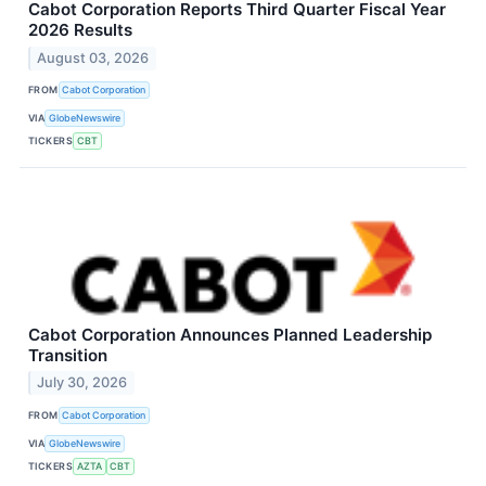
Cabot Corporation Reports Third Quarter Fiscal Year
2026 Results
August 03, 2026
FROM
Cabot Corporation
VIA
GlobeNewswire
TICKERS
CBT
Cabot Corporation Announces Planned Leadership
Transition
July 30, 2026
FROM
Cabot Corporation
VIA
GlobeNewswire
TICKERS
AZTA
CBT