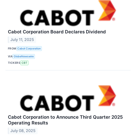
Cabot Corporation Board Declares Dividend
July 11, 2025
FROM
Cabot Corporation
VIA
GlobeNewswire
TICKERS
CBT
Cabot Corporation to Announce Third Quarter 2025
Operating Results
July 08, 2025