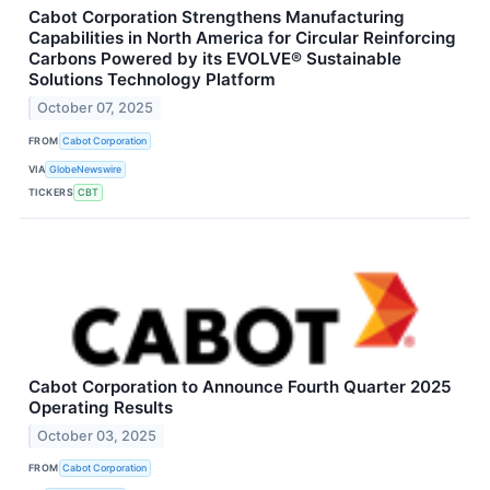
Cabot Corporation Strengthens Manufacturing
Capabilities in North America for Circular Reinforcing
Carbons Powered by its EVOLVE® Sustainable
Solutions Technology Platform
October 07, 2025
FROM
Cabot Corporation
VIA
GlobeNewswire
TICKERS
CBT
Cabot Corporation to Announce Fourth Quarter 2025
Operating Results
October 03, 2025
FROM
Cabot Corporation