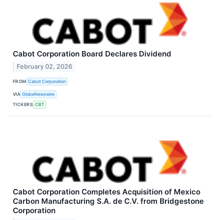
Cabot Corporation Board Declares Dividend
February 02, 2026
FROM
Cabot Corporation
VIA
GlobeNewswire
TICKERS
CBT
Cabot Corporation Completes Acquisition of Mexico
Carbon Manufacturing S.A. de C.V. from Bridgestone
Corporation