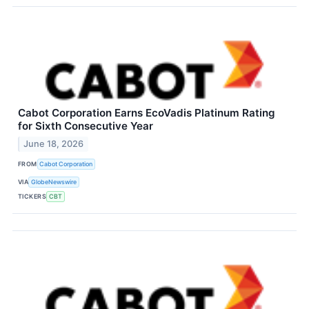
Cabot Corporation Earns EcoVadis Platinum Rating
for Sixth Consecutive Year
June 18, 2026
FROM
Cabot Corporation
VIA
GlobeNewswire
TICKERS
CBT