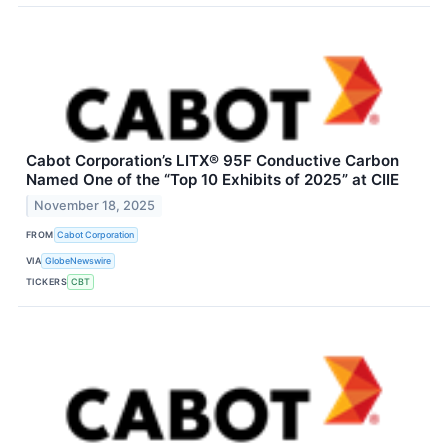
Cabot Corporation’s LITX® 95F Conductive Carbon
Named One of the “Top 10 Exhibits of 2025” at CIIE
November 18, 2025
FROM
Cabot Corporation
VIA
GlobeNewswire
TICKERS
CBT