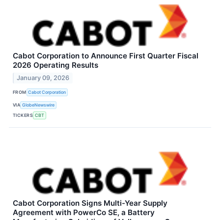
Cabot Corporation to Announce First Quarter Fiscal
2026 Operating Results
January 09, 2026
FROM
Cabot Corporation
VIA
GlobeNewswire
TICKERS
CBT
Cabot Corporation Signs Multi-Year Supply
Agreement with PowerCo SE, a Battery