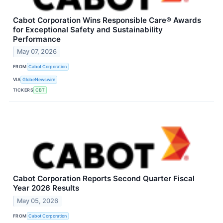
Cabot Corporation Wins Responsible Care® Awards
for Exceptional Safety and Sustainability
Performance
May 07, 2026
FROM
Cabot Corporation
VIA
GlobeNewswire
TICKERS
CBT
Cabot Corporation Reports Second Quarter Fiscal
Year 2026 Results
May 05, 2026
FROM
Cabot Corporation