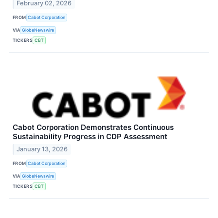
February 02, 2026
FROM
Cabot Corporation
VIA
GlobeNewswire
TICKERS
CBT
Cabot Corporation Demonstrates Continuous
Sustainability Progress in CDP Assessment
January 13, 2026
FROM
Cabot Corporation
VIA
GlobeNewswire
TICKERS
CBT