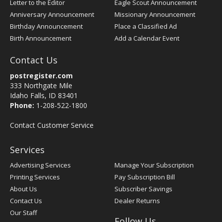
Letter to the Editor
Eagle Scout Announcement
Anniversary Announcement
Missionary Announcement
Birthday Announcement
Place a Classified Ad
Birth Announcement
Add a Calendar Event
Contact Us
postregister.com
333 Northgate Mile
Idaho Falls, ID 83401
Phone:
1-208-522-1800
Contact Customer Service
Services
Advertising Services
Manage Your Subscription
Printing Services
Pay Subscription Bill
About Us
Subscriber Savings
Contact Us
Dealer Returns
Our Staff
Follow Us