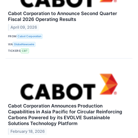
Cabot Corporation to Announce Second Quarter
Fiscal 2026 Operating Results
April 09, 2026
FROM
Cabot Corporation
VIA
GlobeNewswire
TICKERS
CBT
Cabot Corporation Announces Production
Capabilities in Asia Pacific for Circular Reinforcing
Carbons Powered by its EVOLVE Sustainable
Solutions Technology Platform
February 18, 2026