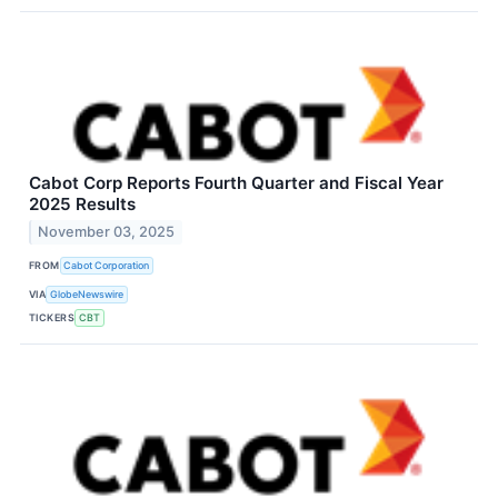
Cabot Corp Reports Fourth Quarter and Fiscal Year
2025 Results
November 03, 2025
FROM
Cabot Corporation
VIA
GlobeNewswire
TICKERS
CBT