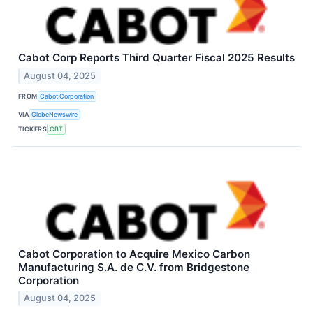
Cabot Corp Reports Third Quarter Fiscal 2025 Results
August 04, 2025
FROM
Cabot Corporation
VIA
GlobeNewswire
TICKERS
CBT
Cabot Corporation to Acquire Mexico Carbon
Manufacturing S.A. de C.V. from Bridgestone
Corporation
August 04, 2025