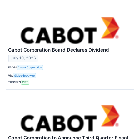
Cabot Corporation Board Declares Dividend
July 10, 2026
FROM
Cabot Corporation
VIA
GlobeNewswire
TICKERS
CBT
Cabot Corporation to Announce Third Quarter Fiscal