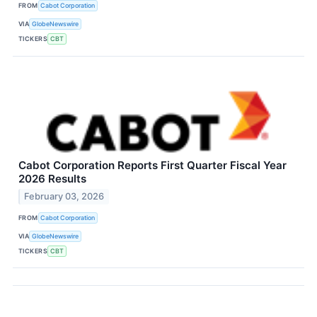
FROM
Cabot Corporation
VIA
GlobeNewswire
TICKERS
CBT
Cabot Corporation Reports First Quarter Fiscal Year
2026 Results
February 03, 2026
FROM
Cabot Corporation
VIA
GlobeNewswire
TICKERS
CBT