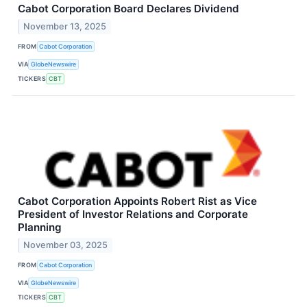
Cabot Corporation Board Declares Dividend
November 13, 2025
FROM
Cabot Corporation
VIA
GlobeNewswire
TICKERS
CBT
Cabot Corporation Appoints Robert Rist as Vice
President of Investor Relations and Corporate
Planning
November 03, 2025
FROM
Cabot Corporation
VIA
GlobeNewswire
TICKERS
CBT