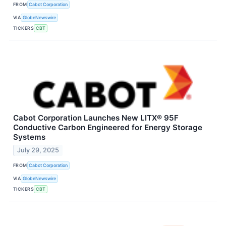
FROM
Cabot Corporation
VIA
GlobeNewswire
TICKERS
CBT
Cabot Corporation Launches New LITX® 95F
Conductive Carbon Engineered for Energy Storage
Systems
July 29, 2025
FROM
Cabot Corporation
VIA
GlobeNewswire
TICKERS
CBT