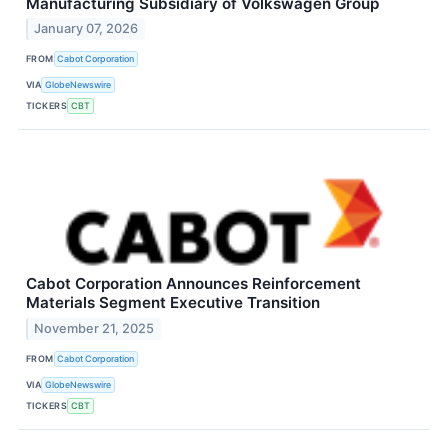
Manufacturing Subsidiary of Volkswagen Group
January 07, 2026
FROM
Cabot Corporation
VIA
GlobeNewswire
TICKERS
CBT
Cabot Corporation Announces Reinforcement
Materials Segment Executive Transition
November 21, 2025
FROM
Cabot Corporation
VIA
GlobeNewswire
TICKERS
CBT