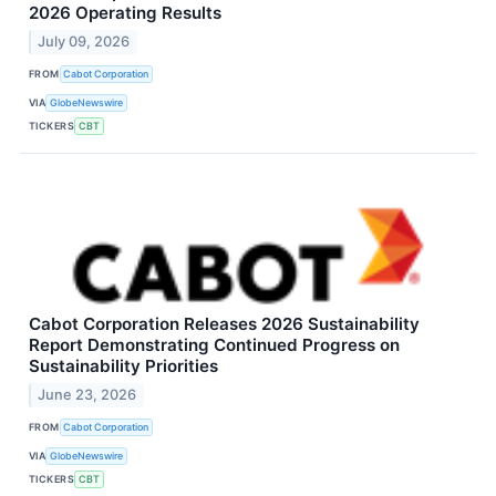
2026 Operating Results
July 09, 2026
FROM
Cabot Corporation
VIA
GlobeNewswire
TICKERS
CBT
Cabot Corporation Releases 2026 Sustainability
Report Demonstrating Continued Progress on
Sustainability Priorities
June 23, 2026
FROM
Cabot Corporation
VIA
GlobeNewswire
TICKERS
CBT