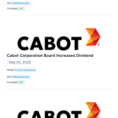
VIA
GlobeNewswire
TICKERS
CBT
Cabot Corporation Board Increases Dividend
May 04, 2026
FROM
Cabot Corporation
VIA
GlobeNewswire
TICKERS
CBT