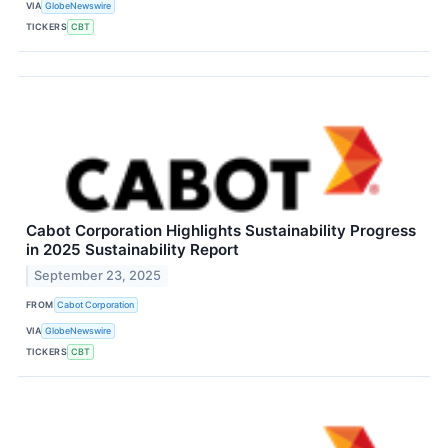
VIA
GlobeNewswire
TICKERS
CBT
Cabot Corporation Highlights Sustainability Progress
in 2025 Sustainability Report
September 23, 2025
FROM
Cabot Corporation
VIA
GlobeNewswire
TICKERS
CBT