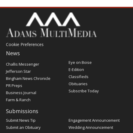
Cookie Preferences
News
Post
Eye on Boise
Challis Messenger
Register
E-Edition
Jefferson Star
Classifieds
Bingham News Chronicle
Obituaries
PR Preps
Subscribe Today
Business Journal
Farm & Ranch
Submissions
Submit News Tip
Engagement Announcement
Submit an Obituary
Wedding Announcement