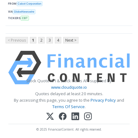
FROM
Cabot Corporation
VIA
GlobeNewswire
TICKERS
CBT
< Previous
1
2
3
4
Next >
Stock Quote API & Stock News API supplied by
www.cloudquote.io
Quotes delayed at least 20 minutes.
By accessing this page, you agree to the
Privacy Policy
and
Terms Of Service
.
© 2025 FinancialContent. All rights reserved.