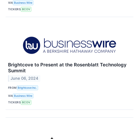
VIA
Business Wire
TICKERS
BCOV
Brightcove to Present at the Rosenblatt Technology
Summit
June 06, 2024
FROM
Brightcove Inc.
VIA
Business Wire
TICKERS
BCOV