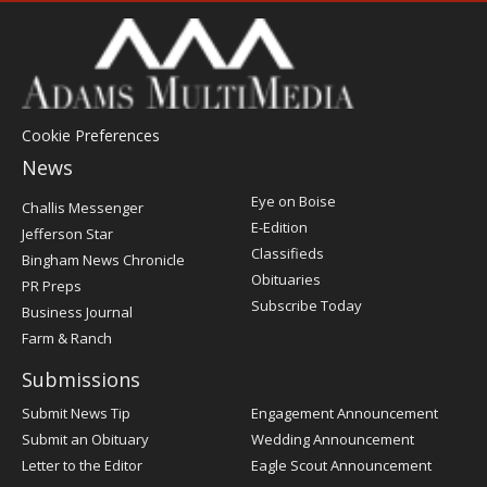
Cookie Preferences
News
Post
Eye on Boise
Challis Messenger
Register
E-Edition
Jefferson Star
Classifieds
Bingham News Chronicle
Obituaries
PR Preps
Subscribe Today
Business Journal
Farm & Ranch
Submissions
Submit News Tip
Engagement Announcement
Submit an Obituary
Wedding Announcement
Letter to the Editor
Eagle Scout Announcement