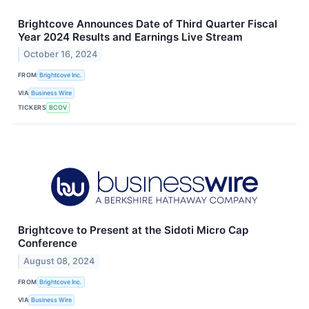
Brightcove Announces Date of Third Quarter Fiscal
Year 2024 Results and Earnings Live Stream
October 16, 2024
FROM
Brightcove Inc.
VIA
Business Wire
TICKERS
BCOV
Brightcove to Present at the Sidoti Micro Cap
Conference
August 08, 2024
FROM
Brightcove Inc.
VIA
Business Wire