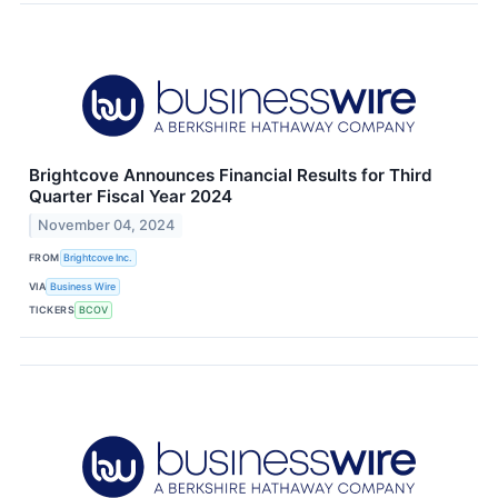
Brightcove Announces Financial Results for Third
Quarter Fiscal Year 2024
November 04, 2024
FROM
Brightcove Inc.
VIA
Business Wire
TICKERS
BCOV