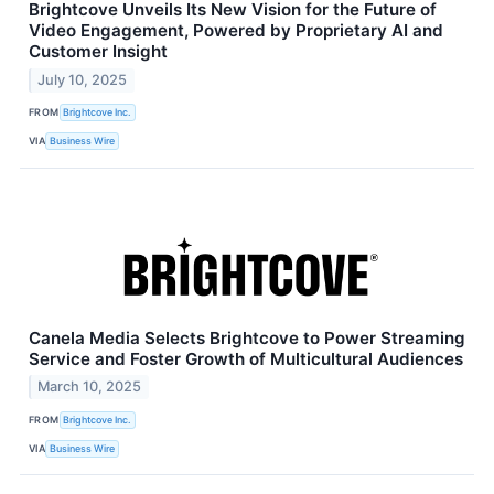
Brightcove Unveils Its New Vision for the Future of
Video Engagement, Powered by Proprietary AI and
Customer Insight
July 10, 2025
FROM
Brightcove Inc.
VIA
Business Wire
Canela Media Selects Brightcove to Power Streaming
Service and Foster Growth of Multicultural Audiences
March 10, 2025
FROM
Brightcove Inc.
VIA
Business Wire