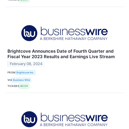
Brightcove Announces Date of Fourth Quarter and
Fiscal Year 2023 Results and Earnings Live Stream
February 08, 2024
FROM
Brightcove Inc.
VIA
Business Wire
TICKERS
BCOV