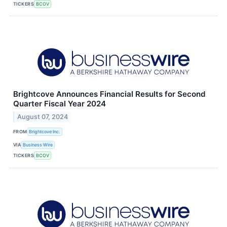
TICKERS
BCOV
Brightcove Announces Financial Results for Second
Quarter Fiscal Year 2024
August 07, 2024
FROM
Brightcove Inc.
VIA
Business Wire
TICKERS
BCOV