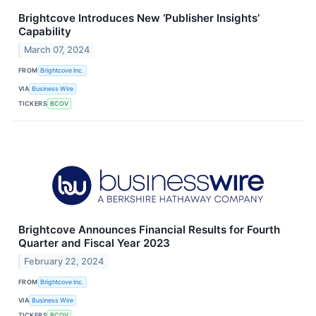
Brightcove Introduces New ‘Publisher Insights’
Capability
March 07, 2024
FROM
Brightcove Inc.
VIA
Business Wire
TICKERS
BCOV
Brightcove Announces Financial Results for Fourth
Quarter and Fiscal Year 2023
February 22, 2024
FROM
Brightcove Inc.
VIA
Business Wire
TICKERS
BCOV