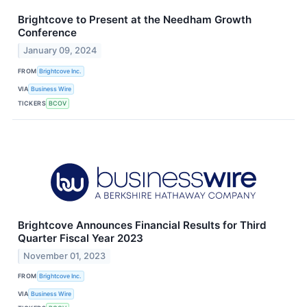
Brightcove to Present at the Needham Growth
Conference
January 09, 2024
FROM
Brightcove Inc.
VIA
Business Wire
TICKERS
BCOV
Brightcove Announces Financial Results for Third
Quarter Fiscal Year 2023
November 01, 2023
FROM
Brightcove Inc.
VIA
Business Wire