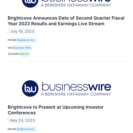
Brightcove Announces Date of Second Quarter Fiscal
Year 2023 Results and Earnings Live Stream
July 19, 2023
FROM
Brightcove Inc.
VIA
Business Wire
TICKERS
BCOV
Brightcove to Present at Upcoming Investor
Conferences
May 24, 2023
FROM
Brightcove Inc.