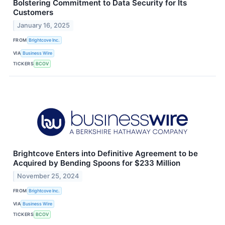
Bolstering Commitment to Data Security for Its
Customers
January 16, 2025
FROM
Brightcove Inc.
VIA
Business Wire
TICKERS
BCOV
Brightcove Enters into Definitive Agreement to be
Acquired by Bending Spoons for $233 Million
November 25, 2024
FROM
Brightcove Inc.
VIA
Business Wire
TICKERS
BCOV