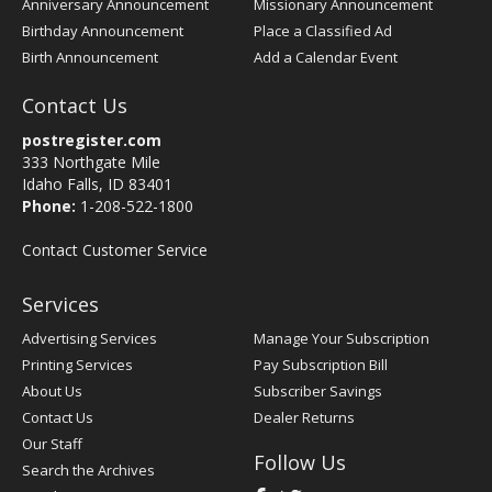
Anniversary Announcement
Missionary Announcement
Birthday Announcement
Place a Classified Ad
Birth Announcement
Add a Calendar Event
Contact Us
postregister.com
333 Northgate Mile
Idaho Falls, ID 83401
Phone:
1-208-522-1800
Contact Customer Service
Services
Advertising Services
Manage Your Subscription
Printing Services
Pay Subscription Bill
About Us
Subscriber Savings
Contact Us
Dealer Returns
Our Staff
Follow Us
Search the Archives