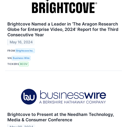
Brightcove Named a Leader in ‘The Aragon Research
Globe for Enterprise Video, 2024’ Report for the Third
Consecutive Year
May 16, 2024
FROM
Brightcove Inc.
VIA
Business Wire
TICKERS
BCOV
Brightcove to Present at the Needham Technology,
Media & Consumer Conference