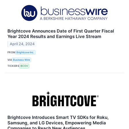
Brightcove Announces Date of First Quarter Fiscal
Year 2024 Results and Earnings Live Stream
April 24, 2024
FROM
Brightcove Inc.
VIA
Business Wire
TICKERS
BCOV
Brightcove Introduces Smart TV SDKs for Roku,
Samsung, and LG Devices, Empowering Media
Companies to Reach New Audiences