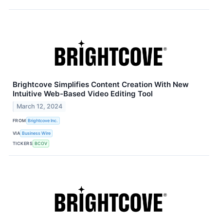
Brightcove Simplifies Content Creation With New
Intuitive Web-Based Video Editing Tool
March 12, 2024
FROM
Brightcove Inc.
VIA
Business Wire
TICKERS
BCOV