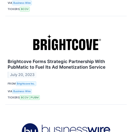
VIA
Business Wire
TICKERS
BCOV
Brightcove Forms Strategic Partnership With
PubMatic to Fuel Its Ad Monetization Service
July 20, 2023
FROM
Brightcove Inc.
VIA
Business Wire
TICKERS
BCOV
PUBM