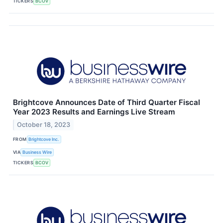
TICKERS
BCOV
Brightcove Announces Date of Third Quarter Fiscal
Year 2023 Results and Earnings Live Stream
October 18, 2023
FROM
Brightcove Inc.
VIA
Business Wire
TICKERS
BCOV