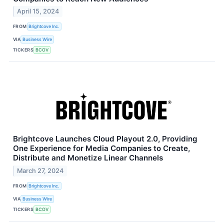
April 15, 2024
FROM
Brightcove Inc.
VIA
Business Wire
TICKERS
BCOV
Brightcove Launches Cloud Playout 2.0, Providing
One Experience for Media Companies to Create,
Distribute and Monetize Linear Channels
March 27, 2024
FROM
Brightcove Inc.
VIA
Business Wire
TICKERS
BCOV