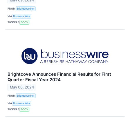
May 09, 2024
FROM
Brightcove Inc.
VIA
Business Wire
TICKERS
BCOV
Brightcove Announces Financial Results for First
Quarter Fiscal Year 2024
May 08, 2024
FROM
Brightcove Inc.
VIA
Business Wire
TICKERS
BCOV