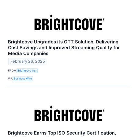
Brightcove Upgrades its OTT Solution, Delivering
Cost Savings and Improved Streaming Quality for
Media Companies
February 26, 2025
FROM
Brightcove Inc.
VIA
Business Wire
Brightcove Earns Top ISO Security Certification,