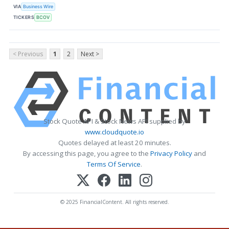
VIA
Business Wire
TICKERS
BCOV
< Previous
1
2
Next >
Stock Quote API & Stock News API supplied by
www.cloudquote.io
Quotes delayed at least 20 minutes.
By accessing this page, you agree to the
Privacy Policy
and
Terms Of Service
.
© 2025 FinancialContent. All rights reserved.