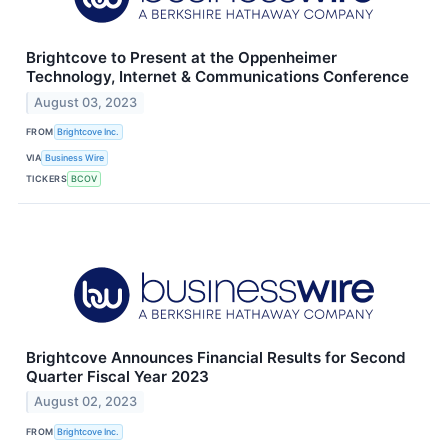
Brightcove to Present at the Oppenheimer
Technology, Internet & Communications Conference
August 03, 2023
FROM
Brightcove Inc.
VIA
Business Wire
TICKERS
BCOV
Brightcove Announces Financial Results for Second
Quarter Fiscal Year 2023
August 02, 2023
FROM
Brightcove Inc.