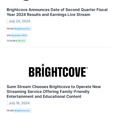
Brightcove Announces Date of Second Quarter Fiscal
Year 2024 Results and Earnings Live Stream
July 24, 2024
FROM
Brightcove Inc.
VIA
Business Wire
TICKERS
BCOV
Sunn Stream Chooses Brightcove to Operate New
Streaming Service Offering Family-Friendly
Entertainment and Educational Content
July 16, 2024
FROM
Brightcove Inc.