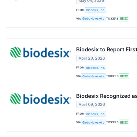
May 04, 2026
FROM
Biodesix, Inc.
VIA
TICKERS
GlobeNewswire
BDSX
Biodesix to Report Fir
April 20, 2026
FROM
Biodesix, Inc.
VIA
TICKERS
GlobeNewswire
BDSX
Biodesix Recognized as
April 09, 2026
FROM
Biodesix, Inc.
VIA
TICKERS
GlobeNewswire
BDSX