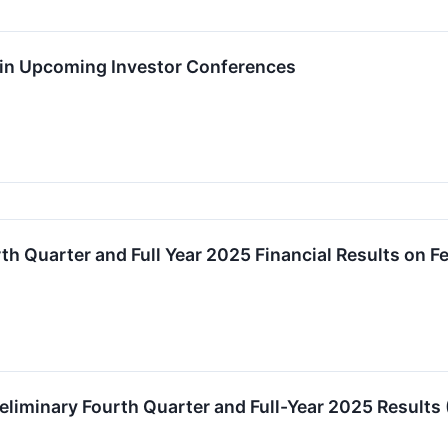
e in Upcoming Investor Conferences
th Quarter and Full Year 2025 Financial Results on F
liminary Fourth Quarter and Full-Year 2025 Results