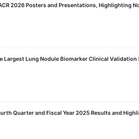
R 2026 Posters and Presentations, Highlighting Nov
 Largest Lung Nodule Biomarker Clinical Validation 
rth Quarter and Fiscal Year 2025 Results and Highl