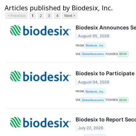
Articles published by Biodesix, Inc.
< Previous
1
2
3
4
Next >
Biodesix Announces Se
August 05, 2026
FROM
Biodesix, Inc.
VIA
TICKERS
GlobeNewswire
BDSX
Biodesix to Participat
August 04, 2026
FROM
Biodesix, Inc.
VIA
TICKERS
GlobeNewswire
BDSX
Biodesix to Report Sec
July 22, 2026