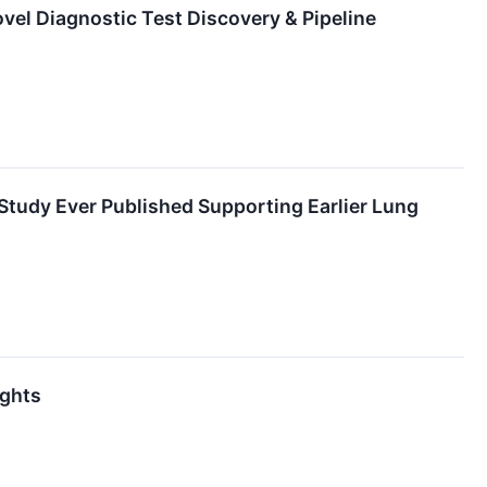
el Diagnostic Test Discovery & Pipeline
Study Ever Published Supporting Earlier Lung
ights