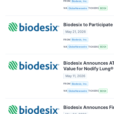
FROM
Biodesix, Inc.
VIA
TICKERS
GlobeNewswire
BDSX
Biodesix to Participat
May 21, 2026
FROM
Biodesix, Inc.
VIA
TICKERS
GlobeNewswire
BDSX
Biodesix Announces AT
Value for Nodify Lung®
May 11, 2026
FROM
Biodesix, Inc.
VIA
TICKERS
GlobeNewswire
BDSX
Biodesix Announces Fir