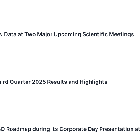
w Data at Two Major Upcoming Scientific Meetings
ird Quarter 2025 Results and Highlights
R&D Roadmap during its Corporate Day Presentation 