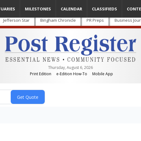
TUARIES
MILESTONES
CALENDAR
CLASSIFIEDS
CONTE
Jefferson Star
Bingham Chronicle
PR Preps
Business Jour
Thursday, August 6, 2026
Print Edition
e-Edition How-To
Mobile App