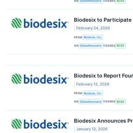
VIA
TICKERS
GlobeNewswire
BDSX
Biodesix to Participat
February 24, 2026
FROM
Biodesix, Inc.
VIA
TICKERS
GlobeNewswire
BDSX
Biodesix to Report Four
February 12, 2026
FROM
Biodesix, Inc.
VIA
TICKERS
GlobeNewswire
BDSX
Biodesix Announces Pre
January 12, 2026