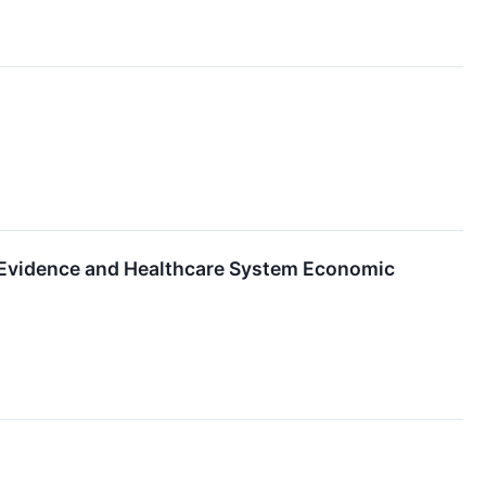
 Evidence and Healthcare System Economic