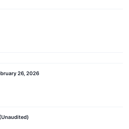
ebruary 26, 2026
 (Unaudited)