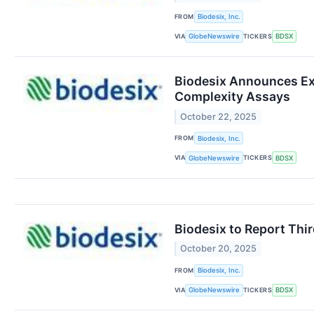
FROM
Biodesix, Inc.
VIA
TICKERS
GlobeNewswire
BDSX
Biodesix Announces Ex
Complexity Assays
October 22, 2025
FROM
Biodesix, Inc.
VIA
TICKERS
GlobeNewswire
BDSX
Biodesix to Report Thi
October 20, 2025
FROM
Biodesix, Inc.
VIA
TICKERS
GlobeNewswire
BDSX