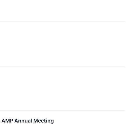
at AMP Annual Meeting