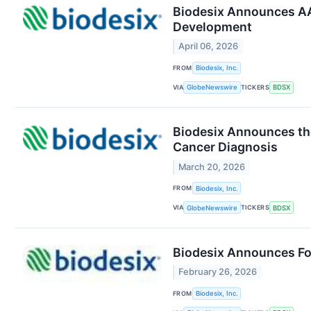
Biodesix Announces AAC
Development
April 06, 2026
FROM
Biodesix, Inc.
VIA
TICKERS
GlobeNewswire
BDSX
Biodesix Announces the
Cancer Diagnosis
March 20, 2026
FROM
Biodesix, Inc.
VIA
TICKERS
GlobeNewswire
BDSX
Biodesix Announces Fou
February 26, 2026
FROM
Biodesix, Inc.