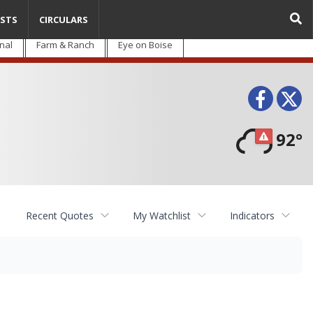
STS
CIRCULARS
nal
Farm & Ranch
Eye on Boise
Face
T
92°
Recent Quotes
My Watchlist
Indicators