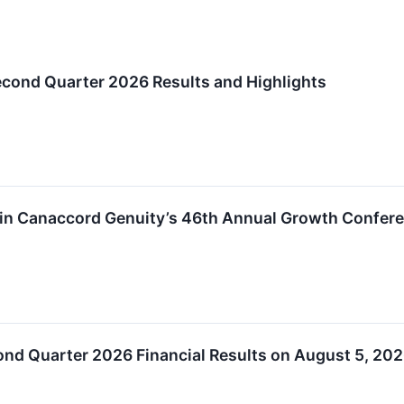
cond Quarter 2026 Results and Highlights
e in Canaccord Genuity’s 46th Annual Growth Confer
ond Quarter 2026 Financial Results on August 5, 20