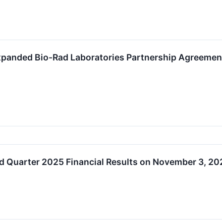
panded Bio-Rad Laboratories Partnership Agreement 
rd Quarter 2025 Financial Results on November 3, 20