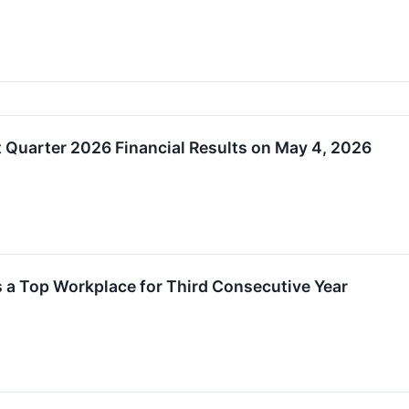
st Quarter 2026 Financial Results on May 4, 2026
 a Top Workplace for Third Consecutive Year