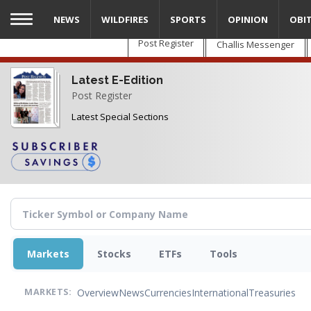
Skip
NEWS
WILDFIRES
SPORTS
OPINION
OBI
to
main
Post Register
Challis Messenger
content
Latest E-Edition
Post Register
Latest Special Sections
Markets
Stocks
ETFs
Tools
Overview
News
Currencies
International
Treasuries
MARKETS: