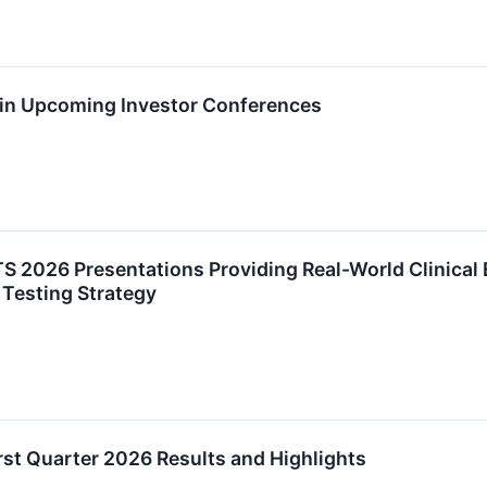
e in Upcoming Investor Conferences
S 2026 Presentations Providing Real-World Clinical
 Testing Strategy
st Quarter 2026 Results and Highlights