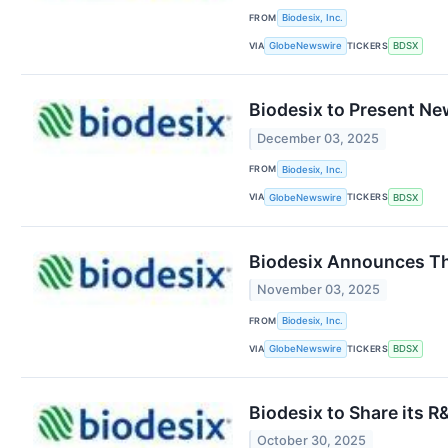
FROM
Biodesix, Inc.
VIA
TICKERS
GlobeNewswire
BDSX
Biodesix to Present Ne
December 03, 2025
FROM
Biodesix, Inc.
VIA
TICKERS
GlobeNewswire
BDSX
Biodesix Announces Th
November 03, 2025
FROM
Biodesix, Inc.
VIA
TICKERS
GlobeNewswire
BDSX
Biodesix to Share its 
October 30, 2025