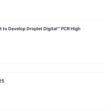
to Develop Droplet Digital™ PCR High
25