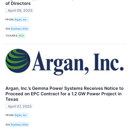
of Directors
April 09, 2025
FROM
Argan, Inc.
VIA
Business Wire
TICKERS
AGX
Argan, Inc.’s Gemma Power Systems Receives Notice to
Proceed on EPC Contract for a 1.2 GW Power Project in
Texas
April 07, 2025
FROM
Argan, Inc.
VIA
Business Wire