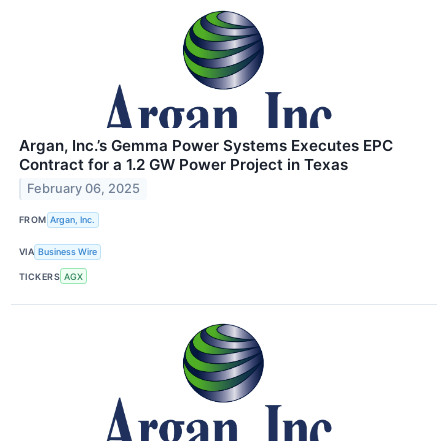
Argan, Inc.’s Gemma Power Systems Executes EPC
Contract for a 1.2 GW Power Project in Texas
February 06, 2025
FROM
Argan, Inc.
VIA
Business Wire
TICKERS
AGX