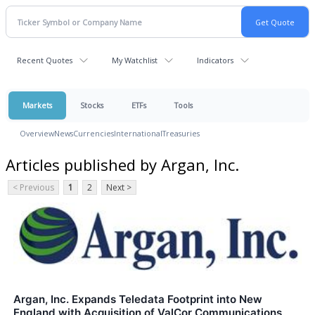
Recent Quotes
My Watchlist
Indicators
Markets
Stocks
ETFs
Tools
Overview
News
Currencies
International
Treasuries
Articles published by Argan, Inc.
< Previous
1
2
Next >
Argan, Inc. Expands Teledata Footprint into New
England with Acquisition of ValCor Communications