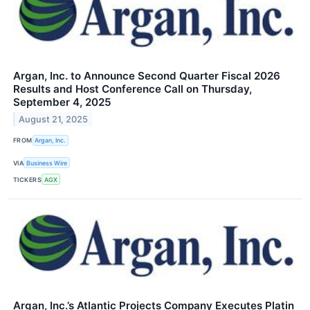
Argan, Inc. to Announce Second Quarter Fiscal 2026
Results and Host Conference Call on Thursday,
September 4, 2025
August 21, 2025
FROM
Argan, Inc.
VIA
Business Wire
TICKERS
AGX
Argan, Inc.’s Atlantic Projects Company Executes Platin