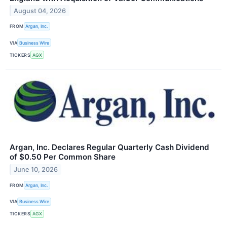
August 04, 2026
FROM
Argan, Inc.
VIA
Business Wire
TICKERS
AGX
Argan, Inc. Declares Regular Quarterly Cash Dividend
of $0.50 Per Common Share
June 10, 2026
FROM
Argan, Inc.
VIA
Business Wire
TICKERS
AGX