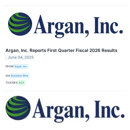
Argan, Inc. Reports First Quarter Fiscal 2026 Results
June 04, 2025
FROM
Argan, Inc.
VIA
Business Wire
TICKERS
AGX