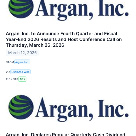
Argan, Inc. to Announce Fourth Quarter and Fiscal
Year-End 2026 Results and Host Conference Call on
Thursday, March 26, 2026
March 12, 2026
FROM
Argan, Inc.
VIA
Business Wire
TICKERS
AGX
Argan, Inc. Declares Regular Quarterly Cash Dividend