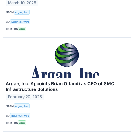
March 10, 2025
FROM
Argan, Inc.
VIA
Business Wire
TICKERS
AGX
Argan, Inc. Appoints Brian Orlandi as CEO of SMC
Infrastructure Solutions
February 20, 2025
FROM
Argan, Inc.
VIA
Business Wire
TICKERS
AGX