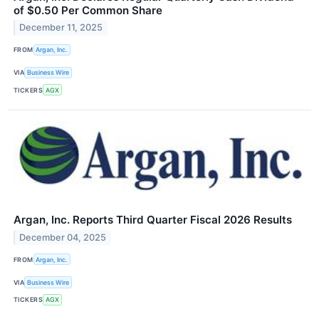
of $0.50 Per Common Share
December 11, 2025
FROM
Argan, Inc.
VIA
Business Wire
TICKERS
AGX
Argan, Inc. Reports Third Quarter Fiscal 2026 Results
December 04, 2025
FROM
Argan, Inc.
VIA
Business Wire
TICKERS
AGX