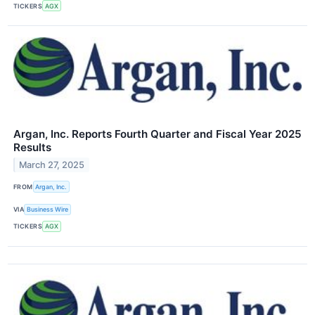
TICKERS
AGX
Argan, Inc. Reports Fourth Quarter and Fiscal Year 2025
Results
March 27, 2025
FROM
Argan, Inc.
VIA
Business Wire
TICKERS
AGX