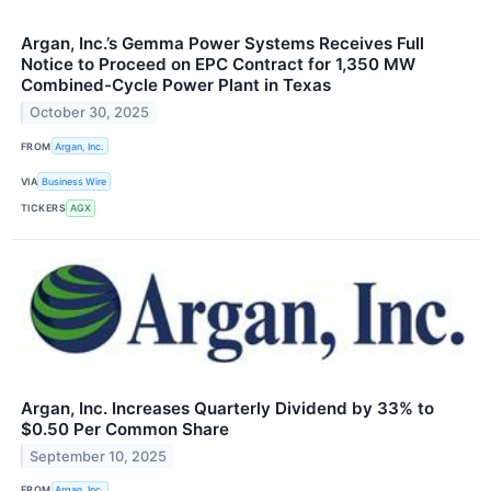
Argan, Inc.’s Gemma Power Systems Receives Full
Notice to Proceed on EPC Contract for 1,350 MW
Combined-Cycle Power Plant in Texas
October 30, 2025
FROM
Argan, Inc.
VIA
Business Wire
TICKERS
AGX
Argan, Inc. Increases Quarterly Dividend by 33% to
$0.50 Per Common Share
September 10, 2025
FROM
Argan, Inc.