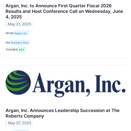
Argan, Inc. to Announce First Quarter Fiscal 2026
Results and Host Conference Call on Wednesday, June
4, 2025
May 21, 2025
FROM
Argan, Inc.
VIA
Business Wire
TICKERS
AGX
Argan, Inc. Announces Leadership Succession at The
Roberts Company
May 07, 2025