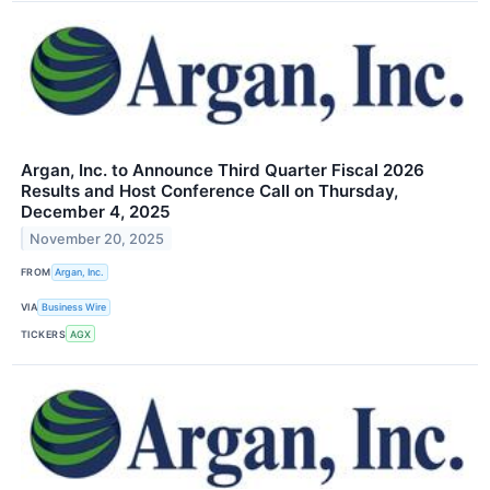
Argan, Inc. to Announce Third Quarter Fiscal 2026
Results and Host Conference Call on Thursday,
December 4, 2025
November 20, 2025
FROM
Argan, Inc.
VIA
Business Wire
TICKERS
AGX