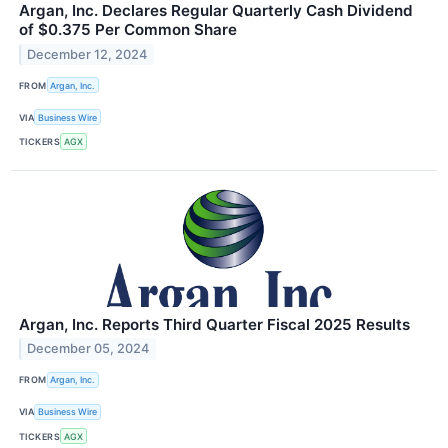
Argan, Inc. Declares Regular Quarterly Cash Dividend
of $0.375 Per Common Share
December 12, 2024
FROM
Argan, Inc.
VIA
Business Wire
TICKERS
AGX
Argan, Inc. Reports Third Quarter Fiscal 2025 Results
December 05, 2024
FROM
Argan, Inc.
VIA
Business Wire
TICKERS
AGX