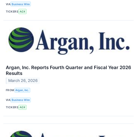
VIA
Business Wire
TICKERS
AGX
Argan, Inc. Reports Fourth Quarter and Fiscal Year 2026
Results
March 26, 2026
FROM
Argan, Inc.
VIA
Business Wire
TICKERS
AGX