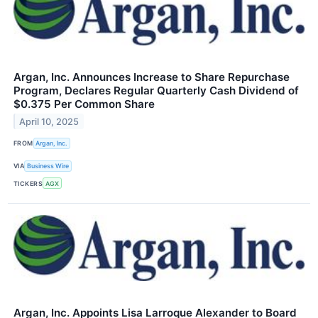
Argan, Inc. Announces Increase to Share Repurchase
Program, Declares Regular Quarterly Cash Dividend of
$0.375 Per Common Share
April 10, 2025
FROM
Argan, Inc.
VIA
Business Wire
TICKERS
AGX
Argan, Inc. Appoints Lisa Larroque Alexander to Board