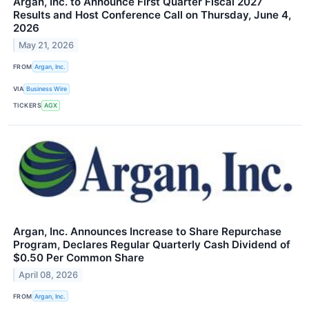
Argan, Inc. to Announce First Quarter Fiscal 2027
Results and Host Conference Call on Thursday, June 4,
2026
May 21, 2026
FROM
Argan, Inc.
VIA
Business Wire
TICKERS
AGX
Argan, Inc. Announces Increase to Share Repurchase
Program, Declares Regular Quarterly Cash Dividend of
$0.50 Per Common Share
April 08, 2026
FROM
Argan, Inc.