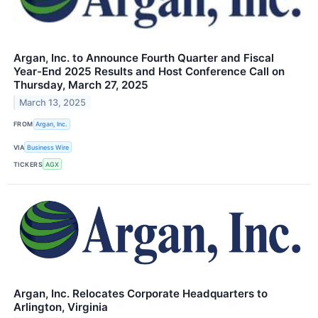
Argan, Inc. to Announce Fourth Quarter and Fiscal
Year-End 2025 Results and Host Conference Call on
Thursday, March 27, 2025
March 13, 2025
FROM
Argan, Inc.
VIA
Business Wire
TICKERS
AGX
Argan, Inc. Relocates Corporate Headquarters to
Arlington, Virginia