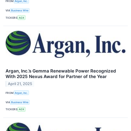
FROM
Argan, Inc.
VIA
Business Wire
TICKERS
AGX
Argan, Inc.’s Gemma Renewable Power Recognized
With 2025 Nexus Award for Partner of the Year
April 21, 2025
FROM
Argan, Inc.
VIA
Business Wire
TICKERS
AGX