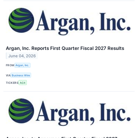
Argan, Inc. Reports First Quarter Fiscal 2027 Results
June 04, 2026
FROM
Argan, Inc.
VIA
Business Wire
TICKERS
AGX