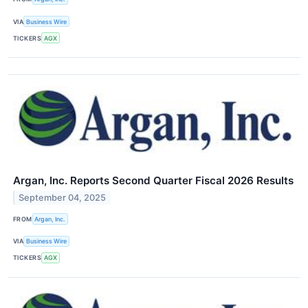
VIA
Business Wire
TICKERS
AGX
Argan, Inc. Reports Second Quarter Fiscal 2026 Results
September 04, 2025
FROM
Argan, Inc.
VIA
Business Wire
TICKERS
AGX