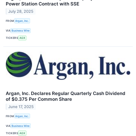
Power Station Contract with SSE
July 28, 2025
FROM
Argan, Inc.
VIA
Business Wire
TICKERS
AGX
Argan, Inc. Declares Regular Quarterly Cash Dividend
of $0.375 Per Common Share
June 17, 2025
FROM
Argan, Inc.
VIA
Business Wire
TICKERS
AGX