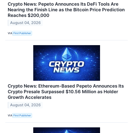
Crypto News: Pepeto Announces Its DeFi Tools Are
Nearing the Finish Line as the Bitcoin Price Prediction
Reaches $200,000
August 04, 2026
VIA
First Publisher
Crypto News: Ethereum-Based Pepeto Announces Its
Crypto Presale Surpassed $10.56 Million as Holder
Growth Accelerates
August 04, 2026
VIA
First Publisher