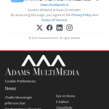
www.cloudquote.io
Quotes delayed at least 20 minutes.
By accessing this page, you agree to the
Privacy Policy
and
Terms Of Service
.
© 2025 FinancialContent. All rights reserved.
Cookie Preferences
News
Post
Eye on Boise
Challis Messenger
Register
E-Edition
Jefferson Star
Classifieds