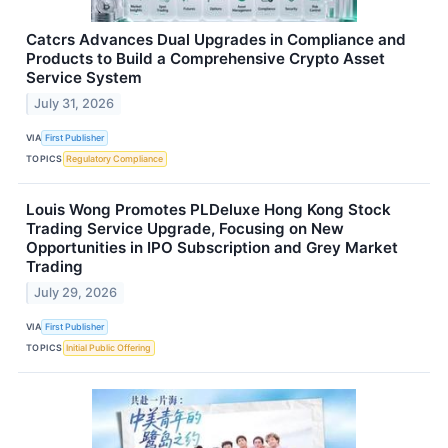
Catcrs Advances Dual Upgrades in Compliance and
Products to Build a Comprehensive Crypto Asset
Service System
July 31, 2026
VIA
First Publisher
TOPICS
Regulatory Compliance
Louis Wong Promotes PLDeluxe Hong Kong Stock
Trading Service Upgrade, Focusing on New
Opportunities in IPO Subscription and Grey Market
Trading
July 29, 2026
VIA
First Publisher
TOPICS
Initial Public Offering