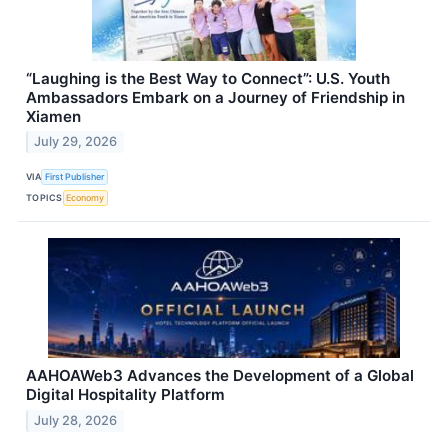
“Laughing is the Best Way to Connect”: U.S. Youth
Ambassadors Embark on a Journey of Friendship in
Xiamen
July 29, 2026
VIA
First Publisher
TOPICS
Economy
AAHOAWeb3 Advances the Development of a Global
Digital Hospitality Platform
July 28, 2026