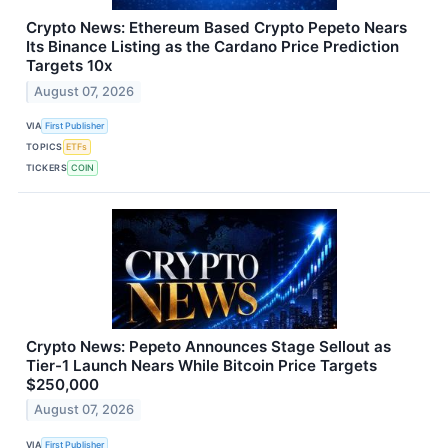
Crypto News: Ethereum Based Crypto Pepeto Nears
Its Binance Listing as the Cardano Price Prediction
Targets 10x
August 07, 2026
VIA
First Publisher
TOPICS
ETFs
TICKERS
COIN
Crypto News: Pepeto Announces Stage Sellout as
Tier-1 Launch Nears While Bitcoin Price Targets
$250,000
August 07, 2026
VIA
First Publisher