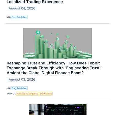
Localized Trading Experience
August 04, 2026
VIA
First Publisher
Reshaping Trust and Efficiency: How Does Tebbit
Exchange Break Through with “Engineering Trust”
Amidst the Global Digital Finance Boom?
August 03, 2026
VIA
First Publisher
TOPICS
Artificial Intelligence
Derivatives