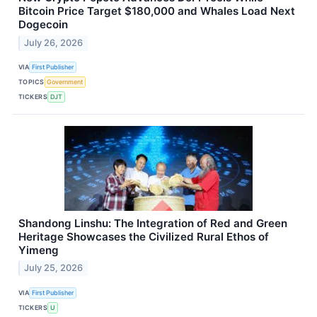
Bitcoin Price Target $180,000 and Whales Load Next
Dogecoin
July 26, 2026
VIA
First Publisher
TOPICS
Government
TICKERS
DJT
Shandong Linshu: The Integration of Red and Green
Heritage Showcases the Civilized Rural Ethos of
Yimeng
July 25, 2026
VIA
First Publisher
TICKERS
U