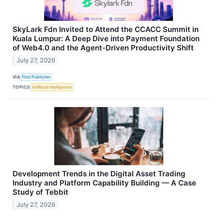
SkyLark Fdn Invited to Attend the CCACC Summit in
Kuala Lumpur: A Deep Dive into Payment Foundation
of Web4.0 and the Agent-Driven Productivity Shift
July 27, 2026
VIA
First Publisher
TOPICS
Artificial Intelligence
Development Trends in the Digital Asset Trading
Industry and Platform Capability Building — A Case
Study of Tebbit
July 27, 2026