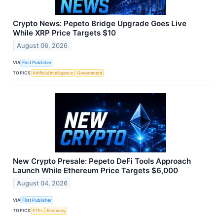
Crypto News: Pepeto Bridge Upgrade Goes Live
While XRP Price Targets $10
August 06, 2026
VIA
First Publisher
TOPICS
Artificial Intelligence
Government
New Crypto Presale: Pepeto DeFi Tools Approach
Launch While Ethereum Price Targets $6,000
August 04, 2026
VIA
First Publisher
TOPICS
ETFs
Economy