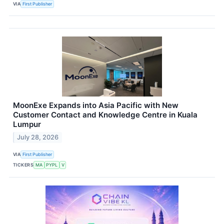
VIA
First Publisher
MoonExe Expands into Asia Pacific with New
Customer Contact and Knowledge Centre in Kuala
Lumpur
July 28, 2026
VIA
First Publisher
TICKERS
MA
PYPL
V