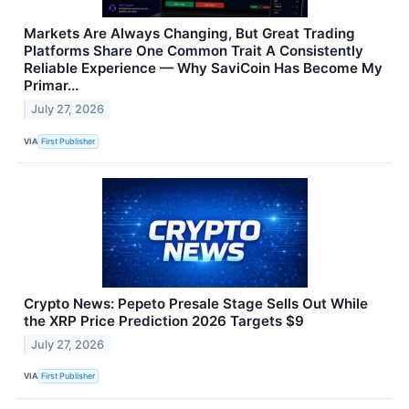
Markets Are Always Changing, But Great Trading
Platforms Share One Common Trait A Consistently
Reliable Experience — Why SaviCoin Has Become My
Primar...
July 27, 2026
VIA
First Publisher
Crypto News: Pepeto Presale Stage Sells Out While
the XRP Price Prediction 2026 Targets $9
July 27, 2026
VIA
First Publisher