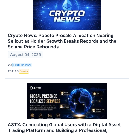
Crypto News: Pepeto Presale Allocation Nearing
Sellout as Holder Growth Breaks Records and the
Solana Price Rebounds
August 04, 2026
VIA
First Publisher
TOPICS
Bonds
ASTX: Connecting Global Users with a Digital Asset
Trading Platform and Building a Professional,