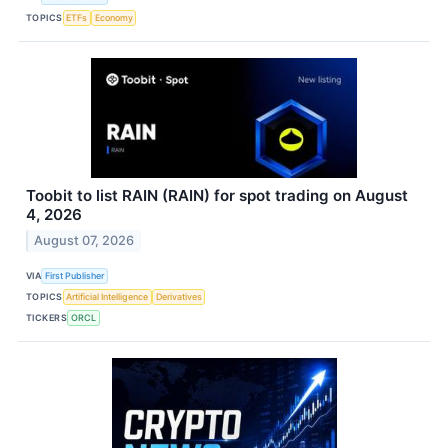
TOPICS
ETFs
Economy
Toobit to list RAIN (RAIN) for spot trading on August
4, 2026
August 07, 2026
VIA
First Publisher
TOPICS
Artificial Intelligence
Derivatives
TICKERS
ORCL