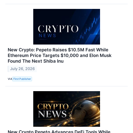
New Crypto: Pepeto Raises $10.5M Fast While
Ethereum Price Targets $10,000 and Elon Musk
Found The Next Shiba Inu
July 26, 2026
VIA
First Publisher
New Crypto Pepeto Advances DeFi Tools While