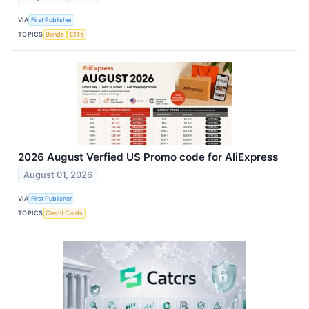
VIA
First Publisher
TOPICS
Bonds
ETFs
2026 August Verfied US Promo code for AliExpress
August 01, 2026
VIA
First Publisher
TOPICS
Credit Cards