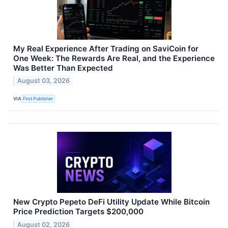
My Real Experience After Trading on SaviCoin for
One Week: The Rewards Are Real, and the Experience
Was Better Than Expected
August 03, 2026
VIA
First Publisher
New Crypto Pepeto DeFi Utility Update While Bitcoin
Price Prediction Targets $200,000
August 02, 2026