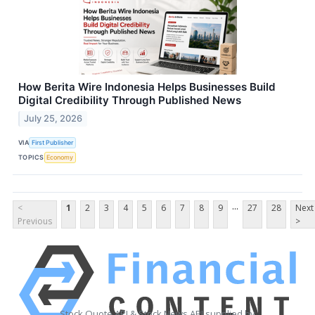
How Berita Wire Indonesia Helps Businesses Build
Digital Credibility Through Published News
July 25, 2026
VIA
First Publisher
TOPICS
Economy
...
<
1
2
3
4
5
6
7
8
9
27
28
Next
Previous
>
Stock Quote API & Stock News API supplied by