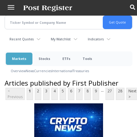
Skip
to
main
content
Recent Quotes
My Watchlist
Indicators
Markets
Stocks
ETFs
Tools
Overview
News
Currencies
International
Treasuries
Articles published by First Publisher
...
<
1
2
3
4
5
6
7
8
9
27
28
Next
Previous
>