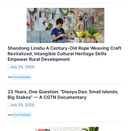
Shandong Linshu A Century-Old Rope Weaving Craft
Revitalized, Intangible Cultural Heritage Skills
Empower Rural Development
July 25, 2026
VIA
First Publisher
23 Years, One Question: “Diaoyu Dao: Small Islands,
Big Stakes” — A CGTN Documentary
July 25, 2026
VIA
First Publisher