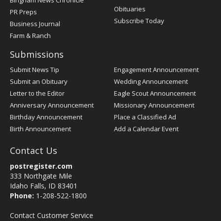
Bingham News Chronicle
Obituaries
PR Preps
Subscribe Today
Business Journal
Farm & Ranch
Submissions
Submit News Tip
Engagement Announcement
Submit an Obituary
Wedding Announcement
Letter to the Editor
Eagle Scout Announcement
Anniversary Announcement
Missionary Announcement
Birthday Announcement
Place a Classified Ad
Birth Announcement
Add a Calendar Event
Contact Us
postregister.com
333 Northgate Mile
Idaho Falls, ID 83401
Phone:
1-208-522-1800
Contact Customer Service