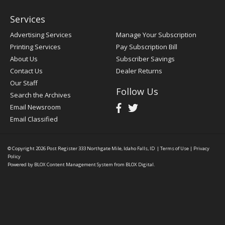
Services
Advertising Services
Manage Your Subscription
Printing Services
Pay Subscription Bill
About Us
Subscriber Savings
Contact Us
Dealer Returns
Our Staff
Follow Us
Search the Archives
Email Newsroom
Email Classified
© Copyright 2026
Post Register
333 Northgate Mile, Idaho Falls, ID
|
Terms of Use
|
Privacy
Policy
Powered by
BLOX Content Management System
from
BLOX Digital
.