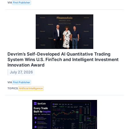
VIA
First Publisher
Devrim’s Self-Developed AI Quantitative Trading
System Wins U.S. FinTech and Intelligent Investment
Innovation Award
July 27, 2026
VIA
First Publisher
TOPICS
Artificial Intelligence