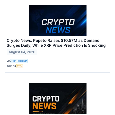
Crypto News: Pepeto Raises $10.57M as Demand
Surges Daily, While XRP Price Prediction Is Shocking
August 04, 2026
VIA
First Publisher
TOPICS
ETFs