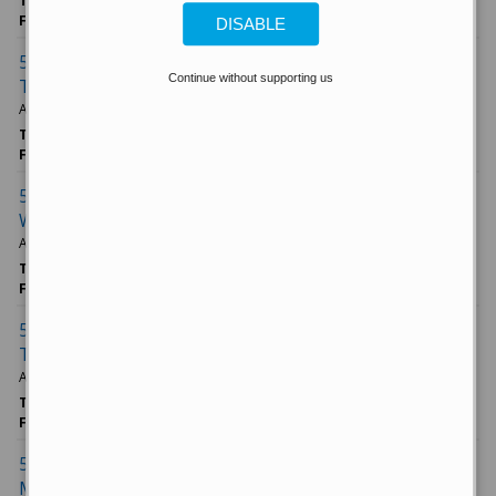
TAGS
Morgan Stanley
Markets
5 Things to Know
FROM
CNBC.com News
DISABLE
5 things to know before the stock market opens
Continue without supporting us
Thursday
April 10, 2025
TAGS
Tesla Inc
Economy
Amazon/com Inc
FROM
CNBC.com News
5 things to know before the stock market opens
Wednesday
April 09, 2025
TAGS
Investing
Economy
Delta Air Lines Inc
FROM
CNBC.com News
5 things to know before the stock market opens
Tuesday
April 08, 2025
TAGS
Markets
Apple Inc
5 Things to Know
FROM
CNBC.com News
5 things to know before the stock market opens
Monday