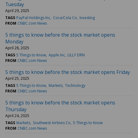
Tuesday
April 29, 2025
TAGS
PayPal Holdings Inc
Coca/Cola Co
Investing
FROM
CNBC.com News
5 things to know before the stock market opens
Monday
April 28, 2025
TAGS
5 Things to Know
Apple Inc
LILLY DRN
FROM
CNBC.com News
5 things to know before the stock market opens Friday
April 25, 2025
TAGS
5 Things to Know
Markets
Technology
FROM
CNBC.com News
5 things to know before the stock market opens
Thursday
April 24, 2025
TAGS
Markets
Southwest Airlines Co
5 Things to Know
FROM
CNBC.com News