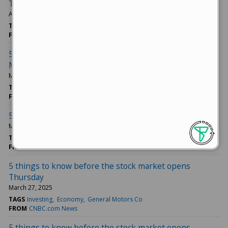
Tuesday
April 01, 2025
TAGS
Newsmax Inc
Investing
Technology
FROM
CNBC.com News
5 things to know before the stock market opens
Monday
March 31, 2025
TAGS
Investing
Business News
Technology
FROM
CNBC.com News
5 things to know before the stock market opens Friday
March 28, 2025
TAGS
Tesla Inc
Ford Motor Co
Lululemon Athletica Inc
FROM
CNBC.com News
5 things to know before the stock market opens
Thursday
March 27, 2025
TAGS
Investing
Economy
General Motors Co
FROM
CNBC.com News
5 things to know before the stock market opens