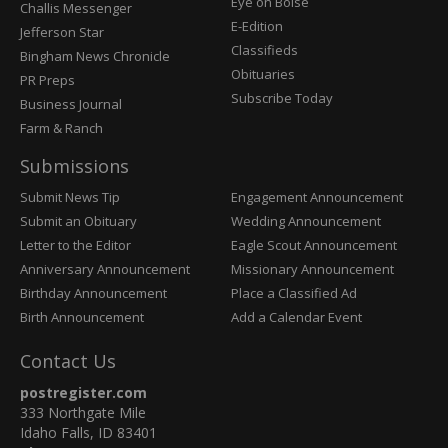
Post
Eye on Boise
Challis Messenger
Register
E-Edition
Jefferson Star
Classifieds
Bingham News Chronicle
Obituaries
PR Preps
Subscribe Today
Business Journal
Farm & Ranch
Submissions
Submit News Tip
Engagement Announcement
Submit an Obituary
Wedding Announcement
Letter to the Editor
Eagle Scout Announcement
Anniversary Announcement
Missionary Announcement
Birthday Announcement
Place a Classified Ad
Birth Announcement
Add a Calendar Event
Contact Us
postregister.com
333 Northgate Mile
Idaho Falls, ID 83401