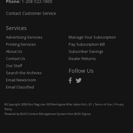
Phone:
1-208-522-1800
Contact Customer Service
Services
Advertising Services
Manage Your Subscription
Printing Services
Pay Subscription Bill
About Us
Subscriber Savings
Contact Us
Dealer Returns
Our Staff
Follow Us
Search the Archives
Email Newsroom
Email Classified
© Copyright 2026
Post Register
333 Northgate Mile, Idaho Falls, ID
|
Terms of Use
|
Privacy
Policy
Powered by
BLOX Content Management System
from
BLOX Digital
.