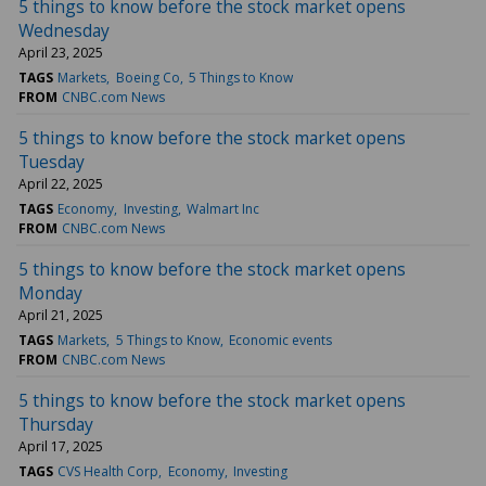
5 things to know before the stock market opens
Wednesday
April 23, 2025
TAGS
Markets
Boeing Co
5 Things to Know
FROM
CNBC.com News
5 things to know before the stock market opens
Tuesday
April 22, 2025
TAGS
Economy
Investing
Walmart Inc
FROM
CNBC.com News
5 things to know before the stock market opens
Monday
April 21, 2025
TAGS
Markets
5 Things to Know
Economic events
FROM
CNBC.com News
5 things to know before the stock market opens
Thursday
April 17, 2025
TAGS
CVS Health Corp
Economy
Investing