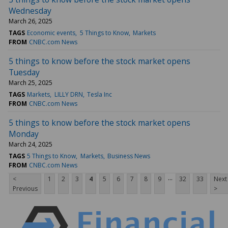
Wednesday
March 26, 2025
TAGS
Economic events
5 Things to Know
Markets
FROM
CNBC.com News
5 things to know before the stock market opens
Tuesday
March 25, 2025
TAGS
Markets
LILLY DRN
Tesla Inc
FROM
CNBC.com News
5 things to know before the stock market opens
Monday
March 24, 2025
TAGS
5 Things to Know
Markets
Business News
FROM
CNBC.com News
...
<
1
2
3
4
5
6
7
8
9
32
33
Next
Previous
>