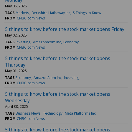
May 05, 2025
TAGS
Markets
Berkshire Hathaway Inc
5 Things to Know
FROM
CNBC.com News
5 things to know before the stock market opens Friday
May 02, 2025
TAGS
Investing
Amazon/com Inc
Economy
FROM
CNBC.com News
5 things to know before the stock market opens
Thursday
May 01, 2025
TAGS
Economy
Amazon/com Inc
Investing
FROM
CNBC.com News
5 things to know before the stock market opens
Wednesday
April 30, 2025
TAGS
Business News
Technology
Meta Platforms Inc
FROM
CNBC.com News
5 things to know before the stock market opens