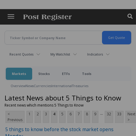
Skip
to
main
content
Recent Quotes
My Watchlist
Indicators
Markets
Stocks
ETFs
Tools
Overview
News
Currencies
International
Treasuries
Latest News about 5 Things to Know
Recent news which mentions 5 Things to Know
...
<
1
2
3
4
5
6
7
8
9
32
33
Next
Previous
>
5 things to know before the stock market opens
Monday