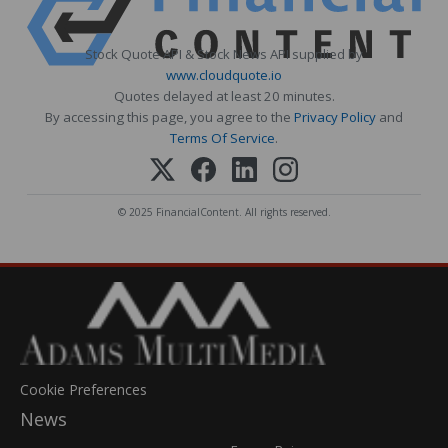
Stock Quote API & Stock News API supplied by
www.cloudquote.io
Quotes delayed at least 20 minutes.
By accessing this page, you agree to the
Privacy Policy
and
Terms Of Service
.
© 2025 FinancialContent. All rights reserved.
Cookie Preferences
News