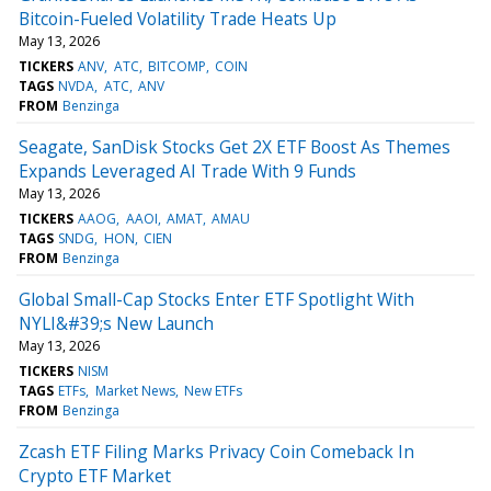
Bitcoin-Fueled Volatility Trade Heats Up
May 13, 2026
TICKERS
ANV
ATC
BITCOMP
COIN
TAGS
NVDA
ATC
ANV
FROM
Benzinga
Seagate, SanDisk Stocks Get 2X ETF Boost As Themes
Expands Leveraged AI Trade With 9 Funds
May 13, 2026
TICKERS
AAOG
AAOI
AMAT
AMAU
TAGS
SNDG
HON
CIEN
FROM
Benzinga
Global Small-Cap Stocks Enter ETF Spotlight With
NYLI&#39;s New Launch
May 13, 2026
TICKERS
NISM
TAGS
ETFs
Market News
New ETFs
FROM
Benzinga
Zcash ETF Filing Marks Privacy Coin Comeback In
Crypto ETF Market