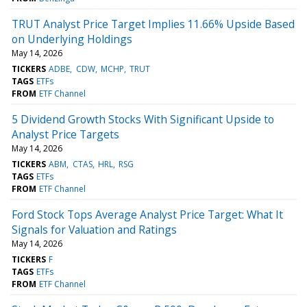
TRUT Analyst Price Target Implies 11.66% Upside Based
on Underlying Holdings
May 14, 2026
TICKERS
ADBE
CDW
MCHP
TRUT
TAGS
ETFs
FROM
ETF Channel
5 Dividend Growth Stocks With Significant Upside to
Analyst Price Targets
May 14, 2026
TICKERS
ABM
CTAS
HRL
RSG
TAGS
ETFs
FROM
ETF Channel
Ford Stock Tops Average Analyst Price Target: What It
Signals for Valuation and Ratings
May 14, 2026
TICKERS
F
TAGS
ETFs
FROM
ETF Channel