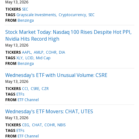
May 13, 2026
TICKERS
SEC
TAGS
Grayscale Investments
Cryptocurrency
SEC
FROM
Benzinga
Stock Market Today: Nasdaq 100 Rises Despite Hot PPI,
Nvidia Hits Record High
May 13, 2026
TICKERS
AAPL
AMLP
COHR
DIA
TAGS
XLY
LCID
Mid Cap
FROM
Benzinga
Wednesday's ETF with Unusual Volume: CSRE
May 13, 2026
TICKERS
CCI
CSRE
CZR
TAGS
ETFs
FROM
ETF Channel
Wednesday's ETF Movers: CHAT, UTES
May 13, 2026
TICKERS
CEG
CHAT
COHR
NBIS
TAGS
ETFs
FROM
ETF Channel