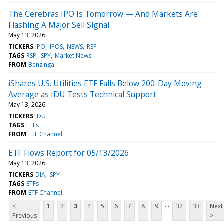
The Cerebras IPO Is Tomorrow — And Markets Are
Flashing A Major Sell Signal
May 13, 2026
TICKERS
IPO
IPOS
NEWS
RSP
TAGS
RSP
SPY
Market News
FROM
Benzinga
iShares U.S. Utilities ETF Falls Below 200-Day Moving
Average as IDU Tests Technical Support
May 13, 2026
TICKERS
IDU
TAGS
ETFs
FROM
ETF Channel
ETF Flows Report for 05/13/2026
May 13, 2026
TICKERS
DIA
SPY
TAGS
ETFs
FROM
ETF Channel
...
<
1
2
3
4
5
6
7
8
9
32
33
Next
Previous
>