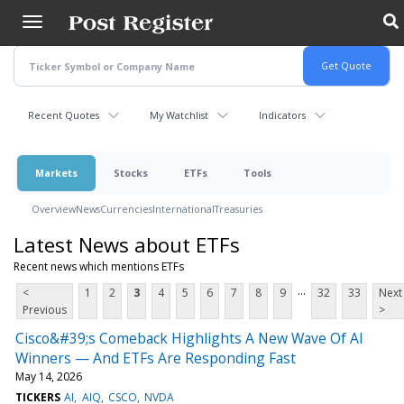
Skip
to
main
content
Recent Quotes
My Watchlist
Indicators
Markets
Stocks
ETFs
Tools
Overview
News
Currencies
International
Treasuries
Latest News about ETFs
Recent news which mentions ETFs
...
<
1
2
3
4
5
6
7
8
9
32
33
Next
Previous
>
Cisco&#39;s Comeback Highlights A New Wave Of AI
Winners — And ETFs Are Responding Fast
May 14, 2026
TICKERS
AI
AIQ
CSCO
NVDA