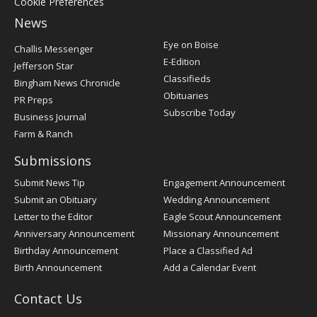
Cookie Preferences
News
Post
Eye on Boise
Challis Messenger
Register
E-Edition
Jefferson Star
Classifieds
Bingham News Chronicle
Obituaries
PR Preps
Subscribe Today
Business Journal
Farm & Ranch
Submissions
Submit News Tip
Engagement Announcement
Submit an Obituary
Wedding Announcement
Letter to the Editor
Eagle Scout Announcement
Anniversary Announcement
Missionary Announcement
Birthday Announcement
Place a Classified Ad
Birth Announcement
Add a Calendar Event
Contact Us