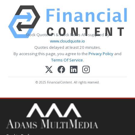
Stock Quote API & Stock News API supplied by
www.cloudquote.io
Quotes delayed at least 20 minutes.
By accessing this page, you agree to the
Privacy Policy
and
Terms Of Service
.
© 2025 FinancialContent. All rights reserved.