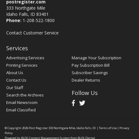
postregister.com
333 Northgate Mile
Idaho Falls, ID 83401
Phone:
1-208-522-1800
Contact Customer Service
Services
Advertising Services
Manage Your Subscription
Printing Services
Pay Subscription Bill
About Us
Subscriber Savings
Contact Us
Dealer Returns
Our Staff
Follow Us
Search the Archives
Email Newsroom
Email Classified
© Copyright 2026
Post Register
333 Northgate Mile, Idaho Falls, ID
|
Terms of Use
|
Privacy
Policy
Powered by
BLOX Content Management System
from
BLOX Digital
.