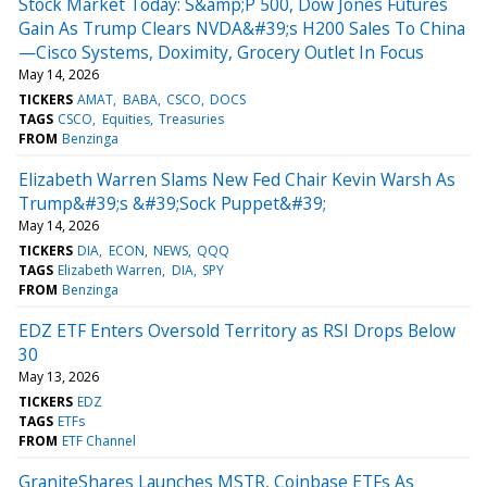
Stock Market Today: S&amp;P 500, Dow Jones Futures
Gain As Trump Clears NVDA&#39;s H200 Sales To China
—Cisco Systems, Doximity, Grocery Outlet In Focus
May 14, 2026
TICKERS
AMAT
BABA
CSCO
DOCS
TAGS
CSCO
Equities
Treasuries
FROM
Benzinga
Elizabeth Warren Slams New Fed Chair Kevin Warsh As
Trump&#39;s &#39;Sock Puppet&#39;
May 14, 2026
TICKERS
DIA
ECON
NEWS
QQQ
TAGS
Elizabeth Warren
DIA
SPY
FROM
Benzinga
EDZ ETF Enters Oversold Territory as RSI Drops Below
30
May 13, 2026
TICKERS
EDZ
TAGS
ETFs
FROM
ETF Channel
GraniteShares Launches MSTR, Coinbase ETFs As