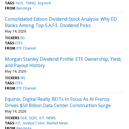
TAGS
Tech
THNQ
big tech
FROM
Benzinga
Consolidated Edison Dividend Stock Analysis: Why ED
Ranks Among Top S.A.F.E. Dividend Picks
May 14, 2026
TICKERS
ED
TAGS
ETFs
FROM
ETF Channel
Morgan Stanley Dividend Profile: ETF Ownership, Yield,
and Payout History
May 14, 2026
TICKERS
MS
TAGS
ETFs
FROM
ETF Channel
Equinix, Digital Realty REITs In Focus As AI Frenzy
Drives $50 Billion Data Center Construction Surge
May 14, 2026
TICKERS
DLR
EQIX
ICF
NEWS
TAGS
ICF
Analyst Color
Market News
FROM
Benzinga