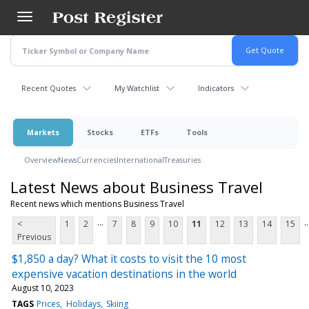
Skip
to
main
content
Recent Quotes
My Watchlist
Indicators
Markets
Stocks
ETFs
Tools
Overview
News
Currencies
International
Treasuries
Latest News about Business Travel
Recent news which mentions Business Travel
...
..
<
1
2
7
8
9
10
11
12
13
14
15
Previous
$1,850 a day? What it costs to visit the 10 most
expensive vacation destinations in the world
August 10, 2023
TAGS
Prices
Holidays
Skiing