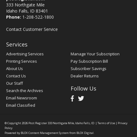
333 Northgate Mile
Idaho Falls, ID 83401
Phone:
1-208-522-1800
Contact Customer Service
Services
Advertising Services
Manage Your Subscription
Printing Services
Pay Subscription Bill
About Us
Subscriber Savings
Contact Us
Dealer Returns
Our Staff
Follow Us
Search the Archives
Email Newsroom
Email Classified
© Copyright 2026
Post Register
333 Northgate Mile, Idaho Falls, ID
|
Terms of Use
|
Privacy
Policy
Powered by
BLOX Content Management System
from
BLOX Digital
.