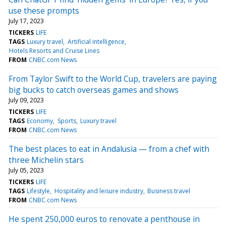
use these prompts
July 17, 2023
TICKERS
LIFE
TAGS
Luxury travel
Artificial intelligence
Hotels Resorts and Cruise Lines
FROM
CNBC.com News
From Taylor Swift to the World Cup, travelers are paying
big bucks to catch overseas games and shows
July 09, 2023
TICKERS
LIFE
TAGS
Economy
Sports
Luxury travel
FROM
CNBC.com News
The best places to eat in Andalusia — from a chef with
three Michelin stars
July 05, 2023
TICKERS
LIFE
TAGS
Lifestyle
Hospitality and leisure industry
Business travel
FROM
CNBC.com News
He spent 250,000 euros to renovate a penthouse in