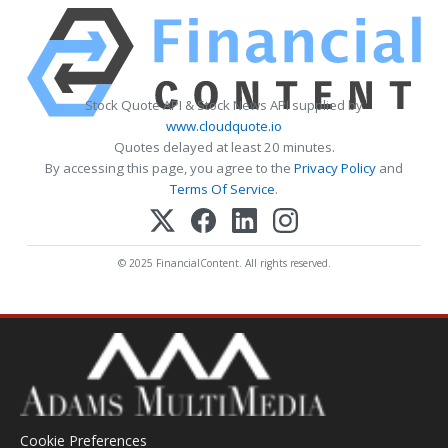
Stock Quote API & Stock News API supplied by
www.cloudquote.io
Quotes delayed at least 20 minutes.
By accessing this page, you agree to the
Privacy Policy
and
Terms Of Service
.
© 2025 FinancialContent. All rights reserved.
Cookie Preferences