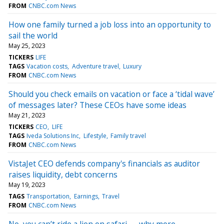
FROM
CNBC.com News
How one family turned a job loss into an opportunity to
sail the world
May 25, 2023
TICKERS
LIFE
TAGS
Vacation costs
Adventure travel
Luxury
FROM
CNBC.com News
Should you check emails on vacation or face a ‘tidal wave’
of messages later? These CEOs have some ideas
May 21, 2023
TICKERS
CEO
LIFE
TAGS
Iveda Solutions Inc
Lifestyle
Family travel
FROM
CNBC.com News
VistaJet CEO defends company's financials as auditor
raises liquidity, debt concerns
May 19, 2023
TAGS
Transportation
Earnings
Travel
FROM
CNBC.com News
No, you can’t ride a lion on safari — why more