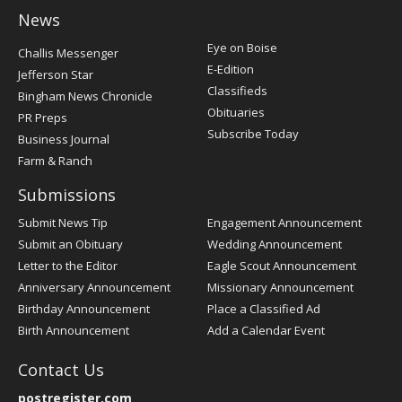
News
Post
Eye on Boise
Challis Messenger
Register
E-Edition
Jefferson Star
Classifieds
Bingham News Chronicle
Obituaries
PR Preps
Subscribe Today
Business Journal
Farm & Ranch
Submissions
Submit News Tip
Engagement Announcement
Submit an Obituary
Wedding Announcement
Letter to the Editor
Eagle Scout Announcement
Anniversary Announcement
Missionary Announcement
Birthday Announcement
Place a Classified Ad
Birth Announcement
Add a Calendar Event
Contact Us
postregister.com