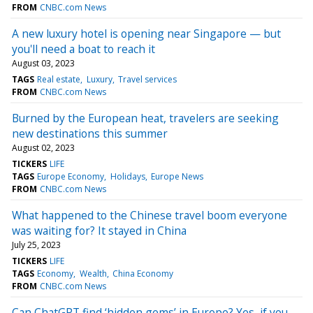
FROM
CNBC.com News
A new luxury hotel is opening near Singapore — but
you'll need a boat to reach it
August 03, 2023
TAGS
Real estate
Luxury
Travel services
FROM
CNBC.com News
Burned by the European heat, travelers are seeking
new destinations this summer
August 02, 2023
TICKERS
LIFE
TAGS
Europe Economy
Holidays
Europe News
FROM
CNBC.com News
What happened to the Chinese travel boom everyone
was waiting for? It stayed in China
July 25, 2023
TICKERS
LIFE
TAGS
Economy
Wealth
China Economy
FROM
CNBC.com News
Can ChatGPT find ‘hidden gems’ in Europe? Yes, if you