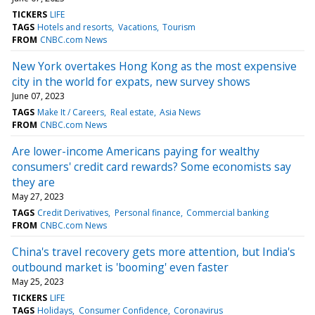
TICKERS
LIFE
TAGS
Hotels and resorts
Vacations
Tourism
FROM
CNBC.com News
New York overtakes Hong Kong as the most expensive
city in the world for expats, new survey shows
June 07, 2023
TAGS
Make It / Careers
Real estate
Asia News
FROM
CNBC.com News
Are lower-income Americans paying for wealthy
consumers' credit card rewards? Some economists say
they are
May 27, 2023
TAGS
Credit Derivatives
Personal finance
Commercial banking
FROM
CNBC.com News
China's travel recovery gets more attention, but India's
outbound market is 'booming' even faster
May 25, 2023
TICKERS
LIFE
TAGS
Holidays
Consumer Confidence
Coronavirus