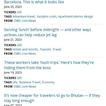
Barcelona. This is what it looks like
June 25, 2023
TICKERS
LIFE
TAGS
Adventure travel
Vacation costs
Apartment interior design
FROM
CNBC.com News
Serving 'lunch' before midnight — and other ways
airlines can help reduce jet lag
June 21, 2023
TICKERS
LIFE
TAGS
Hotels and resorts
Tourism
Travel
FROM
CNBC.com News
These workers take ‘hush trips.’ Here’s how they’re
hiding them from the boss
June 19, 2023
TICKERS
LIFE
TAGS
Life
Business Travel
Economy
FROM
CNBC.com News
It’s now cheaper for travelers to go to Bhutan — if they
stay long enough
June 07, 2023