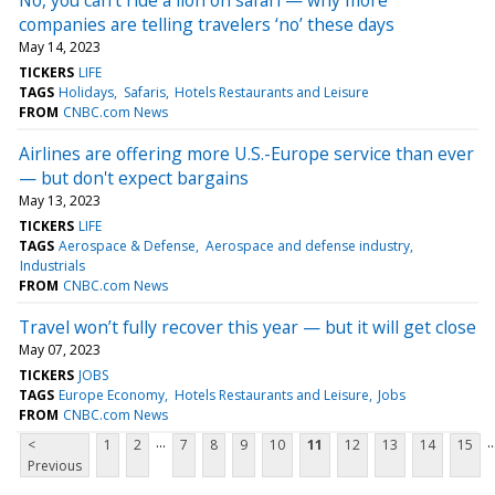
companies are telling travelers ‘no’ these days
May 14, 2023
TICKERS
LIFE
TAGS
Holidays
Safaris
Hotels Restaurants and Leisure
FROM
CNBC.com News
Airlines are offering more U.S.-Europe service than ever
— but don't expect bargains
May 13, 2023
TICKERS
LIFE
TAGS
Aerospace & Defense
Aerospace and defense industry
Industrials
FROM
CNBC.com News
Travel won’t fully recover this year — but it will get close
May 07, 2023
TICKERS
JOBS
TAGS
Europe Economy
Hotels Restaurants and Leisure
Jobs
FROM
CNBC.com News
...
..
<
1
2
7
8
9
10
11
12
13
14
15
Previous