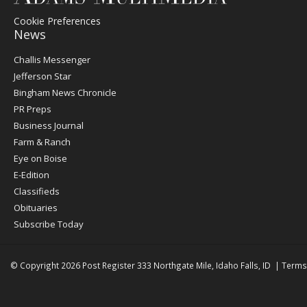
Cookie Preferences
News
Post
Challis Messenger
Register
Jefferson Star
Bingham News Chronicle
PR Preps
Business Journal
Farm & Ranch
Eye on Boise
E-Edition
Classifieds
Obituaries
Subscribe Today
© Copyright 2026
Post Register
333 Northgate Mile, Idaho Falls, ID
|
Terms