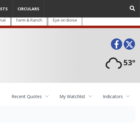
STS
CIRCULARS
nal
Farm & Ranch
Eye on Boise
Face
T
53°
Recent Quotes
My Watchlist
Indicators