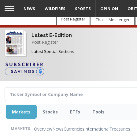
Skip
NEWS
WILDFIRES
SPORTS
OPINION
OBI
to
main
Post Register
Challis Messenger
content
Latest E-Edition
Post Register
Latest Special Sections
Markets
Stocks
ETFs
Tools
Overview
News
Currencies
International
Treasuries
MARKETS: