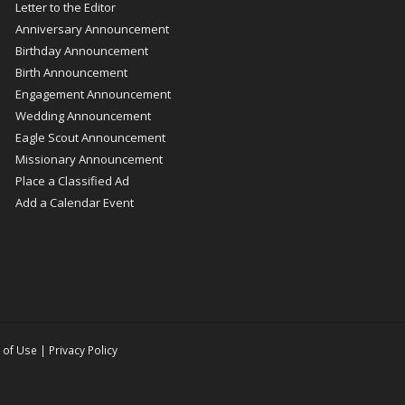
Letter to the Editor
Anniversary Announcement
Birthday Announcement
Birth Announcement
Engagement Announcement
Wedding Announcement
Eagle Scout Announcement
Missionary Announcement
Place a Classified Ad
Add a Calendar Event
 of Use
|
Privacy Policy