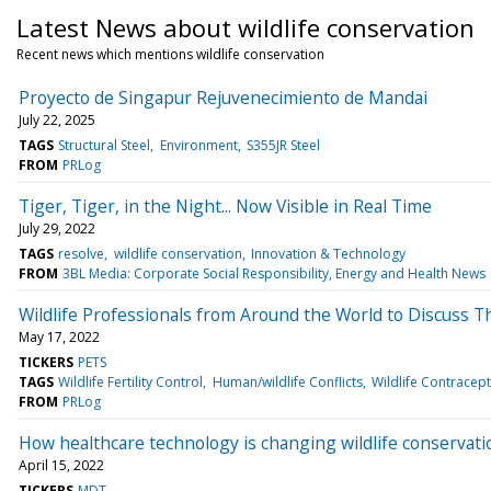
Latest News about wildlife conservation
Recent news which mentions wildlife conservation
Proyecto de Singapur Rejuvenecimiento de Mandai
July 22, 2025
TAGS
Structural Steel
Environment
S355JR Steel
FROM
PRLog
Tiger, Tiger, in the Night... Now Visible in Real Time
July 29, 2022
TAGS
resolve
wildlife conservation
Innovation & Technology
FROM
3BL Media: Corporate Social Responsibility, Energy and Health News
Wildlife Professionals from Around the World to Discuss The
May 17, 2022
TICKERS
PETS
TAGS
Wildlife Fertility Control
Human/wildlife Conflicts
Wildlife Contracep
FROM
PRLog
How healthcare technology is changing wildlife conservati
April 15, 2022
TICKERS
MDT