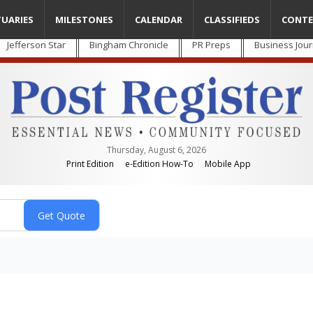
TUARIES
MILESTONES
CALENDAR
CLASSIFIEDS
CONTE
Jefferson Star
Bingham Chronicle
PR Preps
Business Jour
Thursday, August 6, 2026
Print Edition
e-Edition How-To
Mobile App