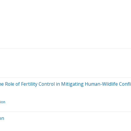
 Role of Fertility Control in Mitigating Human-Wildlife Confl
tion
on