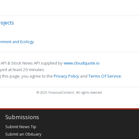
rojects
onment and Ecology
 API & Stock News API supplied by
www.cloudquote.io
ed at least 20 minutes.
 this page, you agree to the
Privacy Policy
and
Terms Of Service
.
© 2025 FinancialContent. All rights reserved.
Submissions
Submit News Tip
Submit an Obituary