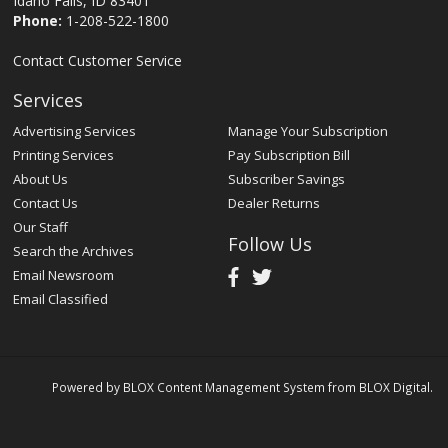
Idaho Falls, ID 83401
Phone:
1-208-522-1800
Contact Customer Service
Services
Advertising Services
Manage Your Subscription
Printing Services
Pay Subscription Bill
About Us
Subscriber Savings
Contact Us
Dealer Returns
Our Staff
Follow Us
Search the Archives
Email Newsroom
Email Classified
Powered by
BLOX Content Management System
from
BLOX Digital
.