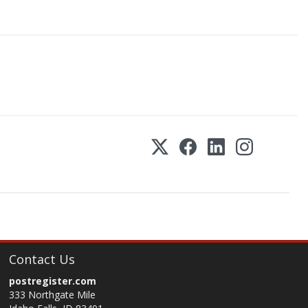
Contact Us
postregister.com
333 Northgate Mile