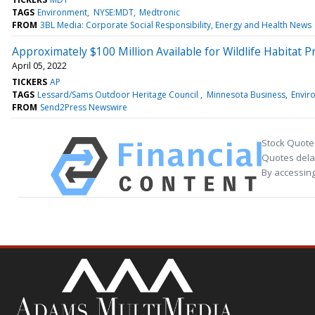
TAGS
Environment
NYSE:MDT
Medtronic
FROM
3BL Media: Corporate Social Responsibility, Energy and Health News
Approximately $100 Million Available for Wildlife Habitat P
April 05, 2022
TICKERS
AP
TAGS
Lessard/Sams Outdoor Heritage Council
Minnesota Business
Envir
FROM
Send2Press Newswire
Stock Quote
Quotes delay
By accessing