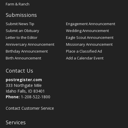
Farm & Ranch
Submissions
Submit News Tip
Engagement Announcement
Submit an Obituary
Wedding Announcement
Letter to the Editor
Eagle Scout Announcement
Anniversary Announcement
Missionary Announcement
Birthday Announcement
Place a Classified Ad
Birth Announcement
Add a Calendar Event
Contact Us
postregister.com
333 Northgate Mile
Idaho Falls, ID 83401
Phone:
1-208-522-1800
Contact Customer Service
Services