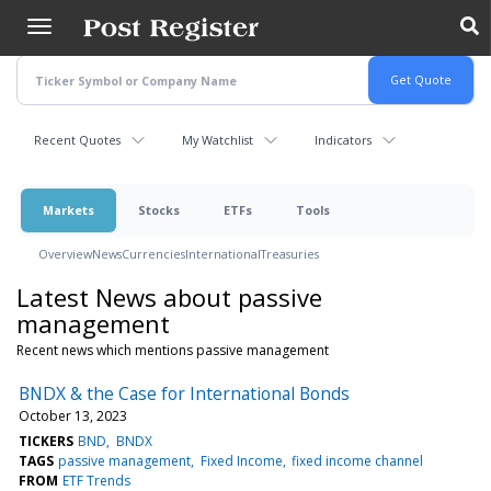
Skip
to
main
content
Recent Quotes
My Watchlist
Indicators
Markets
Stocks
ETFs
Tools
Overview
News
Currencies
International
Treasuries
Latest News about passive
management
Recent news which mentions passive management
BNDX & the Case for International Bonds
October 13, 2023
TICKERS
BND
BNDX
TAGS
passive management
Fixed Income
fixed income channel
FROM
ETF Trends