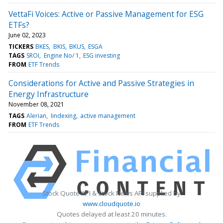
VettaFi Voices: Active or Passive Management for ESG
ETFs?
June 02, 2023
TICKERS
BKES
BKIS
BKUS
ESGA
TAGS
SROI
Engine No/ 1
ESG investing
FROM
ETF Trends
Considerations for Active and Passive Strategies in
Energy Infrastructure
November 08, 2021
TAGS
Alerian
Iindexing
active management
FROM
ETF Trends
Stock Quote API & Stock News API supplied by
www.cloudquote.io
Quotes delayed at least 20 minutes.