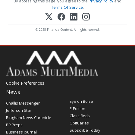
By accessing this page, you agree to the
Privacy Policy
and
Terms Of Service
.
© 2025 FinancialContent. All rights reserved.
Cookie Preferences
News
Post
Eye on Boise
Challis Messenger
Register
E-Edition
Jefferson Star
Classifieds
Bingham News Chronicle
Obituaries
PR Preps
Subscribe Today
Business Journal