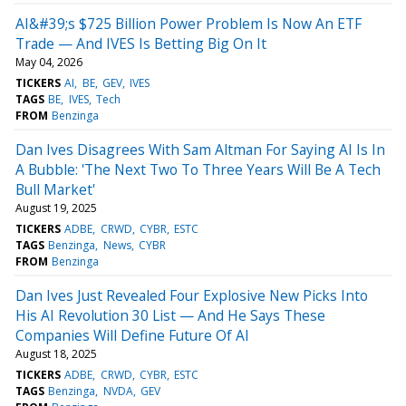
AI&#39;s $725 Billion Power Problem Is Now An ETF
Trade — And IVES Is Betting Big On It
May 04, 2026
TICKERS
AI
BE
GEV
IVES
TAGS
BE
IVES
Tech
FROM
Benzinga
Dan Ives Disagrees With Sam Altman For Saying AI Is In
A Bubble: 'The Next Two To Three Years Will Be A Tech
Bull Market'
August 19, 2025
TICKERS
ADBE
CRWD
CYBR
ESTC
TAGS
Benzinga
News
CYBR
FROM
Benzinga
Dan Ives Just Revealed Four Explosive New Picks Into
His AI Revolution 30 List — And He Says These
Companies Will Define Future Of AI
August 18, 2025
TICKERS
ADBE
CRWD
CYBR
ESTC
TAGS
Benzinga
NVDA
GEV