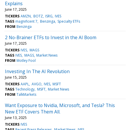
Explains
June 17, 2025
TICKERS
AMZN
BOTZ
ISRG
IVES
TAGS
magnificent 7
Benzinga
Specialty ETFs
FROM
Benzinga
2 No-Brainer ETFs to Invest in the AI Boom
June 17, 2025
TICKERS
IVES
MAGS
TAGS
IVES
MAGS
Market News
FROM
Motley Fool
Investing In The AI Revolution
June 15, 2025
TICKERS
AAPL
AVGO
IVES
MSFT
TAGS
Technology
MSFT
Market News
FROM
TalkMarkets
Want Exposure to Nvidia, Microsoft, and Tesla? This
New ETF Covers Them All.
June 13, 2025
TICKERS
IVES
TAGS
Recent Press Releases
Market News
IVES