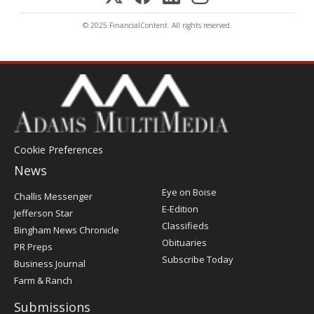
© 2025 FinancialContent. All rights reserved.
Cookie Preferences
News
Post
Eye on Boise
Challis Messenger
Register
E-Edition
Jefferson Star
Classifieds
Bingham News Chronicle
Obituaries
PR Preps
Subscribe Today
Business Journal
Farm & Ranch
Submissions