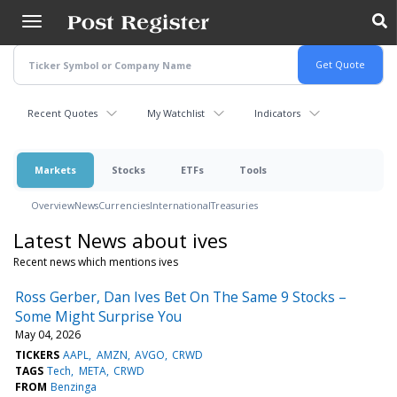
Skip
to
main
content
Recent Quotes
My Watchlist
Indicators
Markets
Stocks
ETFs
Tools
Overview
News
Currencies
International
Treasuries
Latest News about ives
Recent news which mentions ives
Ross Gerber, Dan Ives Bet On The Same 9 Stocks –
Some Might Surprise You
May 04, 2026
TICKERS
AAPL
AMZN
AVGO
CRWD
TAGS
Tech
META
CRWD
FROM
Benzinga