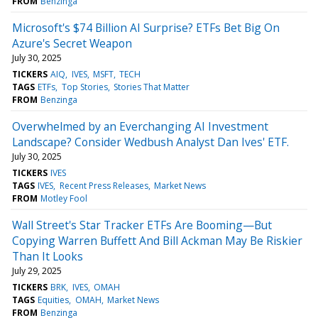
FROM
Benzinga
Microsoft's $74 Billion AI Surprise? ETFs Bet Big On
Azure's Secret Weapon
July 30, 2025
TICKERS
AIQ
IVES
MSFT
TECH
TAGS
ETFs
Top Stories
Stories That Matter
FROM
Benzinga
Overwhelmed by an Everchanging AI Investment
Landscape? Consider Wedbush Analyst Dan Ives' ETF.
July 30, 2025
TICKERS
IVES
TAGS
IVES
Recent Press Releases
Market News
FROM
Motley Fool
Wall Street's Star Tracker ETFs Are Booming—But
Copying Warren Buffett And Bill Ackman May Be Riskier
Than It Looks
July 29, 2025
TICKERS
BRK
IVES
OMAH
TAGS
Equities
OMAH
Market News
FROM
Benzinga