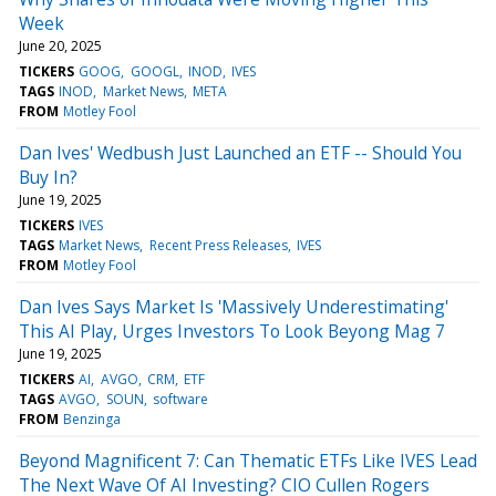
Week
June 20, 2025
TICKERS
GOOG
GOOGL
INOD
IVES
TAGS
INOD
Market News
META
FROM
Motley Fool
Dan Ives' Wedbush Just Launched an ETF -- Should You
Buy In?
June 19, 2025
TICKERS
IVES
TAGS
Market News
Recent Press Releases
IVES
FROM
Motley Fool
Dan Ives Says Market Is 'Massively Underestimating'
This AI Play, Urges Investors To Look Beyong Mag 7
June 19, 2025
TICKERS
AI
AVGO
CRM
ETF
TAGS
AVGO
SOUN
software
FROM
Benzinga
Beyond Magnificent 7: Can Thematic ETFs Like IVES Lead
The Next Wave Of AI Investing? CIO Cullen Rogers