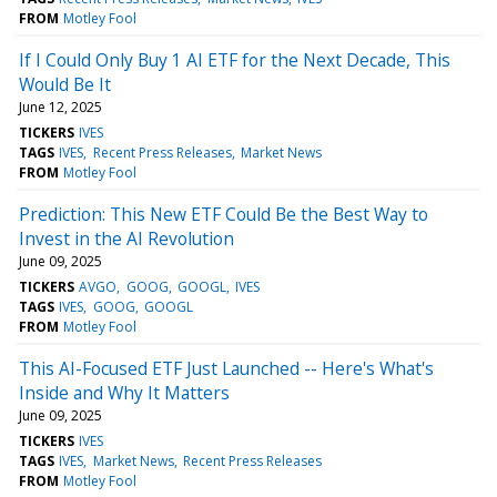
FROM
Motley Fool
If I Could Only Buy 1 AI ETF for the Next Decade, This
Would Be It
June 12, 2025
TICKERS
IVES
TAGS
IVES
Recent Press Releases
Market News
FROM
Motley Fool
Prediction: This New ETF Could Be the Best Way to
Invest in the AI Revolution
June 09, 2025
TICKERS
AVGO
GOOG
GOOGL
IVES
TAGS
IVES
GOOG
GOOGL
FROM
Motley Fool
This AI-Focused ETF Just Launched -- Here's What's
Inside and Why It Matters
June 09, 2025
TICKERS
IVES
TAGS
IVES
Market News
Recent Press Releases
FROM
Motley Fool