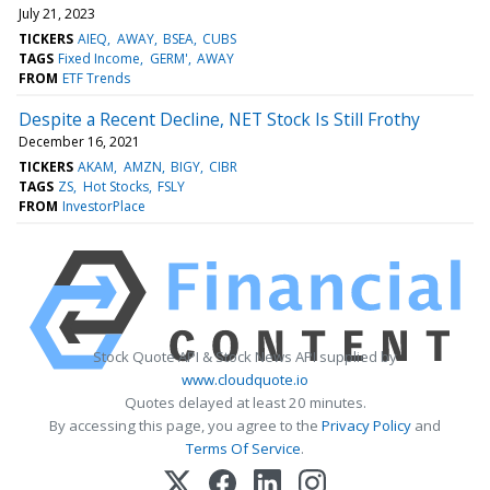
July 21, 2023
TICKERS
AIEQ
AWAY
BSEA
CUBS
TAGS
Fixed Income
GERM'
AWAY
FROM
ETF Trends
Despite a Recent Decline, NET Stock Is Still Frothy
December 16, 2021
TICKERS
AKAM
AMZN
BIGY
CIBR
TAGS
ZS
Hot Stocks
FSLY
FROM
InvestorPlace
Stock Quote API & Stock News API supplied by
www.cloudquote.io
Quotes delayed at least 20 minutes.
By accessing this page, you agree to the
Privacy Policy
and
Terms Of Service
.