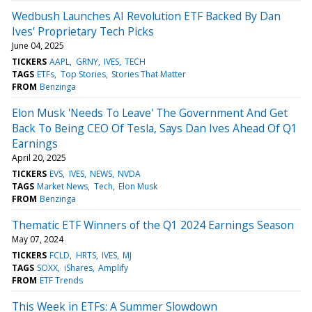
Wedbush Launches AI Revolution ETF Backed By Dan
Ives' Proprietary Tech Picks
June 04, 2025
TICKERS
AAPL
GRNY
IVES
TECH
TAGS
ETFs
Top Stories
Stories That Matter
FROM
Benzinga
Elon Musk 'Needs To Leave' The Government And Get
Back To Being CEO Of Tesla, Says Dan Ives Ahead Of Q1
Earnings
April 20, 2025
TICKERS
EVS
IVES
NEWS
NVDA
TAGS
Market News
Tech
Elon Musk
FROM
Benzinga
Thematic ETF Winners of the Q1 2024 Earnings Season
May 07, 2024
TICKERS
FCLD
HRTS
IVES
MJ
TAGS
SOXX
iShares
Amplify
FROM
ETF Trends
This Week in ETFs: A Summer Slowdown