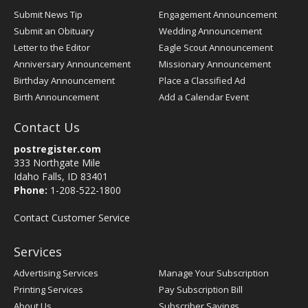
Submit News Tip
Engagement Announcement
Submit an Obituary
Wedding Announcement
Letter to the Editor
Eagle Scout Announcement
Anniversary Announcement
Missionary Announcement
Birthday Announcement
Place a Classified Ad
Birth Announcement
Add a Calendar Event
Contact Us
postregister.com
333 Northgate Mile
Idaho Falls, ID 83401
Phone:
1-208-522-1800
Contact Customer Service
Services
Advertising Services
Manage Your Subscription
Printing Services
Pay Subscription Bill
About Us
Subscriber Savings