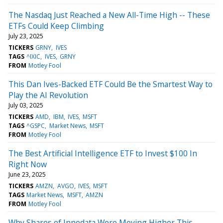
The Nasdaq Just Reached a New All-Time High -- These
ETFs Could Keep Climbing
July 23, 2025
TICKERS
GRNY
IVES
TAGS
^IXIC
IVES
GRNY
FROM
Motley Fool
This Dan Ives-Backed ETF Could Be the Smartest Way to
Play the AI Revolution
July 03, 2025
TICKERS
AMD
IBM
IVES
MSFT
TAGS
^GSPC
Market News
MSFT
FROM
Motley Fool
The Best Artificial Intelligence ETF to Invest $100 In
Right Now
June 23, 2025
TICKERS
AMZN
AVGO
IVES
MSFT
TAGS
Market News
MSFT
AMZN
FROM
Motley Fool
Why Shares of Innodata Were Moving Higher This