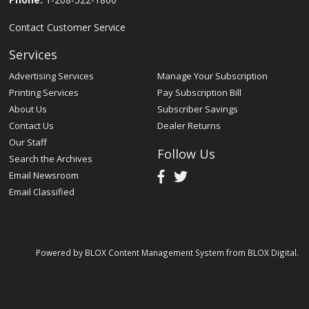
Contact Customer Service
Services
Advertising Services
Manage Your Subscription
Printing Services
Pay Subscription Bill
About Us
Subscriber Savings
Contact Us
Dealer Returns
Our Staff
Follow Us
Search the Archives
Email Newsroom
Email Classified
Powered by
BLOX Content Management System
from
BLOX Digital
.