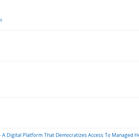
)
 – A Digital Platform That Democratizes Access To Managed 