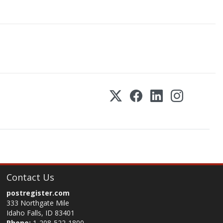
Contact Us
postregister.com
333 Northgate Mile
Idaho Falls, ID 83401
Phone:
1-208-522-1800