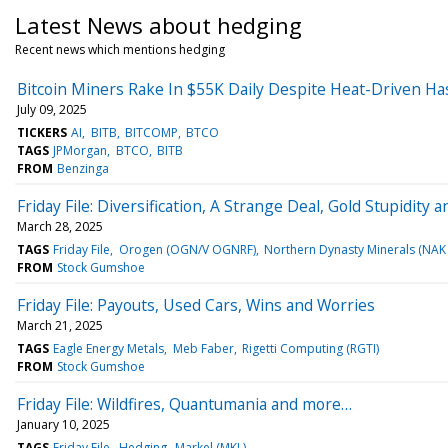
Latest News about hedging
Recent news which mentions hedging
Bitcoin Miners Rake In $55K Daily Despite Heat-Driven Ha
July 09, 2025
TICKERS
AI
BITB
BITCOMP
BTCO
TAGS
JPMorgan
BTCO
BITB
FROM
Benzinga
Friday File: Diversification, A Strange Deal, Gold Stupidit
March 28, 2025
TAGS
Friday File
Orogen (OGN/V OGNRF)
Northern Dynasty Minerals (NA
FROM
Stock Gumshoe
Friday File: Payouts, Used Cars, Wins and Worries
March 21, 2025
TAGS
Eagle Energy Metals
Meb Faber
Rigetti Computing (RGTI)
FROM
Stock Gumshoe
Friday File: Wildfires, Quantumania and more…
January 10, 2025
TAGS
Friday File
Hedging
Markel (MKL)