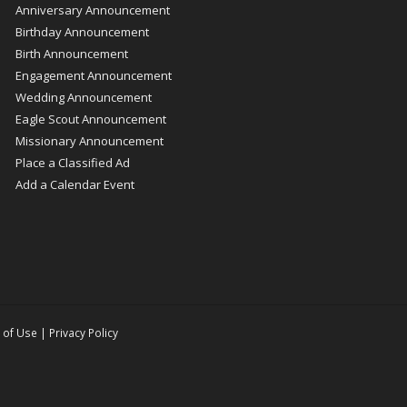
Anniversary Announcement
Birthday Announcement
Birth Announcement
Engagement Announcement
Wedding Announcement
Eagle Scout Announcement
Missionary Announcement
Place a Classified Ad
Add a Calendar Event
 of Use
|
Privacy Policy