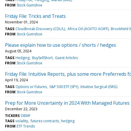
FROM
Stock Gumshoe
Friday File: Tricks and Treats
November 01, 2024
TAGS
Cloudbreak Discovery (CDL/L)
Africa Oil (AOI/TO AOIFF)
Brookfield 
FROM
Stock Gumshoe
Please explain how to use options / shorts / hedges
August 05, 2024
TAGS
Hedging
BuySellShort
Guest Articles
FROM
Stock Gumshoe
Friday File: Intuitive Reports, plus some more Preferreds 
April 19, 2024
TAGS
Options or Futures
S&P 500 ETF (SPY)
Intuitive Surgical (ISRG)
FROM
Stock Gumshoe
Prep for More Uncertainty in 2024 With Managed Futures
December 22, 2023
TICKERS
DBMF
TAGS
volaility
futures contracts
hedging
FROM
ETF Trends