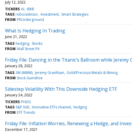
July 12, 2022
TICKERS
AI
IBKR
TAGS
robo/advisor
Investment
Smart Strategies
FROM
PRUnderground
What Is Hedging In Trading
June 21, 2022
TAGS
hedging
Stocks
FROM
Wall Street Pit
Friday File: Dancing in the Titanic’s Ballroom while Jerem
January 28, 2022
TAGS
3M (MMM)
Jeremy Grantham
Gold/Precious Metals & Mining
FROM
Stock Gumshoe
Sidestep Volatility With This Downside Hedging ETF
January 24, 2022
TICKERS
PHDG
TAGS
S&P 500
Innovative ETFs channel
hedging
FROM
ETF Trends
Friday File: Inflation Worries, Renewing a Hedge, and Inve
December 17, 2021