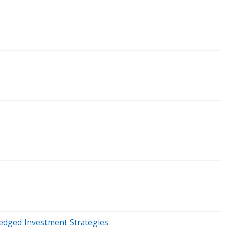
Hedged Investment Strategies