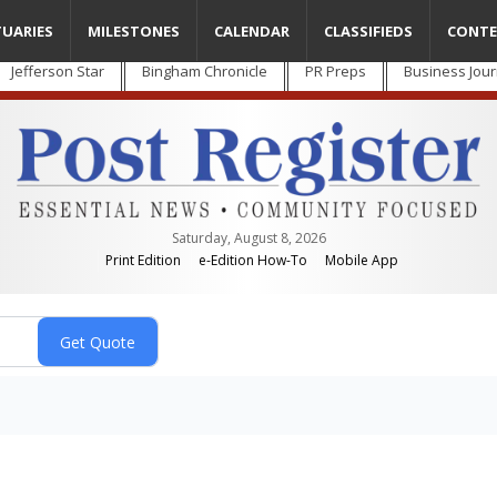
TUARIES
MILESTONES
CALENDAR
CLASSIFIEDS
CONTE
Jefferson Star
Bingham Chronicle
PR Preps
Business Jour
Saturday, August 8, 2026
Print Edition
e-Edition How-To
Mobile App