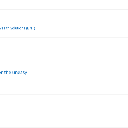
Wealth Solutions (BNT)
for the uneasy