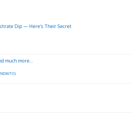
shrate Dip — Here's Their Secret
y and much more…
K NDM/TO)