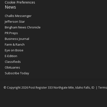
Cookie Preferences
News
Post
Challis Messenger
Register
Jefferson Star
Bingham News Chronicle
PR Preps
Business Journal
Farm & Ranch
Eye on Boise
E-Edition
Classifieds
Obituaries
Subscribe Today
© Copyright 2026
Post Register
333 Northgate Mile, Idaho Falls, ID
|
Terms