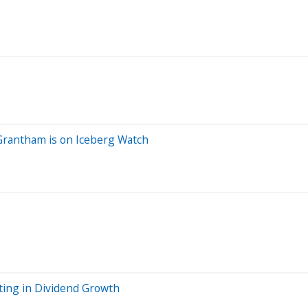
y Grantham is on Iceberg Watch
sting in Dividend Growth