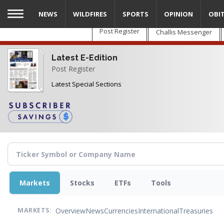
Skip
NEWS
WILDFIRES
SPORTS
OPINION
OBI
to
main
Post Register
Challis Messenger
content
Latest E-Edition
Post Register
Latest Special Sections
Markets
Stocks
ETFs
Tools
Overview
News
Currencies
International
Treasuries
MARKETS: