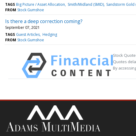
TAGS
Big Picture / Asset Allocation
Smith/Midland (SMID)
Sandstorm Gold 
FROM
Stock Gumshoe
Is there a deep correction coming?
September 07, 2021
TAGS
Guest Articles
Hedging
FROM
Stock Gumshoe
Stock Quote
Quotes delay
By accessing