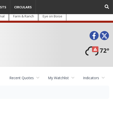
STS
CIRCULARS
nal
Farm & Ranch
Eye on Boise
Face
T
72°
Recent Quotes
My Watchlist
Indicators