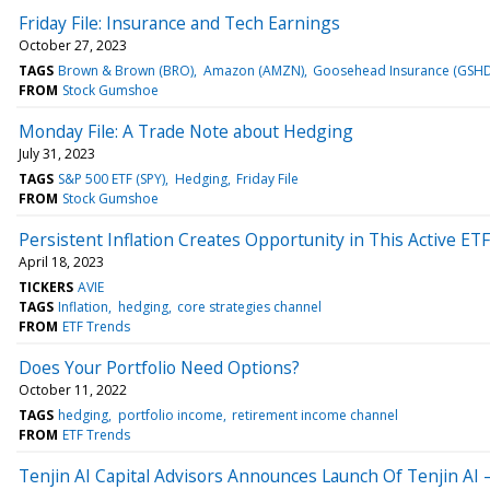
Friday File: Insurance and Tech Earnings
October 27, 2023
TAGS
Brown & Brown (BRO)
Amazon (AMZN)
Goosehead Insurance (GSHD
FROM
Stock Gumshoe
Monday File: A Trade Note about Hedging
July 31, 2023
TAGS
S&P 500 ETF (SPY)
Hedging
Friday File
FROM
Stock Gumshoe
Persistent Inflation Creates Opportunity in This Active ETF
April 18, 2023
TICKERS
AVIE
TAGS
Inflation
hedging
core strategies channel
FROM
ETF Trends
Does Your Portfolio Need Options?
October 11, 2022
TAGS
hedging
portfolio income
retirement income channel
FROM
ETF Trends
Tenjin AI Capital Advisors Announces Launch Of Tenjin AI