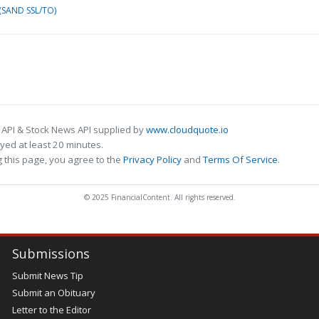
(SAND SSL/TO)
 API & Stock News API supplied by
www.cloudquote.io
ed at least 20 minutes.
 this page, you agree to the
Privacy Policy
and
Terms Of Service
.
© 2025 FinancialContent. All rights reserved.
Submissions
Submit News Tip
Submit an Obituary
Letter to the Editor