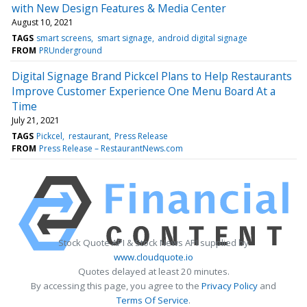
with New Design Features & Media Center
August 10, 2021
TAGS
smart screens
smart signage
android digital signage
FROM
PRUnderground
Digital Signage Brand Pickcel Plans to Help Restaurants
Improve Customer Experience One Menu Board At a
Time
July 21, 2021
TAGS
Pickcel
restaurant
Press Release
FROM
Press Release – RestaurantNews.com
Stock Quote API & Stock News API supplied by
www.cloudquote.io
Quotes delayed at least 20 minutes.
By accessing this page, you agree to the
Privacy Policy
and
Terms Of Service
.