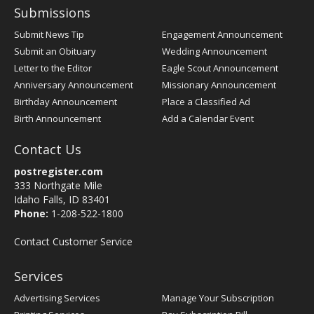
Submissions
Submit News Tip
Engagement Announcement
Submit an Obituary
Wedding Announcement
Letter to the Editor
Eagle Scout Announcement
Anniversary Announcement
Missionary Announcement
Birthday Announcement
Place a Classified Ad
Birth Announcement
Add a Calendar Event
Contact Us
postregister.com
333 Northgate Mile
Idaho Falls, ID 83401
Phone:
1-208-522-1800
Contact Customer Service
Services
Advertising Services
Manage Your Subscription