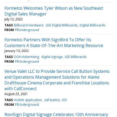
Formetco Welcomes Tyler Wilson as New Southeast
Digital Sales Manager
July 12, 2022
TAGS
Billboard Hardware
LED Digital Billboards
Digital Billboards
FROM
PRUnderground
Formetco Partners With SignBird To Offer Its
Customers A State-Of-The-Art Marketing Resource
January 13, 2022
TAGS
OOH Advertising
digital signage
LED Billboards
FROM
PRUnderground
Venue Valet LLC to Provide Service Call Button Systems
and Operations Management Solutions for Alamo
Drafthouse Cinema Corporate and Franchise Locations
with CallConnect
August 23, 2021
TAGS
mobile application
call button
iOS
FROM
PRUnderground
NoviSign Digital Signage Celebrates 10th Anniversary