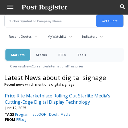
Skip
to
main
content
Recent Quotes
My Watchlist
Indicators
Markets
Stocks
ETFs
Tools
Overview
News
Currencies
International
Treasuries
Latest News about digital signage
Recent news which mentions digital signage
Price Rite Marketplace Rolling Out Starlite Media's
Cutting-Edge Digital Display Technology
June 12, 2025
TAGS
ProgrammaticOOH
Dooh
Media
FROM
PRLog