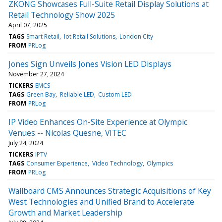
ZKONG Showcases Full-Suite Retail Display Solutions at
Retail Technology Show 2025
April 07, 2025
TAGS
Smart Retail
Iot Retail Solutions
London City
FROM
PRLog
Jones Sign Unveils Jones Vision LED Displays
November 27, 2024
TICKERS
EMCS
TAGS
Green Bay
Reliable LED
Custom LED
FROM
PRLog
IP Video Enhances On-Site Experience at Olympic
Venues -- Nicolas Quesne, VITEC
July 24, 2024
TICKERS
IPTV
TAGS
Consumer Experience
Video Technology
Olympics
FROM
PRLog
Wallboard CMS Announces Strategic Acquisitions of Key
West Technologies and Unified Brand to Accelerate
Growth and Market Leadership