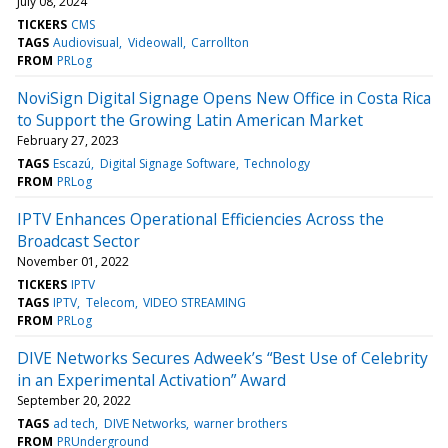
July 08, 2024
TICKERS
CMS
TAGS
Audiovisual
Videowall
Carrollton
FROM
PRLog
NoviSign Digital Signage Opens New Office in Costa Rica
to Support the Growing Latin American Market
February 27, 2023
TAGS
Escazú
Digital Signage Software
Technology
FROM
PRLog
IPTV Enhances Operational Efficiencies Across the
Broadcast Sector
November 01, 2022
TICKERS
IPTV
TAGS
IPTV
Telecom
VIDEO STREAMING
FROM
PRLog
DIVE Networks Secures Adweek’s “Best Use of Celebrity
in an Experimental Activation” Award
September 20, 2022
TAGS
ad tech
DIVE Networks
warner brothers
FROM
PRUnderground