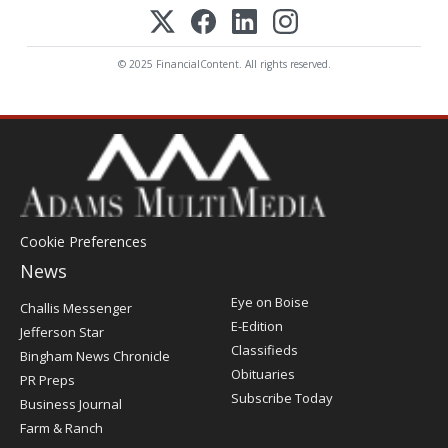
© 2025 FinancialContent. All rights reserved.
Cookie Preferences
News
Post
Eye on Boise
Challis Messenger
Register
E-Edition
Jefferson Star
Classifieds
Bingham News Chronicle
Obituaries
PR Preps
Subscribe Today
Business Journal
Farm & Ranch