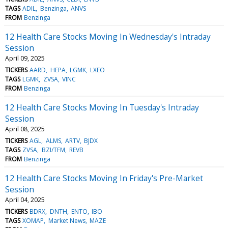
TAGS
ADIL
Benzinga
ANVS
FROM
Benzinga
12 Health Care Stocks Moving In Wednesday's Intraday
Session
April 09, 2025
TICKERS
AARD
HEPA
LGMK
LXEO
TAGS
LGMK
ZVSA
VINC
FROM
Benzinga
12 Health Care Stocks Moving In Tuesday's Intraday
Session
April 08, 2025
TICKERS
AGL
ALMS
ARTV
BJDX
TAGS
ZVSA
BZI/TFM
REVB
FROM
Benzinga
12 Health Care Stocks Moving In Friday's Pre-Market
Session
April 04, 2025
TICKERS
BDRX
DNTH
ENTO
IBO
TAGS
XOMAP
Market News
MAZE