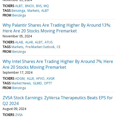
TICKERS
ALBT
BNOX
BVS
MQ
TAGS
Benzinga
Markets
ALBT
FROM
Benzinga
Why Palantir Shares Are Trading Higher By Around 13%;
Here Are 20 Stocks Moving Premarket
November 05, 2024
TICKERS
ALAB
ALAR
ALBT
ATUS
TAGS
Markets
Pre/Market Outlook
CE
FROM
Benzinga
Why Intel Shares Are Trading Higher By Around 7%; Here
Are 20 Stocks Moving Premarket
September 17, 2024
TICKERS
ADGM
ALLR
APVO
AVGR
TAGS
Market News
GLMD
OPTT
FROM
Benzinga
ZVSA Stock Earnings: ZyVersa Therapeutics Beats EPS for
Q2 2024
August 09, 2024
TICKERS
ZVSA