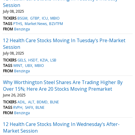
Session
July 08, 2025
TICKERS
BSGM
GTBP
ICU
MBIO
TAGS
PTHS
Market News
BZI/TFM
FROM
Benzinga
12 Health Care Stocks Moving In Tuesday's Pre-Market
Session
July 08, 2025
TICKERS
GELS
HSDT
KZIA
LSB
TAGS
WINT
UBX
MBIO
FROM
Benzinga
Why Worthington Steel Shares Are Trading Higher By
Over 15%; Here Are 20 Stocks Moving Premarket
June 26, 2025
TICKERS
ADIL
ALT
BDMD
BLNE
TAGS
RVPH
SAFX
BLNE
FROM
Benzinga
12 Health Care Stocks Moving In Wednesday's After-
Market Session