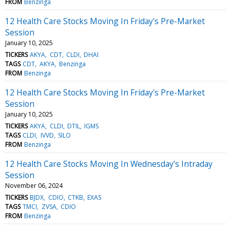
FROM
Benzinga
12 Health Care Stocks Moving In Friday's Pre-Market
Session
January 10, 2025
TICKERS
AKYA
CDT
CLDI
DHAI
TAGS
CDT
AKYA
Benzinga
FROM
Benzinga
12 Health Care Stocks Moving In Friday's Pre-Market
Session
January 10, 2025
TICKERS
AKYA
CLDI
DTIL
IGMS
TAGS
CLDI
IVVD
SILO
FROM
Benzinga
12 Health Care Stocks Moving In Wednesday's Intraday
Session
November 06, 2024
TICKERS
BJDX
CDIO
CTKB
EXAS
TAGS
TMCI
ZVSA
CDIO
FROM
Benzinga