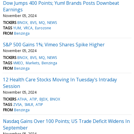
Dow Jumps 400 Points; Yum! Brands Posts Downbeat
Earnings
November 05, 2024
TICKERS
BNOX
BVS
MQ
NEWS
TAGS
YUM
VRCA
Eurozone
FROM
Benzinga
S&P 500 Gains 1%; Vimeo Shares Spike Higher
November 05, 2024
TICKERS
BNOX
BVS
MQ
NEWS
TAGS
VMEO
Markets
Benzinga
FROM
Benzinga
12 Health Care Stocks Moving In Tuesday's Intraday
Session
November 05, 2024
TICKERS
ATHA
ATIP
BJDX
BNOX
TAGS
ZVSA
SMLR
ATIP
FROM
Benzinga
Nasdaq Gains Over 100 Points; US Trade Deficit Widens In
September
November 05, 2024