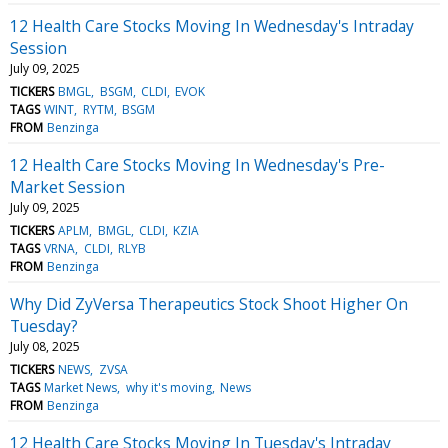
12 Health Care Stocks Moving In Wednesday's Intraday
Session
July 09, 2025
TICKERS
BMGL
BSGM
CLDI
EVOK
TAGS
WINT
RYTM
BSGM
FROM
Benzinga
12 Health Care Stocks Moving In Wednesday's Pre-
Market Session
July 09, 2025
TICKERS
APLM
BMGL
CLDI
KZIA
TAGS
VRNA
CLDI
RLYB
FROM
Benzinga
Why Did ZyVersa Therapeutics Stock Shoot Higher On
Tuesday?
July 08, 2025
TICKERS
NEWS
ZVSA
TAGS
Market News
why it's moving
News
FROM
Benzinga
12 Health Care Stocks Moving In Tuesday's Intraday