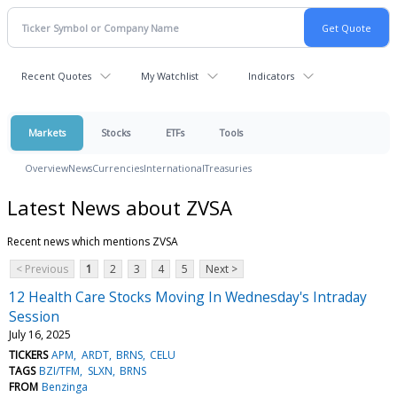
Recent Quotes
My Watchlist
Indicators
Markets
Stocks
ETFs
Tools
Overview
News
Currencies
International
Treasuries
Latest News about ZVSA
Recent news which mentions ZVSA
< Previous
1
2
3
4
5
Next >
12 Health Care Stocks Moving In Wednesday's Intraday
Session
July 16, 2025
TICKERS
APM
ARDT
BRNS
CELU
TAGS
BZI/TFM
SLXN
BRNS
FROM
Benzinga