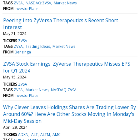
TAGS
ZVSA
NASDAQ:ZVSA
Market News
FROM
InvestorPlace
Peering Into ZyVersa Therapeutics's Recent Short
Interest
May 21, 2024
TICKERS
ZVSA
TAGS
ZVSA
Trading Ideas
Market News
FROM
Benzinga
ZVSA Stock Earnings: ZyVersa Therapeutics Misses EPS
for Q1 2024
May 15, 2024
TICKERS
ZVSA
TAGS
ZVSA
Market News
NASDAQ:ZVSA
FROM
InvestorPlace
Why Clever Leaves Holdings Shares Are Trading Lower By
Around 60%? Here Are Other Stocks Moving In Monday's
Mid-Day Session
April 29, 2024
TICKERS
ADXN
ALT
ALTM
AMC