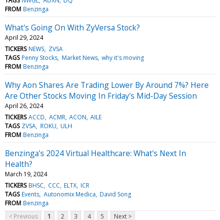
TAGS
NWGL
ADXN
DQ
FROM
Benzinga
What's Going On With ZyVersa Stock?
April 29, 2024
TICKERS
NEWS
ZVSA
TAGS
Penny Stocks
Market News
why it's moving
FROM
Benzinga
Why Aon Shares Are Trading Lower By Around 7%? Here
Are Other Stocks Moving In Friday's Mid-Day Session
April 26, 2024
TICKERS
ACCD
ACMR
ACON
AILE
TAGS
ZVSA
ROKU
ULH
FROM
Benzinga
Benzinga's 2024 Virtual Healthcare: What's Next In
Health?
March 19, 2024
TICKERS
BHSC
CCC
ELTX
ICR
TAGS
Events
Autonomix Medica
David Song
FROM
Benzinga
< Previous
1
2
3
4
5
Next >