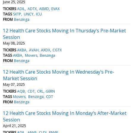
June 25, 2025
TICKERS
ADIL
ADTX
AEMD
EVAX
TAGS
SXTP
UNCY
ICU
FROM
Benzinga
12 Health Care Stocks Moving In Thursday's Pre-Market
Session
May 08, 2025
TICKERS
AKBA
AVAH
AXDX
CGTX
TAGS
AKBA
Movers
Benzinga
FROM
Benzinga
12 Health Care Stocks Moving In Wednesday's Pre-
Market Session
May 07, 2025
TICKERS
AQB
CDT
CRL
GERN
TAGS
Movers
Benzinga
CDT
FROM
Benzinga
12 Health Care Stocks Moving In Monday's After-Market
Session
April 21, 2025
TICKERS
ADIL
ANVS
CLDI
ENVB