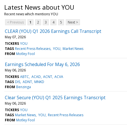
Latest News about YOU
Recent news which mentions YOU
< Previous
1
2
3
4
5
Next >
CLEAR (YOU) Q1 2026 Earnings Call Transcript
May 07, 2026
TICKERS
YOU
TAGS
Recent Press Releases
YOU
Market News
FROM
Motley Fool
Earnings Scheduled For May 6, 2026
May 06, 2026
TICKERS
ABTC
ACAD
ACNT
ACVA
TAGS
DIS
ADNT
MNKD
FROM
Benzinga
Clear Secure (YOU) Q1 2025 Earnings Transcript
May 06, 2026
TICKERS
YOU
TAGS
Market News
YOU
Recent Press Releases
FROM
Motley Fool