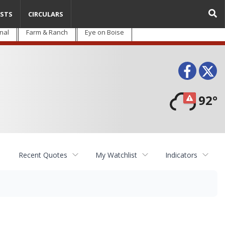
STS
CIRCULARS
nal
Farm & Ranch
Eye on Boise
Face
T
92°
Recent Quotes
My Watchlist
Indicators