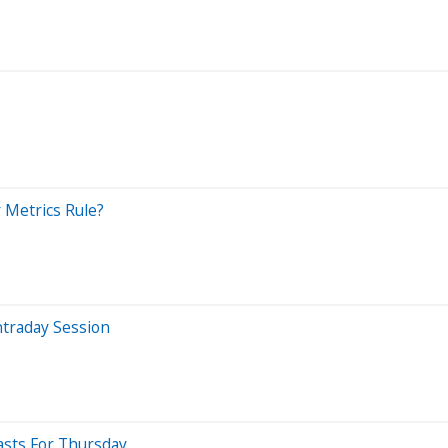
 Metrics Rule?
ntraday Session
asts For Thursday