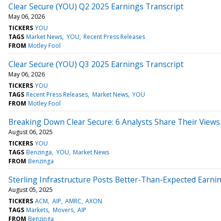
Clear Secure (YOU) Q2 2025 Earnings Transcript
May 06, 2026
TICKERS
YOU
TAGS
Market News
YOU
Recent Press Releases
FROM
Motley Fool
Clear Secure (YOU) Q3 2025 Earnings Transcript
May 06, 2026
TICKERS
YOU
TAGS
Recent Press Releases
Market News
YOU
FROM
Motley Fool
Breaking Down Clear Secure: 6 Analysts Share Their Views
August 06, 2025
TICKERS
YOU
TAGS
Benzinga
YOU
Market News
FROM
Benzinga
Sterling Infrastructure Posts Better-Than-Expected Earni
August 05, 2025
TICKERS
ACM
AIP
AMRC
AXON
TAGS
Markets
Movers
AIP
FROM
Benzinga