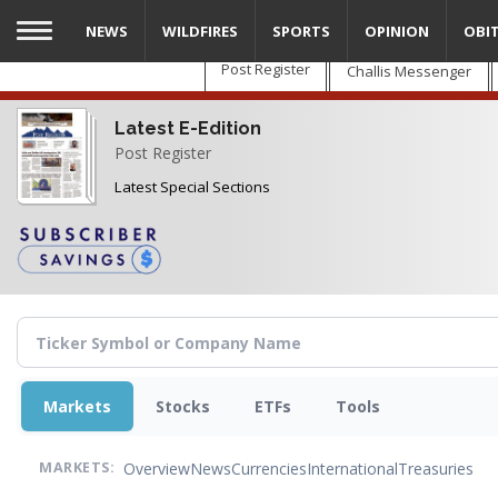
Skip
NEWS
WILDFIRES
SPORTS
OPINION
OBI
to
main
Post Register
Challis Messenger
content
Latest E-Edition
Post Register
Latest Special Sections
Markets
Stocks
ETFs
Tools
Overview
News
Currencies
International
Treasuries
MARKETS: