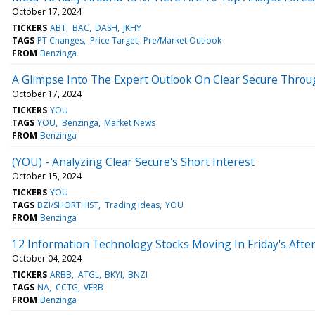
October 17, 2024
TICKERS
ABT
BAC
DASH
JKHY
TAGS
PT Changes
Price Target
Pre/Market Outlook
FROM
Benzinga
A Glimpse Into The Expert Outlook On Clear Secure Throu
October 17, 2024
TICKERS
YOU
TAGS
YOU
Benzinga
Market News
FROM
Benzinga
(YOU) - Analyzing Clear Secure's Short Interest
October 15, 2024
TICKERS
YOU
TAGS
BZI/SHORTHIST
Trading Ideas
YOU
FROM
Benzinga
12 Information Technology Stocks Moving In Friday's Afte
October 04, 2024
TICKERS
ARBB
ATGL
BKYI
BNZI
TAGS
NA
CCTG
VERB
FROM
Benzinga