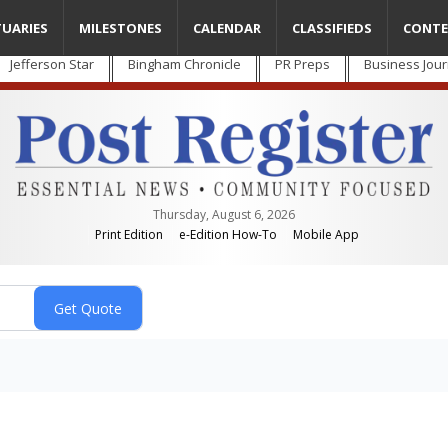
TUARIES
MILESTONES
CALENDAR
CLASSIFIEDS
CONTE
Jefferson Star
Bingham Chronicle
PR Preps
Business Jour
Thursday, August 6, 2026
Print Edition
e-Edition How-To
Mobile App