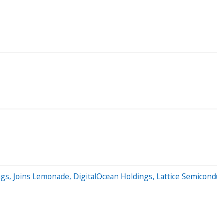
ngs, Joins Lemonade, DigitalOcean Holdings, Lattice Semico