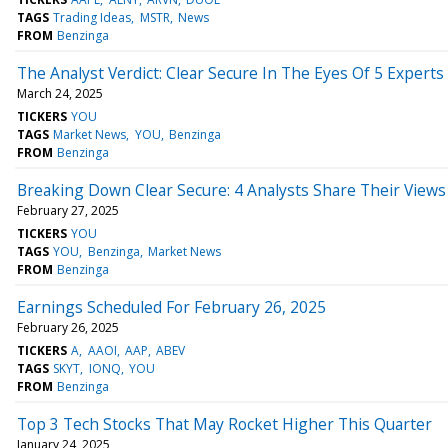
TAGS
Trading Ideas
MSTR
News
FROM
Benzinga
The Analyst Verdict: Clear Secure In The Eyes Of 5 Experts
March 24, 2025
TICKERS
YOU
TAGS
Market News
YOU
Benzinga
FROM
Benzinga
Breaking Down Clear Secure: 4 Analysts Share Their Views
February 27, 2025
TICKERS
YOU
TAGS
YOU
Benzinga
Market News
FROM
Benzinga
Earnings Scheduled For February 26, 2025
February 26, 2025
TICKERS
A
AAOI
AAP
ABEV
TAGS
SKYT
IONQ
YOU
FROM
Benzinga
Top 3 Tech Stocks That May Rocket Higher This Quarter
January 24, 2025