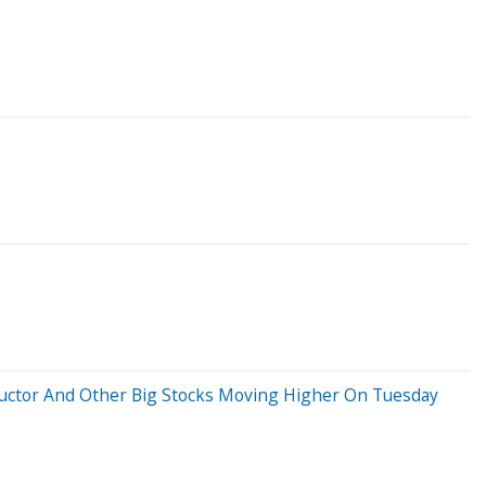
nductor And Other Big Stocks Moving Higher On Tuesday