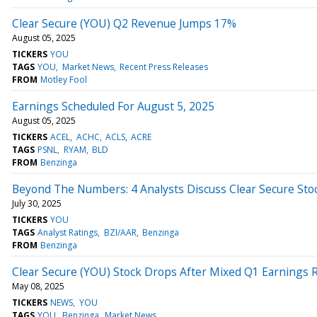
Clear Secure (YOU) Q2 Revenue Jumps 17%
August 05, 2025
TICKERS
YOU
TAGS
YOU
Market News
Recent Press Releases
FROM
Motley Fool
Earnings Scheduled For August 5, 2025
August 05, 2025
TICKERS
ACEL
ACHC
ACLS
ACRE
TAGS
PSNL
RYAM
BLD
FROM
Benzinga
Beyond The Numbers: 4 Analysts Discuss Clear Secure Sto
July 30, 2025
TICKERS
YOU
TAGS
Analyst Ratings
BZI/AAR
Benzinga
FROM
Benzinga
Clear Secure (YOU) Stock Drops After Mixed Q1 Earnings 
May 08, 2025
TICKERS
NEWS
YOU
TAGS
YOU
Benzinga
Market News