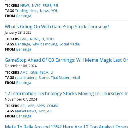
TICKERS
NEWS
NVEC
PRGS
RSI
TAGS
Trading Ideas
News
YOU
FROM
Benzinga
What's Going On With GameStop Stock Thursday?
January 23, 2025
TICKERS
GME
NEWS
U
YOU
TAGS
Benzinga
why it's moving
Social Media
FROM
Benzinga
GameStop Ahead Of Q3 Earnings: Will Meme Magic Last Or
December 06, 2024
TICKERS
AMC
GME
TECH
U
TAGS
retail traders
Stories That Matter
retail
FROM
Benzinga
12 Information Technology Stocks Moving In Thursday's I
November 07, 2024
TICKERS
API
APP
APPS
COMM
TAGS
Market News
APP
API
FROM
Benzinga
Meta To Rally Around 13%? Here Are 10 Top Analyst Forec