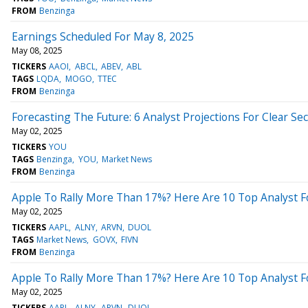
FROM
Benzinga
Earnings Scheduled For May 8, 2025
May 08, 2025
TICKERS
AAOI
ABCL
ABEV
ABL
TAGS
LQDA
MOGO
TTEC
FROM
Benzinga
Forecasting The Future: 6 Analyst Projections For Clear Se
May 02, 2025
TICKERS
YOU
TAGS
Benzinga
YOU
Market News
FROM
Benzinga
Apple To Rally More Than 17%? Here Are 10 Top Analyst Fo
May 02, 2025
TICKERS
AAPL
ALNY
ARVN
DUOL
TAGS
Market News
GOVX
FIVN
FROM
Benzinga
Apple To Rally More Than 17%? Here Are 10 Top Analyst Fo
May 02, 2025
TICKERS
AAPL
ALNY
ARVN
DUOL