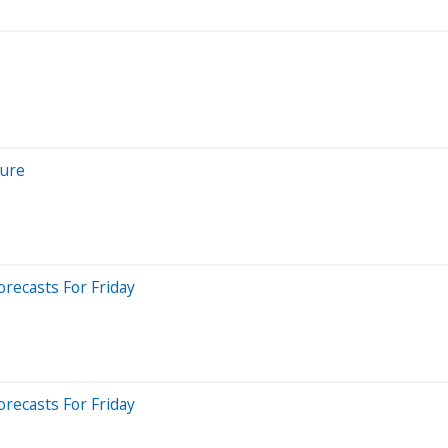
cure
recasts For Friday
recasts For Friday