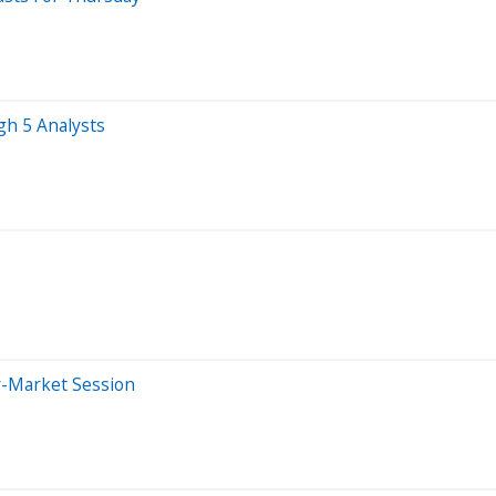
gh 5 Analysts
r-Market Session