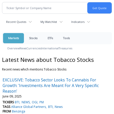
Recent Quotes
My Watchlist
Indicators
Markets
Stocks
ETFs
Tools
Overview
News
Currencies
International
Treasuries
Latest News about Tobacco Stocks
Recent news which mentions Tobacco Stocks
EXCLUSIVE: Tobacco Sector Looks To Cannabis For
Growth: 'Investments Are Meant For A Very Specific
Reason'
June 09, 2025
TICKERS
BTI
NEWS
OGI
PM
TAGS
Alliance Global Partners
BTI
News
FROM
Benzinga