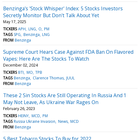
Benzinga's 'Stock Whisper' Index: 5 Stocks Investors
Secretly Monitor But Don't Talk About Yet
May 17, 2025
TICKERS
APH
LNG
O
PM
TAGS
SPG
Benzinga
LNG
FROM
Benzinga
Supreme Court Hears Case Against FDA Ban On Flavored
Vapes: Here Are The Stocks To Watch
December 02, 2024
TICKERS
BTI
MO
TPB
TAGS
Benzinga
Clarence Thomas
JUUL
FROM
Benzinga
These 2 Sin Stocks Are Still Operating In Russia And 1
May Not Leave, As Ukraine War Rages On
February 26, 2023
TICKERS
HEINY
MCD
PM
TAGS
Russia Ukraine Invasion
News
MCD
FROM
Benzinga
5 Best Tobacco Stocks To Buy for 2022