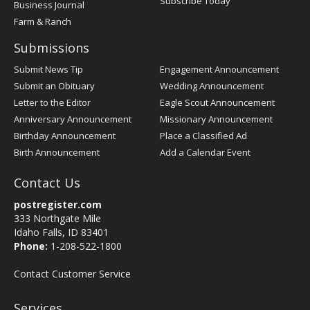
Subscribe Today
Business Journal
Farm & Ranch
Submissions
Submit News Tip
Engagement Announcement
Submit an Obituary
Wedding Announcement
Letter to the Editor
Eagle Scout Announcement
Anniversary Announcement
Missionary Announcement
Birthday Announcement
Place a Classified Ad
Birth Announcement
Add a Calendar Event
Contact Us
postregister.com
333 Northgate Mile
Idaho Falls, ID 83401
Phone:
1-208-522-1800
Contact Customer Service
Services