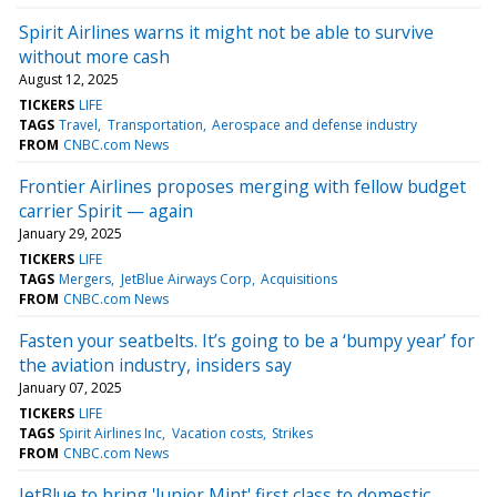
Spirit Airlines warns it might not be able to survive
without more cash
August 12, 2025
TICKERS
LIFE
TAGS
Travel
Transportation
Aerospace and defense industry
FROM
CNBC.com News
Frontier Airlines proposes merging with fellow budget
carrier Spirit — again
January 29, 2025
TICKERS
LIFE
TAGS
Mergers
JetBlue Airways Corp
Acquisitions
FROM
CNBC.com News
Fasten your seatbelts. It’s going to be a ‘bumpy year’ for
the aviation industry, insiders say
January 07, 2025
TICKERS
LIFE
TAGS
Spirit Airlines Inc
Vacation costs
Strikes
FROM
CNBC.com News
JetBlue to bring 'Junior Mint' first class to domestic