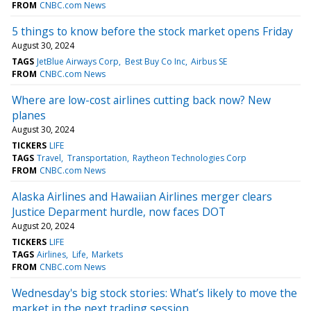
FROM
CNBC.com News
5 things to know before the stock market opens Friday
August 30, 2024
TAGS
JetBlue Airways Corp
Best Buy Co Inc
Airbus SE
FROM
CNBC.com News
Where are low-cost airlines cutting back now? New
planes
August 30, 2024
TICKERS
LIFE
TAGS
Travel
Transportation
Raytheon Technologies Corp
FROM
CNBC.com News
Alaska Airlines and Hawaiian Airlines merger clears
Justice Deparment hurdle, now faces DOT
August 20, 2024
TICKERS
LIFE
TAGS
Airlines
Life
Markets
FROM
CNBC.com News
Wednesday's big stock stories: What’s likely to move the
market in the next trading session