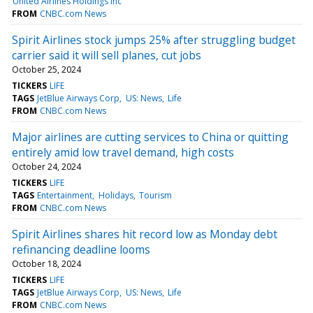
United Airlines Holdings Inc
FROM
CNBC.com News
Spirit Airlines stock jumps 25% after struggling budget
carrier said it will sell planes, cut jobs
October 25, 2024
TICKERS
LIFE
TAGS
JetBlue Airways Corp
US: News
Life
FROM
CNBC.com News
Major airlines are cutting services to China or quitting
entirely amid low travel demand, high costs
October 24, 2024
TICKERS
LIFE
TAGS
Entertainment
Holidays
Tourism
FROM
CNBC.com News
Spirit Airlines shares hit record low as Monday debt
refinancing deadline looms
October 18, 2024
TICKERS
LIFE
TAGS
JetBlue Airways Corp
US: News
Life
FROM
CNBC.com News