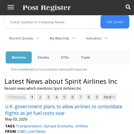
Skip
to
main
content
Recent Quotes
My Watchlist
Indicators
Markets
Stocks
ETFs
Tools
Overview
News
Currencies
International
Treasuries
Latest News about Spirit Airlines Inc
Recent news which mentions Spirit Airlines Inc
< Previous
1
2
3
4
5
6
7
8
9
Next >
U.K. government plans to allow airlines to consolidate
flights as jet fuel costs soar
May 03, 2026
TAGS
Transportation
Europe Economy
Airlines
FROM
CNBC.com News