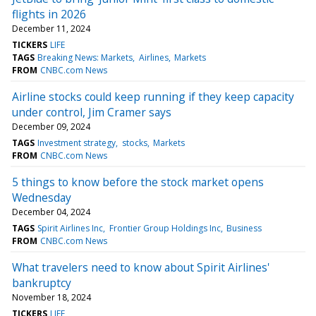
flights in 2026
December 11, 2024
TICKERS
LIFE
TAGS
Breaking News: Markets
Airlines
Markets
FROM
CNBC.com News
Airline stocks could keep running if they keep capacity
under control, Jim Cramer says
December 09, 2024
TAGS
Investment strategy
stocks
Markets
FROM
CNBC.com News
5 things to know before the stock market opens
Wednesday
December 04, 2024
TAGS
Spirit Airlines Inc
Frontier Group Holdings Inc
Business
FROM
CNBC.com News
What travelers need to know about Spirit Airlines'
bankruptcy
November 18, 2024
TICKERS
LIFE