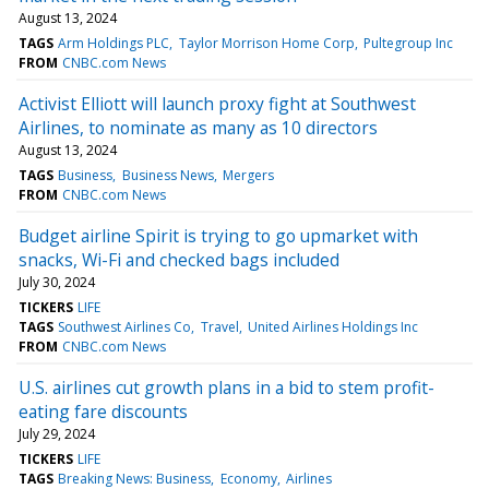
August 13, 2024
TAGS
Arm Holdings PLC
Taylor Morrison Home Corp
Pultegroup Inc
FROM
CNBC.com News
Activist Elliott will launch proxy fight at Southwest
Airlines, to nominate as many as 10 directors
August 13, 2024
TAGS
Business
Business News
Mergers
FROM
CNBC.com News
Budget airline Spirit is trying to go upmarket with
snacks, Wi-Fi and checked bags included
July 30, 2024
TICKERS
LIFE
TAGS
Southwest Airlines Co
Travel
United Airlines Holdings Inc
FROM
CNBC.com News
U.S. airlines cut growth plans in a bid to stem profit-
eating fare discounts
July 29, 2024
TICKERS
LIFE
TAGS
Breaking News: Business
Economy
Airlines