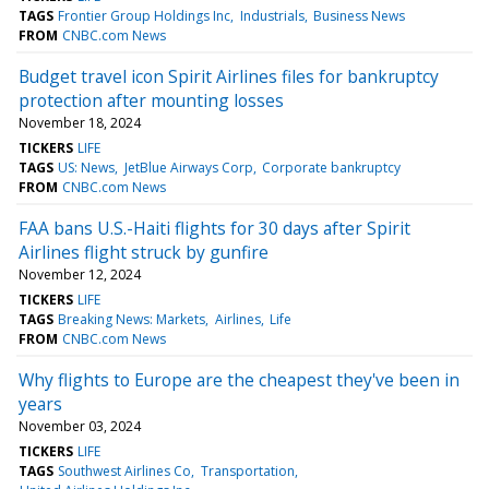
TAGS
Frontier Group Holdings Inc
Industrials
Business News
FROM
CNBC.com News
Budget travel icon Spirit Airlines files for bankruptcy
protection after mounting losses
November 18, 2024
TICKERS
LIFE
TAGS
US: News
JetBlue Airways Corp
Corporate bankruptcy
FROM
CNBC.com News
FAA bans U.S.-Haiti flights for 30 days after Spirit
Airlines flight struck by gunfire
November 12, 2024
TICKERS
LIFE
TAGS
Breaking News: Markets
Airlines
Life
FROM
CNBC.com News
Why flights to Europe are the cheapest they've been in
years
November 03, 2024
TICKERS
LIFE
TAGS
Southwest Airlines Co
Transportation