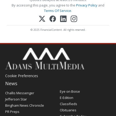
By accessing this page, you agree to the
Privacy Policy
and
Terms Of Service
.
© 2025 FinancialContent. All rights reserved.
Cookie Preferences
News
Post
Eye on Boise
Challis Messenger
Register
E-Edition
Jefferson Star
Classifieds
Bingham News Chronicle
Obituaries
PR Preps