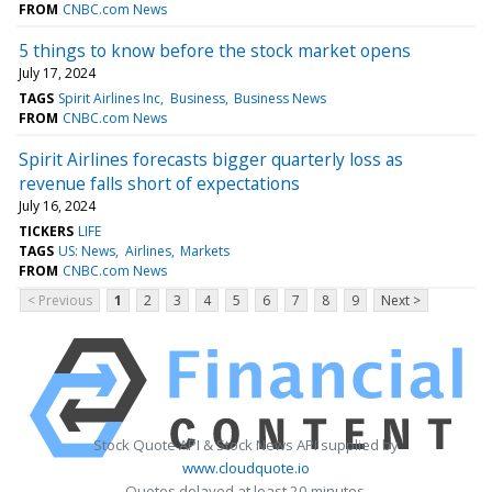
FROM
CNBC.com News
5 things to know before the stock market opens
July 17, 2024
TAGS
Spirit Airlines Inc
Business
Business News
FROM
CNBC.com News
Spirit Airlines forecasts bigger quarterly loss as
revenue falls short of expectations
July 16, 2024
TICKERS
LIFE
TAGS
US: News
Airlines
Markets
FROM
CNBC.com News
< Previous
1
2
3
4
5
6
7
8
9
Next >
Stock Quote API & Stock News API supplied by
www.cloudquote.io
Quotes delayed at least 20 minutes.