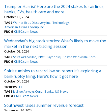
Trump or Harris? Here are the 2024 stakes for airlines,
banks, EVs, health care and more
October 13, 2024
TAGS
Warner Bros Discovery Inc
Technology
American Airlines Group Inc
FROM
CNBC.com News
Wednesday's big stock stories: What’s likely to move the
market in the next trading session
October 08, 2024
TAGS
Spirit Airlines Inc
PRO: Playbooks
Costco Wholesale Corp
FROM
CNBC.com News
Spirit tumbles to record low on report it's exploring a
bankruptcy filing. Here's how it got here
October 04, 2024
TICKERS
LIFE
TAGS
JetBlue Airways Corp
Banks
US: News
FROM
CNBC.com News
Southwest raises summer revenue forecast
September 26, 2024