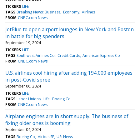
TICKERS
LIFE
TAGS
Breaking News: Business
Economy
Airlines
FROM
CNBC.com News
JetBlue to open airport lounges in New York and Boston
in battle for big spenders
September 19, 2024
TICKERS
LIFE
TAGS
Southwest Airlines Co
Credit Cards
American Express Co
FROM
CNBC.com News
U.S. airlines cool hiring after adding 194,000 employees
in post-Covid spree
September 06, 2024
TICKERS
LIFE
TAGS
Labor Unions
Life
Boeing Co
FROM
CNBC.com News
Airplane engines are in short supply. The business of
fixing older ones is booming
September 04, 2024
TAGS
Boeing Co
Airbus SE
US: News