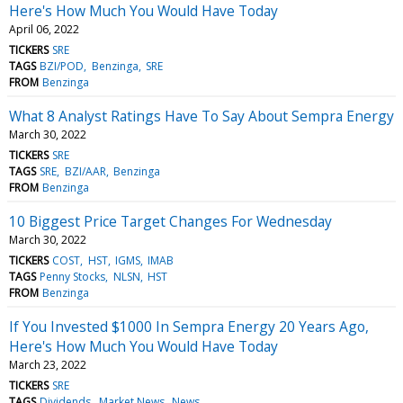
Here's How Much You Would Have Today
April 06, 2022
TICKERS
SRE
TAGS
BZI/POD
Benzinga
SRE
FROM
Benzinga
What 8 Analyst Ratings Have To Say About Sempra Energy
March 30, 2022
TICKERS
SRE
TAGS
SRE
BZI/AAR
Benzinga
FROM
Benzinga
10 Biggest Price Target Changes For Wednesday
March 30, 2022
TICKERS
COST
HST
IGMS
IMAB
TAGS
Penny Stocks
NLSN
HST
FROM
Benzinga
If You Invested $1000 In Sempra Energy 20 Years Ago,
Here's How Much You Would Have Today
March 23, 2022
TICKERS
SRE
TAGS
Dividends
Market News
News