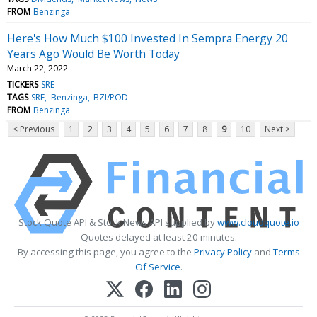
FROM
Benzinga
Here's How Much $100 Invested In Sempra Energy 20
Years Ago Would Be Worth Today
March 22, 2022
TICKERS
SRE
TAGS
SRE
Benzinga
BZI/POD
FROM
Benzinga
< Previous
1
2
3
4
5
6
7
8
9
10
Next >
Stock Quote API & Stock News API supplied by
www.cloudquote.io
Quotes delayed at least 20 minutes.
By accessing this page, you agree to the
Privacy Policy
and
Terms
Of Service
.