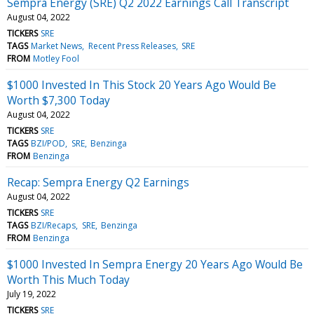
Sempra Energy (SRE) Q2 2022 Earnings Call Transcript
August 04, 2022
TICKERS
SRE
TAGS
Market News
Recent Press Releases
SRE
FROM
Motley Fool
$1000 Invested In This Stock 20 Years Ago Would Be
Worth $7,300 Today
August 04, 2022
TICKERS
SRE
TAGS
BZI/POD
SRE
Benzinga
FROM
Benzinga
Recap: Sempra Energy Q2 Earnings
August 04, 2022
TICKERS
SRE
TAGS
BZI/Recaps
SRE
Benzinga
FROM
Benzinga
$1000 Invested In Sempra Energy 20 Years Ago Would Be
Worth This Much Today
July 19, 2022
TICKERS
SRE