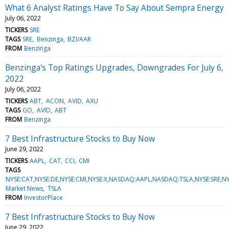
What 6 Analyst Ratings Have To Say About Sempra Energy
July 06, 2022
TICKERS
SRE
TAGS
SRE
Benzinga
BZI/AAR
FROM
Benzinga
Benzinga's Top Ratings Upgrades, Downgrades For July 6,
2022
July 06, 2022
TICKERS
ABT
ACON
AVID
AXU
TAGS
GO
AVID
ABT
FROM
Benzinga
7 Best Infrastructure Stocks to Buy Now
June 29, 2022
TICKERS
AAPL
CAT
CCI
CMI
TAGS
NYSE:CAT,NYSE:DE,NYSE:CMI,NYSE:X,NASDAQ:AAPL,NASDAQ:TSLA,NYSE:SRE,NY
Market News
TSLA
FROM
InvestorPlace
7 Best Infrastructure Stocks to Buy Now
June 29, 2022