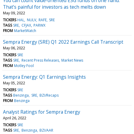
You can count value-oriented ESG funds on one hand.
That’s painful for investors as tech melts down
May 09, 2022
TICKERS
HAL
NULV
RAFE
SRE
TAGS
SRE
CFJAX
PARWX
FROM
MarketWatch
Sempra Energy (SRE) Q1 2022 Earnings Call Transcript
May 06, 2022
TICKERS
SRE
TAGS
SRE
Recent Press Releases
Market News
FROM
Motley Fool
Sempra Energy: Q1 Earnings Insights
May 05, 2022
TICKERS
SRE
TAGS
Benzinga
SRE
BZI/Recaps
FROM
Benzinga
Analyst Ratings for Sempra Energy
April 26, 2022
TICKERS
SRE
TAGS
SRE
Benzinga
BZI/AAR