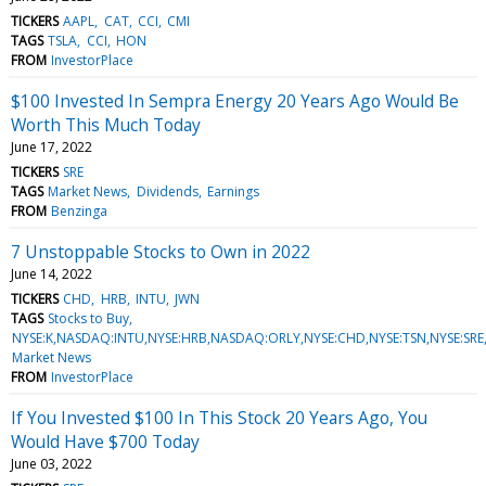
TICKERS
AAPL
CAT
CCI
CMI
TAGS
TSLA
CCI
HON
FROM
InvestorPlace
$100 Invested In Sempra Energy 20 Years Ago Would Be
Worth This Much Today
June 17, 2022
TICKERS
SRE
TAGS
Market News
Dividends
Earnings
FROM
Benzinga
7 Unstoppable Stocks to Own in 2022
June 14, 2022
TICKERS
CHD
HRB
INTU
JWN
TAGS
Stocks to Buy
NYSE:K,NASDAQ:INTU,NYSE:HRB,NASDAQ:ORLY,NYSE:CHD,NYSE:TSN,NYSE:SR
Market News
FROM
InvestorPlace
If You Invested $100 In This Stock 20 Years Ago, You
Would Have $700 Today
June 03, 2022