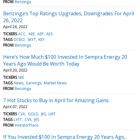
FROM
Benzinga
Benzinga's Top Ratings Upgrades, Downgrades For April
26, 2022
April 26, 2022
TICKERS
ACC
AEE
AEP
AES
TAGS
DCBO
SKYT
KEY
FROM
Benzinga
Here's How Much $100 Invested In Sempra Energy 20
Years Ago Would Be Worth Today
April 20, 2022
TICKERS
SRE
TAGS
News
Earnings
Market News
FROM
Benzinga
7 Hot Stocks to Buy in April for Amazing Gains
April 07, 2022
TICKERS
CVX
GOLD
JKS
LMT
TAGS
LYFT
CVX
JKS
FROM
InvestorPlace
If You Invested $100 In Sempra Energy 20 Years Ago,