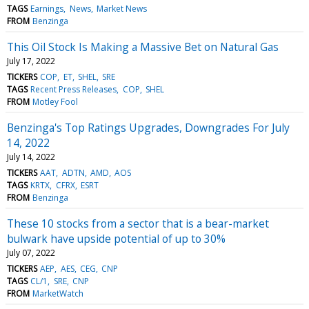
TAGS
Earnings
News
Market News
FROM
Benzinga
This Oil Stock Is Making a Massive Bet on Natural Gas
July 17, 2022
TICKERS
COP
ET
SHEL
SRE
TAGS
Recent Press Releases
COP
SHEL
FROM
Motley Fool
Benzinga's Top Ratings Upgrades, Downgrades For July
14, 2022
July 14, 2022
TICKERS
AAT
ADTN
AMD
AOS
TAGS
KRTX
CFRX
ESRT
FROM
Benzinga
These 10 stocks from a sector that is a bear-market
bulwark have upside potential of up to 30%
July 07, 2022
TICKERS
AEP
AES
CEG
CNP
TAGS
CL/1
SRE
CNP
FROM
MarketWatch