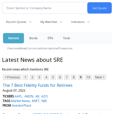
Recent Quotes
My Watchlist
Indicators
Markets
Stocks
ETFs
Tools
Overview
News
Currencies
International
Treasuries
Latest News about SRE
Recent news which mentions SRE
< Previous
1
2
3
4
5
6
7
8
9
10
Next >
The 7 Best Fidelity Funds for Retirees
August 07, 2022
TICKERS
AAPL
AMZN
AR
AZO
TAGS
Market News
MSFT
NEE
FROM
InvestorPlace