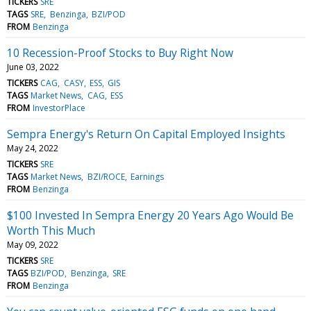
TICKERS
SRE
TAGS
SRE
Benzinga
BZI/POD
FROM
Benzinga
10 Recession-Proof Stocks to Buy Right Now
June 03, 2022
TICKERS
CAG
CASY
ESS
GIS
TAGS
Market News
CAG
ESS
FROM
InvestorPlace
Sempra Energy's Return On Capital Employed Insights
May 24, 2022
TICKERS
SRE
TAGS
Market News
BZI/ROCE
Earnings
FROM
Benzinga
$100 Invested In Sempra Energy 20 Years Ago Would Be
Worth This Much
May 09, 2022
TICKERS
SRE
TAGS
BZI/POD
Benzinga
SRE
FROM
Benzinga