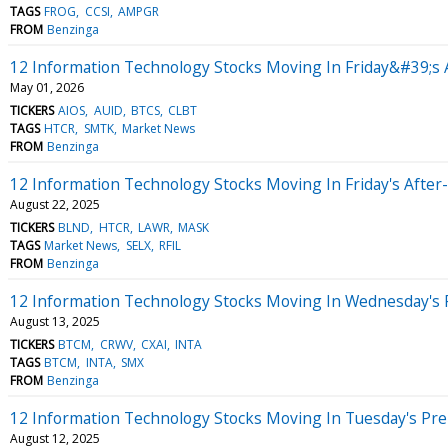
TAGS
FROG
CCSI
AMPGR
FROM
Benzinga
12 Information Technology Stocks Moving In Friday&#39;s 
May 01, 2026
TICKERS
AIOS
AUID
BTCS
CLBT
TAGS
HTCR
SMTK
Market News
FROM
Benzinga
12 Information Technology Stocks Moving In Friday's After
August 22, 2025
TICKERS
BLND
HTCR
LAWR
MASK
TAGS
Market News
SELX
RFIL
FROM
Benzinga
12 Information Technology Stocks Moving In Wednesday's 
August 13, 2025
TICKERS
BTCM
CRWV
CXAI
INTA
TAGS
BTCM
INTA
SMX
FROM
Benzinga
12 Information Technology Stocks Moving In Tuesday's Pr
August 12, 2025