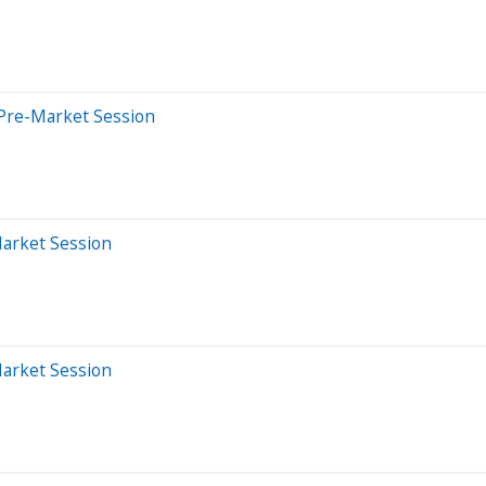
Pre-Market Session
Market Session
Market Session