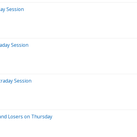
day Session
aday Session
traday Session
and Losers on Thursday