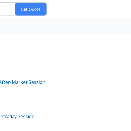
After-Market Session
Intraday Session