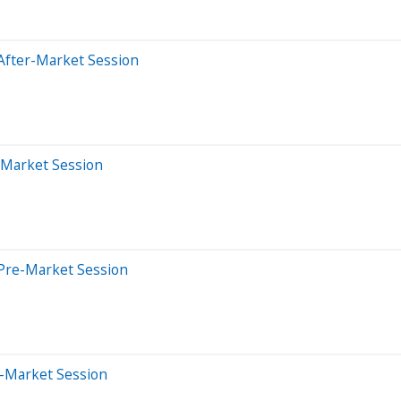
After-Market Session
-Market Session
Pre-Market Session
e-Market Session