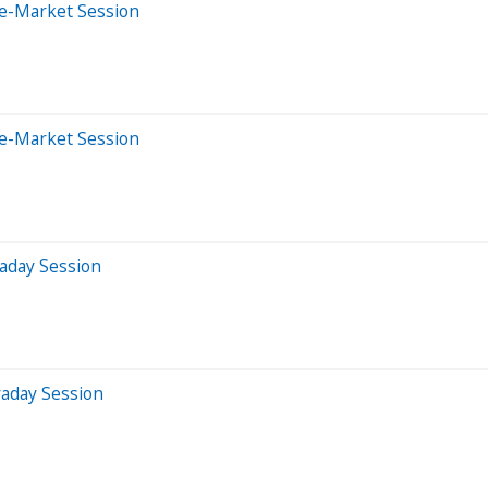
re-Market Session
re-Market Session
aday Session
raday Session