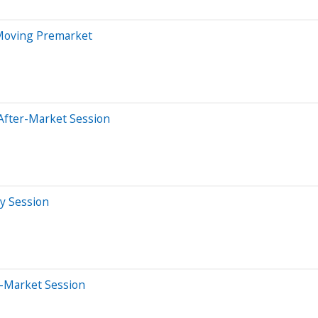
 Moving Premarket
After-Market Session
ay Session
e-Market Session