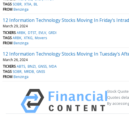
TAGS
SOBR
XTIA
BL
FROM
Benzinga
12 Information Technology Stocks Moving In Friday's Intra
March 29, 2024
TICKERS
ARBK
DTST
EVLV
GRDI
TAGS
ARBK
XTKG
Movers
FROM
Benzinga
12 Information Technology Stocks Moving In Tuesday's Aft
March 26, 2024
TICKERS
ABTS
BNZI
GNSS
IVDA
TAGS
SOBR
MRDB
GNSS
FROM
Benzinga
Stock Quote
Quotes delay
By accessing