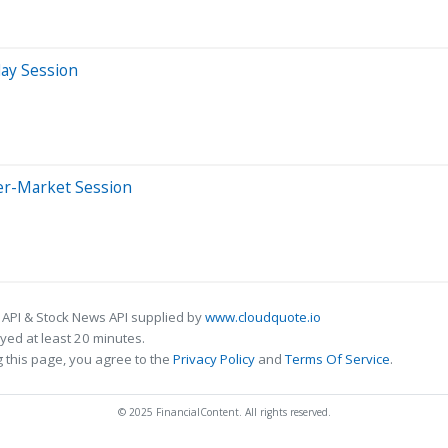
day Session
er-Market Session
 API & Stock News API supplied by
www.cloudquote.io
ed at least 20 minutes.
 this page, you agree to the
Privacy Policy
and
Terms Of Service
.
© 2025 FinancialContent. All rights reserved.