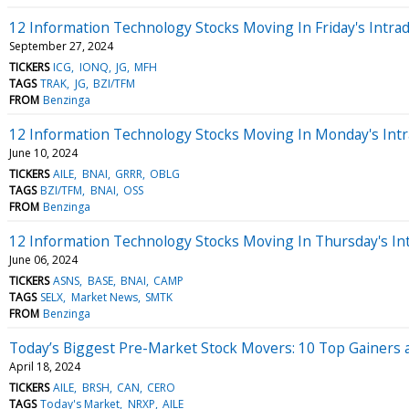
12 Information Technology Stocks Moving In Friday's Intra
September 27, 2024
TICKERS
ICG
IONQ
JG
MFH
TAGS
TRAK
JG
BZI/TFM
FROM
Benzinga
12 Information Technology Stocks Moving In Monday's Intr
June 10, 2024
TICKERS
AILE
BNAI
GRRR
OBLG
TAGS
BZI/TFM
BNAI
OSS
FROM
Benzinga
12 Information Technology Stocks Moving In Thursday's In
June 06, 2024
TICKERS
ASNS
BASE
BNAI
CAMP
TAGS
SELX
Market News
SMTK
FROM
Benzinga
Today’s Biggest Pre-Market Stock Movers: 10 Top Gainers 
April 18, 2024
TICKERS
AILE
BRSH
CAN
CERO
TAGS
Today's Market
NRXP
AILE