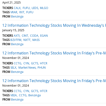
April 21, 2025
TICKERS
CALX
FUFU
LEDS
MLGO
TAGS
VRAR
RXT
FUFU
FROM
Benzinga
12 Information Technology Stocks Moving In Wednesday's 
January 15, 2025
TICKERS
AXTI
CINT
CODA
EGAN
TAGS
BZI/TFM
NXTT
MASS
FROM
Benzinga
12 Information Technology Stocks Moving In Friday's Pre-
November 01, 2024
TICKERS
CCTG
CYN
GCTS
HTCR
TAGS
SELX
Market News
PHUN
FROM
Benzinga
12 Information Technology Stocks Moving In Friday's Pre-
November 01, 2024
TICKERS
CCTG
CYN
GCTS
HTCR
TAGS
VEEA
CCTG
Benzinga
FROM
Benzinga