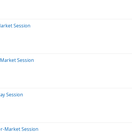
Market Session
-Market Session
day Session
er-Market Session