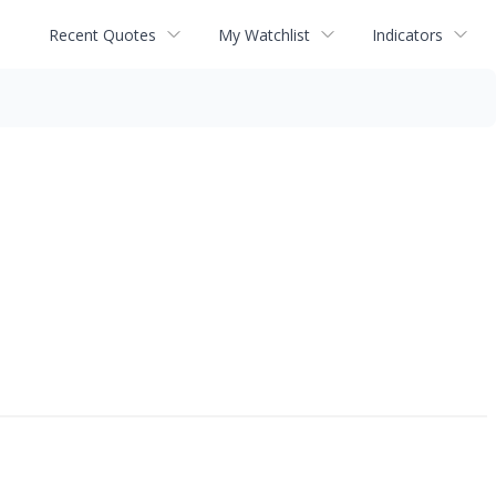
Recent Quotes
My Watchlist
Indicators