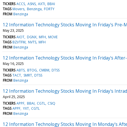
TICKERS
ACCS
ASNS
AXTI
BBAI
TAGS
Movers
Benzinga
FORTY
FROM
Benzinga
12 Information Technology Stocks Moving In Friday's Pre-
May 23, 2025
TICKERS
AIOT
DGNX
MFH
MOVE
TAGS
BZI/TFM
NVTS
MFH
FROM
Benzinga
12 Information Technology Stocks Moving In Friday's After
May 16, 2025
TICKERS
ABTS
BTOG
CMBM
DTSS
TAGS
TACT
SMRT
DTSS
FROM
Benzinga
12 Information Technology Stocks Moving In Friday's Intra
April 25, 2025
TICKERS
APPF
BBAI
CGTL
CSIQ
TAGS
APPF
YXT
CGTL
FROM
Benzinga
12 Information Technology Stocks Moving In Monday's Aft