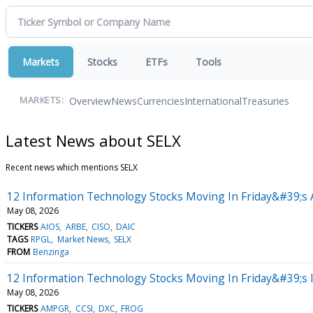
Markets
Stocks
ETFs
Tools
Overview
News
Currencies
International
Treasuries
MARKETS:
Latest News about SELX
Recent news which mentions SELX
12 Information Technology Stocks Moving In Friday&#39;s 
May 08, 2026
TICKERS
AIOS
ARBE
CISO
DAIC
TAGS
RPGL
Market News
SELX
FROM
Benzinga
12 Information Technology Stocks Moving In Friday&#39;s 
May 08, 2026
TICKERS
AMPGR
CCSI
DXC
FROG