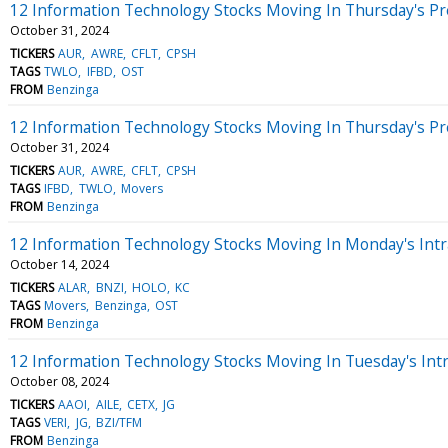
12 Information Technology Stocks Moving In Thursday's P
October 31, 2024
TICKERS
AUR
AWRE
CFLT
CPSH
TAGS
TWLO
IFBD
OST
FROM
Benzinga
12 Information Technology Stocks Moving In Thursday's P
October 31, 2024
TICKERS
AUR
AWRE
CFLT
CPSH
TAGS
IFBD
TWLO
Movers
FROM
Benzinga
12 Information Technology Stocks Moving In Monday's Intr
October 14, 2024
TICKERS
ALAR
BNZI
HOLO
KC
TAGS
Movers
Benzinga
OST
FROM
Benzinga
12 Information Technology Stocks Moving In Tuesday's Int
October 08, 2024
TICKERS
AAOI
AILE
CETX
JG
TAGS
VERI
JG
BZI/TFM
FROM
Benzinga