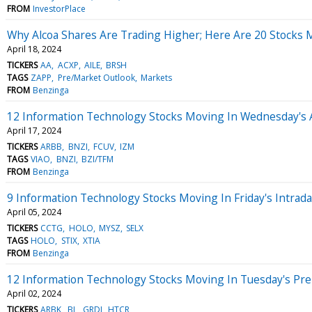
FROM
InvestorPlace
Why Alcoa Shares Are Trading Higher; Here Are 20 Stocks
April 18, 2024
TICKERS
AA
ACXP
AILE
BRSH
TAGS
ZAPP
Pre/Market Outlook
Markets
FROM
Benzinga
12 Information Technology Stocks Moving In Wednesday's 
April 17, 2024
TICKERS
ARBB
BNZI
FCUV
IZM
TAGS
VIAO
BNZI
BZI/TFM
FROM
Benzinga
9 Information Technology Stocks Moving In Friday's Intrad
April 05, 2024
TICKERS
CCTG
HOLO
MYSZ
SELX
TAGS
HOLO
STIX
XTIA
FROM
Benzinga
12 Information Technology Stocks Moving In Tuesday's Pr
April 02, 2024
TICKERS
ARBK
BL
GRDI
HTCR