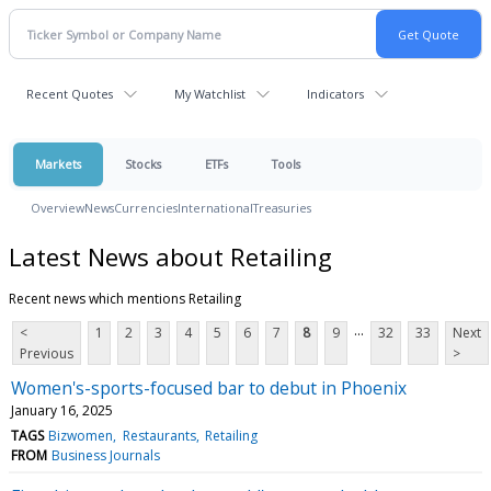
Recent Quotes
My Watchlist
Indicators
Markets
Stocks
ETFs
Tools
Overview
News
Currencies
International
Treasuries
Latest News about Retailing
Recent news which mentions Retailing
...
<
1
2
3
4
5
6
7
8
9
32
33
Next
Previous
>
Women's-sports-focused bar to debut in Phoenix
January 16, 2025
TAGS
Bizwomen
Restaurants
Retailing
FROM
Business Journals