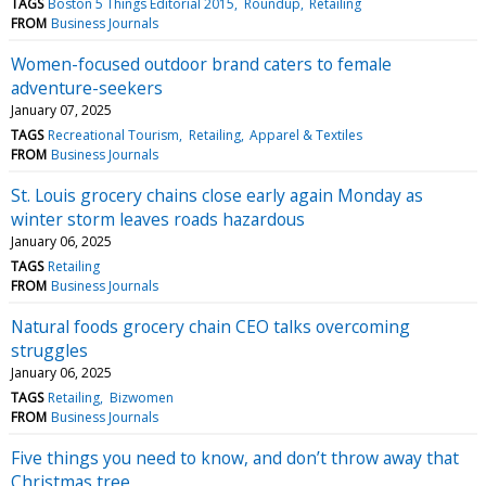
TAGS
Boston 5 Things Editorial 2015
Roundup
Retailing
FROM
Business Journals
Women-focused outdoor brand caters to female
adventure-seekers
January 07, 2025
TAGS
Recreational Tourism
Retailing
Apparel & Textiles
FROM
Business Journals
St. Louis grocery chains close early again Monday as
winter storm leaves roads hazardous
January 06, 2025
TAGS
Retailing
FROM
Business Journals
Natural foods grocery chain CEO talks overcoming
struggles
January 06, 2025
TAGS
Retailing
Bizwomen
FROM
Business Journals
Five things you need to know, and don’t throw away that
Christmas tree