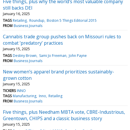
Five things, plus why the world's most valuable company
still backs DEI
January 16, 2025
TAGS
Retailing
Roundup
Boston 5 Things Editorial 2015
FROM
Business Journals
Cannabis trade group pushes back on Missouri rules to
combat ‘predatory’ practices
January 15, 2025
TAGS
Destiny Brown
Sami Jo Freeman
John Payne
FROM
Business Journals
New women’s apparel brand prioritizes sustainably-
grown cotton
January 15, 2025
TICKERS
INNO
TAGS
Manufacturing
Inno
Retailing
FROM
Business Journals
Five things, plus Needham MBTA vote, CBRE-Industrious,
Greentown, CHIPS and a classic business story
January 15, 2025