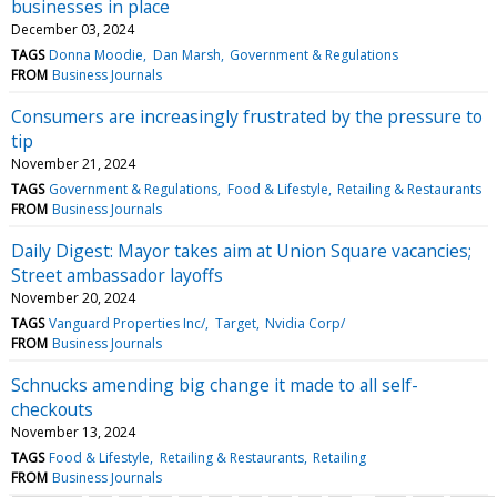
businesses in place
December 03, 2024
TAGS
Donna Moodie
Dan Marsh
Government & Regulations
FROM
Business Journals
Consumers are increasingly frustrated by the pressure to
tip
November 21, 2024
TAGS
Government & Regulations
Food & Lifestyle
Retailing & Restaurants
FROM
Business Journals
Daily Digest: Mayor takes aim at Union Square vacancies;
Street ambassador layoffs
November 20, 2024
TAGS
Vanguard Properties Inc/
Target
Nvidia Corp/
FROM
Business Journals
Schnucks amending big change it made to all self-
checkouts
November 13, 2024
TAGS
Food & Lifestyle
Retailing & Restaurants
Retailing
FROM
Business Journals