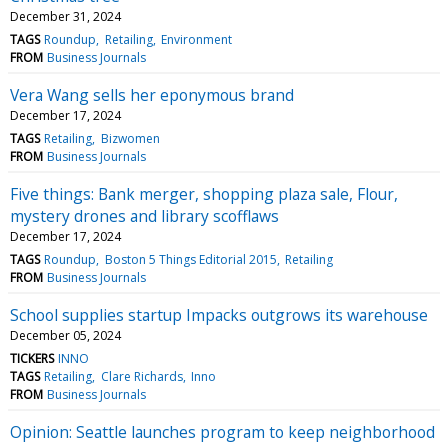
December 31, 2024
TAGS
Roundup
Retailing
Environment
FROM
Business Journals
Vera Wang sells her eponymous brand
December 17, 2024
TAGS
Retailing
Bizwomen
FROM
Business Journals
Five things: Bank merger, shopping plaza sale, Flour,
mystery drones and library scofflaws
December 17, 2024
TAGS
Roundup
Boston 5 Things Editorial 2015
Retailing
FROM
Business Journals
School supplies startup Impacks outgrows its warehouse
December 05, 2024
TICKERS
INNO
TAGS
Retailing
Clare Richards
Inno
FROM
Business Journals
Opinion: Seattle launches program to keep neighborhood