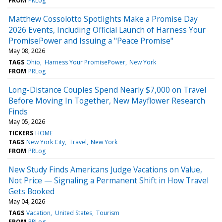
FROM
PRLog
Matthew Cossolotto Spotlights Make a Promise Day
2026 Events, Including Official Launch of Harness Your
PromisePower and Issuing a "Peace Promise"
May 08, 2026
TAGS
Ohio
Harness Your PromisePower
New York
FROM
PRLog
Long-Distance Couples Spend Nearly $7,000 on Travel
Before Moving In Together, New Mayflower Research
Finds
May 05, 2026
TICKERS
HOME
TAGS
New York City
Travel
New York
FROM
PRLog
New Study Finds Americans Judge Vacations on Value,
Not Price — Signaling a Permanent Shift in How Travel
Gets Booked
May 04, 2026
TAGS
Vacation
United States
Tourism
FROM
PRLog