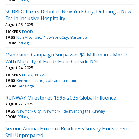
SOBREO Elixirs Debut in New York City, Defining a New
Era in Inclusive Hospitality
August 26, 2025
TICKERS
FOOD
TAGS
Non Alcoholic
New York City
Bartender
FROM
PRLog
Mamdani's Campaign Surpasses $1 Million in a Month,
With Majority of Funds From Outside NYC
August 24, 2025
TICKERS
FUND
NEWS
TAGS
Benzinga
fund
zohran mamdani
FROM
Benzinga
RUNWAY Milestones 1995-2025 Global Influence
August 22, 2025
TAGS
New York City
New York
Re/Inventing the Runway
FROM
PRLog
Second Annual Financial Readiness Survey Finds Teens
Still Unprepared