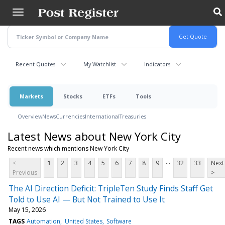
Skip
to
main
content
Recent Quotes
My Watchlist
Indicators
Markets
Stocks
ETFs
Tools
Overview
News
Currencies
International
Treasuries
Latest News about New York City
Recent news which mentions New York City
...
<
1
2
3
4
5
6
7
8
9
32
33
Next
Previous
>
The AI Direction Deficit: TripleTen Study Finds Staff Get
Told to Use AI — But Not Trained to Use It
May 15, 2026
TAGS
Automation
United States
Software