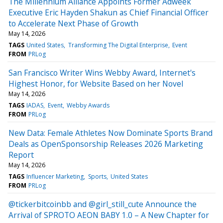
The Millennium Alliance Appoints Former Adweek
Executive Eric Hayden Shakun as Chief Financial Officer
to Accelerate Next Phase of Growth
May 14, 2026
TAGS
United States
Transforming The Digital Enterprise
Event
FROM
PRLog
San Francisco Writer Wins Webby Award, Internet's
Highest Honor, for Website Based on her Novel
May 14, 2026
TAGS
IADAS
Event
Webby Awards
FROM
PRLog
New Data: Female Athletes Now Dominate Sports Brand
Deals as OpenSponsorship Releases 2026 Marketing
Report
May 14, 2026
TAGS
Influencer Marketing
Sports
United States
FROM
PRLog
@tickerbitcoinbb and @girl_still_cute Announce the
Arrival of SPROTO AEON BABY 1.0 – A New Chapter for