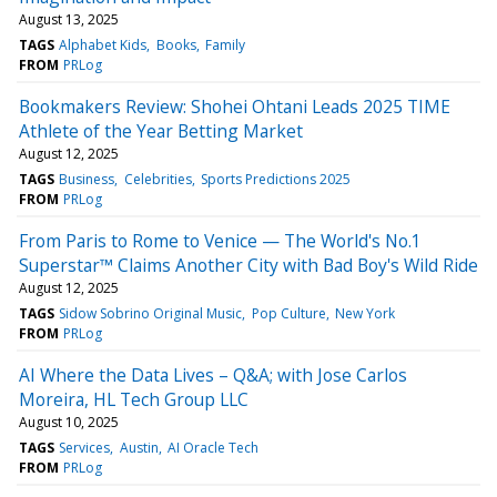
August 13, 2025
TAGS
Alphabet Kids
Books
Family
FROM
PRLog
Bookmakers Review: Shohei Ohtani Leads 2025 TIME
Athlete of the Year Betting Market
August 12, 2025
TAGS
Business
Celebrities
Sports Predictions 2025
FROM
PRLog
From Paris to Rome to Venice — The World's No.1
Superstar™ Claims Another City with Bad Boy's Wild Ride
August 12, 2025
TAGS
Sidow Sobrino Original Music
Pop Culture
New York
FROM
PRLog
AI Where the Data Lives – Q&A; with Jose Carlos
Moreira, HL Tech Group LLC
August 10, 2025
TAGS
Services
Austin
AI Oracle Tech
FROM
PRLog