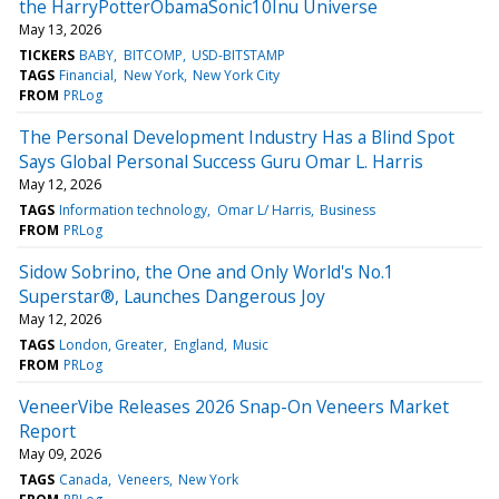
the HarryPotterObamaSonic10Inu Universe
May 13, 2026
TICKERS
BABY
BITCOMP
USD-BITSTAMP
TAGS
Financial
New York
New York City
FROM
PRLog
The Personal Development Industry Has a Blind Spot
Says Global Personal Success Guru Omar L. Harris
May 12, 2026
TAGS
Information technology
Omar L/ Harris
Business
FROM
PRLog
Sidow Sobrino, the One and Only World's No.1
Superstar®, Launches Dangerous Joy
May 12, 2026
TAGS
London, Greater
England
Music
FROM
PRLog
VeneerVibe Releases 2026 Snap-On Veneers Market
Report
May 09, 2026
TAGS
Canada
Veneers
New York