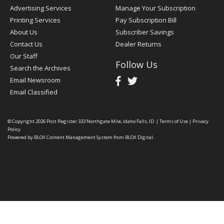
Advertising Services
Manage Your Subscription
Printing Services
Pay Subscription Bill
About Us
Subscriber Savings
Contact Us
Dealer Returns
Our Staff
Follow Us
Search the Archives
Email Newsroom
Email Classified
© Copyright 2026
Post Register
333 Northgate Mile, Idaho Falls, ID
|
Terms of Use
|
Privacy
Policy
Powered by
BLOX Content Management System
from
BLOX Digital
.