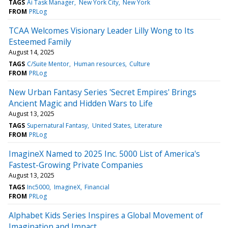
TAGS
Ai Task Manager
New York City
New York
FROM
PRLog
TCAA Welcomes Visionary Leader Lilly Wong to Its
Esteemed Family
August 14, 2025
TAGS
C/Suite Mentor
Human resources
Culture
FROM
PRLog
New Urban Fantasy Series 'Secret Empires' Brings
Ancient Magic and Hidden Wars to Life
August 13, 2025
TAGS
Supernatural Fantasy
United States
Literature
FROM
PRLog
ImagineX Named to 2025 Inc. 5000 List of America's
Fastest-Growing Private Companies
August 13, 2025
TAGS
Inc5000
ImagineX
Financial
FROM
PRLog
Alphabet Kids Series Inspires a Global Movement of
Imagination and Impact