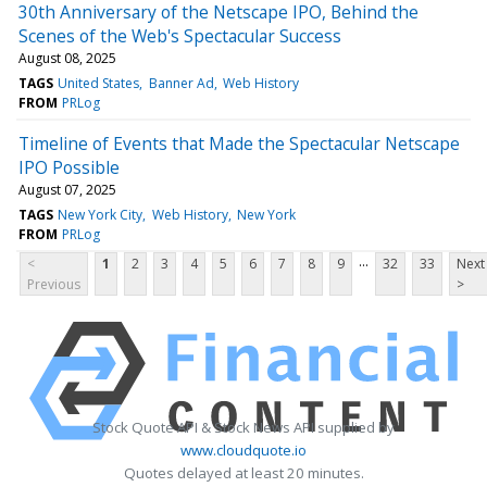
30th Anniversary of the Netscape IPO, Behind the
Scenes of the Web's Spectacular Success
August 08, 2025
TAGS
United States
Banner Ad
Web History
FROM
PRLog
Timeline of Events that Made the Spectacular Netscape
IPO Possible
August 07, 2025
TAGS
New York City
Web History
New York
FROM
PRLog
...
<
1
2
3
4
5
6
7
8
9
32
33
Next
Previous
>
Stock Quote API & Stock News API supplied by
www.cloudquote.io
Quotes delayed at least 20 minutes.