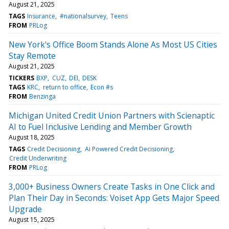
August 21, 2025
TAGS
Insurance
#nationalsurvey
Teens
FROM
PRLog
New York's Office Boom Stands Alone As Most US Cities
Stay Remote
August 21, 2025
TICKERS
BXP
CUZ
DEI
DESK
TAGS
KRC
return to office
Econ #s
FROM
Benzinga
Michigan United Credit Union Partners with Scienaptic
AI to Fuel Inclusive Lending and Member Growth
August 18, 2025
TAGS
Credit Decisioning
Ai Powered Credit Decisioning
Credit Underwriting
FROM
PRLog
3,000+ Business Owners Create Tasks in One Click and
Plan Their Day in Seconds: Voiset App Gets Major Speed
Upgrade
August 15, 2025