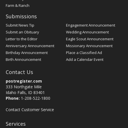
Farm & Ranch
Submissions
Submit News Tip
Engagement Announcement
Submit an Obituary
Wedding Announcement
Letter to the Editor
Eagle Scout Announcement
Anniversary Announcement
Missionary Announcement
Birthday Announcement
Place a Classified Ad
Birth Announcement
Add a Calendar Event
Contact Us
postregister.com
333 Northgate Mile
Idaho Falls, ID 83401
Phone:
1-208-522-1800
Contact Customer Service
Services