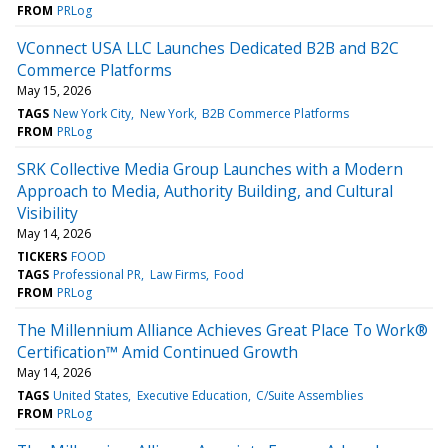
FROM
PRLog
VConnect USA LLC Launches Dedicated B2B and B2C
Commerce Platforms
May 15, 2026
TAGS
New York City
New York
B2B Commerce Platforms
FROM
PRLog
SRK Collective Media Group Launches with a Modern
Approach to Media, Authority Building, and Cultural
Visibility
May 14, 2026
TICKERS
FOOD
TAGS
Professional PR
Law Firms
Food
FROM
PRLog
The Millennium Alliance Achieves Great Place To Work®
Certification™ Amid Continued Growth
May 14, 2026
TAGS
United States
Executive Education
C/Suite Assemblies
FROM
PRLog