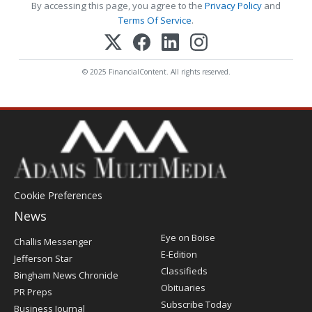
By accessing this page, you agree to the
Privacy Policy
and
Terms Of Service
.
© 2025 FinancialContent. All rights reserved.
Cookie Preferences
News
Post
Eye on Boise
Challis Messenger
Register
E-Edition
Jefferson Star
Classifieds
Bingham News Chronicle
Obituaries
PR Preps
Subscribe Today
Business Journal