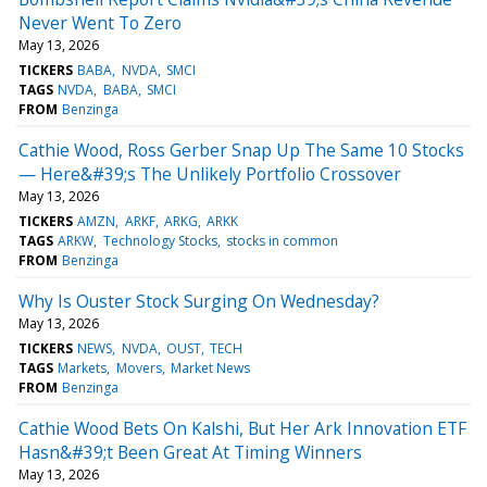
Never Went To Zero
May 13, 2026
TICKERS
BABA
NVDA
SMCI
TAGS
NVDA
BABA
SMCI
FROM
Benzinga
Cathie Wood, Ross Gerber Snap Up The Same 10 Stocks
— Here&#39;s The Unlikely Portfolio Crossover
May 13, 2026
TICKERS
AMZN
ARKF
ARKG
ARKK
TAGS
ARKW
Technology Stocks
stocks in common
FROM
Benzinga
Why Is Ouster Stock Surging On Wednesday?
May 13, 2026
TICKERS
NEWS
NVDA
OUST
TECH
TAGS
Markets
Movers
Market News
FROM
Benzinga
Cathie Wood Bets On Kalshi, But Her Ark Innovation ETF
Hasn&#39;t Been Great At Timing Winners
May 13, 2026