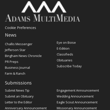
Cookie Preferences
News
Post
Eye on Boise
Challis Messenger
Register
E-Edition
Jefferson Star
Classifieds
Bingham News Chronicle
Obituaries
PR Preps
Subscribe Today
Business Journal
Farm & Ranch
Submissions
Submit News Tip
Engagement Announcement
Submit an Obituary
Wedding Announcement
Letter to the Editor
Eagle Scout Announcement
Anniversary Announcement
Missionary Announcement