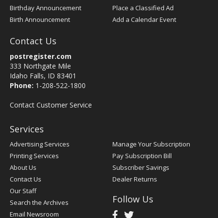
Birthday Announcement
Place a Classified Ad
Birth Announcement
Add a Calendar Event
Contact Us
postregister.com
333 Northgate Mile
Idaho Falls, ID 83401
Phone:
1-208-522-1800
Contact Customer Service
Services
Advertising Services
Manage Your Subscription
Printing Services
Pay Subscription Bill
About Us
Subscriber Savings
Contact Us
Dealer Returns
Our Staff
Follow Us
Search the Archives
Email Newsroom