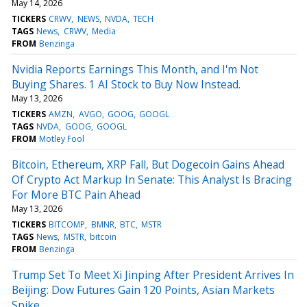
May 14, 2026
TICKERS
CRWV
NEWS
NVDA
TECH
TAGS
News
CRWV
Media
FROM
Benzinga
Nvidia Reports Earnings This Month, and I'm Not
Buying Shares. 1 AI Stock to Buy Now Instead.
May 13, 2026
TICKERS
AMZN
AVGO
GOOG
GOOGL
TAGS
NVDA
GOOG
GOOGL
FROM
Motley Fool
Bitcoin, Ethereum, XRP Fall, But Dogecoin Gains Ahead
Of Crypto Act Markup In Senate: This Analyst Is Bracing
For More BTC Pain Ahead
May 13, 2026
TICKERS
BITCOMP
BMNR
BTC
MSTR
TAGS
News
MSTR
bitcoin
FROM
Benzinga
Trump Set To Meet Xi Jinping After President Arrives In
Beijing: Dow Futures Gain 120 Points, Asian Markets
Spike