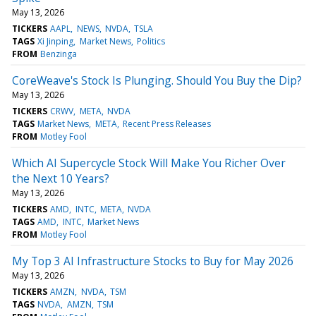
May 13, 2026
TICKERS
AAPL
NEWS
NVDA
TSLA
TAGS
Xi Jinping
Market News
Politics
FROM
Benzinga
CoreWeave's Stock Is Plunging. Should You Buy the Dip?
May 13, 2026
TICKERS
CRWV
META
NVDA
TAGS
Market News
META
Recent Press Releases
FROM
Motley Fool
Which AI Supercycle Stock Will Make You Richer Over
the Next 10 Years?
May 13, 2026
TICKERS
AMD
INTC
META
NVDA
TAGS
AMD
INTC
Market News
FROM
Motley Fool
My Top 3 AI Infrastructure Stocks to Buy for May 2026
May 13, 2026
TICKERS
AMZN
NVDA
TSM
TAGS
NVDA
AMZN
TSM