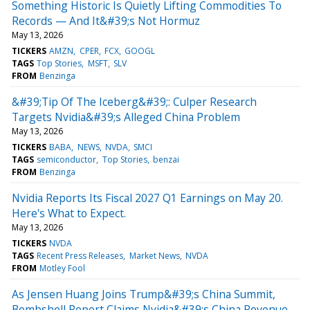
Something Historic Is Quietly Lifting Commodities To
Records — And It&#39;s Not Hormuz
May 13, 2026
TICKERS
AMZN
CPER
FCX
GOOGL
TAGS
Top Stories
MSFT
SLV
FROM
Benzinga
&#39;Tip Of The Iceberg&#39;: Culper Research
Targets Nvidia&#39;s Alleged China Problem
May 13, 2026
TICKERS
BABA
NEWS
NVDA
SMCI
TAGS
semiconductor
Top Stories
benzai
FROM
Benzinga
Nvidia Reports Its Fiscal 2027 Q1 Earnings on May 20.
Here's What to Expect.
May 13, 2026
TICKERS
NVDA
TAGS
Recent Press Releases
Market News
NVDA
FROM
Motley Fool
As Jensen Huang Joins Trump&#39;s China Summit,
Bombshell Report Claims Nvidia&#39;s China Revenue