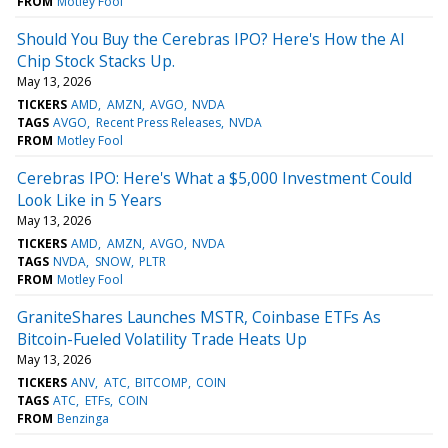
FROM
Motley Fool
Should You Buy the Cerebras IPO? Here's How the AI
Chip Stock Stacks Up.
May 13, 2026
TICKERS
AMD
AMZN
AVGO
NVDA
TAGS
AVGO
Recent Press Releases
NVDA
FROM
Motley Fool
Cerebras IPO: Here's What a $5,000 Investment Could
Look Like in 5 Years
May 13, 2026
TICKERS
AMD
AMZN
AVGO
NVDA
TAGS
NVDA
SNOW
PLTR
FROM
Motley Fool
GraniteShares Launches MSTR, Coinbase ETFs As
Bitcoin-Fueled Volatility Trade Heats Up
May 13, 2026
TICKERS
ANV
ATC
BITCOMP
COIN
TAGS
ATC
ETFs
COIN
FROM
Benzinga