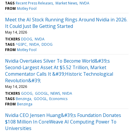
TAGS
Recent Press Releases
Market News
NVDA
FROM
Motley Fool
Meet the AI Stock Running Rings Around Nvidia in 2026.
It Could Just Be Getting Started
May 14, 2026
TICKERS
DDOG
NVDA
TAGS
^GSPC
NVDA
DDOG
FROM
Motley Fool
Nvidia Overtakes Silver To Become World&#39;s
Second-Largest Asset At $5.52 Trillion, Market
Commentator Calls It &#39;Historic Technological
Revolution&#39;
May 14, 2026
TICKERS
GOOG
GOOGL
NEWS
NVDA
TAGS
Benzinga
GOOGL
Economics
FROM
Benzinga
Nvidia CEO Jensen Huang&#39;s Foundation Donates
$108 Million In CoreWeave AI Computing Power To
Universities