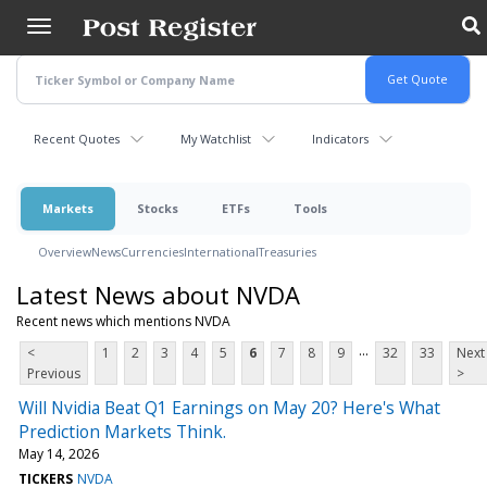
Skip
to
main
content
Recent Quotes
My Watchlist
Indicators
Markets
Stocks
ETFs
Tools
Overview
News
Currencies
International
Treasuries
Latest News about NVDA
Recent news which mentions NVDA
...
<
1
2
3
4
5
6
7
8
9
32
33
Next
Previous
>
Will Nvidia Beat Q1 Earnings on May 20? Here's What
Prediction Markets Think.
May 14, 2026
TICKERS
NVDA