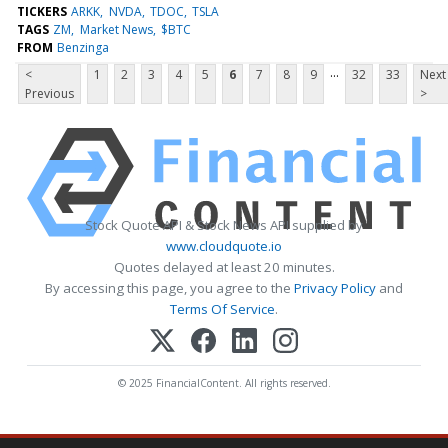
TICKERS
ARKK
NVDA
TDOC
TSLA
TAGS
ZM
Market News
$BTC
FROM
Benzinga
...
<
1
2
3
4
5
6
7
8
9
32
33
Next
Previous
>
Stock Quote API & Stock News API supplied by
www.cloudquote.io
Quotes delayed at least 20 minutes.
By accessing this page, you agree to the
Privacy Policy
and
Terms Of Service
.
© 2025 FinancialContent. All rights reserved.