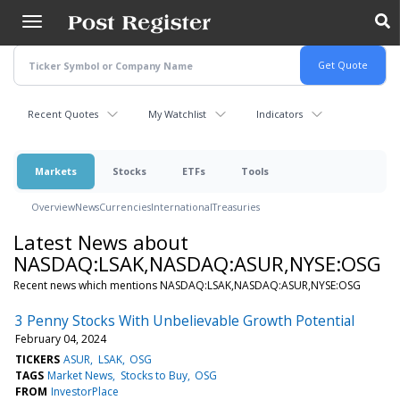
Skip
to
main
content
Recent Quotes
My Watchlist
Indicators
Markets
Stocks
ETFs
Tools
Overview
News
Currencies
International
Treasuries
Latest News about
NASDAQ:LSAK,NASDAQ:ASUR,NYSE:OSG
Recent news which mentions NASDAQ:LSAK,NASDAQ:ASUR,NYSE:OSG
3 Penny Stocks With Unbelievable Growth Potential
February 04, 2024
TICKERS
ASUR
LSAK
OSG
TAGS
Market News
Stocks to Buy
OSG
FROM
InvestorPlace