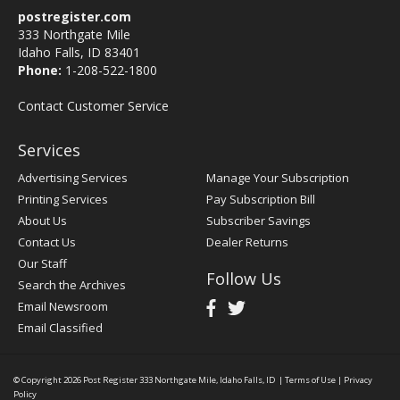
postregister.com
333 Northgate Mile
Idaho Falls, ID 83401
Phone:
1-208-522-1800
Contact Customer Service
Services
Advertising Services
Manage Your Subscription
Printing Services
Pay Subscription Bill
About Us
Subscriber Savings
Contact Us
Dealer Returns
Our Staff
Follow Us
Search the Archives
Email Newsroom
Email Classified
© Copyright 2026
Post Register
333 Northgate Mile, Idaho Falls, ID
|
Terms of Use
|
Privacy
Policy