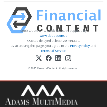
Stock Quote API & Stock News API supplied by
www.cloudquote.io
Quotes delayed at least 20 minutes.
By accessing this page, you agree to the
Privacy Policy
and
Terms Of Service
.
© 2025 FinancialContent. All rights reserved.