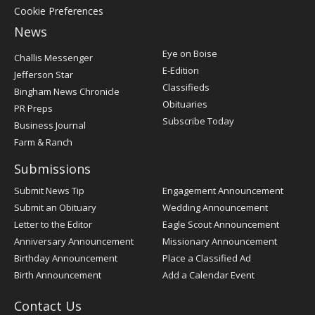
Cookie Preferences
News
Post
Eye on Boise
Challis Messenger
Register
E-Edition
Jefferson Star
Classifieds
Bingham News Chronicle
Obituaries
PR Preps
Subscribe Today
Business Journal
Farm & Ranch
Submissions
Submit News Tip
Engagement Announcement
Submit an Obituary
Wedding Announcement
Letter to the Editor
Eagle Scout Announcement
Anniversary Announcement
Missionary Announcement
Birthday Announcement
Place a Classified Ad
Birth Announcement
Add a Calendar Event
Contact Us