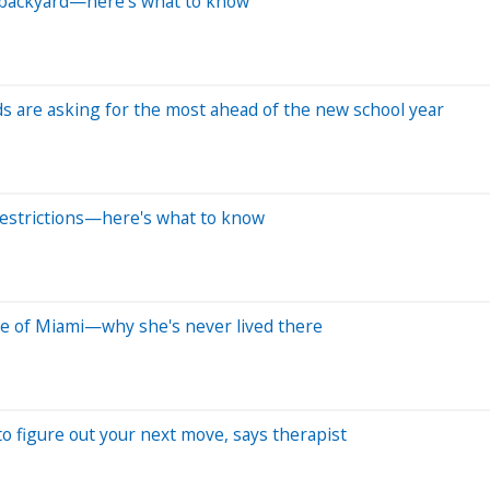
ur backyard—here's what to know
ds are asking for the most ahead of the new school year
 restrictions—here's what to know
de of Miami—why she's never lived there
to figure out your next move, says therapist