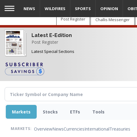
Skip
NEWS
WILDFIRES
SPORTS
OPINION
OBI
to
main
Post Register
Challis Messenger
content
Latest E-Edition
Post Register
Latest Special Sections
Markets
Stocks
ETFs
Tools
Overview
News
Currencies
International
Treasuries
MARKETS: