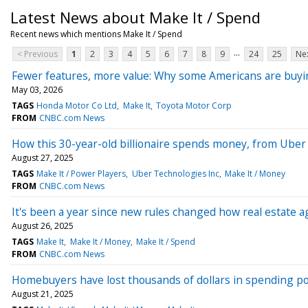
Latest News about Make It / Spend
Recent news which mentions Make It / Spend
...
< Previous
1
2
3
4
5
6
7
8
9
24
25
Nex
Fewer features, more value: Why some Americans are buyi
May 03, 2026
TAGS
Honda Motor Co Ltd
Make It
Toyota Motor Corp
FROM
CNBC.com News
How this 30-year-old billionaire spends money, from Uber 
August 27, 2025
TAGS
Make It / Power Players
Uber Technologies Inc
Make It / Money
FROM
CNBC.com News
It's been a year since new rules changed how real estat
August 26, 2025
TAGS
Make It
Make It / Money
Make It / Spend
FROM
CNBC.com News
Homebuyers have lost thousands of dollars in spending 
August 21, 2025