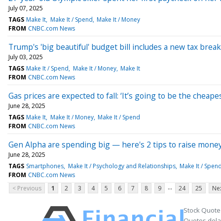
July 07, 2025
TAGS
Make It
Make It / Spend
Make It / Money
FROM
CNBC.com News
Trump's 'big beautiful' budget bill includes a new tax bre
July 03, 2025
TAGS
Make It / Spend
Make It / Money
Make It
FROM
CNBC.com News
Gas prices are expected to fall: ‘It’s going to be the chea
June 28, 2025
TAGS
Make It
Make It / Money
Make It / Spend
FROM
CNBC.com News
Gen Alpha are spending big — here's 2 tips to raise money s
June 28, 2025
TAGS
Smartphones
Make It / Psychology and Relationships
Make It / Spen
FROM
CNBC.com News
...
< Previous
1
2
3
4
5
6
7
8
9
24
25
Nex
Stock Quote
Quotes delay