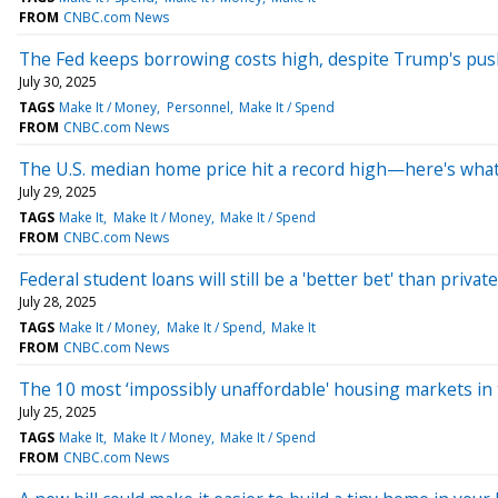
FROM
CNBC.com News
The Fed keeps borrowing costs high, despite Trump's pus
July 30, 2025
TAGS
Make It / Money
Personnel
Make It / Spend
FROM
CNBC.com News
The U.S. median home price hit a record high—here's what
July 29, 2025
TAGS
Make It
Make It / Money
Make It / Spend
FROM
CNBC.com News
Federal student loans will still be a 'better bet' than pri
July 28, 2025
TAGS
Make It / Money
Make It / Spend
Make It
FROM
CNBC.com News
The 10 most ‘impossibly unaffordable' housing markets in 
July 25, 2025
TAGS
Make It
Make It / Money
Make It / Spend
FROM
CNBC.com News