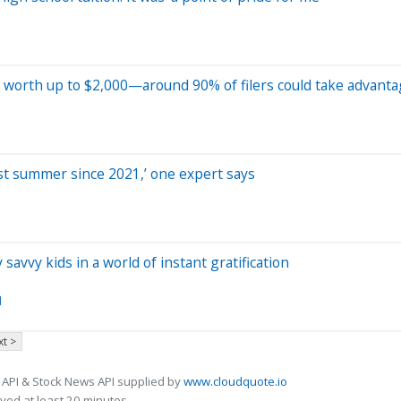
ak worth up to $2,000—around 90% of filers could take advant
pest summer since 2021,’ one expert says
avvy kids in a world of instant gratification
d
t >
 API & Stock News API supplied by
www.cloudquote.io
ed at least 20 minutes.