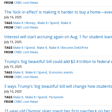
FROM
CNBC.com News
The ‘lock-in effect’ is making it harder to buy a home—even
July 16, 2025
TAGS
Make It / Money
Make It / Spend
Make It
FROM
CNBC.com News
Interest will start accruing again on Aug. 1 for student lo
July 15, 2025
TAGS
Make It / Spend
Make It
Make It / Become Debt/Free
FROM
CNBC.com News
Trump's 'big beautiful' bill could add $3.4 trillion to feder
July 15, 2025
TAGS
Make It
Make It / Spend
Economic events
FROM
CNBC.com News
3 ways Trump's 'big beautiful' bill will change how students
July 10, 2025
TAGS
Make It
Make It / Spend
Personnel
FROM
CNBC.com News
21-year-old Olympic skier spent her first paycheck on her hi