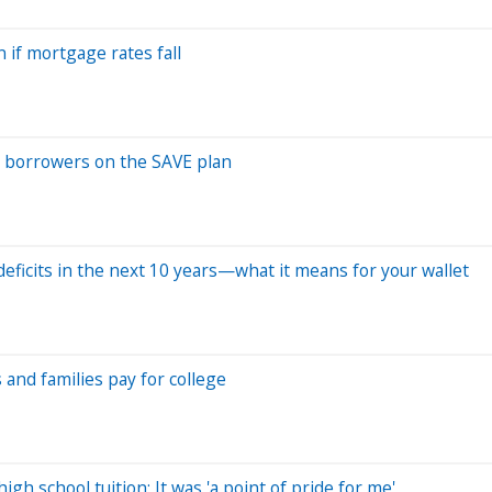
 if mortgage rates fall
an borrowers on the SAVE plan
al deficits in the next 10 years—what it means for your wallet
 and families pay for college
gh school tuition: It was 'a point of pride for me'