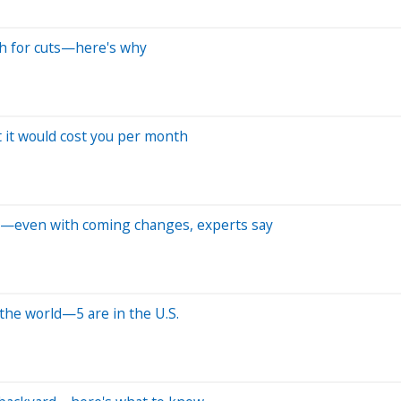
h for cuts—here's why
 it would cost you per month
vate—even with coming changes, experts say
the world—5 are in the U.S.