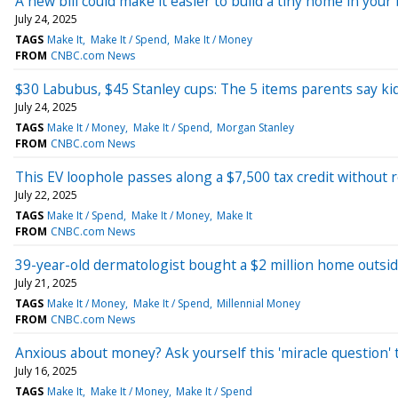
A new bill could make it easier to build a tiny home in yo
July 24, 2025
TAGS
Make It
Make It / Spend
Make It / Money
FROM
CNBC.com News
$30 Labubus, $45 Stanley cups: The 5 items parents say ki
July 24, 2025
TAGS
Make It / Money
Make It / Spend
Morgan Stanley
FROM
CNBC.com News
This EV loophole passes along a $7,500 tax credit without
July 22, 2025
TAGS
Make It / Spend
Make It / Money
Make It
FROM
CNBC.com News
39-year-old dermatologist bought a $2 million home outsi
July 21, 2025
TAGS
Make It / Money
Make It / Spend
Millennial Money
FROM
CNBC.com News
Anxious about money? Ask yourself this 'miracle question' 
July 16, 2025
TAGS
Make It
Make It / Money
Make It / Spend