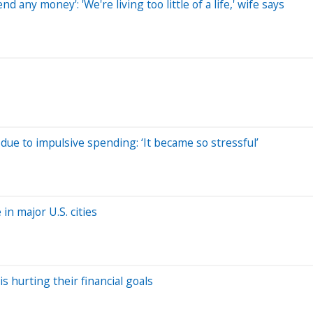
 any money': 'We're living too little of a life,' wife says
due to impulsive spending: ‘It became so stressful’
n major U.S. cities
is hurting their financial goals