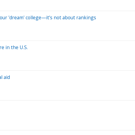
our 'dream' college—it's not about rankings
e in the U.S.
l aid