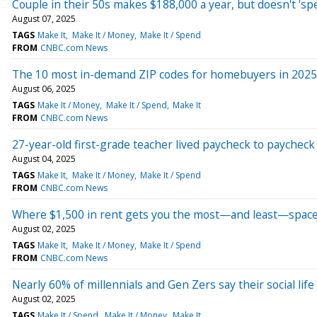
Couple in their 50s makes $188,000 a year, but doesn't 'spend
August 07, 2025
TAGS
Make It
Make It / Money
Make It / Spend
FROM
CNBC.com News
The 10 most in-demand ZIP codes for homebuyers in 2025
August 06, 2025
TAGS
Make It / Money
Make It / Spend
Make It
FROM
CNBC.com News
27-year-old first-grade teacher lived paycheck to paycheck 
August 04, 2025
TAGS
Make It
Make It / Money
Make It / Spend
FROM
CNBC.com News
Where $1,500 in rent gets you the most—and least—space i
August 02, 2025
TAGS
Make It
Make It / Money
Make It / Spend
FROM
CNBC.com News
Nearly 60% of millennials and Gen Zers say their social life 
August 02, 2025
TAGS
Make It / Spend
Make It / Money
Make It