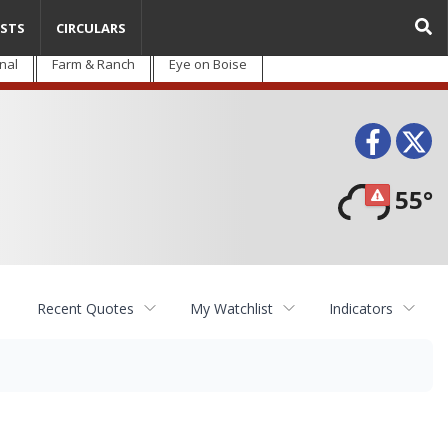
STS
CIRCULARS
nal
Farm & Ranch
Eye on Boise
Face
T
55°
Recent Quotes
My Watchlist
Indicators