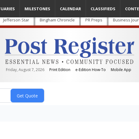
TUARIES
MILESTONES
CALENDAR
CLASSIFIEDS
CONTE
Jefferson Star
Bingham Chronicle
PR Preps
Business Jour
Friday, August 7, 2026
Print Edition
e-Edition How-To
Mobile App