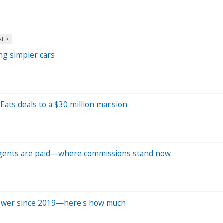
t >
ng simpler cars
Eats deals to a $30 million mansion
e agents are paid—where commissions stand now
power since 2019—here's how much