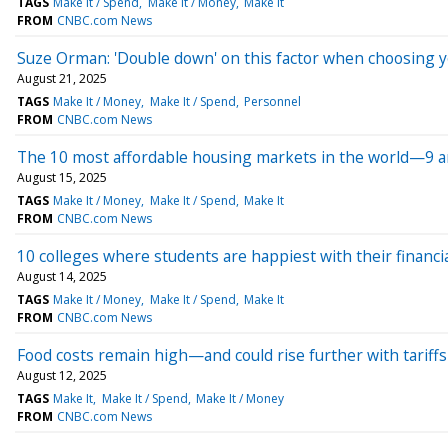
TAGS
Make It / Spend
Make It / Money
Make It
FROM
CNBC.com News
Suze Orman: 'Double down' on this factor when choosing y
August 21, 2025
TAGS
Make It / Money
Make It / Spend
Personnel
FROM
CNBC.com News
The 10 most affordable housing markets in the world—9 ar
August 15, 2025
TAGS
Make It / Money
Make It / Spend
Make It
FROM
CNBC.com News
10 colleges where students are happiest with their financia
August 14, 2025
TAGS
Make It / Money
Make It / Spend
Make It
FROM
CNBC.com News
Food costs remain high—and could rise further with tariffs
August 12, 2025
TAGS
Make It
Make It / Spend
Make It / Money
FROM
CNBC.com News