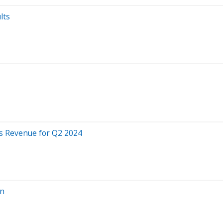
lts
s Revenue for Q2 2024
rn