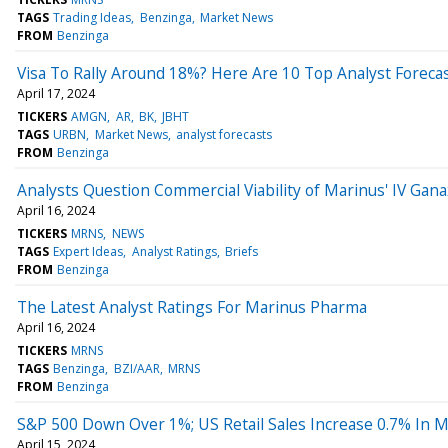
TAGS
Trading Ideas
Benzinga
Market News
FROM
Benzinga
Visa To Rally Around 18%? Here Are 10 Top Analyst Forec
April 17, 2024
TICKERS
AMGN
AR
BK
JBHT
TAGS
URBN
Market News
analyst forecasts
FROM
Benzinga
Analysts Question Commercial Viability of Marinus' IV Gana
April 16, 2024
TICKERS
MRNS
NEWS
TAGS
Expert Ideas
Analyst Ratings
Briefs
FROM
Benzinga
The Latest Analyst Ratings For Marinus Pharma
April 16, 2024
TICKERS
MRNS
TAGS
Benzinga
BZI/AAR
MRNS
FROM
Benzinga
S&P 500 Down Over 1%; US Retail Sales Increase 0.7% In 
April 15, 2024