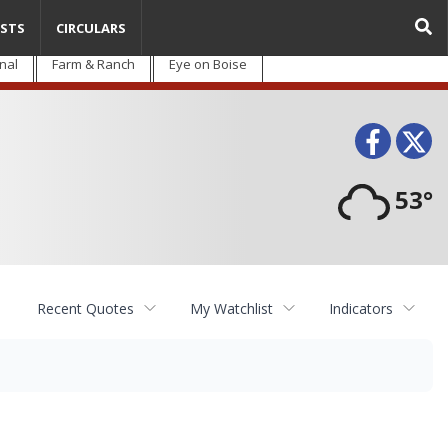
STS
CIRCULARS
nal
Farm & Ranch
Eye on Boise
Face
T
53°
Recent Quotes
My Watchlist
Indicators