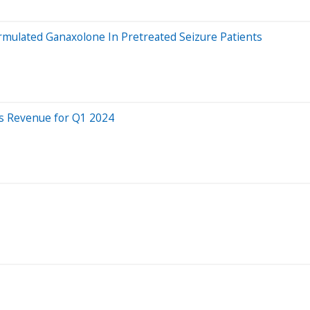
rmulated Ganaxolone In Pretreated Seizure Patients
s Revenue for Q1 2024