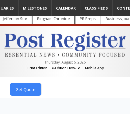
TUARIES
MILESTONES
CALENDAR
CLASSIFIEDS
CONTE
Jefferson Star
Bingham Chronicle
PR Preps
Business Jour
Thursday, August 6, 2026
Print Edition
e-Edition How-To
Mobile App