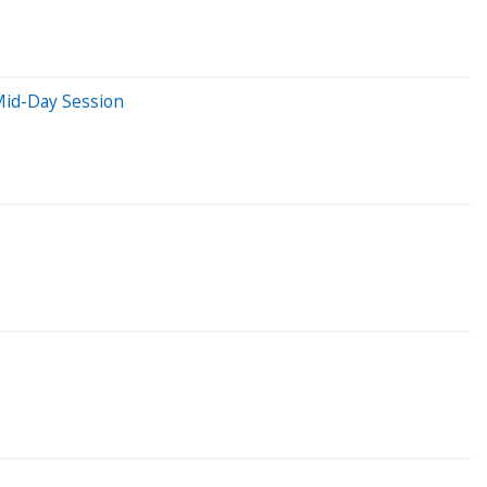
Mid-Day Session