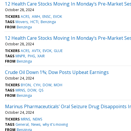
12 Health Care Stocks Moving In Monday's Pre-Market Se
October 28, 2024
TICKERS
ACRS
AWH
ENSC
EVOK
TAGS
Movers
HCTI
Benzinga
FROM
Benzinga
12 Health Care Stocks Moving In Monday's Pre-Market Se
October 28, 2024
TICKERS
ACRS
AVTX
EVOK
GLUE
TAGS
MNPR
PHG
XAIR
FROM
Benzinga
Crude Oil Down 1%; Dow Posts Upbeat Earnings
October 24, 2024
TICKERS
BYON
CYH
DOW
MOH
TAGS
MRNS
DOW
QS
FROM
Benzinga
Marinus Pharmaceuticals' Oral Seizure Drug Disappoints I
October 24, 2024
TICKERS
MRNS
NEWS
TAGS
General
News
why it's moving
FROM
Benzinga