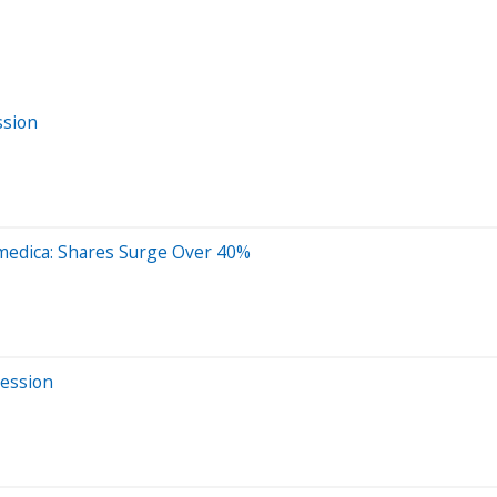
ssion
medica: Shares Surge Over 40%
Session