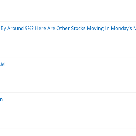
 By Around 9%? Here Are Other Stocks Moving In Monday's 
ial
on