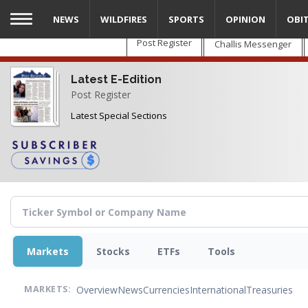
Skip
NEWS
WILDFIRES
SPORTS
OPINION
OBI
to
main
Post Register
Challis Messenger
content
Latest E-Edition
Post Register
Latest Special Sections
Markets
Stocks
ETFs
Tools
Overview
News
Currencies
International
Treasuries
MARKETS: