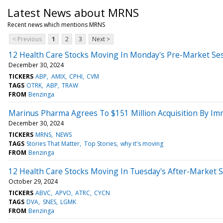
Latest News about MRNS
Recent news which mentions MRNS
< Previous
1
2
3
Next >
12 Health Care Stocks Moving In Monday's Pre-Market Se
December 30, 2024
TICKERS
ABP
AMIX
CPHI
CVM
TAGS
OTRK
ABP
TRAW
FROM
Benzinga
Marinus Pharma Agrees To $151 Million Acquisition By Im
December 30, 2024
TICKERS
MRNS
NEWS
TAGS
Stories That Matter
Top Stories
why it's moving
FROM
Benzinga
12 Health Care Stocks Moving In Tuesday's After-Market 
October 29, 2024
TICKERS
ABVC
APVO
ATRC
CYCN
TAGS
DVA
SNES
LGMK
FROM
Benzinga