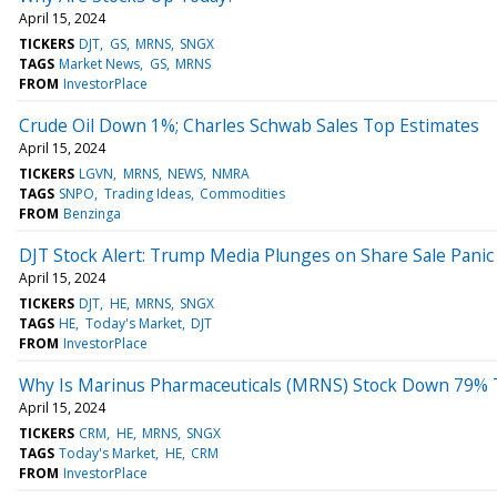
April 15, 2024
TICKERS
DJT
GS
MRNS
SNGX
TAGS
Market News
GS
MRNS
FROM
InvestorPlace
Crude Oil Down 1%; Charles Schwab Sales Top Estimates
April 15, 2024
TICKERS
LGVN
MRNS
NEWS
NMRA
TAGS
SNPO
Trading Ideas
Commodities
FROM
Benzinga
DJT Stock Alert: Trump Media Plunges on Share Sale Panic
April 15, 2024
TICKERS
DJT
HE
MRNS
SNGX
TAGS
HE
Today's Market
DJT
FROM
InvestorPlace
Why Is Marinus Pharmaceuticals (MRNS) Stock Down 79% 
April 15, 2024
TICKERS
CRM
HE
MRNS
SNGX
TAGS
Today's Market
HE
CRM
FROM
InvestorPlace