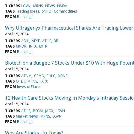
TICKERS
LGVN
MRNS
NEWS
NMRA
TAGS
Trading Ideas
SNPO
Commodities
FROM
Benzinga
Why Ultragenyx Pharmaceutical Shares Are Trading Lower
April 15, 2024
TICKERS
ADIL
AEYE
ATHE
BB
TAGS
MNDR
INFA
EXTR
FROM
Benzinga
Biotech on a Budget: 7 Stocks Under $10 With Huge Potent
April 15, 2024
TICKERS
ATNM
CRMD
FULC
MRNS
TAGS
OTLK
MRNS
RXRX
FROM
InvestorPlace
12 Health Care Stocks Moving In Monday's Intraday Sessi
April 15, 2024
TICKERS
ATHE
BSGM
JAGX
LGVN
TAGS
Market News
MRNS
LGVN
FROM
Benzinga
Why Are Stocks Up Today?