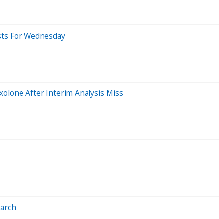
asts For Wednesday
xolone After Interim Analysis Miss
March