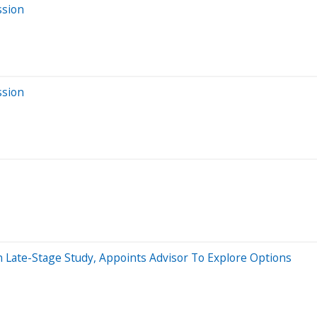
ssion
ssion
n Late-Stage Study, Appoints Advisor To Explore Options