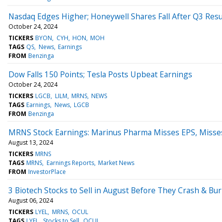
Nasdaq Edges Higher; Honeywell Shares Fall After Q3 Resu
October 24, 2024
TICKERS
BYON
CYH
HON
MOH
TAGS
QS
News
Earnings
FROM
Benzinga
Dow Falls 150 Points; Tesla Posts Upbeat Earnings
October 24, 2024
TICKERS
LGCB
LILM
MRNS
NEWS
TAGS
Earnings
News
LGCB
FROM
Benzinga
MRNS Stock Earnings: Marinus Pharma Misses EPS, Misse
August 13, 2024
TICKERS
MRNS
TAGS
MRNS
Earnings Reports
Market News
FROM
InvestorPlace
3 Biotech Stocks to Sell in August Before They Crash & Bu
August 06, 2024
TICKERS
LYEL
MRNS
OCUL
TAGS
LYEL
Stocks to Sell
OCUL