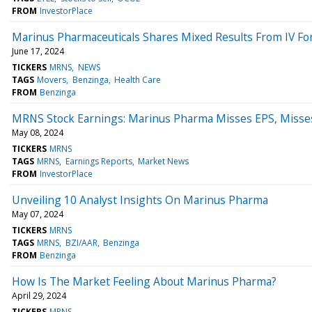
FROM
InvestorPlace
Marinus Pharmaceuticals Shares Mixed Results From IV Fo
June 17, 2024
TICKERS
MRNS
NEWS
TAGS
Movers
Benzinga
Health Care
FROM
Benzinga
MRNS Stock Earnings: Marinus Pharma Misses EPS, Misse
May 08, 2024
TICKERS
MRNS
TAGS
MRNS
Earnings Reports
Market News
FROM
InvestorPlace
Unveiling 10 Analyst Insights On Marinus Pharma
May 07, 2024
TICKERS
MRNS
TAGS
MRNS
BZI/AAR
Benzinga
FROM
Benzinga
How Is The Market Feeling About Marinus Pharma?
April 29, 2024
TICKERS
MRNS