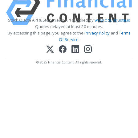
Stock Quote API & Stock News API supplied by
www.cloudquote.io
Quotes delayed at least 20 minutes.
By accessing this page, you agree to the
Privacy Policy
and
Terms
Of Service
.
© 2025 FinancialContent. All rights reserved.