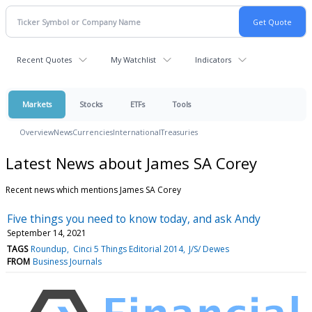
Recent Quotes
My Watchlist
Indicators
Markets
Stocks
ETFs
Tools
Overview
News
Currencies
International
Treasuries
Latest News about James SA Corey
Recent news which mentions James SA Corey
Five things you need to know today, and ask Andy
September 14, 2021
TAGS
Roundup
Cinci 5 Things Editorial 2014
J/S/ Dewes
FROM
Business Journals