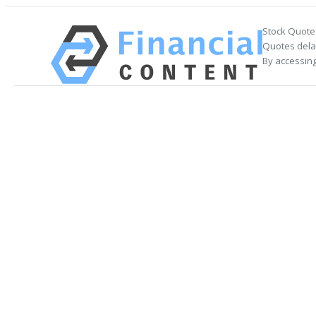
Stock Quote
Quotes delay
By accessing