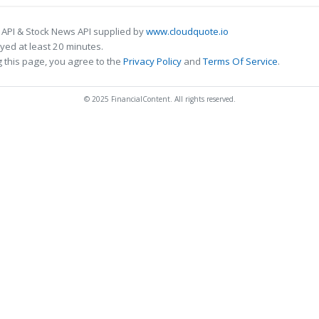
 API & Stock News API supplied by
www.cloudquote.io
ed at least 20 minutes.
 this page, you agree to the
Privacy Policy
and
Terms Of Service
.
© 2025 FinancialContent. All rights reserved.