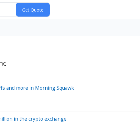
nc
ffs and more in Morning Squawk
illion in the crypto exchange