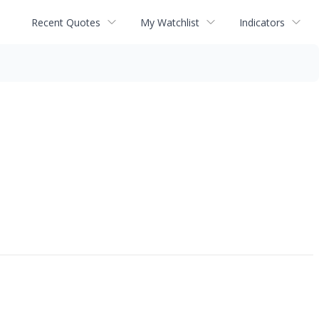
Recent Quotes
My Watchlist
Indicators