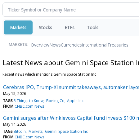
Markets
Stocks
ETFs
Tools
Overview
News
Currencies
International
Treasuries
MARKETS:
Latest News about Gemini Space Station I
Recent news which mentions Gemini Space Station Inc
Cerebras IPO, Trump-Xi summit takeaways, automaker layo
May 15, 2026
TAGS
5 Things to Know
Boeing Co
Apple Inc
FROM
CNBC.com News
Gemini surges after Winklevoss Capital Fund invests $100 m
May 14, 2026
TAGS
Bitcoin
Markets
Gemini Space Station Inc
FROM
CNBC.com News