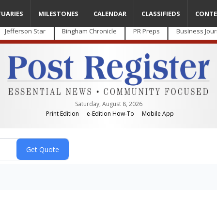
TUARIES
MILESTONES
CALENDAR
CLASSIFIEDS
CONTE
Jefferson Star
Bingham Chronicle
PR Preps
Business Jour
Saturday, August 8, 2026
Print Edition
e-Edition How-To
Mobile App