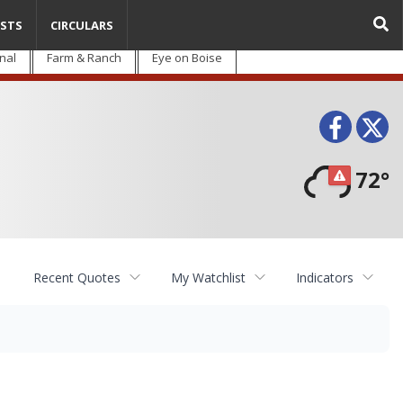
STS
CIRCULARS
nal
Farm & Ranch
Eye on Boise
Face
T
72°
Recent Quotes
My Watchlist
Indicators