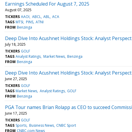
Earnings Scheduled For August 7, 2025
August 07, 2025
TICKERS
AAOI
ABCL
ABL
ACA
TAGS
MTSI
PINS
ATNI
FROM
Benzinga
Deep Dive Into Acushnet Holdings Stock: Analyst Perspecti
July 18, 2025
TICKERS
GOLF
TAGS
Analyst Ratings
Market News
Benzinga
FROM
Benzinga
Deep Dive Into Acushnet Holdings Stock: Analyst Perspecti
June 27, 2025
TICKERS
GOLF
TAGS
Market News
Analyst Ratings
GOLF
FROM
Benzinga
PGA Tour names Brian Rolapp as CEO to succeed Commiss
June 17, 2025
TICKERS
GOLF
TAGS
Sports
Business News
CNBC Sport
FROM
CNBC.com News