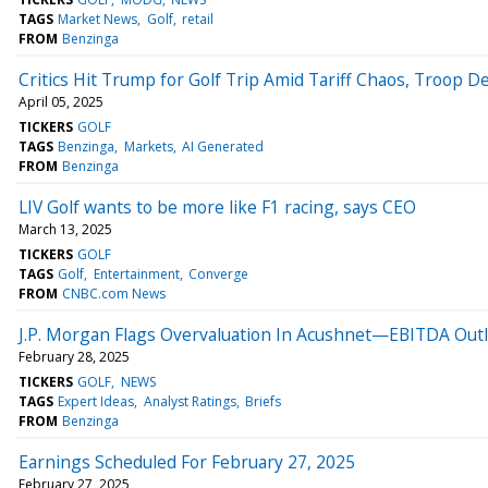
TAGS
Market News
Golf
retail
FROM
Benzinga
Critics Hit Trump for Golf Trip Amid Tariff Chaos, Troop D
April 05, 2025
TICKERS
GOLF
TAGS
Benzinga
Markets
AI Generated
FROM
Benzinga
LIV Golf wants to be more like F1 racing, says CEO
March 13, 2025
TICKERS
GOLF
TAGS
Golf
Entertainment
Converge
FROM
CNBC.com News
J.P. Morgan Flags Overvaluation In Acushnet—EBITDA Out
February 28, 2025
TICKERS
GOLF
NEWS
TAGS
Expert Ideas
Analyst Ratings
Briefs
FROM
Benzinga
Earnings Scheduled For February 27, 2025
February 27, 2025