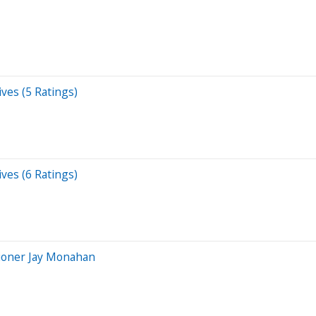
ves (5 Ratings)
ves (6 Ratings)
ioner Jay Monahan