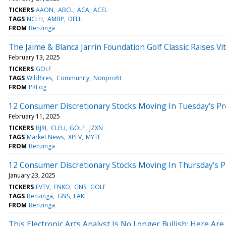
TICKERS
AAON
ABCL
ACA
ACEL
TAGS
NCLH
AMBP
DELL
FROM
Benzinga
The Jaime & Blanca Jarrín Foundation Golf Classic Raises Vit
February 13, 2025
TICKERS
GOLF
TAGS
Wildfires
Community
Nonprofit
FROM
PRLog
12 Consumer Discretionary Stocks Moving In Tuesday's P
February 11, 2025
TICKERS
BJRI
CLEU
GOLF
JZXN
TAGS
Market News
XPEV
MYTE
FROM
Benzinga
12 Consumer Discretionary Stocks Moving In Thursday's 
January 23, 2025
TICKERS
EVTV
FNKO
GNS
GOLF
TAGS
Benzinga
GNS
LAKE
FROM
Benzinga
This Electronic Arts Analyst Is No Longer Bullish; Here A