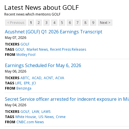
Latest News about GOLF
Recent news which mentions GOLF
< Previous
1
2
3
4
5
6
7
8
9
Next >
Acushnet (GOLF) Q1 2026 Earnings Transcript
May 07, 2026
TICKERS
GOLF
TAGS
GOLF
Market News
Recent Press Releases
FROM
Motley Fool
Earnings Scheduled For May 6, 2026
May 06, 2026
TICKERS
ABTC
ACAD
ACNT
ACVA
TAGS
LIFE
EPR
JCI
FROM
Benzinga
Secret Service officer arrested for indecent exposure in M
May 04, 2026
TICKERS
GOLF
LAW
LAWS
TAGS
White House
US: News
Crime
FROM
CNBC.com News