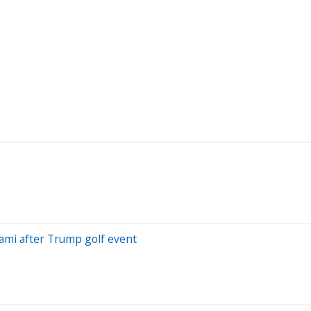
iami after Trump golf event