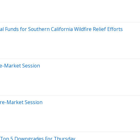
al Funds for Southern California Wildfire Relief Efforts
re-Market Session
Pre-Market Session
re Top 5 Downgrades For Thursday