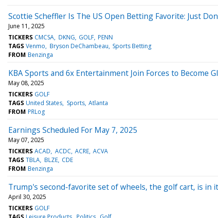
Scottie Scheffler Is The US Open Betting Favorite: Just D
June 11, 2025
TICKERS
CMCSA
DKNG
GOLF
PENN
TAGS
Venmo
Bryson DeChambeau
Sports Betting
FROM
Benzinga
KBA Sports and 6x Entertainment Join Forces to Become Gl
May 08, 2025
TICKERS
GOLF
TAGS
United States
Sports
Atlanta
FROM
PRLog
Earnings Scheduled For May 7, 2025
May 07, 2025
TICKERS
ACAD
ACDC
ACRE
ACVA
TAGS
TBLA
BLZE
CDE
FROM
Benzinga
Trump's second-favorite set of wheels, the golf cart, is in 
April 30, 2025
TICKERS
GOLF
TAGS
Leisure Products
Politics
Golf