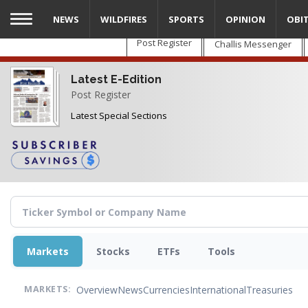
Skip
NEWS
WILDFIRES
SPORTS
OPINION
OBI
to
main
Post Register
Challis Messenger
content
Latest E-Edition
Post Register
Latest Special Sections
Markets
Stocks
ETFs
Tools
Overview
News
Currencies
International
Treasuries
MARKETS: