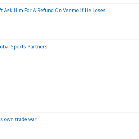
on't Ask Him For A Refund On Venmo If He Loses
obal Sports Partners
its own trade war