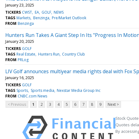
January 23, 2025
TICKERS
CWST
EA
GOLF
NEWS
TAGS
Markets
Benzinga
Pre/Market Outlook
FROM
Benzinga
Hunters Run Takes A Giant Step In Its "Progress In Moti
January 20, 2025
TICKERS
GOLF
TAGS
Real Estate
Hunters Run
Country Club
FROM
PRLog
LIV Golf announces multiyear media rights deal with Fox S
January 16, 2025
TICKERS
GOLF
TAGS
Sports
Sports media
Nexstar Media Group Inc
FROM
CNBC.com News
< Previous
1
2
3
4
5
6
7
8
9
Next >
Stock Quote
Quotes delay
By accessing