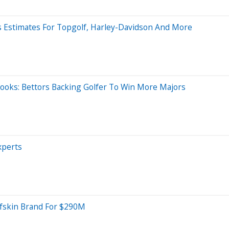
ses Estimates For Topgolf, Harley-Davidson And More
books: Bettors Backing Golfer To Win More Majors
xperts
lfskin Brand For $290M