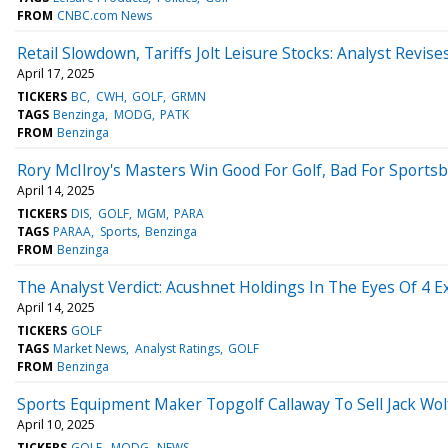
FROM
CNBC.com News
Retail Slowdown, Tariffs Jolt Leisure Stocks: Analyst Revi
April 17, 2025
TICKERS
BC
CWH
GOLF
GRMN
TAGS
Benzinga
MODG
PATK
FROM
Benzinga
Rory McIlroy's Masters Win Good For Golf, Bad For Sports
April 14, 2025
TICKERS
DIS
GOLF
MGM
PARA
TAGS
PARAA
Sports
Benzinga
FROM
Benzinga
The Analyst Verdict: Acushnet Holdings In The Eyes Of 4 E
April 14, 2025
TICKERS
GOLF
TAGS
Market News
Analyst Ratings
GOLF
FROM
Benzinga
Sports Equipment Maker Topgolf Callaway To Sell Jack Wo
April 10, 2025
TICKERS
GOLF
MODG
NEWS