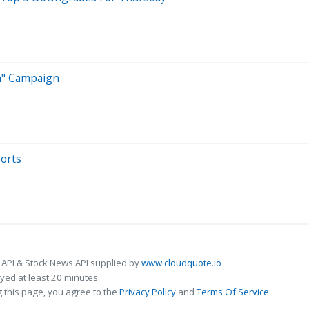
on" Campaign
ports
 API & Stock News API supplied by
www.cloudquote.io
ed at least 20 minutes.
 this page, you agree to the
Privacy Policy
and
Terms Of Service
.