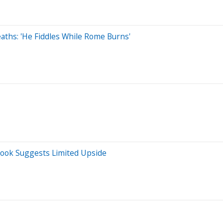
eaths: 'He Fiddles While Rome Burns'
look Suggests Limited Upside