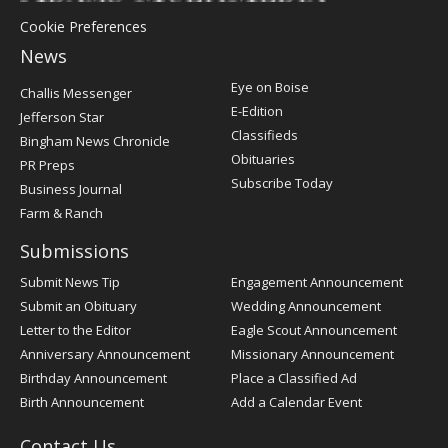
Cookie Preferences
News
Post
Eye on Boise
Challis Messenger
Register
E-Edition
Jefferson Star
Classifieds
Bingham News Chronicle
Obituaries
PR Preps
Subscribe Today
Business Journal
Farm & Ranch
Submissions
Submit News Tip
Engagement Announcement
Submit an Obituary
Wedding Announcement
Letter to the Editor
Eagle Scout Announcement
Anniversary Announcement
Missionary Announcement
Birthday Announcement
Place a Classified Ad
Birth Announcement
Add a Calendar Event
Contact Us