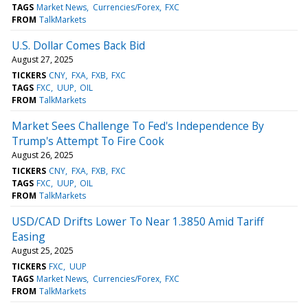
TAGS
Market News
Currencies/Forex
FXC
FROM
TalkMarkets
U.S. Dollar Comes Back Bid
August 27, 2025
TICKERS
CNY
FXA
FXB
FXC
TAGS
FXC
UUP
OIL
FROM
TalkMarkets
Market Sees Challenge To Fed's Independence By
Trump's Attempt To Fire Cook
August 26, 2025
TICKERS
CNY
FXA
FXB
FXC
TAGS
FXC
UUP
OIL
FROM
TalkMarkets
USD/CAD Drifts Lower To Near 1.3850 Amid Tariff
Easing
August 25, 2025
TICKERS
FXC
UUP
TAGS
Market News
Currencies/Forex
FXC
FROM
TalkMarkets