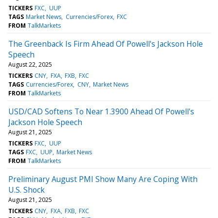
TICKERS
FXC
UUP
TAGS
Market News
Currencies/Forex
FXC
FROM
TalkMarkets
The Greenback Is Firm Ahead Of Powell's Jackson Hole
Speech
August 22, 2025
TICKERS
CNY
FXA
FXB
FXC
TAGS
Currencies/Forex
CNY
Market News
FROM
TalkMarkets
USD/CAD Softens To Near 1.3900 Ahead Of Powell's
Jackson Hole Speech
August 21, 2025
TICKERS
FXC
UUP
TAGS
FXC
UUP
Market News
FROM
TalkMarkets
Preliminary August PMI Show Many Are Coping With
U.S. Shock
August 21, 2025
TICKERS
CNY
FXA
FXB
FXC