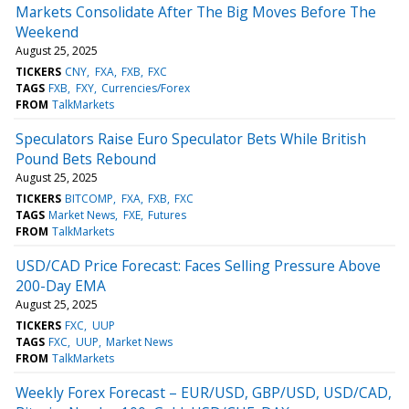
Markets Consolidate After The Big Moves Before The
Weekend
August 25, 2025
TICKERS
CNY
FXA
FXB
FXC
TAGS
FXB
FXY
Currencies/Forex
FROM
TalkMarkets
Speculators Raise Euro Speculator Bets While British
Pound Bets Rebound
August 25, 2025
TICKERS
BITCOMP
FXA
FXB
FXC
TAGS
Market News
FXE
Futures
FROM
TalkMarkets
USD/CAD Price Forecast: Faces Selling Pressure Above
200-Day EMA
August 25, 2025
TICKERS
FXC
UUP
TAGS
FXC
UUP
Market News
FROM
TalkMarkets
Weekly Forex Forecast – EUR/USD, GBP/USD, USD/CAD,