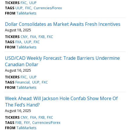
TICKERS
FXC
UUP
TAGS
UUP
FXC
Currencies/Forex
FROM
TalkMarkets
Dollar Consolidates as Market Awaits Fresh Incentives
August 18, 2025
TICKERS
CNY
FXA
FXB
FXC
TAGS
FXA
UUP
FXC
FROM
TalkMarkets
USD/CAD Weekly Forecast: Trade Barriers Undermine
Canadian Dollar
August 16, 2025
TICKERS
FXC
UUP
TAGS
Financial
UUP
FXC
FROM
TalkMarkets
Week Ahead: Will Jackson Hole Confab Show More Of
The Fed's Hand?
August 16, 2025
TICKERS
CNY
FXA
FXB
FXC
TAGS
FXB
FXY
Currencies/Forex
FROM
TalkMarkets