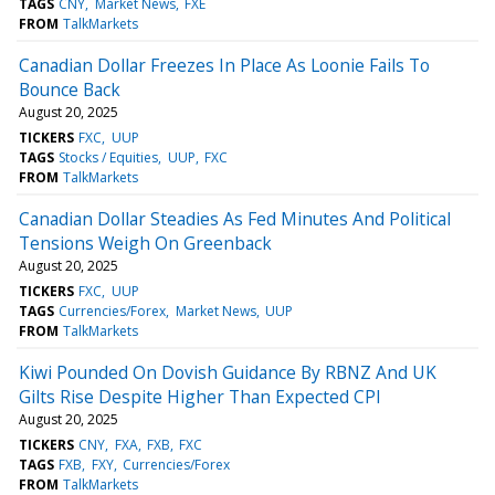
TAGS
CNY
Market News
FXE
FROM
TalkMarkets
Canadian Dollar Freezes In Place As Loonie Fails To
Bounce Back
August 20, 2025
TICKERS
FXC
UUP
TAGS
Stocks / Equities
UUP
FXC
FROM
TalkMarkets
Canadian Dollar Steadies As Fed Minutes And Political
Tensions Weigh On Greenback
August 20, 2025
TICKERS
FXC
UUP
TAGS
Currencies/Forex
Market News
UUP
FROM
TalkMarkets
Kiwi Pounded On Dovish Guidance By RBNZ And UK
Gilts Rise Despite Higher Than Expected CPI
August 20, 2025
TICKERS
CNY
FXA
FXB
FXC
TAGS
FXB
FXY
Currencies/Forex
FROM
TalkMarkets