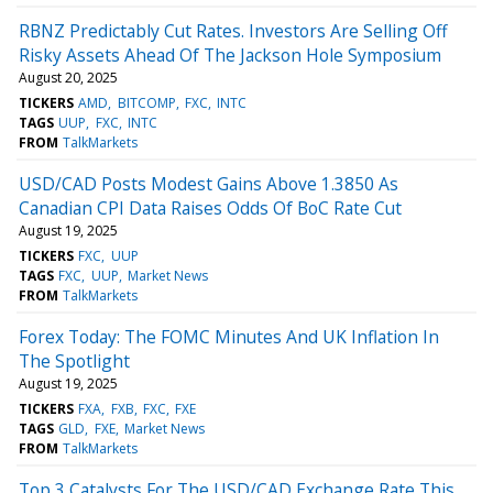
RBNZ Predictably Cut Rates. Investors Are Selling Off
Risky Assets Ahead Of The Jackson Hole Symposium
August 20, 2025
TICKERS
AMD
BITCOMP
FXC
INTC
TAGS
UUP
FXC
INTC
FROM
TalkMarkets
USD/CAD Posts Modest Gains Above 1.3850 As
Canadian CPI Data Raises Odds Of BoC Rate Cut
August 19, 2025
TICKERS
FXC
UUP
TAGS
FXC
UUP
Market News
FROM
TalkMarkets
Forex Today: The FOMC Minutes And UK Inflation In
The Spotlight
August 19, 2025
TICKERS
FXA
FXB
FXC
FXE
TAGS
GLD
FXE
Market News
FROM
TalkMarkets
Top 3 Catalysts For The USD/CAD Exchange Rate This