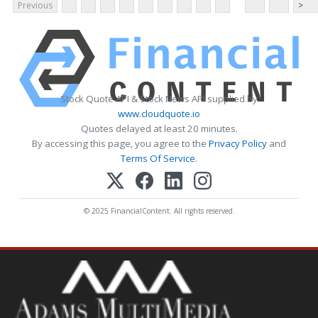
Previous
>
Stock Quote API & Stock News API supplied by
www.cloudquote.io
Quotes delayed at least 20 minutes.
By accessing this page, you agree to the
Privacy Policy
and
Terms Of Service
.
© 2025 FinancialContent. All rights reserved.