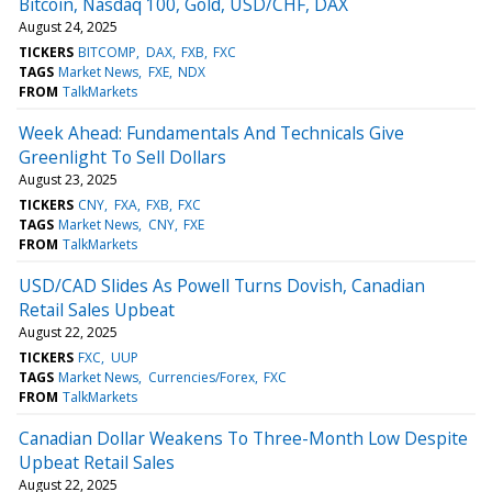
Bitcoin, Nasdaq 100, Gold, USD/CHF, DAX
August 24, 2025
TICKERS
BITCOMP
DAX
FXB
FXC
TAGS
Market News
FXE
NDX
FROM
TalkMarkets
Week Ahead: Fundamentals And Technicals Give
Greenlight To Sell Dollars
August 23, 2025
TICKERS
CNY
FXA
FXB
FXC
TAGS
Market News
CNY
FXE
FROM
TalkMarkets
USD/CAD Slides As Powell Turns Dovish, Canadian
Retail Sales Upbeat
August 22, 2025
TICKERS
FXC
UUP
TAGS
Market News
Currencies/Forex
FXC
FROM
TalkMarkets
Canadian Dollar Weakens To Three-Month Low Despite
Upbeat Retail Sales
August 22, 2025