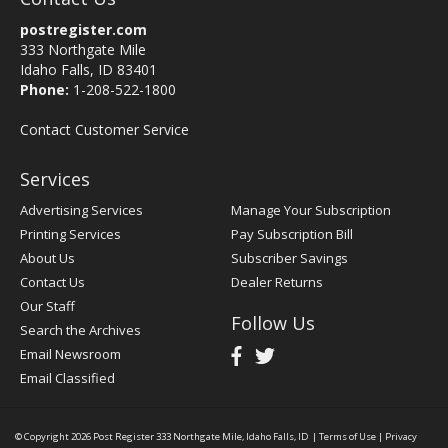
postregister.com
333 Northgate Mile
Idaho Falls, ID 83401
Phone:
1-208-522-1800
Contact Customer Service
Services
Advertising Services
Manage Your Subscription
Printing Services
Pay Subscription Bill
About Us
Subscriber Savings
Contact Us
Dealer Returns
Our Staff
Follow Us
Search the Archives
Email Newsroom
Email Classified
© Copyright 2026
Post Register
333 Northgate Mile, Idaho Falls, ID
|
Terms of Use
|
Privacy