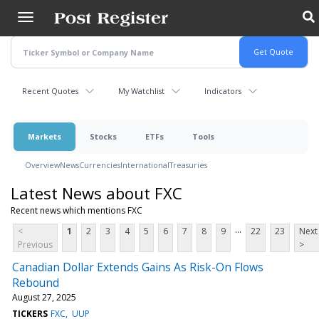
Skip
to
main
content
Recent Quotes
My Watchlist
Indicators
Markets
Stocks
ETFs
Tools
Overview
News
Currencies
International
Treasuries
Latest News about FXC
Recent news which mentions FXC
...
<
1
2
3
4
5
6
7
8
9
22
23
Next
Previous
>
Canadian Dollar Extends Gains As Risk-On Flows
Rebound
August 27, 2025
TICKERS
FXC
UUP