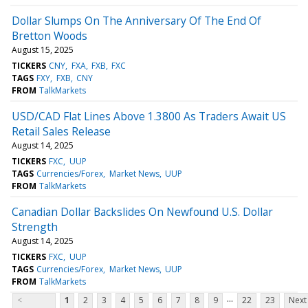
Dollar Slumps On The Anniversary Of The End Of
Bretton Woods
August 15, 2025
TICKERS
CNY
FXA
FXB
FXC
TAGS
FXY
FXB
CNY
FROM
TalkMarkets
USD/CAD Flat Lines Above 1.3800 As Traders Await US
Retail Sales Release
August 14, 2025
TICKERS
FXC
UUP
TAGS
Currencies/Forex
Market News
UUP
FROM
TalkMarkets
Canadian Dollar Backslides On Newfound U.S. Dollar
Strength
August 14, 2025
TICKERS
FXC
UUP
TAGS
Currencies/Forex
Market News
UUP
FROM
TalkMarkets
...
<
1
2
3
4
5
6
7
8
9
22
23
Next