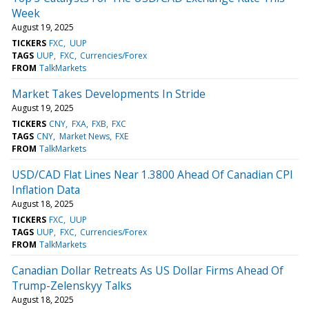
Week
August 19, 2025
TICKERS
FXC
UUP
TAGS
UUP
FXC
Currencies/Forex
FROM
TalkMarkets
Market Takes Developments In Stride
August 19, 2025
TICKERS
CNY
FXA
FXB
FXC
TAGS
CNY
Market News
FXE
FROM
TalkMarkets
USD/CAD Flat Lines Near 1.3800 Ahead Of Canadian CPI
Inflation Data
August 18, 2025
TICKERS
FXC
UUP
TAGS
UUP
FXC
Currencies/Forex
FROM
TalkMarkets
Canadian Dollar Retreats As US Dollar Firms Ahead Of
Trump-Zelenskyy Talks
August 18, 2025