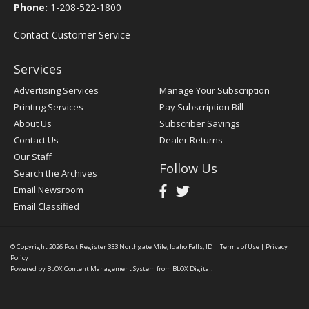
Phone:
1-208-522-1800
Contact Customer Service
Services
Advertising Services
Manage Your Subscription
Printing Services
Pay Subscription Bill
About Us
Subscriber Savings
Contact Us
Dealer Returns
Our Staff
Follow Us
Search the Archives
Email Newsroom
Email Classified
© Copyright 2026
Post Register
333 Northgate Mile, Idaho Falls, ID
|
Terms of Use
|
Privacy
Policy
Powered by
BLOX Content Management System
from
BLOX Digital
.