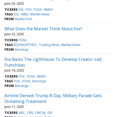
June 25, 2025
TICKERS
DIS
FOX
FOXA
NMAX
TAGS
DIS
WBD
Market News
FROM
Motley Fool
What Does the Market Think About Fox?
June 23, 2025
TICKERS
FOXA
TAGS
BZI/SHORTHIST
Trading Ideas
Market News
FROM
Benzinga
Fox Backs The Lighthouse To Develop Creator-Led
Franchises
June 16, 2025
TICKERS
FOX
FOXA
NEWS
TAGS
FOX
FOXA
Benzinga
FROM
Benzinga
Airtime Denied: Trump B-Day, Military Parade Gets
Streaming Treatment
June 11, 2025
TICKERS
ABC
CBS
CMCSA
DIS