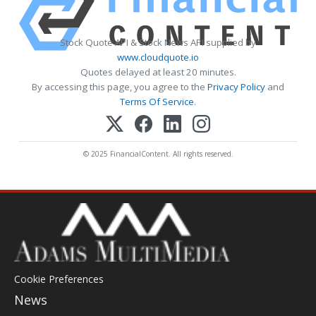
Stock Quote API & Stock News API supplied by
www.cloudquote.io
Quotes delayed at least 20 minutes.
By accessing this page, you agree to the
Privacy Policy
and
Terms Of Service
.
© 2025 FinancialContent. All rights reserved.
Cookie Preferences
News