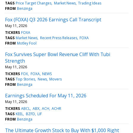
TAGS
Price Target Changes
Market News
Trading Ideas
FROM
Benzinga
Fox (FOXA) Q3 2026 Earnings Call Transcript
May 11, 2026
TICKERS
FOXA
TAGS
Market News
Recent Press Releases
FOXA
FROM
Motley Fool
Fox Survives Super Bowl Revenue Cliff With Tubi
Strength
May 11, 2026
TICKERS
FOX
FOXA
NEWS
TAGS
Top Stories
News
Movers
FROM
Benzinga
Earnings Scheduled For May 11, 2026
May 11, 2026
TICKERS
ABCL
ABX
ACH
ACHR
TAGS
KEEL
BZFD
LIF
FROM
Benzinga
The Ultimate Growth Stock to Buy With $1,000 Right