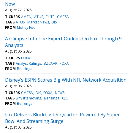
Now
August 27, 2025
TICKERS
AMZN
ATUS
CHTR
CMCSA
TAGS
ATUS
Market News
DIS
FROM
Motley Fool
A Glimpse Into The Expert Outlook On Fox Through 9
Analysts
August 06, 2025
TICKERS
FOXA
TAGS
Analyst Ratings
BZI/AAR
FOXA
FROM
Benzinga
Disney's ESPN Scores Big With NFL Network Acquisition
August 06, 2025
TICKERS
CMCSA
DIS
FOXA
NEWS
TAGS
why it's moving
Benzinga
XLC
FROM
Benzinga
Fox Delivers Blockbuster Quarter, Powered By Super
Bowl And Streaming Surge
August 05, 2025