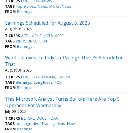
TICKERS
FOX
FOXA
NEWS
TAGS
Top Stories
News
Market News
FROM
Benzinga
Earnings Scheduled For August 5, 2025
August 05, 2025
TICKERS
ACEL
ACHC
ACLS
ACRE
TAGS
WLKP
BBIO
OGN
FROM
Benzinga
Want To Invest In IndyCar Racing? There's A Stock For
That
August 01, 2025
TICKERS
FOX
FOXA
FWONA
FWONK
TAGS
Benzinga
Long Ideas
FOX
FROM
Benzinga
This Microsoft Analyst Turns Bullish; Here Are Top 5
Upgrades For Wednesday
July 09, 2025
TICKERS
BE
CRL
DOCS
FOXA
TAGS
top upgrades
Trading Ideas
News
FROM
Benzinga