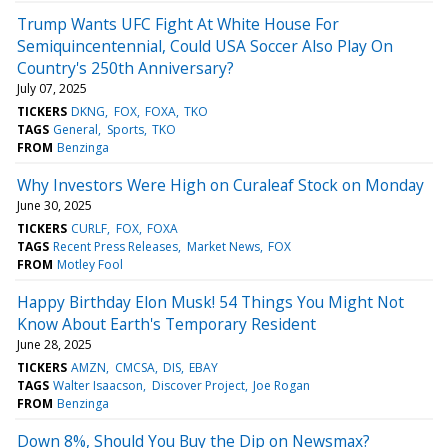
Trump Wants UFC Fight At White House For
Semiquincentennial, Could USA Soccer Also Play On
Country's 250th Anniversary?
July 07, 2025
TICKERS
DKNG
FOX
FOXA
TKO
TAGS
General
Sports
TKO
FROM
Benzinga
Why Investors Were High on Curaleaf Stock on Monday
June 30, 2025
TICKERS
CURLF
FOX
FOXA
TAGS
Recent Press Releases
Market News
FOX
FROM
Motley Fool
Happy Birthday Elon Musk! 54 Things You Might Not
Know About Earth's Temporary Resident
June 28, 2025
TICKERS
AMZN
CMCSA
DIS
EBAY
TAGS
Walter Isaacson
Discover Project
Joe Rogan
FROM
Benzinga
Down 8%, Should You Buy the Dip on Newsmax?