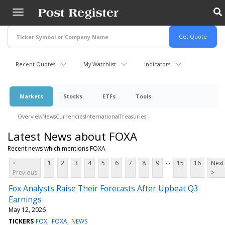
Skip
to
main
content
Recent Quotes
My Watchlist
Indicators
Markets
Stocks
ETFs
Tools
Overview
News
Currencies
International
Treasuries
Latest News about FOXA
Recent news which mentions FOXA
...
<
1
2
3
4
5
6
7
8
9
15
16
Next
Previous
>
Fox Analysts Raise Their Forecasts After Upbeat Q3
Earnings
May 12, 2026
TICKERS
FOX
FOXA
NEWS