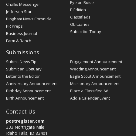
Post
Eye on Boise
Challis Messenger
Register
E-Edition
Jefferson Star
Classifieds
Bingham News Chronicle
Obituaries
PR Preps
Subscribe Today
Business Journal
Farm & Ranch
Submissions
Submit News Tip
Engagement Announcement
Submit an Obituary
Wedding Announcement
Letter to the Editor
Eagle Scout Announcement
Anniversary Announcement
Missionary Announcement
Birthday Announcement
Place a Classified Ad
Birth Announcement
Add a Calendar Event
Contact Us
postregister.com
333 Northgate Mile
Idaho Falls, ID 83401