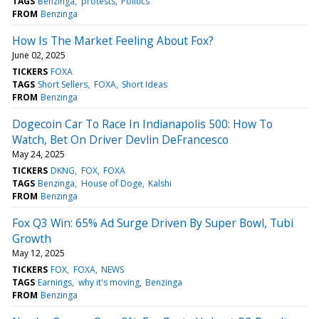
TAGS
Benzinga
protests
Politics
FROM
Benzinga
How Is The Market Feeling About Fox?
June 02, 2025
TICKERS
FOXA
TAGS
Short Sellers
FOXA
Short Ideas
FROM
Benzinga
Dogecoin Car To Race In Indianapolis 500: How To
Watch, Bet On Driver Devlin DeFrancesco
May 24, 2025
TICKERS
DKNG
FOX
FOXA
TAGS
Benzinga
House of Doge
Kalshi
FROM
Benzinga
Fox Q3 Win: 65% Ad Surge Driven By Super Bowl, Tubi
Growth
May 12, 2025
TICKERS
FOX
FOXA
NEWS
TAGS
Earnings
why it's moving
Benzinga
FROM
Benzinga