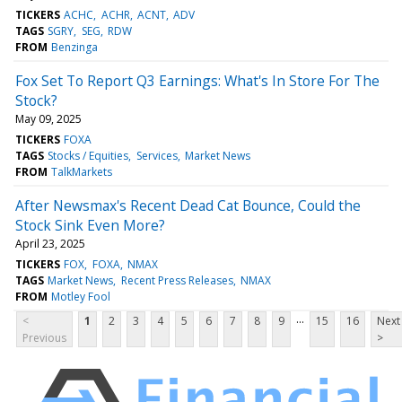
TICKERS
ACHC
ACHR
ACNT
ADV
TAGS
SGRY
SEG
RDW
FROM
Benzinga
Fox Set To Report Q3 Earnings: What's In Store For The
Stock?
May 09, 2025
TICKERS
FOXA
TAGS
Stocks / Equities
Services
Market News
FROM
TalkMarkets
After Newsmax's Recent Dead Cat Bounce, Could the
Stock Sink Even More?
April 23, 2025
TICKERS
FOX
FOXA
NMAX
TAGS
Market News
Recent Press Releases
NMAX
FROM
Motley Fool
...
<
1
2
3
4
5
6
7
8
9
15
16
Next
Previous
>