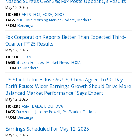
Nasdaq Surges Over 3%; Fox Posts Upbeat Q3 Results
May 12, 2025
TICKERS
ABTS
FOX
FOXA
GIBO
TAGS
YHC
Mid Morning Market Update
Markets
FROM
Benzinga
Fox Corporation Reports Better Than Expected Third-
Quarter FY’25 Results
May 12, 2025
TICKERS
FOXA
TAGS
Stocks / Equities
Market News
FOXA
FROM
TalkMarkets
US Stock Futures Rise As US, China Agree To 90-Day
Tariff Pause: 'Wider Earnings Growth Should Drive More
Balanced Market Performance,' Says Expert
May 12, 2025
TICKERS
ASIA
BABA
BIDU
DVA
TAGS
Eurozone
Jerome Powell
Pre/Market Outlook
FROM
Benzinga
Earnings Scheduled For May 12, 2025
May 12, 2025