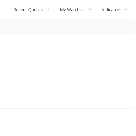
Recent Quotes
My Watchlist
Indicators