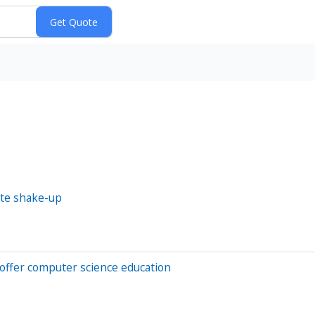
ite shake-up
 offer computer science education