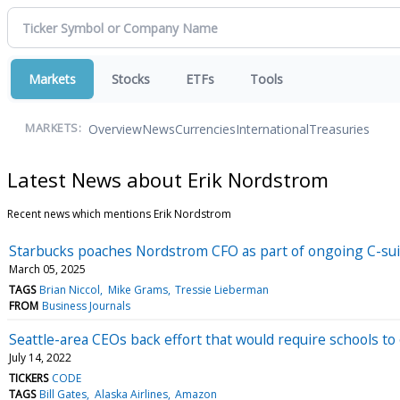
Markets
Stocks
ETFs
Tools
Overview
News
Currencies
International
Treasuries
MARKETS:
Latest News about Erik Nordstrom
Recent news which mentions Erik Nordstrom
Starbucks poaches Nordstrom CFO as part of ongoing C-su
March 05, 2025
TAGS
Brian Niccol
Mike Grams
Tressie Lieberman
FROM
Business Journals
Seattle-area CEOs back effort that would require schools to
July 14, 2022
TICKERS
CODE
TAGS
Bill Gates
Alaska Airlines
Amazon