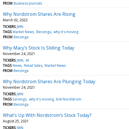
FROM
Business Journals
Why Nordstrom Shares Are Rising
March 02, 2022
TICKERS
JWN
TAGS
Market News
Benzinga
why it's moving
FROM
Benzinga
Why Macy's Stock Is Sliding Today
November 24, 2021
TICKERS
JWN
M
TAGS
News
Retail Sales
Market News
FROM
Benzinga
Why Nordstrom Shares Are Plunging Today
November 24, 2021
TICKERS
JWN
TAGS
Earnings
why it's moving
Erik Nordstrom
FROM
Benzinga
What's Up With Nordstrom's Stock Today?
August 25, 2021
TICKERS
JWN