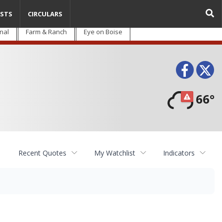
STS
CIRCULARS
nal
Farm & Ranch
Eye on Boise
Face
T
66°
Recent Quotes
My Watchlist
Indicators