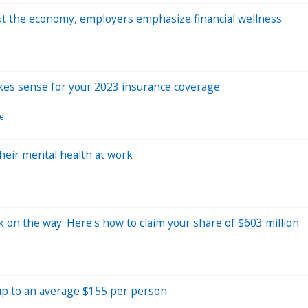
ut the economy, employers emphasize financial wellness
kes sense for your 2023 insurance coverage
e
heir mental health at work
 on the way. Here's how to claim your share of $603 million
 up to an average $155 per person