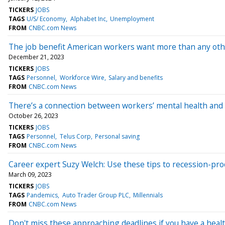
TICKERS
JOBS
TAGS
U/S/ Economy
Alphabet Inc
Unemployment
FROM
CNBC.com News
The job benefit American workers want more than any other
December 21, 2023
TICKERS
JOBS
TAGS
Personnel
Workforce Wire
Salary and benefits
FROM
CNBC.com News
There’s a connection between workers’ mental health and 
October 26, 2023
TICKERS
JOBS
TAGS
Personnel
Telus Corp
Personal saving
FROM
CNBC.com News
Career expert Suzy Welch: Use these tips to recession-proof
March 09, 2023
TICKERS
JOBS
TAGS
Pandemics
Auto Trader Group PLC
Millennials
FROM
CNBC.com News
Don't miss these approaching deadlines if you have a healt