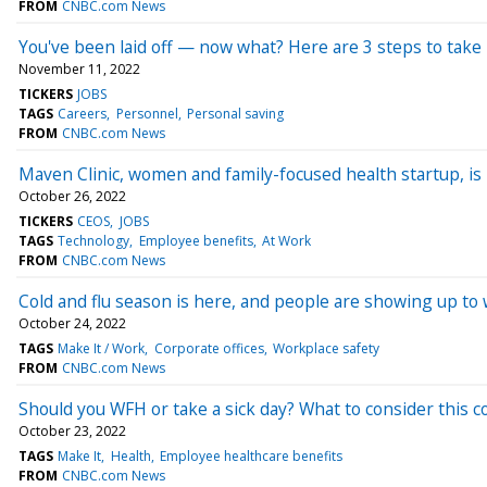
FROM
CNBC.com News
You've been laid off — now what? Here are 3 steps to take i
November 11, 2022
TICKERS
JOBS
TAGS
Careers
Personnel
Personal saving
FROM
CNBC.com News
Maven Clinic, women and family-focused health startup, is
October 26, 2022
TICKERS
CEOS
JOBS
TAGS
Technology
Employee benefits
At Work
FROM
CNBC.com News
Cold and flu season is here, and people are showing up to w
October 24, 2022
TAGS
Make It / Work
Corporate offices
Workplace safety
FROM
CNBC.com News
Should you WFH or take a sick day? What to consider this co
October 23, 2022
TAGS
Make It
Health
Employee healthcare benefits
FROM
CNBC.com News