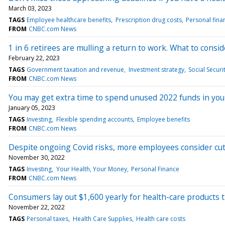
March 03, 2023
TAGS
Employee healthcare benefits
Prescription drug costs
Personal fina
FROM
CNBC.com News
1 in 6 retirees are mulling a return to work. What to consid
February 22, 2023
TAGS
Government taxation and revenue
Investment strategy
Social Securi
FROM
CNBC.com News
You may get extra time to spend unused 2022 funds in you
January 05, 2023
TAGS
Investing
Flexible spending accounts
Employee benefits
FROM
CNBC.com News
Despite ongoing Covid risks, more employees consider cut
November 30, 2022
TAGS
Investing
Your Health, Your Money
Personal Finance
FROM
CNBC.com News
Consumers lay out $1,600 yearly for health-care products 
November 22, 2022
TAGS
Personal taxes
Health Care Supplies
Health care costs