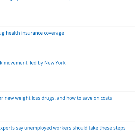
rug health insurance coverage
ork movement, led by New York
r new weight loss drugs, and how to save on costs
 experts say unemployed workers should take these steps