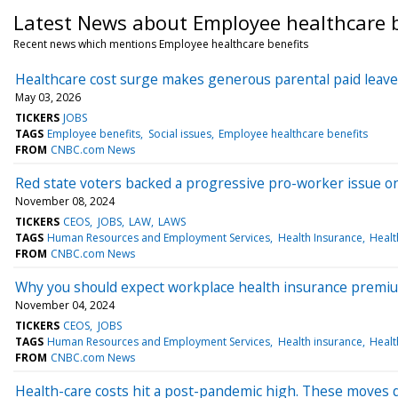
Latest News about Employee healthcare b
Recent news which mentions Employee healthcare benefits
Healthcare cost surge makes generous parental paid leave 
May 03, 2026
TICKERS
JOBS
TAGS
Employee benefits
Social issues
Employee healthcare benefits
FROM
CNBC.com News
Red state voters backed a progressive pro-worker issue o
November 08, 2024
TICKERS
CEOS
JOBS
LAW
LAWS
TAGS
Human Resources and Employment Services
Health Insurance
Healt
FROM
CNBC.com News
Why you should expect workplace health insurance premium
November 04, 2024
TICKERS
CEOS
JOBS
TAGS
Human Resources and Employment Services
Health insurance
Healt
FROM
CNBC.com News
Health-care costs hit a post-pandemic high. These moves 