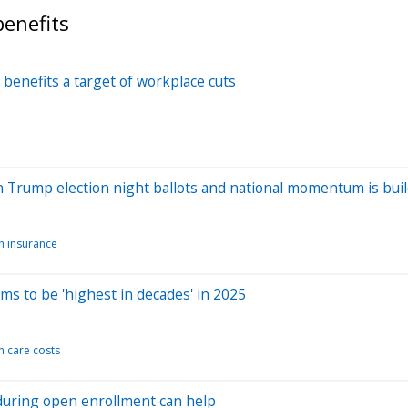
enefits
benefits a target of workplace cuts
n Trump election night ballots and national momentum is bui
h insurance
s to be 'highest in decades' in 2025
h care costs
during open enrollment can help