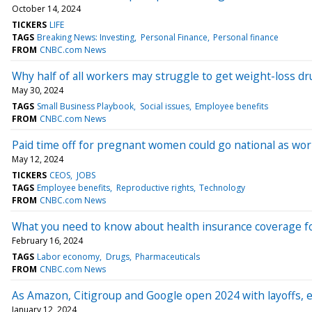
October 14, 2024
TICKERS
LIFE
TAGS
Breaking News: Investing
Personal Finance
Personal finance
FROM
CNBC.com News
Why half of all workers may struggle to get weight-loss d
May 30, 2024
TAGS
Small Business Playbook
Social issues
Employee benefits
FROM
CNBC.com News
Paid time off for pregnant women could go national as w
May 12, 2024
TICKERS
CEOS
JOBS
TAGS
Employee benefits
Reproductive rights
Technology
FROM
CNBC.com News
What you need to know about health insurance coverage fo
February 16, 2024
TAGS
Labor economy
Drugs
Pharmaceuticals
FROM
CNBC.com News
As Amazon, Citigroup and Google open 2024 with layoffs,
January 12, 2024