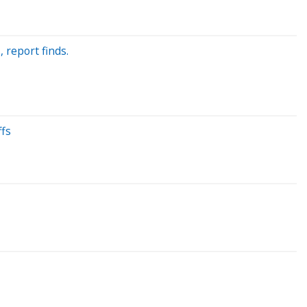
, report finds.
ffs