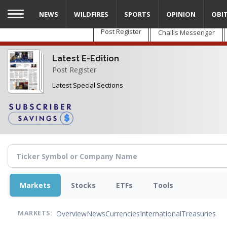
Skip
NEWS
WILDFIRES
SPORTS
OPINION
OBI
to
main
Post Register
Challis Messenger
content
Latest E-Edition
Post Register
Latest Special Sections
Markets
Stocks
ETFs
Tools
Overview
News
Currencies
International
Treasuries
MARKETS: