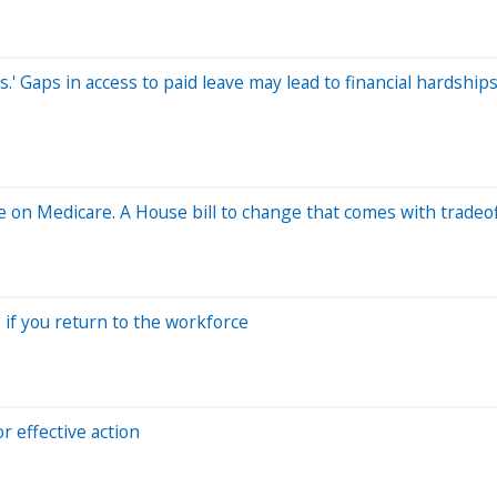
.' Gaps in access to paid leave may lead to financial hardships
e on Medicare. A House bill to change that comes with tradeo
 if you return to the workforce
 effective action