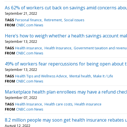
As 62% of workers cut back on savings amid concerns abo
September 21, 2022
TAGS
Personal finance
Retirement
Social issues
FROM
CNBC.com News
Here's how to weigh whether a health savings account ma
September 13, 2022
TAGS
Health insurance
Health Insurance
Government taxation and revenu
FROM
CNBC.com News
49% of workers fear repercussions for being open about t
September 13, 2022
TAGS
Health Tips and Wellness Advice
Mental health
Make It / Life
FROM
CNBC.com News
Marketplace health plan enrollees may have a refund check
September 07, 2022
TAGS
Health Insurance
Health care costs
Health insurance
FROM
CNBC.com News
8.2 million people may soon get health insurance rebates
August 12, 2022