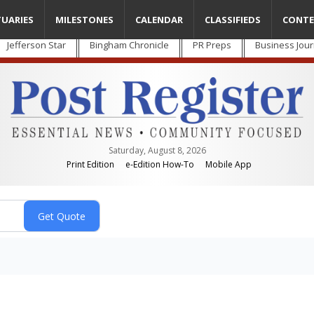
TUARIES
MILESTONES
CALENDAR
CLASSIFIEDS
CONTE
Jefferson Star
Bingham Chronicle
PR Preps
Business Jour
Saturday, August 8, 2026
Print Edition
e-Edition How-To
Mobile App