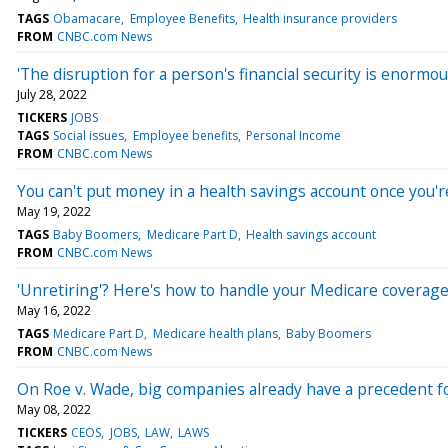
TAGS
Obamacare
Employee Benefits
Health insurance providers
FROM
CNBC.com News
'The disruption for a person's financial security is enormous
July 28, 2022
TICKERS
JOBS
TAGS
Social issues
Employee benefits
Personal Income
FROM
CNBC.com News
You can't put money in a health savings account once you'r
May 19, 2022
TAGS
Baby Boomers
Medicare Part D
Health savings account
FROM
CNBC.com News
'Unretiring'? Here's how to handle your Medicare coverage
May 16, 2022
TAGS
Medicare Part D
Medicare health plans
Baby Boomers
FROM
CNBC.com News
On Roe v. Wade, big companies already have a precedent for
May 08, 2022
TICKERS
CEOS
JOBS
LAW
LAWS