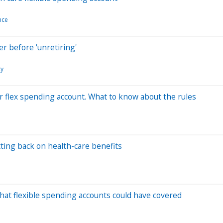
nce
er before 'unretiring'
ty
r flex spending account. What to know about the rules
ting back on health-care benefits
that flexible spending accounts could have covered