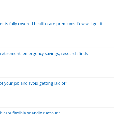
 is fully covered health-care premiums. Few will get it
retirement, emergency savings, research finds
 your job and avoid getting laid off
h care flexible spending account