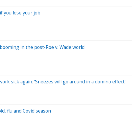
f you lose your job
 booming in the post-Roe v. Wade world
ork sick again: 'Sneezes will go around in a domino effect'
ld, flu and Covid season