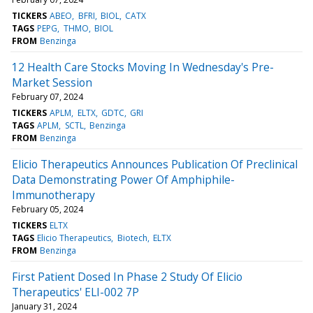
TICKERS
ABEO
BFRI
BIOL
CATX
TAGS
PEPG
THMO
BIOL
FROM
Benzinga
12 Health Care Stocks Moving In Wednesday's Pre-
Market Session
February 07, 2024
TICKERS
APLM
ELTX
GDTC
GRI
TAGS
APLM
SCTL
Benzinga
FROM
Benzinga
Elicio Therapeutics Announces Publication Of Preclinical
Data Demonstrating Power Of Amphiphile-
Immunotherapy
February 05, 2024
TICKERS
ELTX
TAGS
Elicio Therapeutics
Biotech
ELTX
FROM
Benzinga
First Patient Dosed In Phase 2 Study Of Elicio
Therapeutics' ELI-002 7P
January 31, 2024