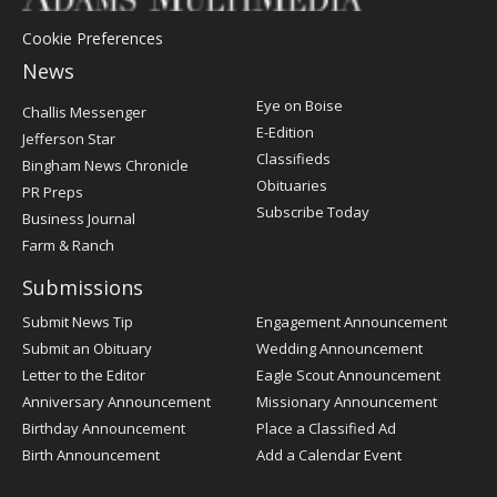
Cookie Preferences
News
Post
Eye on Boise
Challis Messenger
Register
E-Edition
Jefferson Star
Classifieds
Bingham News Chronicle
Obituaries
PR Preps
Subscribe Today
Business Journal
Farm & Ranch
Submissions
Submit News Tip
Engagement Announcement
Submit an Obituary
Wedding Announcement
Letter to the Editor
Eagle Scout Announcement
Anniversary Announcement
Missionary Announcement
Birthday Announcement
Place a Classified Ad
Birth Announcement
Add a Calendar Event