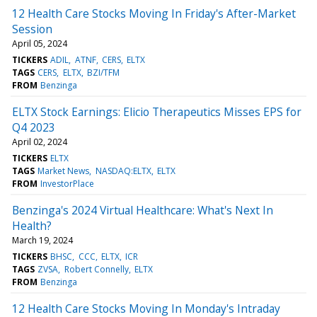
12 Health Care Stocks Moving In Friday's After-Market
Session
April 05, 2024
TICKERS
ADIL
ATNF
CERS
ELTX
TAGS
CERS
ELTX
BZI/TFM
FROM
Benzinga
ELTX Stock Earnings: Elicio Therapeutics Misses EPS for
Q4 2023
April 02, 2024
TICKERS
ELTX
TAGS
Market News
NASDAQ:ELTX
ELTX
FROM
InvestorPlace
Benzinga's 2024 Virtual Healthcare: What's Next In
Health?
March 19, 2024
TICKERS
BHSC
CCC
ELTX
ICR
TAGS
ZVSA
Robert Connelly
ELTX
FROM
Benzinga
12 Health Care Stocks Moving In Monday's Intraday