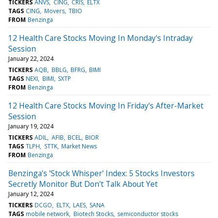
TICKERS
ANVS
CING
CRIS
ELTX
TAGS
CING
Movers
TBIO
FROM
Benzinga
12 Health Care Stocks Moving In Monday's Intraday
Session
January 22, 2024
TICKERS
AQB
BBLG
BFRG
BIMI
TAGS
NEXI
BIMI
SXTP
FROM
Benzinga
12 Health Care Stocks Moving In Friday's After-Market
Session
January 19, 2024
TICKERS
ADIL
AFIB
BCEL
BIOR
TAGS
TLPH
STTK
Market News
FROM
Benzinga
Benzinga's 'Stock Whisper' Index: 5 Stocks Investors
Secretly Monitor But Don't Talk About Yet
January 12, 2024
TICKERS
DCGO
ELTX
LAES
SANA
TAGS
mobile network
Biotech Stocks
semiconductor stocks