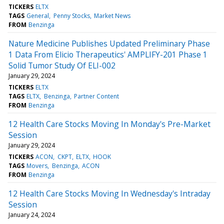
TICKERS
ELTX
TAGS
General
Penny Stocks
Market News
FROM
Benzinga
Nature Medicine Publishes Updated Preliminary Phase
1 Data From Elicio Therapeutics' AMPLIFY-201 Phase 1
Solid Tumor Study Of ELI-002
January 29, 2024
TICKERS
ELTX
TAGS
ELTX
Benzinga
Partner Content
FROM
Benzinga
12 Health Care Stocks Moving In Monday's Pre-Market
Session
January 29, 2024
TICKERS
ACON
CKPT
ELTX
HOOK
TAGS
Movers
Benzinga
ACON
FROM
Benzinga
12 Health Care Stocks Moving In Wednesday's Intraday
Session
January 24, 2024