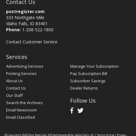
Contact Us
postregister.com
333 Northgate Mile
Idaho Falls, ID 83401
Phone:
1-208-522-1800
Contact Customer Service
Services
Advertising Services
Manage Your Subscription
Printing Services
Pay Subscription Bill
About Us
Subscriber Savings
Contact Us
Dealer Returns
Our Staff
Follow Us
Search the Archives
Email Newsroom
Email Classified
© Copyright 2026
Post Register
333 Northgate Mile, Idaho Falls, ID
|
Terms of Use
|
Privacy