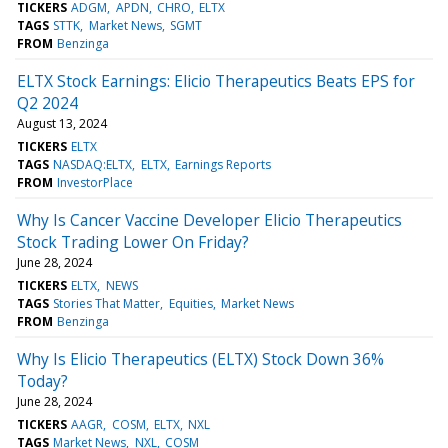
TICKERS
ADGM
APDN
CHRO
ELTX
TAGS
STTK
Market News
SGMT
FROM
Benzinga
ELTX Stock Earnings: Elicio Therapeutics Beats EPS for
Q2 2024
August 13, 2024
TICKERS
ELTX
TAGS
NASDAQ:ELTX
ELTX
Earnings Reports
FROM
InvestorPlace
Why Is Cancer Vaccine Developer Elicio Therapeutics
Stock Trading Lower On Friday?
June 28, 2024
TICKERS
ELTX
NEWS
TAGS
Stories That Matter
Equities
Market News
FROM
Benzinga
Why Is Elicio Therapeutics (ELTX) Stock Down 36%
Today?
June 28, 2024
TICKERS
AAGR
COSM
ELTX
NXL
TAGS
Market News
NXL
COSM