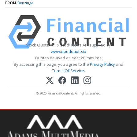
FROM
Benzinga
Stock Quote API & Stock News API supplied by
www.cloudquote.io
Quotes delayed at least 20 minutes.
By accessing this page, you agree to the
Privacy Policy
and
Terms Of Service
.
© 2025 FinancialContent. All rights reserved.