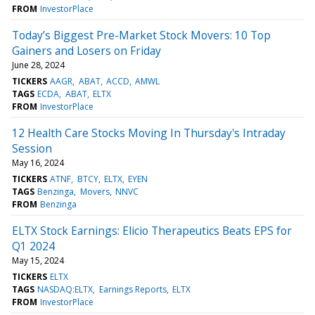
FROM
InvestorPlace
Today’s Biggest Pre-Market Stock Movers: 10 Top
Gainers and Losers on Friday
June 28, 2024
TICKERS
AAGR
ABAT
ACCD
AMWL
TAGS
ECDA
ABAT
ELTX
FROM
InvestorPlace
12 Health Care Stocks Moving In Thursday's Intraday
Session
May 16, 2024
TICKERS
ATNF
BTCY
ELTX
EYEN
TAGS
Benzinga
Movers
NNVC
FROM
Benzinga
ELTX Stock Earnings: Elicio Therapeutics Beats EPS for
Q1 2024
May 15, 2024
TICKERS
ELTX
TAGS
NASDAQ:ELTX
Earnings Reports
ELTX
FROM
InvestorPlace