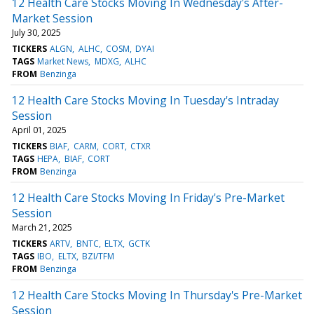
12 Health Care Stocks Moving In Wednesday's After-
Market Session
July 30, 2025
TICKERS
ALGN
ALHC
COSM
DYAI
TAGS
Market News
MDXG
ALHC
FROM
Benzinga
12 Health Care Stocks Moving In Tuesday's Intraday
Session
April 01, 2025
TICKERS
BIAF
CARM
CORT
CTXR
TAGS
HEPA
BIAF
CORT
FROM
Benzinga
12 Health Care Stocks Moving In Friday's Pre-Market
Session
March 21, 2025
TICKERS
ARTV
BNTC
ELTX
GCTK
TAGS
IBO
ELTX
BZI/TFM
FROM
Benzinga
12 Health Care Stocks Moving In Thursday's Pre-Market
Session