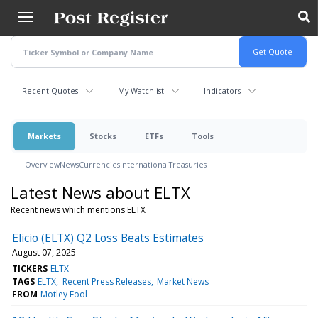
Skip
to
main
content
Recent Quotes
My Watchlist
Indicators
Markets
Stocks
ETFs
Tools
Overview
News
Currencies
International
Treasuries
Latest News about ELTX
Recent news which mentions ELTX
Elicio (ELTX) Q2 Loss Beats Estimates
August 07, 2025
TICKERS
ELTX
TAGS
ELTX
Recent Press Releases
Market News
FROM
Motley Fool