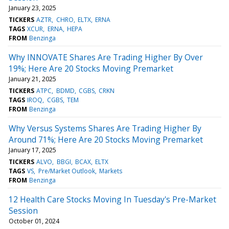
January 23, 2025
TICKERS
AZTR
CHRO
ELTX
ERNA
TAGS
XCUR
ERNA
HEPA
FROM
Benzinga
Why INNOVATE Shares Are Trading Higher By Over
19%; Here Are 20 Stocks Moving Premarket
January 21, 2025
TICKERS
ATPC
BDMD
CGBS
CRKN
TAGS
IROQ
CGBS
TEM
FROM
Benzinga
Why Versus Systems Shares Are Trading Higher By
Around 71%; Here Are 20 Stocks Moving Premarket
January 17, 2025
TICKERS
ALVO
BBGI
BCAX
ELTX
TAGS
VS
Pre/Market Outlook
Markets
FROM
Benzinga
12 Health Care Stocks Moving In Tuesday's Pre-Market
Session
October 01, 2024