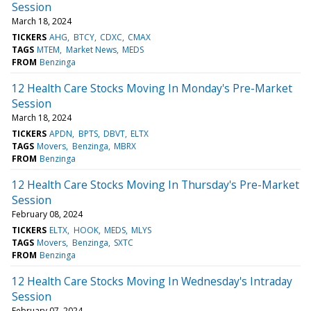
Session
March 18, 2024
TICKERS
AHG
BTCY
CDXC
CMAX
TAGS
MTEM
Market News
MEDS
FROM
Benzinga
12 Health Care Stocks Moving In Monday's Pre-Market
Session
March 18, 2024
TICKERS
APDN
BPTS
DBVT
ELTX
TAGS
Movers
Benzinga
MBRX
FROM
Benzinga
12 Health Care Stocks Moving In Thursday's Pre-Market
Session
February 08, 2024
TICKERS
ELTX
HOOK
MEDS
MLYS
TAGS
Movers
Benzinga
SXTC
FROM
Benzinga
12 Health Care Stocks Moving In Wednesday's Intraday
Session
February 07, 2024