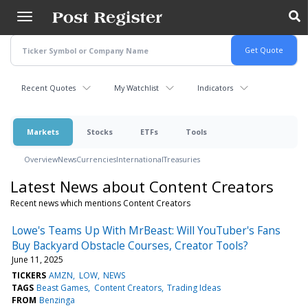
Skip
to
main
content
Recent Quotes
My Watchlist
Indicators
Markets
Stocks
ETFs
Tools
Overview
News
Currencies
International
Treasuries
Latest News about Content Creators
Recent news which mentions Content Creators
Lowe's Teams Up With MrBeast: Will YouTuber's Fans
Buy Backyard Obstacle Courses, Creator Tools?
June 11, 2025
TICKERS
AMZN
LOW
NEWS
TAGS
Beast Games
Content Creators
Trading Ideas
FROM
Benzinga