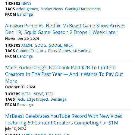
TICKERS
NEWS
TAGS
video games
Market News
Gaming Harassment
FROM
Benzinga
Amazon Prime Vs. Netflix: MrBeast Game Show Arrives
Dec. 19, 'Squid Game' Season 2 Drops 1 Week Later
November 26, 2024
TICKERS
AMZN
GOOG
GOOGL
NFLX
TAGS
Content Creators
Beast Games
streaming
FROM
Benzinga
Mark Zuckerberg's Facebook Paid $2B To Content
Creators In The Past Year — And It Wants To Pay Out
More
October 03, 2024
TICKERS
META
NEWS
TECH
TAGS
Tech
Edge Project
Benzinga
FROM
Benzinga
MrBeast Celebrates YouTube Record With New Video
Featuring 50 Content Creators Competing For $1M
July 10, 2024