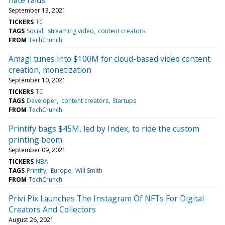
September 13, 2021
TICKERS
TC
TAGS
Social
streaming video
content creators
FROM
TechCrunch
Amagi tunes into $100M for cloud-based video content
creation, monetization
September 10, 2021
TICKERS
TC
TAGS
Developer
content creators
Startups
FROM
TechCrunch
Printify bags $45M, led by Index, to ride the custom
printing boom
September 09, 2021
TICKERS
NBA
TAGS
Printify
Europe
Will Smith
FROM
TechCrunch
Privi Pix Launches The Instagram Of NFTs For Digital
Creators And Collectors
August 26, 2021