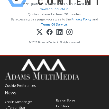
Stock Quote API & Stock News API supplied by
www.cloudquote.io
Quotes delayed at least 20 minutes.
By accessing this page, you agree to the
Privacy Policy
and
Terms Of Service
.
© 2025 FinancialContent. All rights reserved.
Cookie Preferences
News
Post
Eye on Boise
Challis Messenger
Register
E-Edition
Jefferson Star