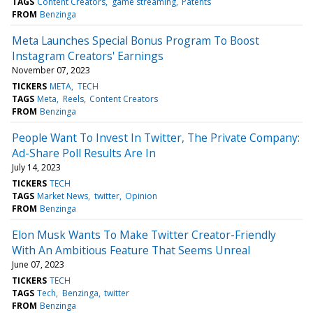
TAGS
Content Creators
game streaming
Patents
FROM
Benzinga
Meta Launches Special Bonus Program To Boost
Instagram Creators' Earnings
November 07, 2023
TICKERS
META
TECH
TAGS
Meta
Reels
Content Creators
FROM
Benzinga
People Want To Invest In Twitter, The Private Company:
Ad-Share Poll Results Are In
July 14, 2023
TICKERS
TECH
TAGS
Market News
twitter
Opinion
FROM
Benzinga
Elon Musk Wants To Make Twitter Creator-Friendly
With An Ambitious Feature That Seems Unreal
June 07, 2023
TICKERS
TECH
TAGS
Tech
Benzinga
twitter
FROM
Benzinga