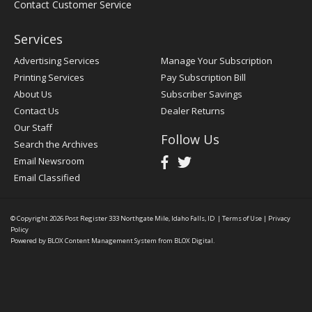
Contact Customer Service
Services
Advertising Services
Manage Your Subscription
Printing Services
Pay Subscription Bill
About Us
Subscriber Savings
Contact Us
Dealer Returns
Our Staff
Follow Us
Search the Archives
Email Newsroom
Email Classified
© Copyright 2026
Post Register
333 Northgate Mile, Idaho Falls, ID
|
Terms of Use
|
Privacy
Policy
Powered by
BLOX Content Management System
from
BLOX Digital
.