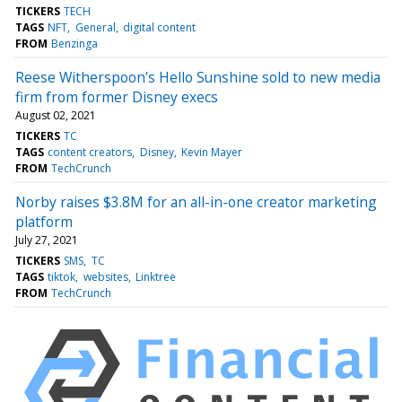
TICKERS
TECH
TAGS
NFT
General
digital content
FROM
Benzinga
Reese Witherspoon’s Hello Sunshine sold to new media
firm from former Disney execs
August 02, 2021
TICKERS
TC
TAGS
content creators
Disney
Kevin Mayer
FROM
TechCrunch
Norby raises $3.8M for an all-in-one creator marketing
platform
July 27, 2021
TICKERS
SMS
TC
TAGS
tiktok
websites
Linktree
FROM
TechCrunch