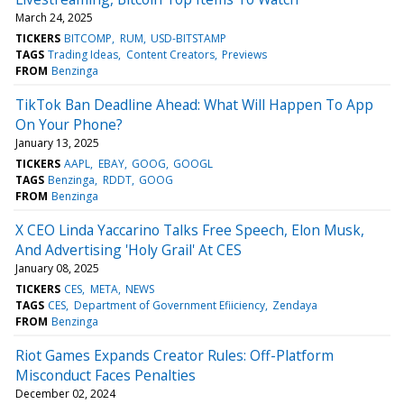
March 24, 2025
TICKERS
BITCOMP
RUM
USD-BITSTAMP
TAGS
Trading Ideas
Content Creators
Previews
FROM
Benzinga
TikTok Ban Deadline Ahead: What Will Happen To App
On Your Phone?
January 13, 2025
TICKERS
AAPL
EBAY
GOOG
GOOGL
TAGS
Benzinga
RDDT
GOOG
FROM
Benzinga
X CEO Linda Yaccarino Talks Free Speech, Elon Musk,
And Advertising 'Holy Grail' At CES
January 08, 2025
TICKERS
CES
META
NEWS
TAGS
CES
Department of Government Efiiciency
Zendaya
FROM
Benzinga
Riot Games Expands Creator Rules: Off-Platform
Misconduct Faces Penalties
December 02, 2024