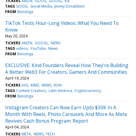
TICKERS
AMZN
GOOG
GOOGL
KSI
TAGS
GOOG
Social Media
Jimmy Donaldson
FROM
Benzinga
TikTok Tests Hour-Long Videos: What You Need To
Know
May 20, 2024
TICKERS
AMZN
GOOGL
NEWS
TAGS
videos
YouTube
News
FROM
Benzinga
EXCLUSIVE: Kind Founders Reveal How They're Building
A Better Web3 For Creators, Gamers And Communities
April 19, 2024
TICKERS
AXS
KIND
NEWS
RON
TAGS
Content Creators
Latin America
Cryptocurrency
FROM
Benzinga
Instagram Creators Can Now Earn Upto $30K In A
Month With Reels, Photo Carousels And More As Meta
Revives Cash Bonus Program: Report
April 04, 2024
TICKERS
META
NEWS
TECH