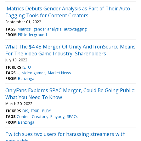
iMatrics Debuts Gender Analysis as Part of Their Auto-
Tagging Tools for Content Creators
September 01, 2022
TAGS
iMatrics
gender analysis
auto/tagging
FROM
PRUnderground
What The $4.4B Merger Of Unity And IronSource Means
For The Video Game Industry, Shareholders
July 13, 2022
TICKERS
IS
U
TAGS
U
video games
Market News
FROM
Benzinga
OnlyFans Explores SPAC Merger, Could Be Going Public:
What You Need To Know
March 30, 2022
TICKERS
DIS
FRXB
PLBY
TAGS
Content Creators
Playboy
SPACs
FROM
Benzinga
Twitch sues two users for harassing streamers with
hate raids