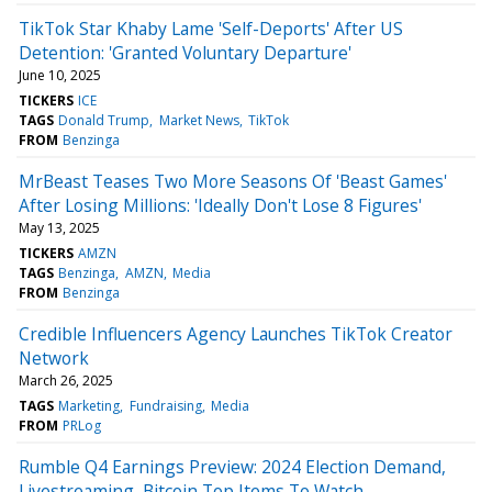
TikTok Star Khaby Lame 'Self-Deports' After US
Detention: 'Granted Voluntary Departure'
June 10, 2025
TICKERS
ICE
TAGS
Donald Trump
Market News
TikTok
FROM
Benzinga
MrBeast Teases Two More Seasons Of 'Beast Games'
After Losing Millions: 'Ideally Don't Lose 8 Figures'
May 13, 2025
TICKERS
AMZN
TAGS
Benzinga
AMZN
Media
FROM
Benzinga
Credible Influencers Agency Launches TikTok Creator
Network
March 26, 2025
TAGS
Marketing
Fundraising
Media
FROM
PRLog
Rumble Q4 Earnings Preview: 2024 Election Demand,
Livestreaming, Bitcoin Top Items To Watch