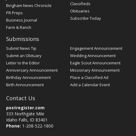
Classifieds
Bingham News Chronicle
Obituaries
PR Preps
Subscribe Today
Business Journal
Farm & Ranch
Submissions
Submit News Tip
Engagement Announcement
Submit an Obituary
Wedding Announcement
Letter to the Editor
Eagle Scout Announcement
Anniversary Announcement
Missionary Announcement
Birthday Announcement
Place a Classified Ad
Birth Announcement
Add a Calendar Event
Contact Us
postregister.com
333 Northgate Mile
Idaho Falls, ID 83401
Phone:
1-208-522-1800