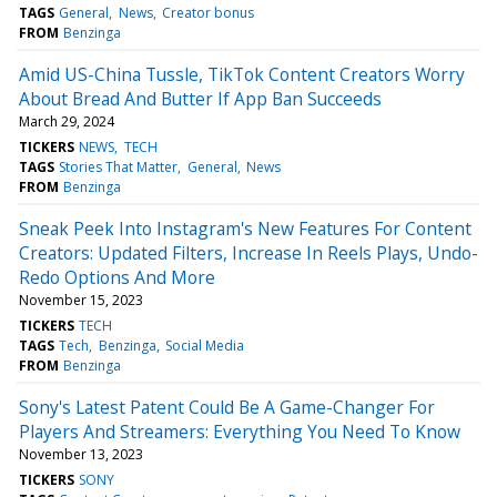
TAGS
General
News
Creator bonus
FROM
Benzinga
Amid US-China Tussle, TikTok Content Creators Worry
About Bread And Butter If App Ban Succeeds
March 29, 2024
TICKERS
NEWS
TECH
TAGS
Stories That Matter
General
News
FROM
Benzinga
Sneak Peek Into Instagram's New Features For Content
Creators: Updated Filters, Increase In Reels Plays, Undo-
Redo Options And More
November 15, 2023
TICKERS
TECH
TAGS
Tech
Benzinga
Social Media
FROM
Benzinga
Sony's Latest Patent Could Be A Game-Changer For
Players And Streamers: Everything You Need To Know
November 13, 2023
TICKERS
SONY