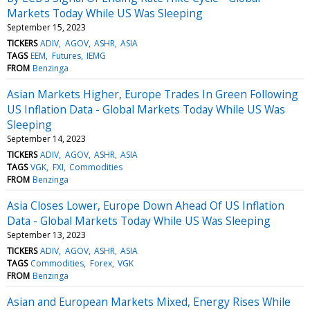
Markets Today While US Was Sleeping
September 15, 2023
TICKERS
ADIV
AGOV
ASHR
ASIA
TAGS
EEM
Futures
IEMG
FROM
Benzinga
Asian Markets Higher, Europe Trades In Green Following
US Inflation Data - Global Markets Today While US Was
Sleeping
September 14, 2023
TICKERS
ADIV
AGOV
ASHR
ASIA
TAGS
VGK
FXI
Commodities
FROM
Benzinga
Asia Closes Lower, Europe Down Ahead Of US Inflation
Data - Global Markets Today While US Was Sleeping
September 13, 2023
TICKERS
ADIV
AGOV
ASHR
ASIA
TAGS
Commodities
Forex
VGK
FROM
Benzinga
Asian and European Markets Mixed, Energy Rises While