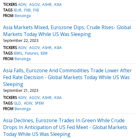
TICKERS
ADIV
AGOV
ASHR
ASIA
TAGS
IEUR
FXB
FXE
FROM
Benzinga
Asia Markets Mixed, Eurozone Dips, Crude Rises- Global
Markets Today While US Was Sleeping
September 22, 2023
TICKERS
ADIV
AGOV
ASHR
ASIA
TAGS
IEMG
Futures
EEM
FROM
Benzinga
Asia Falls, Eurozone And Commodities Trade Lower After
Fed Rate Decision - Global Markets Today While US Was
Sleeping
September 21, 2023
TICKERS
ADIV
AGOV
ASHR
ASIA
TAGS
GLD
ADIV
SPEM
FROM
Benzinga
Asia Declines, Eurozone Trades In Green While Crude
Drops In Anticipation of US Fed Meet - Global Markets
Today While US Was Sleeping