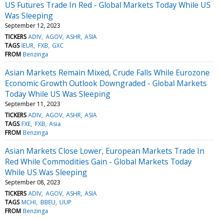
US Futures Trade In Red - Global Markets Today While US
Was Sleeping
September 12, 2023
TICKERS
ADIV
AGOV
ASHR
ASIA
TAGS
IEUR
FXB
GXC
FROM
Benzinga
Asian Markets Remain Mixed, Crude Falls While Eurozone
Economic Growth Outlook Downgraded - Global Markets
Today While US Was Sleeping
September 11, 2023
TICKERS
ADIV
AGOV
ASHR
ASIA
TAGS
FXE
FXB
Asia
FROM
Benzinga
Asian Markets Close Lower, European Markets Trade In
Red While Commodities Gain - Global Markets Today
While US Was Sleeping
September 08, 2023
TICKERS
ADIV
AGOV
ASHR
ASIA
TAGS
MCHI
BBEU
UUP
FROM
Benzinga