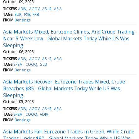
October 09, 2023
TICKERS
ADIV
AGOV
ASHR
ASIA
TAGS
IEUR
FXE
FXB
FROM
Benzinga
Asia Markets Mixed, Eurozone Climbs, And Crude Trading
Near 5-Week Low - Global Markets Today While US Was
Sleeping
October 06, 2023
TICKERS
ADIV
AGOV
ASHR
ASIA
TAGS
SPEM
CQQQ
GLD
FROM
Benzinga
Asia Markets Recover, Eurozone Trades Mixed, Crude
Breaches $85 - Global Markets Today While US Was
Sleeping
October 05, 2023
TICKERS
ADIV
AGOV
ASHR
ASIA
TAGS
SPEM
CQQQ
ADIV
FROM
Benzinga
Asia Markets Fall, Eurozone Trades In Green, While Crude
Trades Under $90 - Global Markets Today While US Was