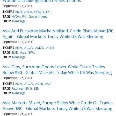
Economic Challenges and US Restrictions
September 27, 2023
TICKERS
AMD
ASHR
CQQQ
FXI
TAGS
NVDA
FXI
Government
FROM
Benzinga
Asia And Eurozone Markets Mixed, Crude Rises Above $90
Again - Global Markets Today While US Was Sleeping
September 27, 2023
TICKERS
ADIV
AGOV
AMZN
ASHR
TAGS
IEUR
Asia
EWU
FROM
Benzinga
Asia Dips, Eurozone Opens Lower While Crude Trades
Below $90 - Global Markets Today While US Was Sleeping
September 26, 2023
TICKERS
ADIV
AGOV
ASHR
ASIA
TAGS
Futures
IEMG
EEM
FROM
Benzinga
Asia Markets Mixed, Europe Slides While Crude Oil Trades
Above $90 - Global Markets Today While US Was Sleeping
September 25, 2023