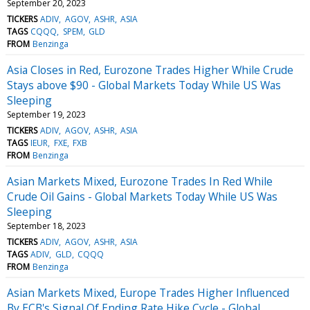
September 20, 2023
TICKERS
ADIV
AGOV
ASHR
ASIA
TAGS
CQQQ
SPEM
GLD
FROM
Benzinga
Asia Closes in Red, Eurozone Trades Higher While Crude
Stays above $90 - Global Markets Today While US Was
Sleeping
September 19, 2023
TICKERS
ADIV
AGOV
ASHR
ASIA
TAGS
IEUR
FXE
FXB
FROM
Benzinga
Asian Markets Mixed, Eurozone Trades In Red While
Crude Oil Gains - Global Markets Today While US Was
Sleeping
September 18, 2023
TICKERS
ADIV
AGOV
ASHR
ASIA
TAGS
ADIV
GLD
CQQQ
FROM
Benzinga
Asian Markets Mixed, Europe Trades Higher Influenced
By ECB's Signal Of Ending Rate Hike Cycle - Global