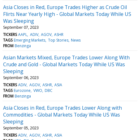
Asia Closes in Red, Europe Trades Higher as Crude Oil
Flirts Near Yearly High - Global Markets Today While US
Was Sleeping
September 07, 2023
TICKERS
AAPL
ADIV
AGOV
ASHR
TAGS
Emerging Markets
Top Stories
News
FROM
Benzinga
Asian Markets Mixed, Europe Trades Lower Along With
Crude and Gold - Global Markets Today While US Was
Sleeping
September 06, 2023
TICKERS
ADIV
AGOV
ASHR
ASIA
TAGS
Eurozone
VWO
DBC
FROM
Benzinga
Asia Closes in Red, Europe Trades Lower Along with
Commodities - Global Markets Today While US Was
Sleeping
September 05, 2023
TICKERS
ADIV
AGOV
ASHR
ASIA