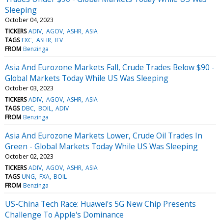
Sleeping
October 04, 2023
TICKERS
ADIV
AGOV
ASHR
ASIA
TAGS
FXC
ASHR
IEV
FROM
Benzinga
Asia And Eurozone Markets Fall, Crude Trades Below $90 -
Global Markets Today While US Was Sleeping
October 03, 2023
TICKERS
ADIV
AGOV
ASHR
ASIA
TAGS
DBC
BOIL
ADIV
FROM
Benzinga
Asia And Eurozone Markets Lower, Crude Oil Trades In
Green - Global Markets Today While US Was Sleeping
October 02, 2023
TICKERS
ADIV
AGOV
ASHR
ASIA
TAGS
UNG
FXA
BOIL
FROM
Benzinga
US-China Tech Race: Huawei's 5G New Chip Presents
Challenge To Apple's Dominance