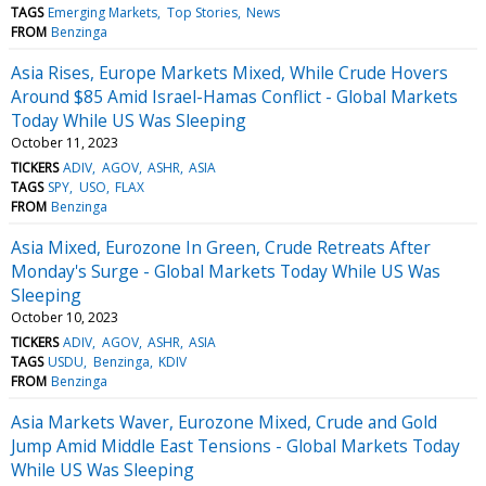
TAGS
Emerging Markets
Top Stories
News
FROM
Benzinga
Asia Rises, Europe Markets Mixed, While Crude Hovers
Around $85 Amid Israel-Hamas Conflict - Global Markets
Today While US Was Sleeping
October 11, 2023
TICKERS
ADIV
AGOV
ASHR
ASIA
TAGS
SPY
USO
FLAX
FROM
Benzinga
Asia Mixed, Eurozone In Green, Crude Retreats After
Monday's Surge - Global Markets Today While US Was
Sleeping
October 10, 2023
TICKERS
ADIV
AGOV
ASHR
ASIA
TAGS
USDU
Benzinga
KDIV
FROM
Benzinga
Asia Markets Waver, Eurozone Mixed, Crude and Gold
Jump Amid Middle East Tensions - Global Markets Today
While US Was Sleeping