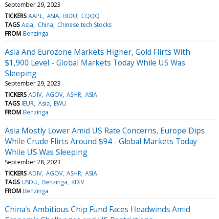
September 29, 2023
TICKERS
AAPL
ASIA
BIDU
CQQQ
TAGS
Asia
China
Chinese tech Stocks
FROM
Benzinga
Asia And Eurozone Markets Higher, Gold Flirts With
$1,900 Level - Global Markets Today While US Was
Sleeping
September 29, 2023
TICKERS
ADIV
AGOV
ASHR
ASIA
TAGS
IEUR
Asia
EWU
FROM
Benzinga
Asia Mostly Lower Amid US Rate Concerns, Europe Dips
While Crude Flirts Around $94 - Global Markets Today
While US Was Sleeping
September 28, 2023
TICKERS
ADIV
AGOV
ASHR
ASIA
TAGS
USDU
Benzinga
KDIV
FROM
Benzinga
China's Ambitious Chip Fund Faces Headwinds Amid