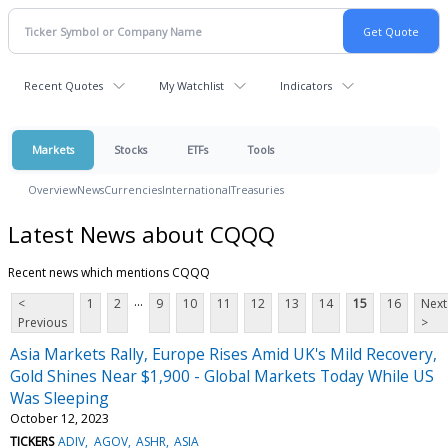
Recent Quotes
My Watchlist
Indicators
Markets
Stocks
ETFs
Tools
Overview
News
Currencies
International
Treasuries
Latest News about CQQQ
Recent news which mentions CQQQ
...
<
1
2
9
10
11
12
13
14
15
16
Next
Previous
>
Asia Markets Rally, Europe Rises Amid UK's Mild Recovery,
Gold Shines Near $1,900 - Global Markets Today While US
Was Sleeping
October 12, 2023
TICKERS
ADIV
AGOV
ASHR
ASIA