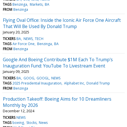
TAGS
Benzinga
Markets
BA
FROM
Benzinga
Flying Oval Office: Inside the Iconic Air Force One Aircraft
That Will Be Used By Donald Trump
January 20, 2025
TICKERS
BA
NEWS
TECH
TAGS
Air Force One
Benzinga
BA
FROM
Benzinga
Google And Boeing Contribute $1M Each To Trump's
Inauguration Fund: YouTube To Livestream Event
January 09, 2025
TICKERS
BA
GOOG
GOOGL
NEWS
TAGS
2025 Presidential Inauguration
Alphabet Inc
Donald Trump
FROM
Benzinga
Production Takeoff: Boeing Aims for 10 Dreamliners
Monthly by 2026
December 12, 2024
TICKERS
NEWS
TAGS
boeing
Stocks
News