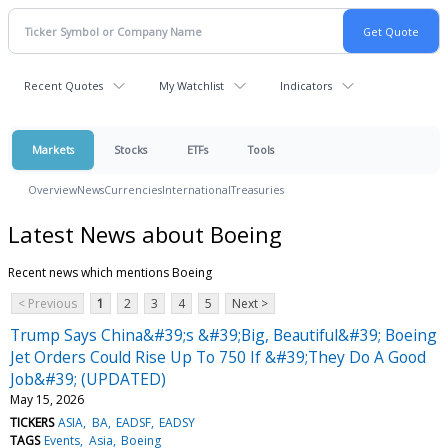
Recent Quotes
My Watchlist
Indicators
Markets
Stocks
ETFs
Tools
Overview
News
Currencies
International
Treasuries
Latest News about Boeing
Recent news which mentions Boeing
< Previous
1
2
3
4
5
Next >
Trump Says China&#39;s &#39;Big, Beautiful&#39; Boeing
Jet Orders Could Rise Up To 750 If &#39;They Do A Good
Job&#39; (UPDATED)
May 15, 2026
TICKERS
ASIA
BA
EADSF
EADSY
TAGS
Events
Asia
Boeing