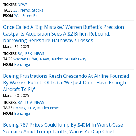
TICKERS
NEWS
TAGS
33
News
Stocks
FROM
Wall Street Pit
Once Called A 'Big Mistake,' Warren Buffett's Precision
Castparts Acquisition Sees A $2 Billion Rebound,
Narrowing Berkshire Hathaway's Losses
March 31, 2025
TICKERS
BA
BRK
NEWS
TAGS
Warren Buffet
News
Berkshire Hathaway
FROM
Benzinga
Boeing Frustrations Reach Crescendo At Airline Founded
By Warren Buffett Of India: 'We Just Don't Have Enough
Aircraft To Fly'
March 20, 2025
TICKERS
BA
LUV
NEWS
TAGS
Boeing
LUV
Market News
FROM
Benzinga
Boeing 787 Prices Could Jump By $40M In Worst-Case
Scenario Amid Trump Tariffs, Warns AerCap Chief