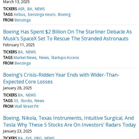
March 13, 2025
TICKERS
AER
BA
NEWS
TAGS
Airbus
benzinga neuro
Boeing
FROM
Benzinga
Boeing Has Spent $2 Billion On The Starliner Debacle As
Musk's SpaceX Set To Rescue The Stranded Astronauts
February 11, 2025
TICKERS
BA
NEWS
TAGS
Market News
News
Startups Access
FROM
Benzinga
Boeing’s Crisis-Ridden Year Ends with Wider-Than-
Expected Core Losses
January 28, 2025
TICKERS
BA
NEWS
TAGS
33
Stocks
News
FROM
Wall Street Pit
Boeing, Nikola, Texas Instruments, Intuitive Surgical, And
Tesla: Why These 5 Stocks Are On Investors' Radars Today
January 23, 2025
TICKERS
BA
EVS
ISRG
NEWS