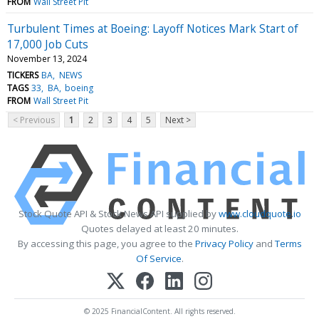
FROM
Wall Street Pit
Turbulent Times at Boeing: Layoff Notices Mark Start of
17,000 Job Cuts
November 13, 2024
TICKERS
BA
NEWS
TAGS
33
BA
boeing
FROM
Wall Street Pit
< Previous
1
2
3
4
5
Next >
Stock Quote API & Stock News API supplied by
www.cloudquote.io
Quotes delayed at least 20 minutes.
By accessing this page, you agree to the
Privacy Policy
and
Terms
Of Service
.
© 2025 FinancialContent. All rights reserved.