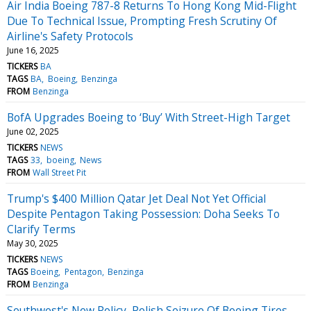
Air India Boeing 787-8 Returns To Hong Kong Mid-Flight
Due To Technical Issue, Prompting Fresh Scrutiny Of
Airline's Safety Protocols
June 16, 2025
TICKERS
BA
TAGS
BA
Boeing
Benzinga
FROM
Benzinga
BofA Upgrades Boeing to ‘Buy’ With Street-High Target
June 02, 2025
TICKERS
NEWS
TAGS
33
boeing
News
FROM
Wall Street Pit
Trump's $400 Million Qatar Jet Deal Not Yet Official
Despite Pentagon Taking Possession: Doha Seeks To
Clarify Terms
May 30, 2025
TICKERS
NEWS
TAGS
Boeing
Pentagon
Benzinga
FROM
Benzinga
Southwest's New Policy, Polish Seizure Of Boeing Tires