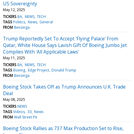
US Sovereignty
May 12, 2025
TICKERS
BA
NEWS
TECH
TAGS
Politics
News
General
FROM
Benzinga
Trump Reportedly Set To Accept 'Flying Palace' From
Qatar, White House Says Lavish Gift Of Boeing Jumbo Jet
Complies With 'All Applicable Laws'
May 11, 2025
TICKERS
BA
NEWS
TECH
TAGS
Boeing
Edge Project
Donald Trump
FROM
Benzinga
Boeing Stock Takes Off as Trump Announces U.K. Trade
Deal
May 08, 2025
TICKERS
NEWS
TAGS
Videos
33
News
FROM
Wall Street Pit
Boeing Stock Rallies as 737 Max Production Set to Rise,