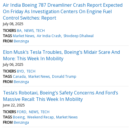
Air India Boeing 787 Dreamliner Crash Report Expected
On Friday As Investigation Centers On Engine Fuel
Control Switches: Report
July 08, 2025
TICKERS
BA
NEWS
TECH
TAGS
Market News
Air India Crash
Shivdeep Dhaliwal
FROM
Benzinga
Elon Musk's Tesla Troubles, Boeing's Midair Scare And
More: This Week In Mobility
July 06, 2025
TICKERS
BYD
TECH
TAGS
Canada
Market News
Donald Trump
FROM
Benzinga
Tesla's Robotaxi, Boeing's Safety Concerns And Ford's
Massive Recall: This Week In Mobility
June 22, 2025
TICKERS
FORD
NEWS
TECH
TAGS
Boeing
Weekend Recap
Market News
FROM
Benzinga