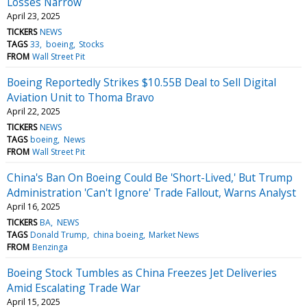
Losses Narrow
April 23, 2025
TICKERS
NEWS
TAGS
33
boeing
Stocks
FROM
Wall Street Pit
Boeing Reportedly Strikes $10.55B Deal to Sell Digital
Aviation Unit to Thoma Bravo
April 22, 2025
TICKERS
NEWS
TAGS
boeing
News
FROM
Wall Street Pit
China's Ban On Boeing Could Be 'Short-Lived,' But Trump
Administration 'Can't Ignore' Trade Fallout, Warns Analyst
April 16, 2025
TICKERS
BA
NEWS
TAGS
Donald Trump
china boeing
Market News
FROM
Benzinga
Boeing Stock Tumbles as China Freezes Jet Deliveries
Amid Escalating Trade War
April 15, 2025