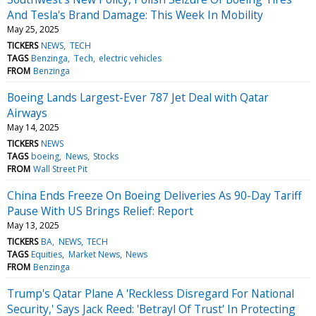
And Tesla's Brand Damage: This Week In Mobility
May 25, 2025
TICKERS
NEWS
TECH
TAGS
Benzinga
Tech
electric vehicles
FROM
Benzinga
Boeing Lands Largest-Ever 787 Jet Deal with Qatar
Airways
May 14, 2025
TICKERS
NEWS
TAGS
boeing
News
Stocks
FROM
Wall Street Pit
China Ends Freeze On Boeing Deliveries As 90-Day Tariff
Pause With US Brings Relief: Report
May 13, 2025
TICKERS
BA
NEWS
TECH
TAGS
Equities
Market News
News
FROM
Benzinga
Trump's Qatar Plane A 'Reckless Disregard For National
Security,' Says Jack Reed: 'Betrayl Of Trust' In Protecting