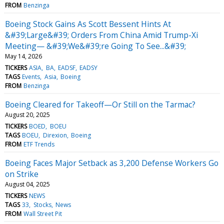
FROM
Benzinga
Boeing Stock Gains As Scott Bessent Hints At
&#39;Large&#39; Orders From China Amid Trump-Xi
Meeting— &#39;We&#39;re Going To See...&#39;
May 14, 2026
TICKERS
ASIA
BA
EADSF
EADSY
TAGS
Events
Asia
Boeing
FROM
Benzinga
Boeing Cleared for Takeoff—Or Still on the Tarmac?
August 20, 2025
TICKERS
BOED
BOEU
TAGS
BOEU
Direxion
Boeing
FROM
ETF Trends
Boeing Faces Major Setback as 3,200 Defense Workers Go
on Strike
August 04, 2025
TICKERS
NEWS
TAGS
33
Stocks
News
FROM
Wall Street Pit