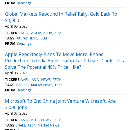
FROM
Benzinga
Global Markets Rebound In Relief Rally, Gold Back To
$3,000
April 08, 2025
TICKERS
ADIV
AGOV
ASHR
ASIA
TAGS
Futures
IEMG
EEM
FROM
Benzinga
Apple Reportedly Plans To Move More iPhone
Production To India Amid Trump Tariff Fears: Could This
Solve The Potential 40% Price Hike?
April 08, 2025
TICKERS
AAPL
ASIA
NEWS
TECH
TAGS
Markets
Market News
Tech
FROM
Benzinga
Microsoft To End China Joint Venture Wicresoft, Axe
2,000 Jobs
April 07, 2025
TICKERS
ASIA
MSFT
NEWS
TECH
TAGS
Briefs
Tech
Market News