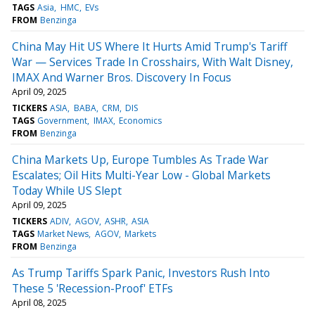
TAGS
Asia
HMC
EVs
FROM
Benzinga
China May Hit US Where It Hurts Amid Trump's Tariff
War — Services Trade In Crosshairs, With Walt Disney,
IMAX And Warner Bros. Discovery In Focus
April 09, 2025
TICKERS
ASIA
BABA
CRM
DIS
TAGS
Government
IMAX
Economics
FROM
Benzinga
China Markets Up, Europe Tumbles As Trade War
Escalates; Oil Hits Multi-Year Low - Global Markets
Today While US Slept
April 09, 2025
TICKERS
ADIV
AGOV
ASHR
ASIA
TAGS
Market News
AGOV
Markets
FROM
Benzinga
As Trump Tariffs Spark Panic, Investors Rush Into
These 5 'Recession-Proof' ETFs
April 08, 2025