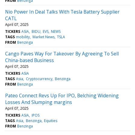
FROM
Benzinga
Nio Power In Deal Talks With Tesla Battery Supplier
CATL
April 07, 2025
TICKERS
ASIA
BIDU
EVS
NEWS
TAGS
mobility
Market News
TSLA
FROM
Benzinga
Cango Paves Way For Takeover By Agreeing To Sell
China-based Business
April 07, 2025
TICKERS
ASIA
TAGS
Asia
Cryptocurrency
Benzinga
FROM
Benzinga
Pateo Connect Revs Up For IPO, Belching Widening
Losses And Slumping margins
April 07, 2025
TICKERS
ASIA
IPOS
TAGS
Asia
Benzinga
Equities
FROM
Benzinga