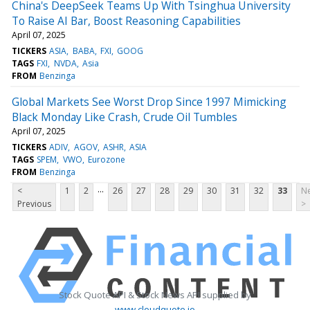
China's DeepSeek Teams Up With Tsinghua University
To Raise AI Bar, Boost Reasoning Capabilities
April 07, 2025
TICKERS
ASIA
BABA
FXI
GOOG
TAGS
FXI
NVDA
Asia
FROM
Benzinga
Global Markets See Worst Drop Since 1997 Mimicking
Black Monday Like Crash, Crude Oil Tumbles
April 07, 2025
TICKERS
ADIV
AGOV
ASHR
ASIA
TAGS
SPEM
VWO
Eurozone
FROM
Benzinga
...
<
1
2
26
27
28
29
30
31
32
33
Ne
Previous
>
Stock Quote API & Stock News API supplied by
www.cloudquote.io