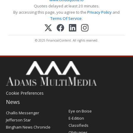
Quotes delayed at least 20 minutes.
By accessing this page, you agree to the
Privacy Policy
and
Terms Of Service
.
© 2025 FinancialContent. All rights reserved.
Cookie Preferences
News
Post
Eye on Boise
Challis Messenger
Register
E-Edition
Jefferson Star
Classifieds
Bingham News Chronicle
Obituaries