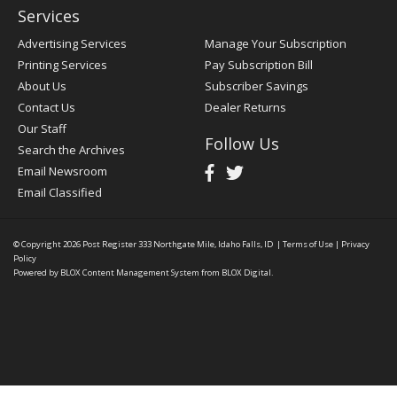
Services
Advertising Services
Manage Your Subscription
Printing Services
Pay Subscription Bill
About Us
Subscriber Savings
Contact Us
Dealer Returns
Our Staff
Follow Us
Search the Archives
Email Newsroom
Email Classified
© Copyright 2026
Post Register
333 Northgate Mile, Idaho Falls, ID
|
Terms of Use
|
Privacy
Policy
Powered by
BLOX Content Management System
from
BLOX Digital
.