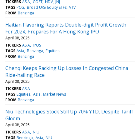
TICKERS
ASIA
COST
HDV
JNJ
TAGS
PCG
Broad U/S/ Equity ETFs
VTV
FROM
Benzinga
Haitian Flavoring Reports Double-digit Profit Growth
For 2024; Prepares For A Hong Kong IPO
April 08, 2025
TICKERS
ASIA
IPOS
TAGS
Asia
Benzinga
Equities
FROM
Benzinga
Chenqi Keeps Racking Up Losses In Congested China
Ride-hailing Race
April 08, 2025
TICKERS
ASIA
TAGS
Equities
Asia
Market News
FROM
Benzinga
Niu Technologies Stock Still Up 70% YTD, Despite Tariff
Gloom
April 08, 2025
TICKERS
ASIA
NIU
TAGS
Benzinga
Asia
NIU