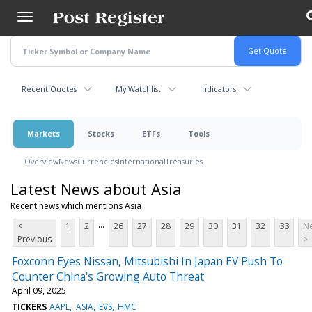
Skip
to
main
content
Recent Quotes
My Watchlist
Indicators
Markets
Stocks
ETFs
Tools
Overview
News
Currencies
International
Treasuries
Latest News about Asia
Recent news which mentions Asia
...
<
1
2
26
27
28
29
30
31
32
33
Ne
Previous
>
Foxconn Eyes Nissan, Mitsubishi In Japan EV Push To
Counter China's Growing Auto Threat
April 09, 2025
TICKERS
AAPL
ASIA
EVS
HMC