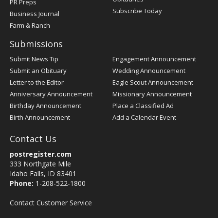
PR Preps
Subscribe Today
Business Journal
Farm & Ranch
Submissions
Submit News Tip
Engagement Announcement
Submit an Obituary
Wedding Announcement
Letter to the Editor
Eagle Scout Announcement
Anniversary Announcement
Missionary Announcement
Birthday Announcement
Place a Classified Ad
Birth Announcement
Add a Calendar Event
Contact Us
postregister.com
333 Northgate Mile
Idaho Falls, ID 83401
Phone:
1-208-522-1800
Contact Customer Service