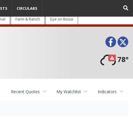
STS
CIRCULARS
nal
Farm & Ranch
Eye on Boise
Face
T
78°
Recent Quotes
My Watchlist
Indicators