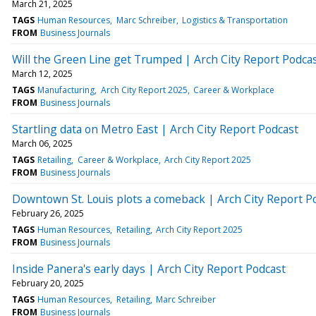
March 21, 2025
TAGS
Human Resources
Marc Schreiber
Logistics & Transportation
FROM
Business Journals
Will the Green Line get Trumped | Arch City Report Podca
March 12, 2025
TAGS
Manufacturing
Arch City Report 2025
Career & Workplace
FROM
Business Journals
Startling data on Metro East | Arch City Report Podcast
March 06, 2025
TAGS
Retailing
Career & Workplace
Arch City Report 2025
FROM
Business Journals
Downtown St. Louis plots a comeback | Arch City Report P
February 26, 2025
TAGS
Human Resources
Retailing
Arch City Report 2025
FROM
Business Journals
Inside Panera's early days | Arch City Report Podcast
February 20, 2025
TAGS
Human Resources
Retailing
Marc Schreiber
FROM
Business Journals