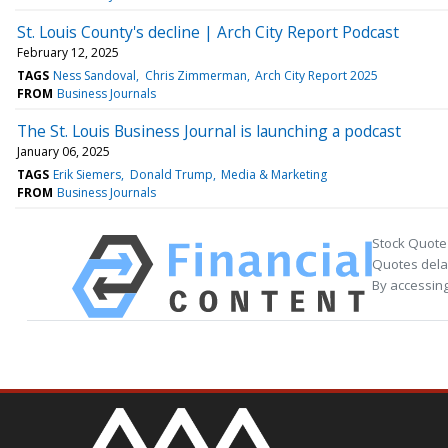
St. Louis County's decline | Arch City Report Podcast
February 12, 2025
TAGS
Ness Sandoval
Chris Zimmerman
Arch City Report 2025
FROM
Business Journals
The St. Louis Business Journal is launching a podcast
January 06, 2025
TAGS
Erik Siemers
Donald Trump
Media & Marketing
FROM
Business Journals
Stock Quote
Quotes delay
By accessing