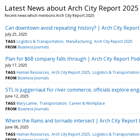
Latest News about Arch City Report 2025
Recent news which mentions Arch City Report 2025
Can downtown avoid repeating history? | Arch City Report
July 25, 2025
TAGS
Logistics & Transportation
Manufacturing
Arch City Report 2025
FROM
Business Journals
Plan for $6B company falls through | Arch City Report Pod
July 17, 2025
TAGS
Human Resources
Arch City Report 2025
Logistics & Transportation
FROM
Business Journals
STL is juggernaut for river commerce, officials explore en
June 12, 2025
TAGS
Mary Lamie
Transportation
Career & Workplace
FROM
Business Journals
Where the Rams and tornado intersect | Arch City Report 
June 06, 2025
TAGS
Human Resources
Arch City Report 2025
Logistics & Transportation
FROM
Business Journals