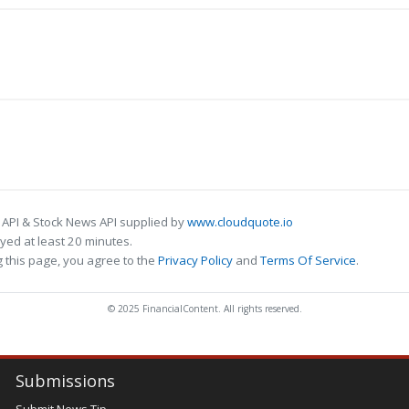
 API & Stock News API supplied by
www.cloudquote.io
ed at least 20 minutes.
 this page, you agree to the
Privacy Policy
and
Terms Of Service
.
© 2025 FinancialContent. All rights reserved.
Submissions
Submit News Tip