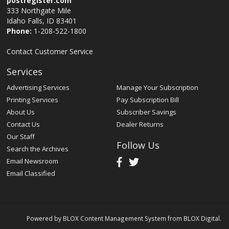
postregister.com
333 Northgate Mile
Idaho Falls, ID 83401
Phone:
1-208-522-1800
Contact Customer Service
Services
Advertising Services
Manage Your Subscription
Printing Services
Pay Subscription Bill
About Us
Subscriber Savings
Contact Us
Dealer Returns
Our Staff
Follow Us
Search the Archives
Email Newsroom
Email Classified
Powered by
BLOX Content Management System
from
BLOX Digital
.