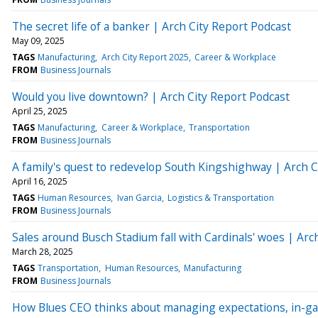
The secret life of a banker | Arch City Report Podcast
May 09, 2025
TAGS
Manufacturing
Arch City Report 2025
Career & Workplace
FROM
Business Journals
Would you live downtown? | Arch City Report Podcast
April 25, 2025
TAGS
Manufacturing
Career & Workplace
Transportation
FROM
Business Journals
A family's quest to redevelop South Kingshighway | Arch C
April 16, 2025
TAGS
Human Resources
Ivan Garcia
Logistics & Transportation
FROM
Business Journals
Sales around Busch Stadium fall with Cardinals' woes | Arc
March 28, 2025
TAGS
Transportation
Human Resources
Manufacturing
FROM
Business Journals
How Blues CEO thinks about managing expectations, in-ga