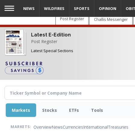
Skip
NEWS
WILDFIRES
SPORTS
OPINION
OBI
to
main
Post Register
Challis Messenger
content
Latest E-Edition
Post Register
Latest Special Sections
Markets
Stocks
ETFs
Tools
Overview
News
Currencies
International
Treasuries
MARKETS: