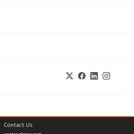
Contact Us