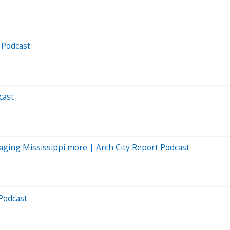
 Podcast
cast
gaging Mississippi more | Arch City Report Podcast
Podcast