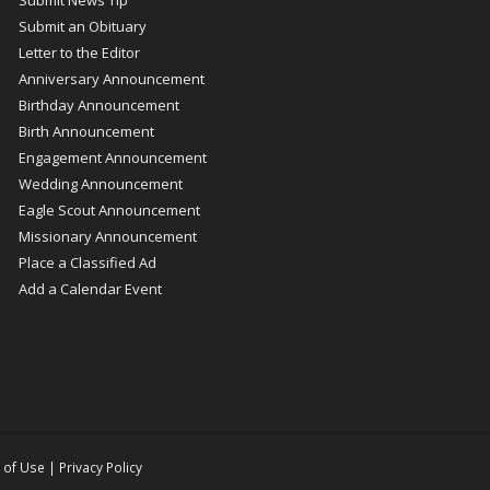
Submit an Obituary
Letter to the Editor
Anniversary Announcement
Birthday Announcement
Birth Announcement
Engagement Announcement
Wedding Announcement
Eagle Scout Announcement
Missionary Announcement
Place a Classified Ad
Add a Calendar Event
 of Use
|
Privacy Policy