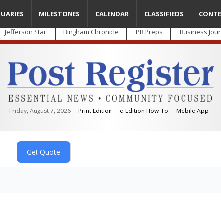
TUARIES
MILESTONES
CALENDAR
CLASSIFIEDS
CONTE
Jefferson Star
Bingham Chronicle
PR Preps
Business Jour
Friday, August 7, 2026
Print Edition
e-Edition How-To
Mobile App