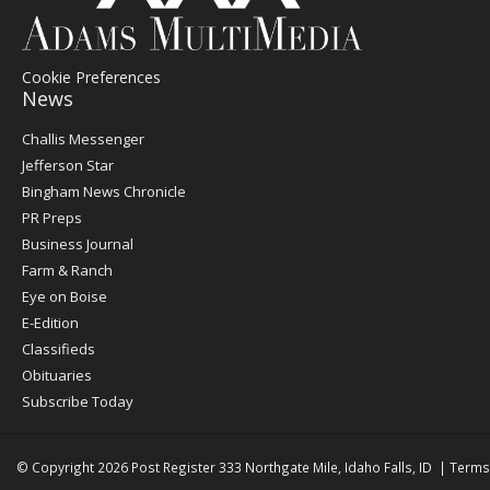
Cookie Preferences
News
Post
Challis Messenger
Register
Jefferson Star
Bingham News Chronicle
PR Preps
Business Journal
Farm & Ranch
Eye on Boise
E-Edition
Classifieds
Obituaries
Subscribe Today
© Copyright 2026
Post Register
333 Northgate Mile, Idaho Falls, ID
|
Terms