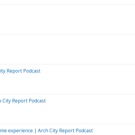
ity Report Podcast
h City Report Podcast
me experience | Arch City Report Podcast