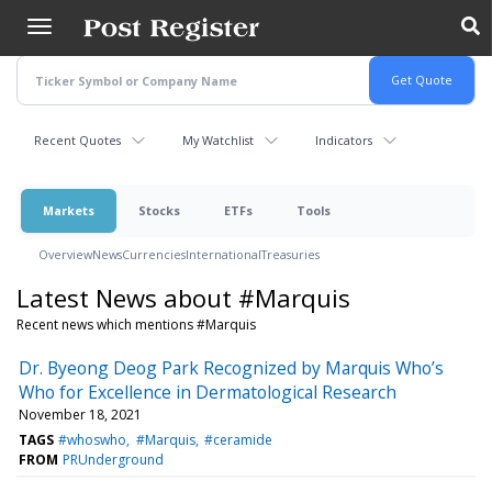
Skip
to
main
content
Recent Quotes
My Watchlist
Indicators
Markets
Stocks
ETFs
Tools
Overview
News
Currencies
International
Treasuries
Latest News about #Marquis
Recent news which mentions #Marquis
Dr. Byeong Deog Park Recognized by Marquis Who’s
Who for Excellence in Dermatological Research
November 18, 2021
TAGS
#whoswho
#Marquis
#ceramide
FROM
PRUnderground