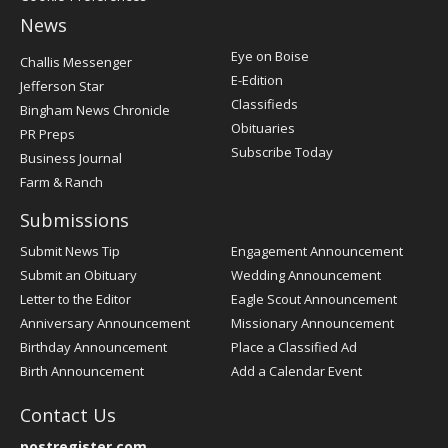
News
Post
Eye on Boise
Challis Messenger
Register
E-Edition
Jefferson Star
Classifieds
Bingham News Chronicle
Obituaries
PR Preps
Subscribe Today
Business Journal
Farm & Ranch
Submissions
Submit News Tip
Engagement Announcement
Submit an Obituary
Wedding Announcement
Letter to the Editor
Eagle Scout Announcement
Anniversary Announcement
Missionary Announcement
Birthday Announcement
Place a Classified Ad
Birth Announcement
Add a Calendar Event
Contact Us
postregister.com