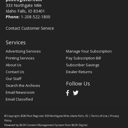
333 Northgate Mile
Idaho Falls, ID 83401
Phone:
1-208-522-1800
Contact Customer Service
Services
Advertising Services
Manage Your Subscription
Printing Services
Pay Subscription Bill
About Us
Subscriber Savings
Contact Us
Dealer Returns
Our Staff
Follow Us
Search the Archives
Email Newsroom
Email Classified
© Copyright 2026
Post Register
333 Northgate Mile, Idaho Falls, ID
|
Terms of Use
|
Privacy
Policy
Powered by
BLOX Content Management System
from
BLOX Digital
.