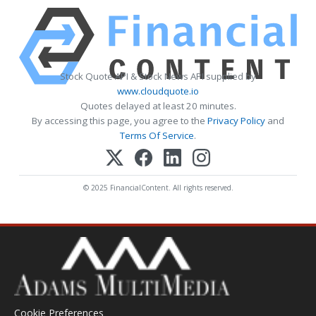
Stock Quote API & Stock News API supplied by
www.cloudquote.io
Quotes delayed at least 20 minutes.
By accessing this page, you agree to the
Privacy Policy
and
Terms Of Service
.
© 2025 FinancialContent. All rights reserved.
Cookie Preferences