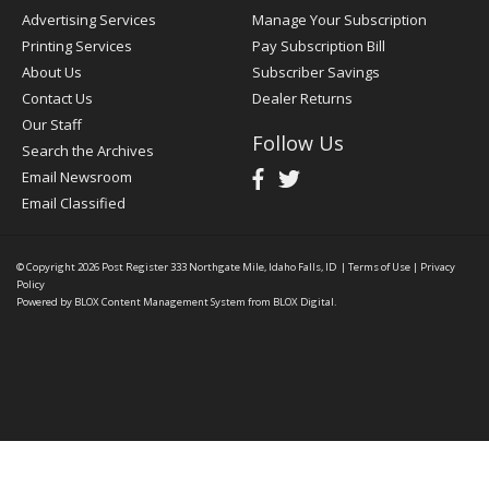
Advertising Services
Manage Your Subscription
Printing Services
Pay Subscription Bill
About Us
Subscriber Savings
Contact Us
Dealer Returns
Our Staff
Follow Us
Search the Archives
Email Newsroom
Email Classified
© Copyright 2026
Post Register
333 Northgate Mile, Idaho Falls, ID
|
Terms of Use
|
Privacy
Policy
Powered by
BLOX Content Management System
from
BLOX Digital
.