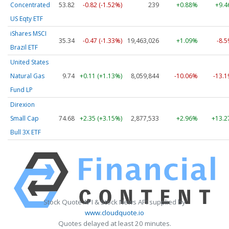
Concentrated
53.82
-0.82 (-1.52%)
239
+0.88%
+9.
US Eqty ETF
iShares MSCI
35.34
-0.47 (-1.33%)
19,463,026
+1.09%
-8.
Brazil ETF
United States
Natural Gas
9.74
+0.11 (+1.13%)
8,059,844
-10.06%
-13.
Fund LP
Direxion
Small Cap
74.68
+2.35 (+3.15%)
2,877,533
+2.96%
+13.
Bull 3X ETF
Stock Quote API & Stock News API supplied by
www.cloudquote.io
Quotes delayed at least 20 minutes.