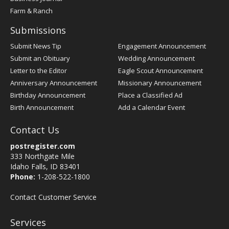
Farm & Ranch
Submissions
Submit News Tip
Engagement Announcement
Submit an Obituary
Wedding Announcement
Letter to the Editor
Eagle Scout Announcement
Anniversary Announcement
Missionary Announcement
Birthday Announcement
Place a Classified Ad
Birth Announcement
Add a Calendar Event
Contact Us
postregister.com
333 Northgate Mile
Idaho Falls, ID 83401
Phone:
1-208-522-1800
Contact Customer Service
Services