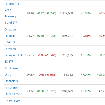
iShares 1-3
Year
81.92
+0.12 (+0.15%)
2,939,608
+0.01%
-0.
Treasury
Bond ETF
Direxion
Financial
31.77
+0.36 (+1.13%)
595,207
-9.85%
-30.
Bear 3X ETF
Direxion
Financial Bull
179.57
-1.87 (-1.04%)
258,135
+10.31%
+38.
3X ETF
ProShares
Ultra
97.87
-0.65 (-0.66%)
55,382
+7.01%
+25.
Financials
ProShares
71.68
+0.80 (+1.12%)
3,802,629
+5.15%
+7.
Ultra S&P500
Bristol Gate