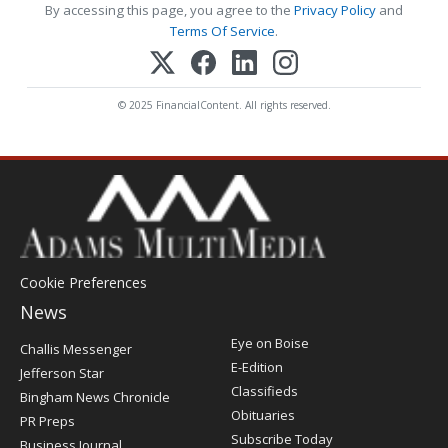
By accessing this page, you agree to the
Privacy Policy
and
Terms Of Service
.
© 2025 FinancialContent. All rights reserved.
Cookie Preferences
News
Post
Eye on Boise
Challis Messenger
Register
E-Edition
Jefferson Star
Classifieds
Bingham News Chronicle
Obituaries
PR Preps
Subscribe Today
Business Journal