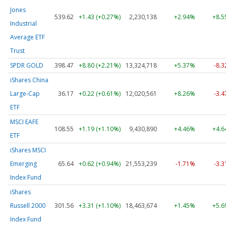
Jones
539.62
+1.43 (+0.27%)
2,230,138
+2.94%
+8.
Industrial
Average ETF
Trust
SPDR GOLD
398.47
+8.80 (+2.21%)
13,324,718
+5.37%
-8.
iShares China
Large-Cap
36.17
+0.22 (+0.61%)
12,020,561
+8.26%
-3.
ETF
MSCI EAFE
108.55
+1.19 (+1.10%)
9,430,890
+4.46%
+4.
ETF
iShares MSCI
Emerging
65.64
+0.62 (+0.94%)
21,553,239
-1.71%
-3.
Index Fund
iShares
Russell 2000
301.56
+3.31 (+1.10%)
18,463,674
+1.45%
+5.
Index Fund