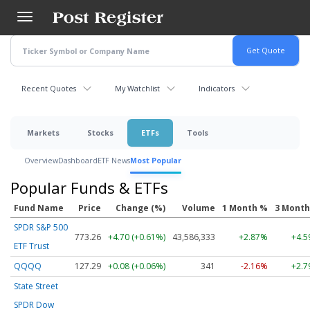
Skip
to
main
content
Recent Quotes
My Watchlist
Indicators
Markets
Stocks
ETFs
Tools
Overview
Dashboard
ETF News
Most Popular
Popular Funds & ETFs
Fund Name
Price
Change (%)
Volume
1 Month %
3 Mont
SPDR S&P 500
773.26
+4.70 (+0.61%)
43,586,333
+2.87%
+4.
ETF Trust
QQQQ
127.29
+0.08 (+0.06%)
341
-2.16%
+2.
State Street
SPDR Dow