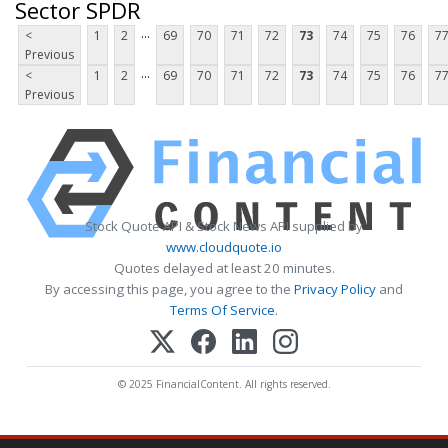
Sector SPDR
...
<
1
2
69
70
71
72
73
74
75
76
7
Previous
...
<
1
2
69
70
71
72
73
74
75
76
7
Previous
Stock Quote API & Stock News API supplied by
www.cloudquote.io
Quotes delayed at least 20 minutes.
By accessing this page, you agree to the
Privacy Policy
and
Terms Of Service
.
© 2025 FinancialContent. All rights reserved.