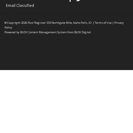
Email Classified
© Copyright 2026
Post Register
333 Northgate Mile, Idaho Falls, ID
|
Terms of Use
|
Privacy
Policy
Powered by
BLOX Content Management System
from
BLOX Digital
.