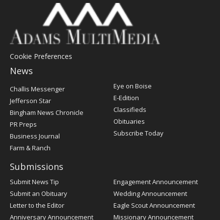
Cookie Preferences
News
Post
Eye on Boise
Challis Messenger
Register
E-Edition
Jefferson Star
Classifieds
Bingham News Chronicle
Obituaries
PR Preps
Subscribe Today
Business Journal
Farm & Ranch
Submissions
Submit News Tip
Engagement Announcement
Submit an Obituary
Wedding Announcement
Letter to the Editor
Eagle Scout Announcement
Anniversary Announcement
Missionary Announcement