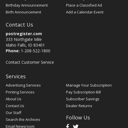
Birthday Announcement
Place a Classified Ad
Birth Announcement
Add a Calendar Event
Contact Us
postregister.com
333 Northgate Mile
Idaho Falls, ID 83401
Phone:
1-208-522-1800
Contact Customer Service
Services
Advertising Services
Manage Your Subscription
Printing Services
Pay Subscription Bill
About Us
Subscriber Savings
Contact Us
Dealer Returns
Our Staff
Follow Us
Search the Archives
Email Newsroom