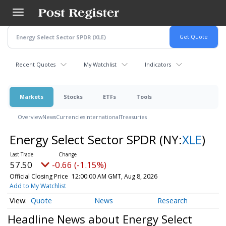
Skip
to
main
content
Recent Quotes
My Watchlist
Indicators
Markets
Stocks
ETFs
Tools
Overview
News
Currencies
International
Treasuries
Energy Select Sector SPDR
(NY:
XLE
)
57.50
-0.66 (-1.15%)
Official Closing Price
12:00:00 AM GMT, Aug 8, 2026
Add to My Watchlist
Quote
News
Research
Headline News about Energy Select