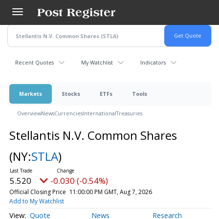
Skip
to
main
content
Recent Quotes
My Watchlist
Indicators
Markets
Stocks
ETFs
Tools
Overview
News
Currencies
International
Treasuries
Stellantis N.V. Common Shares
(NY:
STLA
)
5.520
-0.030 (-0.54%)
Official Closing Price
11:00:00 PM GMT, Aug 7, 2026
Add to My Watchlist
Quote
News
Research