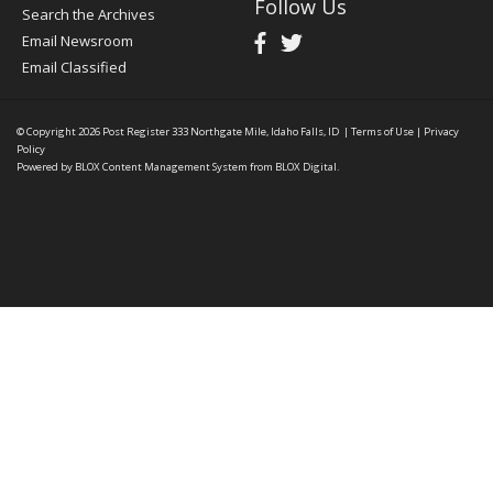
Follow Us
Search the Archives
Email Newsroom
Email Classified
© Copyright 2026
Post Register
333 Northgate Mile, Idaho Falls, ID
|
Terms of Use
|
Privacy
Policy
Powered by
BLOX Content Management System
from
BLOX Digital
.