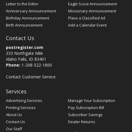
Letter to the Editor
Eagle Scout Announcement
Anniversary Announcement
Missionary Announcement
Birthday Announcement
Place a Classified Ad
Birth Announcement
Add a Calendar Event
Contact Us
postregister.com
333 Northgate Mile
Idaho Falls, ID 83401
Phone:
1-208-522-1800
Contact Customer Service
Services
Advertising Services
Manage Your Subscription
Printing Services
Pay Subscription Bill
About Us
Subscriber Savings
Contact Us
Dealer Returns
Our Staff