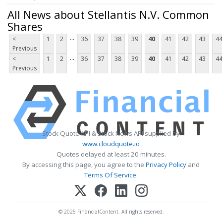
All News about Stellantis N.V. Common
Shares
...
<
1
2
36
37
38
39
40
41
42
43
4
Previous
...
<
1
2
36
37
38
39
40
41
42
43
4
Previous
Stock Quote API & Stock News API supplied by
www.cloudquote.io
Quotes delayed at least 20 minutes.
By accessing this page, you agree to the
Privacy Policy
and
Terms Of Service
.
© 2025 FinancialContent. All rights reserved.