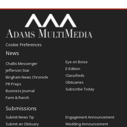
Cookie Preferences
News
Post
Eye on Boise
Challis Messenger
Register
E-Edition
Jefferson Star
Classifieds
Bingham News Chronicle
Obituaries
PR Preps
Subscribe Today
Business Journal
Farm & Ranch
Submissions
Submit News Tip
Engagement Announcement
Submit an Obituary
Wedding Announcement