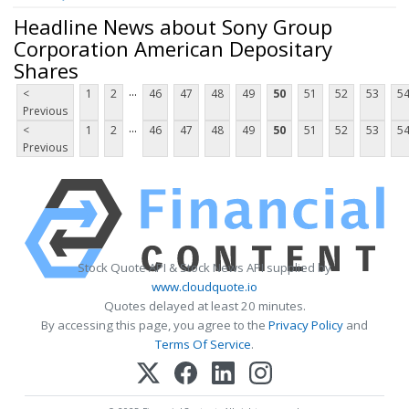
Headline News about Sony Group
Corporation American Depositary
Shares
...
<
1
2
46
47
48
49
50
51
52
53
5
Previous
...
<
1
2
46
47
48
49
50
51
52
53
5
Previous
Stock Quote API & Stock News API supplied by
www.cloudquote.io
Quotes delayed at least 20 minutes.
By accessing this page, you agree to the
Privacy Policy
and
Terms Of Service
.