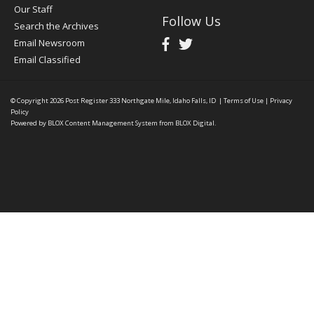
Our Staff
Follow Us
Search the Archives
Email Newsroom
Email Classified
© Copyright 2026
Post Register
333 Northgate Mile, Idaho Falls, ID
|
Terms of Use
|
Privacy
Policy
Powered by
BLOX Content Management System
from
BLOX Digital
.