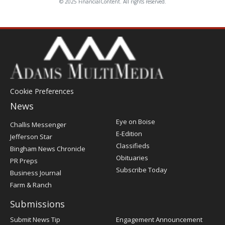
© 2025 FinancialContent. All rights reserved.
Cookie Preferences
News
Post
Eye on Boise
Challis Messenger
Register
E-Edition
Jefferson Star
Classifieds
Bingham News Chronicle
Obituaries
PR Preps
Subscribe Today
Business Journal
Farm & Ranch
Submissions
Submit News Tip
Engagement Announcement