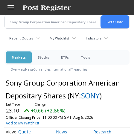
Skip
to
main
content
Recent Quotes
My Watchlist
Indicators
Markets
Stocks
ETFs
Tools
Overview
News
Currencies
International
Treasuries
Sony Group Corporation American
Depositary Shares
(NY:
SONY
)
23.10
+0.66 (+2.86%)
Official Closing Price
11:00:00 PM GMT, Aug 6, 2026
Add to My Watchlist
Quote
News
Research