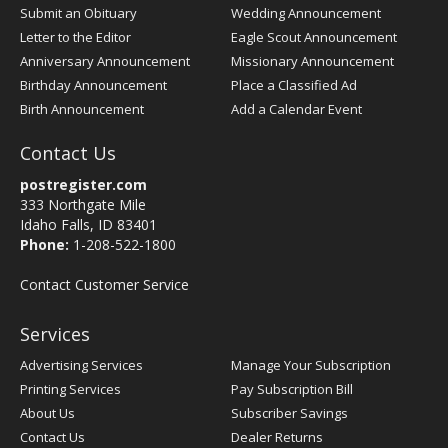
Submit an Obituary
Wedding Announcement
Letter to the Editor
Eagle Scout Announcement
Anniversary Announcement
Missionary Announcement
Birthday Announcement
Place a Classified Ad
Birth Announcement
Add a Calendar Event
Contact Us
postregister.com
333 Northgate Mile
Idaho Falls, ID 83401
Phone:
1-208-522-1800
Contact Customer Service
Services
Advertising Services
Manage Your Subscription
Printing Services
Pay Subscription Bill
About Us
Subscriber Savings
Contact Us
Dealer Returns