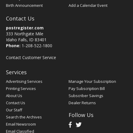
Birth Announcement
Add a Calendar Event
Contact Us
postregister.com
333 Northgate Mile
Idaho Falls, ID 83401
Phone:
1-208-522-1800
Contact Customer Service
Services
Advertising Services
Manage Your Subscription
Printing Services
Pay Subscription Bill
About Us
Subscriber Savings
Contact Us
Dealer Returns
Our Staff
Follow Us
Search the Archives
Email Newsroom
Email Classified