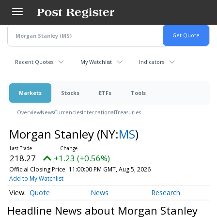
Skip
to
main
content
Recent Quotes
My Watchlist
Indicators
Markets
Stocks
ETFs
Tools
Overview
News
Currencies
International
Treasuries
Morgan Stanley
(NY:
MS
)
218.27
+1.23 (+0.56%)
Official Closing Price
11:00:00 PM GMT, Aug 5, 2026
Add to My Watchlist
Quote
News
Research
Headline News about Morgan Stanley