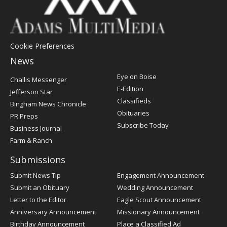
Cookie Preferences
News
Post
Eye on Boise
Challis Messenger
Register
E-Edition
Jefferson Star
Classifieds
Bingham News Chronicle
Obituaries
PR Preps
Subscribe Today
Business Journal
Farm & Ranch
Submissions
Submit News Tip
Engagement Announcement
Submit an Obituary
Wedding Announcement
Letter to the Editor
Eagle Scout Announcement
Anniversary Announcement
Missionary Announcement
Birthday Announcement
Place a Classified Ad