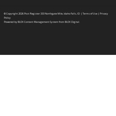
© Copyright 2026
Post Register
333 Northgate Mile, Idaho Falls, ID
|
Terms of Use
|
Privacy
Policy
Powered by
BLOX Content Management System
from
BLOX Digital
.