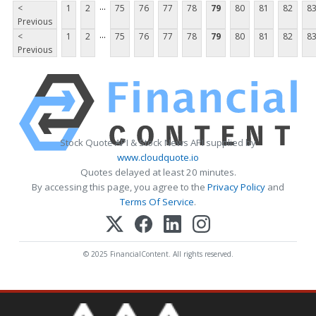
...
<
1
2
75
76
77
78
79
80
81
82
8
Previous
...
<
1
2
75
76
77
78
79
80
81
82
8
Previous
Stock Quote API & Stock News API supplied by
www.cloudquote.io
Quotes delayed at least 20 minutes.
By accessing this page, you agree to the
Privacy Policy
and
Terms Of Service
.
© 2025 FinancialContent. All rights reserved.