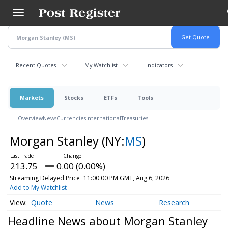
Skip
to
main
content
Recent Quotes
My Watchlist
Indicators
Markets
Stocks
ETFs
Tools
Overview
News
Currencies
International
Treasuries
Morgan Stanley
(NY:
MS
)
213.75
0.00 (0.00%)
Streaming Delayed Price
11:00:00 PM GMT, Aug 6, 2026
Add to My Watchlist
Quote
News
Research
Headline News about Morgan Stanley