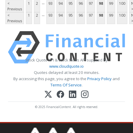
...
<
1
2
93
94
95
96
97
98
99
100
Previous
...
<
1
2
93
94
95
96
97
98
99
100
Previous
Stock Quote API & Stock News API supplied by
www.cloudquote.io
Quotes delayed at least 20 minutes.
By accessing this page, you agree to the
Privacy Policy
and
Terms Of Service
.
© 2025 FinancialContent. All rights reserved.