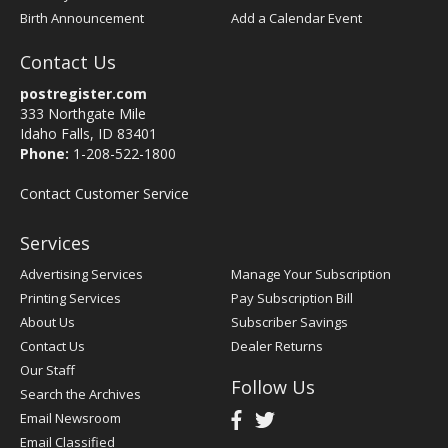
Birth Announcement
Add a Calendar Event
Contact Us
postregister.com
333 Northgate Mile
Idaho Falls, ID 83401
Phone:
1-208-522-1800
Contact Customer Service
Services
Advertising Services
Manage Your Subscription
Printing Services
Pay Subscription Bill
About Us
Subscriber Savings
Contact Us
Dealer Returns
Our Staff
Follow Us
Search the Archives
Email Newsroom
Email Classified