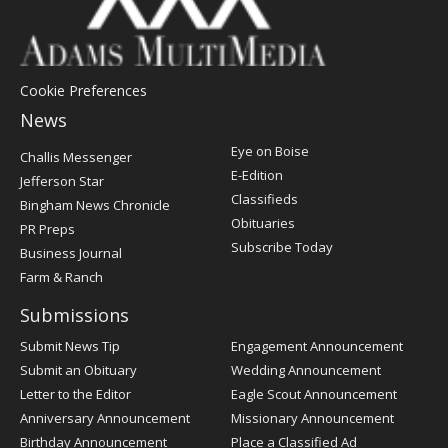
Cookie Preferences
News
Post
Eye on Boise
Challis Messenger
Register
E-Edition
Jefferson Star
Classifieds
Bingham News Chronicle
Obituaries
PR Preps
Subscribe Today
Business Journal
Farm & Ranch
Submissions
Submit News Tip
Engagement Announcement
Submit an Obituary
Wedding Announcement
Letter to the Editor
Eagle Scout Announcement
Anniversary Announcement
Missionary Announcement
Birthday Announcement
Place a Classified Ad