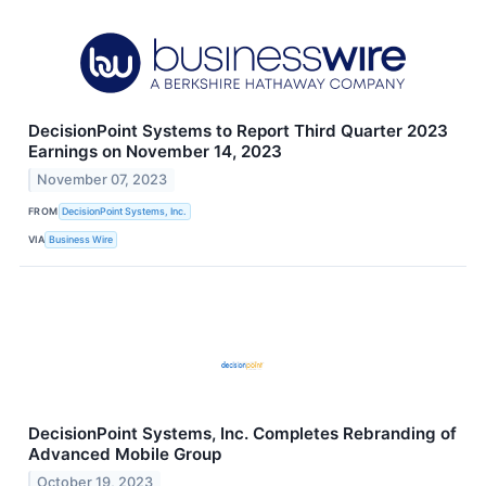
DecisionPoint Systems to Report Third Quarter 2023
Earnings on November 14, 2023
November 07, 2023
FROM
DecisionPoint Systems, Inc.
VIA
Business Wire
DecisionPoint Systems, Inc. Completes Rebranding of
Advanced Mobile Group
October 19, 2023