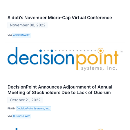
Sidoti's November Micro-Cap Virtual Conference
November 08, 2022
VIA
ACCESSWIRE
DecisionPoint Announces Adjournment of Annual
Meeting of Stockholders Due to Lack of Quorum
October 21, 2022
FROM
DecisionPoint Systems, Inc.
VIA
Business Wire