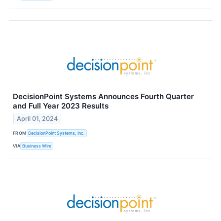
DecisionPoint Systems Announces Fourth Quarter
and Full Year 2023 Results
April 01, 2024
FROM
DecisionPoint Systems, Inc.
VIA
Business Wire