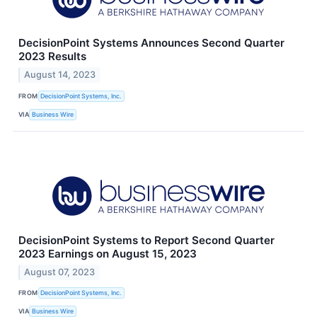
DecisionPoint Systems Announces Second Quarter
2023 Results
August 14, 2023
FROM
DecisionPoint Systems, Inc.
VIA
Business Wire
DecisionPoint Systems to Report Second Quarter
2023 Earnings on August 15, 2023
August 07, 2023
FROM
DecisionPoint Systems, Inc.
VIA
Business Wire