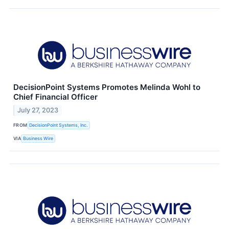
DecisionPoint Systems Promotes Melinda Wohl to
Chief Financial Officer
July 27, 2023
FROM
DecisionPoint Systems, Inc.
VIA
Business Wire