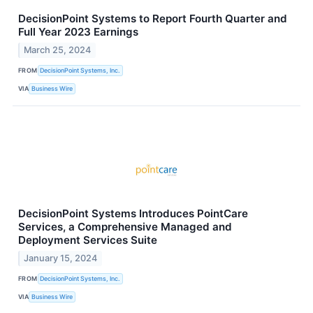
DecisionPoint Systems to Report Fourth Quarter and
Full Year 2023 Earnings
March 25, 2024
FROM
DecisionPoint Systems, Inc.
VIA
Business Wire
DecisionPoint Systems Introduces PointCare
Services, a Comprehensive Managed and
Deployment Services Suite
January 15, 2024
FROM
DecisionPoint Systems, Inc.
VIA
Business Wire