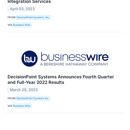
Integration Services
April 03, 2023
FROM
DecisionPoint Systems, Inc.
VIA
Business Wire
DecisionPoint Systems Announces Fourth Quarter
and Full-Year 2022 Results
March 29, 2023
FROM
DecisionPoint Systems Inc.
VIA
Business Wire