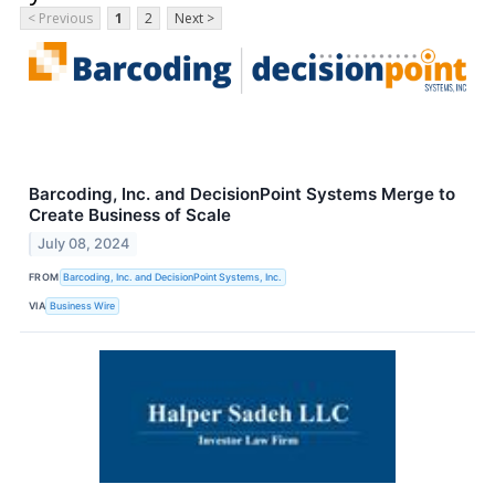
< Previous
1
2
Next >
Barcoding, Inc. and DecisionPoint Systems Merge to
Create Business of Scale
July 08, 2024
FROM
Barcoding, Inc. and DecisionPoint Systems, Inc.
VIA
Business Wire