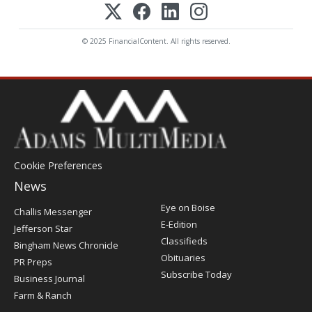
© 2025 FinancialContent. All rights reserved.
Cookie Preferences
News
Post
Eye on Boise
Challis Messenger
Register
E-Edition
Jefferson Star
Classifieds
Bingham News Chronicle
Obituaries
PR Preps
Subscribe Today
Business Journal
Farm & Ranch