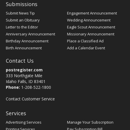
Submissions
Submit News Tip
Engagement Announcement
Submit an Obituary
Wedding Announcement
Letter to the Editor
Eagle Scout Announcement
Anniversary Announcement
Missionary Announcement
Birthday Announcement
Place a Classified Ad
Birth Announcement
Add a Calendar Event
Contact Us
postregister.com
333 Northgate Mile
Idaho Falls, ID 83401
Phone:
1-208-522-1800
Contact Customer Service
Services
Advertising Services
Manage Your Subscription
Printing Services
Pay Subscription Bill