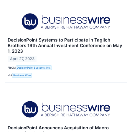
DecisionPoint Systems to Participate in Taglich
Brothers 19th Annual Investment Conference on May
1, 2023
April 27, 2023
FROM
DecisionPoint Systems, Inc.
VIA
Business Wire
DecisionPoint Announces Acquisition of Macro