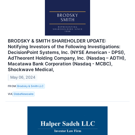
BRODSKY & SMITH SHAREHOLDER UPDATE:
Notifying Investors of the Following Investigations:
DecisionPoint Systems, Inc. (NYSE American - DPSI),
AdTheorent Holding Company, Inc. (Nasdaq – ADTH),
Macatawa Bank Corporation (Nasdaq - MCBC),
Shockwave Medical,
May 06, 2024
FROM
Brodsky & Smith LLC
VIA
GlobeNewswire