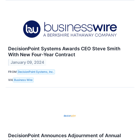
DecisionPoint Systems Awards CEO Steve Smith
With New Four-Year Contract
January 09, 2024
FROM
DecisionPoint Systems, Inc.
VIA
Business Wire
DecisionPoint Announces Adjournment of Annual