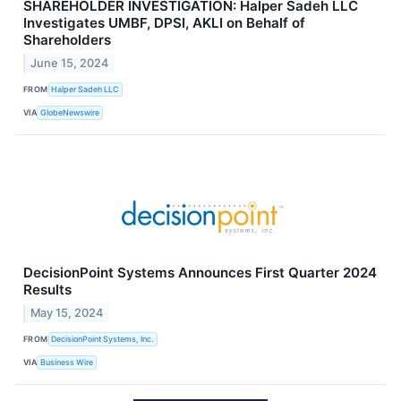
SHAREHOLDER INVESTIGATION: Halper Sadeh LLC
Investigates UMBF, DPSI, AKLI on Behalf of
Shareholders
June 15, 2024
FROM
Halper Sadeh LLC
VIA
GlobeNewswire
DecisionPoint Systems Announces First Quarter 2024
Results
May 15, 2024
FROM
DecisionPoint Systems, Inc.
VIA
Business Wire