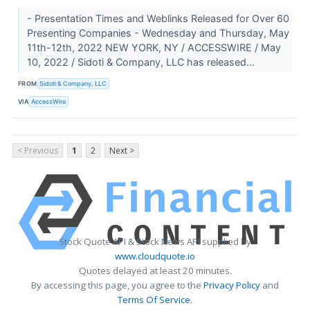
- Presentation Times and Weblinks Released for Over 60
Presenting Companies - Wednesday and Thursday, May
11th-12th, 2022 NEW YORK, NY / ACCESSWIRE / May
10, 2022 / Sidoti & Company, LLC has released...
FROM
Sidoti & Company, LLC
VIA
AccessWire
< Previous
1
2
Next >
Stock Quote API & Stock News API supplied by
www.cloudquote.io
Quotes delayed at least 20 minutes.
By accessing this page, you agree to the
Privacy Policy
and
Terms Of Service
.