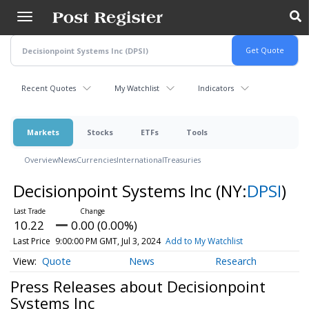
Skip
to
main
content
Recent Quotes
My Watchlist
Indicators
Markets
Stocks
ETFs
Tools
Overview
News
Currencies
International
Treasuries
Decisionpoint Systems Inc
(NY:
DPSI
)
10.22
0.00 (0.00%)
Last Price
9:00:00 PM GMT, Jul 3, 2024
Add to My Watchlist
Quote
News
Research
Press Releases about Decisionpoint
Systems Inc