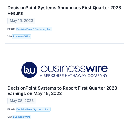
DecisionPoint Systems Announces First Quarter 2023
Results
May 15, 2023
FROM
DecisionPoint™ Systems, Inc.
VIA
Business Wire
DecisionPoint Systems to Report First Quarter 2023
Earnings on May 15, 2023
May 08, 2023
FROM
DecisionPoint Systems, Inc.
VIA
Business Wire