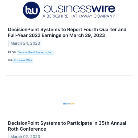
DecisionPoint Systems to Report Fourth Quarter and
Full-Year 2022 Earnings on March 29, 2023
March 24, 2023
FROM
DecisionPoint Systems, Inc.
VIA
Business Wire
DecisionPoint Systems to Participate in 35th Annual
Roth Conference
March 02, 2023