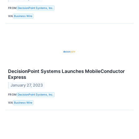
FROM
DecisionPoint Systems, Inc.
VIA
Business Wire
DecisionPoint Systems Launches MobileConductor
Express
January 27, 2023
FROM
DecisionPoint Systems, Inc.
VIA
Business Wire