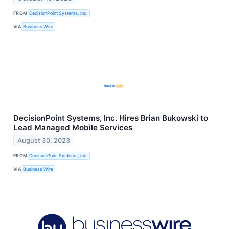
FROM
DecisionPoint Systems, Inc.
VIA
Business Wire
DecisionPoint Systems, Inc. Hires Brian Bukowski to
Lead Managed Mobile Services
August 30, 2023
FROM
DecisionPoint Systems, Inc.
VIA
Business Wire