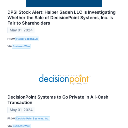
DPSI Stock Alert: Halper Sadeh LLC Is Investigating
Whether the Sale of DecisionPoint Systems, Inc. Is
Fair to Shareholders
May 01, 2024
FROM
Halper Sadeh LLC
VIA
Business Wire
DecisionPoint Systems to Go Private in All-Cash
Transaction
May 01, 2024
FROM
DecisionPoint Systems, Inc.
VIA
Business Wire