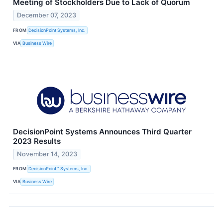
Meeting of Stockholders Due to Lack of Quorum
December 07, 2023
FROM
DecisionPoint Systems, Inc.
VIA
Business Wire
DecisionPoint Systems Announces Third Quarter
2023 Results
November 14, 2023
FROM
DecisionPoint™ Systems, Inc.
VIA
Business Wire