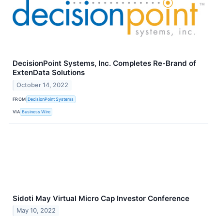
DecisionPoint Systems, Inc. Completes Re-Brand of
ExtenData Solutions
October 14, 2022
FROM
DecisionPoint Systems
VIA
Business Wire
Sidoti May Virtual Micro Cap Investor Conference
May 10, 2022