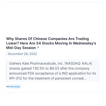
Why Shares Of Chinese Companies Are Trading
Lower? Here Are 54 Stocks Moving In Wednesday's
Mid-Day Session
↗
December 28, 2022
Gainers Kala Pharmaceuticals, Inc. (NASDAQ: KALA)
shares gained 130.5% to $9.03 after the company
announced FDA acceptance of a IND application for its
KPI-012 for the treatment of persistent corneal...
VIA
Benzinga