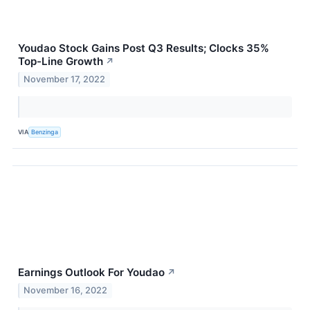
Youdao Stock Gains Post Q3 Results; Clocks 35%
Top-Line Growth
↗
November 17, 2022
VIA
Benzinga
Earnings Outlook For Youdao
↗
November 16, 2022