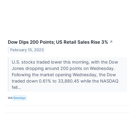
Dow Dips 200 Points; US Retail Sales Rise 3%
↗
February 15, 2023
U.S. stocks traded lower this morning, with the Dow
Jones dropping around 200 points on Wednesday.
Following the market opening Wednesday, the Dow
traded down 0.61% to 33,880.45 while the NASDAQ
fell...
VIA
Benzinga