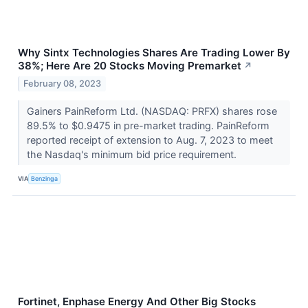
Why Sintx Technologies Shares Are Trading Lower By
38%; Here Are 20 Stocks Moving Premarket
↗
February 08, 2023
Gainers PainReform Ltd. (NASDAQ: PRFX) shares rose
89.5% to $0.9475 in pre-market trading. PainReform
reported receipt of extension to Aug. 7, 2023 to meet
the Nasdaq's minimum bid price requirement.
VIA
Benzinga
Fortinet, Enphase Energy And Other Big Stocks