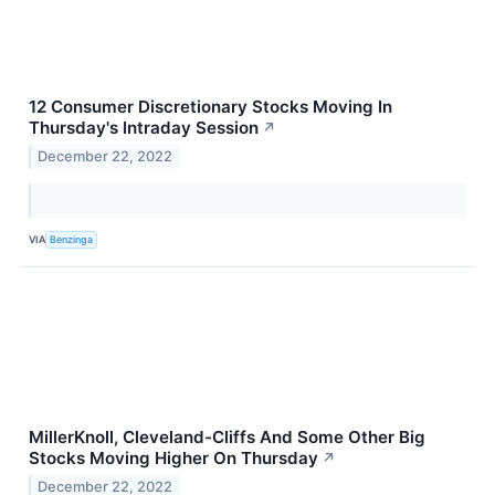
12 Consumer Discretionary Stocks Moving In
Thursday's Intraday Session
↗
December 22, 2022
VIA
Benzinga
MillerKnoll, Cleveland-Cliffs And Some Other Big
Stocks Moving Higher On Thursday
↗
December 22, 2022