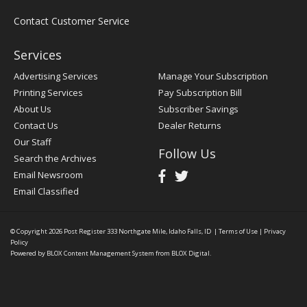
Contact Customer Service
Services
Advertising Services
Manage Your Subscription
Printing Services
Pay Subscription Bill
About Us
Subscriber Savings
Contact Us
Dealer Returns
Our Staff
Follow Us
Search the Archives
Email Newsroom
Email Classified
© Copyright 2026
Post Register
333 Northgate Mile, Idaho Falls, ID
|
Terms of Use
|
Privacy
Policy
Powered by
BLOX Content Management System
from
BLOX Digital
.