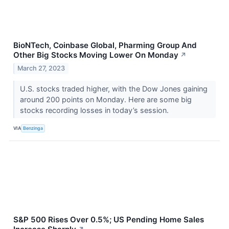
BioNTech, Coinbase Global, Pharming Group And
Other Big Stocks Moving Lower On Monday
↗
March 27, 2023
U.S. stocks traded higher, with the Dow Jones gaining
around 200 points on Monday. Here are some big
stocks recording losses in today’s session.
VIA
Benzinga
S&P 500 Rises Over 0.5%; US Pending Home Sales