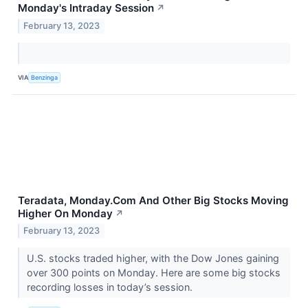
Monday's Intraday Session
↗
February 13, 2023
VIA
Benzinga
Teradata, Monday.Com And Other Big Stocks Moving
Higher On Monday
↗
February 13, 2023
U.S. stocks traded higher, with the Dow Jones gaining
over 300 points on Monday. Here are some big stocks
recording losses in today’s session.