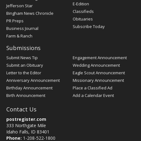
Register
E-Edition
Jefferson Star
Classifieds
Bingham News Chronicle
Obituaries
PR Preps
Subscribe Today
Business Journal
Farm & Ranch
Submissions
Submit News Tip
Engagement Announcement
Submit an Obituary
Wedding Announcement
Letter to the Editor
Eagle Scout Announcement
Anniversary Announcement
Missionary Announcement
Birthday Announcement
Place a Classified Ad
Birth Announcement
Add a Calendar Event
Contact Us
postregister.com
333 Northgate Mile
Idaho Falls, ID 83401
Phone:
1-208-522-1800