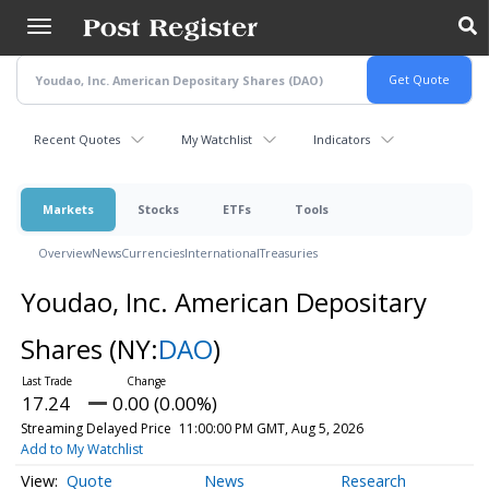
Skip
to
main
content
Recent Quotes
My Watchlist
Indicators
Markets
Stocks
ETFs
Tools
Overview
News
Currencies
International
Treasuries
Youdao, Inc. American Depositary
Shares
(NY:
DAO
)
17.24
0.00 (0.00%)
Streaming Delayed Price
11:00:00 PM GMT, Aug 5, 2026
Add to My Watchlist
Quote
News
Research