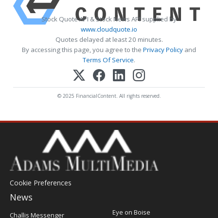
Stock Quote API & Stock News API supplied by
www.cloudquote.io
Quotes delayed at least 20 minutes.
By accessing this page, you agree to the
Privacy Policy
and
Terms Of Service
.
© 2025 FinancialContent. All rights reserved.
Cookie Preferences
News
Post
Eye on Boise
Challis Messenger