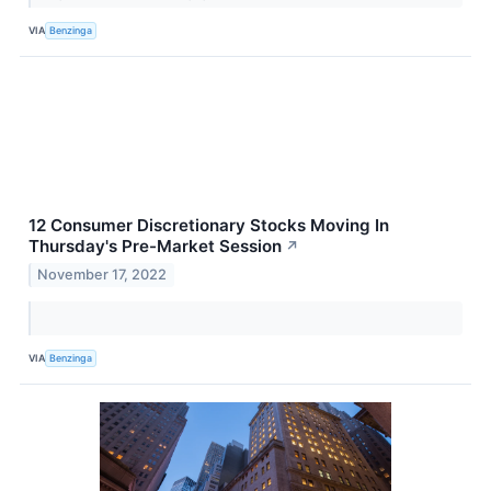
VIA
Benzinga
12 Consumer Discretionary Stocks Moving In
Thursday's Pre-Market Session
↗
November 17, 2022
VIA
Benzinga