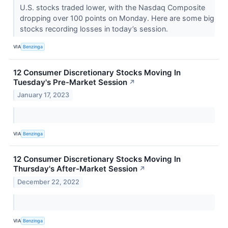
U.S. stocks traded lower, with the Nasdaq Composite
dropping over 100 points on Monday. Here are some big
stocks recording losses in today’s session.
VIA
Benzinga
12 Consumer Discretionary Stocks Moving In
Tuesday's Pre-Market Session
↗
January 17, 2023
VIA
Benzinga
12 Consumer Discretionary Stocks Moving In
Thursday's After-Market Session
↗
December 22, 2022
VIA
Benzinga