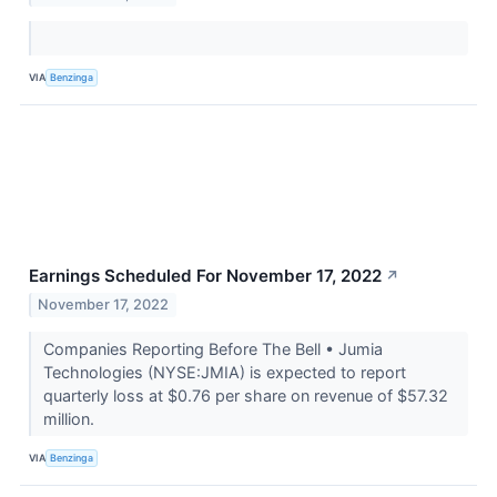
VIA
Benzinga
Earnings Scheduled For November 17, 2022
↗
November 17, 2022
Companies Reporting Before The Bell • Jumia
Technologies (NYSE:JMIA) is expected to report
quarterly loss at $0.76 per share on revenue of $57.32
million.
VIA
Benzinga