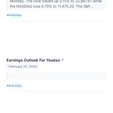
Monday. The Dow traded up 0.15% to 32,867.61 while
the NASDAQ rose 0.70% to 11,475.20. The S&P...
VIA
Benzinga
Earnings Outlook For Youdao
↗
February 22, 2023
VIA
Benzinga