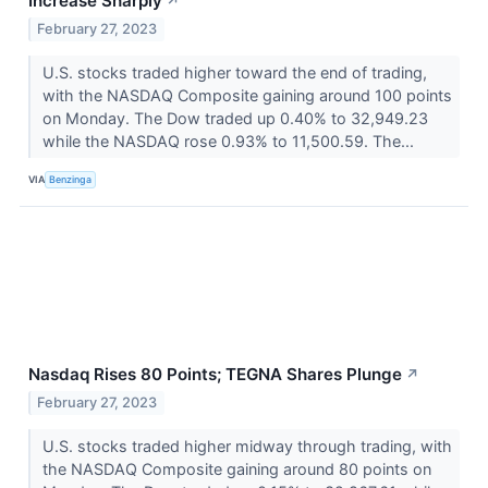
Increase Sharply
↗
February 27, 2023
U.S. stocks traded higher toward the end of trading,
with the NASDAQ Composite gaining around 100 points
on Monday. The Dow traded up 0.40% to 32,949.23
while the NASDAQ rose 0.93% to 11,500.59. The...
VIA
Benzinga
Nasdaq Rises 80 Points; TEGNA Shares Plunge
↗
February 27, 2023
U.S. stocks traded higher midway through trading, with
the NASDAQ Composite gaining around 80 points on