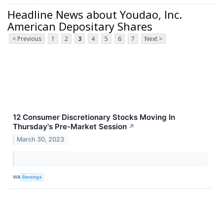
Headline News about Youdao, Inc.
American Depositary Shares
< Previous
1
2
3
4
5
6
7
Next >
12 Consumer Discretionary Stocks Moving In
Thursday's Pre-Market Session
↗
March 30, 2023
VIA
Benzinga