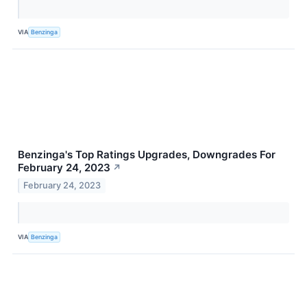
VIA
Benzinga
Benzinga's Top Ratings Upgrades, Downgrades For
February 24, 2023
↗
February 24, 2023
VIA
Benzinga