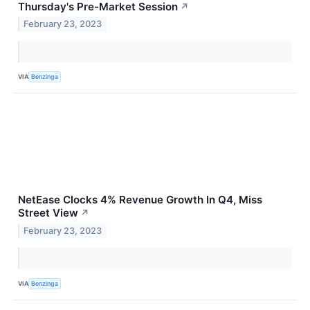
Thursday's Pre-Market Session
↗
February 23, 2023
VIA
Benzinga
NetEase Clocks 4% Revenue Growth In Q4, Miss
Street View
↗
February 23, 2023
VIA
Benzinga