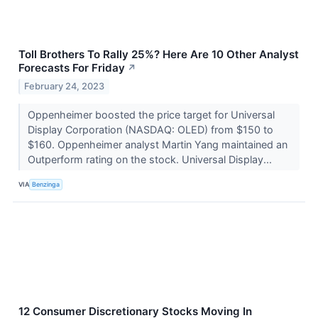
Toll Brothers To Rally 25%? Here Are 10 Other Analyst
Forecasts For Friday
↗
February 24, 2023
Oppenheimer boosted the price target for Universal
Display Corporation (NASDAQ: OLED) from $150 to
$160. Oppenheimer analyst Martin Yang maintained an
Outperform rating on the stock. Universal Display...
VIA
Benzinga
12 Consumer Discretionary Stocks Moving In