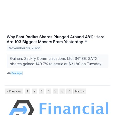
Why Fast Radius Shares Plunged Around 48%; Here
Are 103 Biggest Movers From Yesterday
↗
November 16, 2022
Gainers Satixfy Communications Ltd. (NYSE: SATX)
shares gained 140.7% to settle at $31.80 on Tuesday.
VIA
Benzinga
< Previous
1
2
3
4
5
6
7
Next >