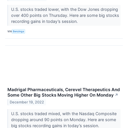
U.S. stocks traded lower, with the Dow Jones dropping
over 400 points on Thursday. Here are some big stocks
recording gains in today’s session.
VIA
Benzinga
Madrigal Pharmaceuticals, Cerevel Therapeutics And
Some Other Big Stocks Moving Higher On Monday
↗
December 19, 2022
U.S. stocks traded mixed, with the Nasdaq Composite
dropping around 90 points on Monday. Here are some
big stocks recording gains in today’s session.