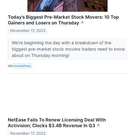
Today’s Biggest Pre-Market Stock Movers: 10 Top
Gainers and Losers on Thursday
↗
November 17, 2022
We're beginning the day with a breakdown of the
biggest pre-market stock movers traders need to know
about on Thursday morning!
VIA
InvestorPlace
NetEase Fails To Renew Licensing Deal With
Activision; Clocks $3.4B Revenue In Q3
↗
November 17, 2022