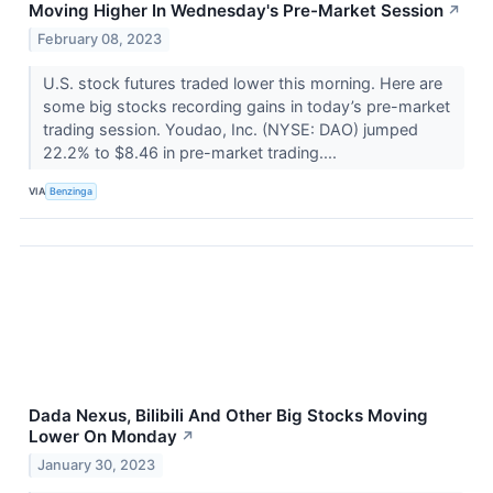
Moving Higher In Wednesday's Pre-Market Session
↗
February 08, 2023
U.S. stock futures traded lower this morning. Here are
some big stocks recording gains in today’s pre-market
trading session. Youdao, Inc. (NYSE: DAO) jumped
22.2% to $8.46 in pre-market trading....
VIA
Benzinga
Dada Nexus, Bilibili And Other Big Stocks Moving
Lower On Monday
↗
January 30, 2023