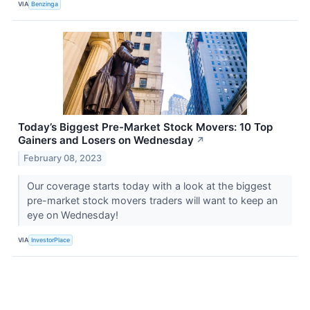
VIA
Benzinga
Today’s Biggest Pre-Market Stock Movers: 10 Top
Gainers and Losers on Wednesday
↗
February 08, 2023
Our coverage starts today with a look at the biggest
pre-market stock movers traders will want to keep an
eye on Wednesday!
VIA
InvestorPlace