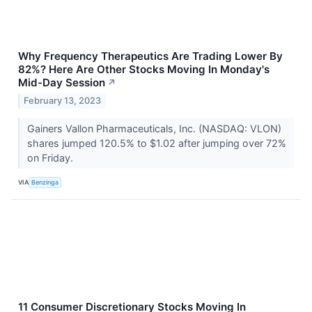
Why Frequency Therapeutics Are Trading Lower By
82%? Here Are Other Stocks Moving In Monday's
Mid-Day Session
↗
February 13, 2023
Gainers Vallon Pharmaceuticals, Inc. (NASDAQ: VLON)
shares jumped 120.5% to $1.02 after jumping over 72%
on Friday.
VIA
Benzinga
11 Consumer Discretionary Stocks Moving In