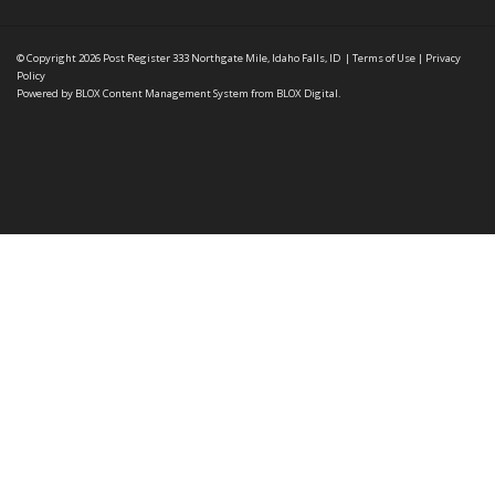
© Copyright 2026
Post Register
333 Northgate Mile, Idaho Falls, ID
|
Terms of Use
|
Privacy
Policy
Powered by
BLOX Content Management System
from
BLOX Digital
.