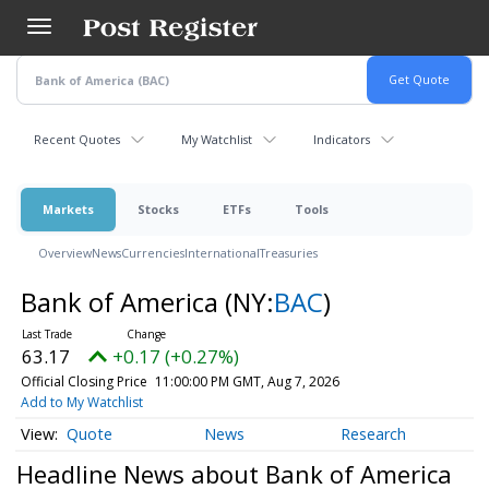
Skip
to
main
content
Recent Quotes
My Watchlist
Indicators
Markets
Stocks
ETFs
Tools
Overview
News
Currencies
International
Treasuries
Bank of America
(NY:
BAC
)
63.17
+0.17 (+0.27%)
Official Closing Price
11:00:00 PM GMT, Aug 7, 2026
Add to My Watchlist
Quote
News
Research
Headline News about Bank of America