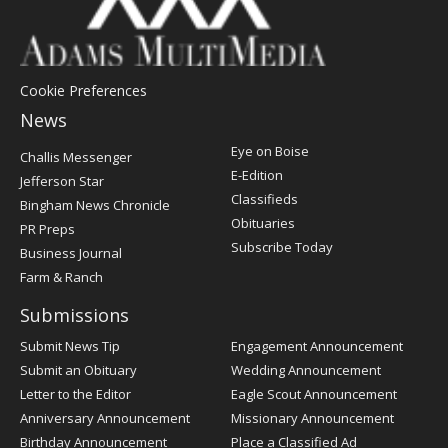
Cookie Preferences
News
Post
Eye on Boise
Challis Messenger
Register
E-Edition
Jefferson Star
Classifieds
Bingham News Chronicle
Obituaries
PR Preps
Subscribe Today
Business Journal
Farm & Ranch
Submissions
Submit News Tip
Engagement Announcement
Submit an Obituary
Wedding Announcement
Letter to the Editor
Eagle Scout Announcement
Anniversary Announcement
Missionary Announcement
Birthday Announcement
Place a Classified Ad