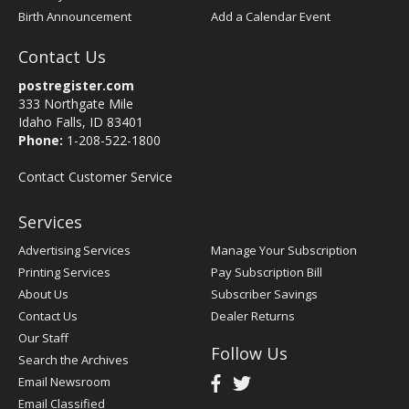
Birth Announcement
Add a Calendar Event
Contact Us
postregister.com
333 Northgate Mile
Idaho Falls, ID 83401
Phone:
1-208-522-1800
Contact Customer Service
Services
Advertising Services
Manage Your Subscription
Printing Services
Pay Subscription Bill
About Us
Subscriber Savings
Contact Us
Dealer Returns
Our Staff
Follow Us
Search the Archives
Email Newsroom
Email Classified