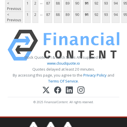
...
<
1
2
87
88
89
90
91
92
93
94
9
Previous
...
<
1
2
87
88
89
90
91
92
93
94
9
Previous
Stock Quote API & Stock News API supplied by
www.cloudquote.io
Quotes delayed at least 20 minutes.
By accessing this page, you agree to the
Privacy Policy
and
Terms Of Service
.
© 2025 FinancialContent. All rights reserved.