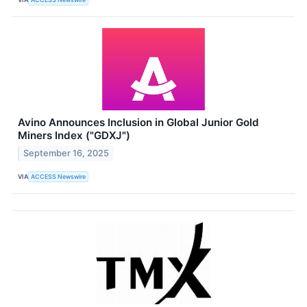
Avino Announces Inclusion in Global Junior Gold
Miners Index ("GDXJ")
September 16, 2025
VIA
ACCESS Newswire