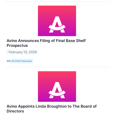
Avino Announces Filing of Final Base Shelf
Prospectus
February 13, 2026
VIA
ACCESS Newswire
Avino Appoints Linda Broughton to The Board of
Directors