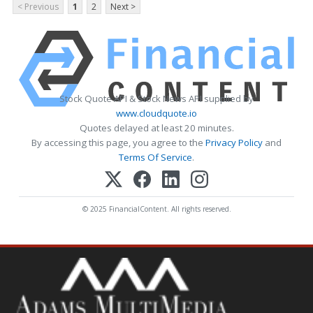
< Previous
1
2
Next >
Stock Quote API & Stock News API supplied by
www.cloudquote.io
Quotes delayed at least 20 minutes.
By accessing this page, you agree to the
Privacy Policy
and
Terms Of Service
.
© 2025 FinancialContent. All rights reserved.