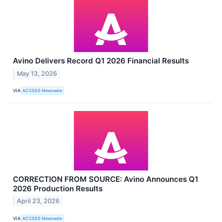
Avino Delivers Record Q1 2026 Financial Results
May 13, 2026
VIA
ACCESS Newswire
CORRECTION FROM SOURCE: Avino Announces Q1
2026 Production Results
April 23, 2026
VIA
ACCESS Newswire