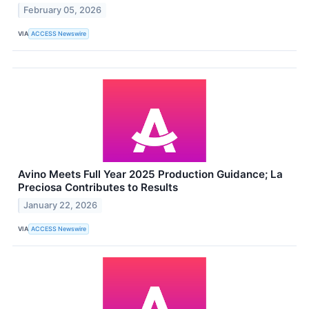
February 05, 2026
VIA
ACCESS Newswire
Avino Meets Full Year 2025 Production Guidance; La
Preciosa Contributes to Results
January 22, 2026
VIA
ACCESS Newswire