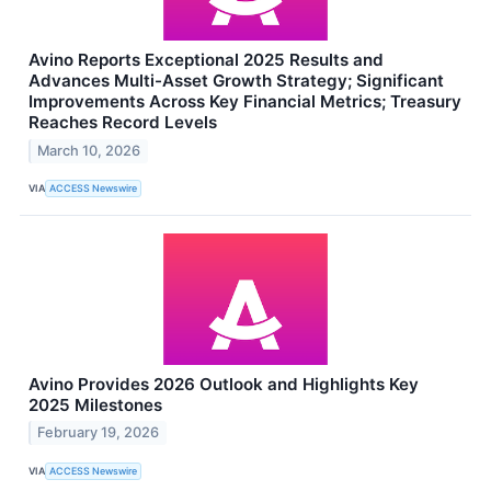
Avino Reports Exceptional 2025 Results and
Advances Multi-Asset Growth Strategy; Significant
Improvements Across Key Financial Metrics; Treasury
Reaches Record Levels
March 10, 2026
VIA
ACCESS Newswire
Avino Provides 2026 Outlook and Highlights Key
2025 Milestones
February 19, 2026
VIA
ACCESS Newswire