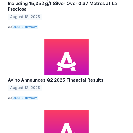
Including 15,352 g/t Silver Over 0.37 Metres at La
Preciosa
August 18, 2025
VIA
ACCESS Newswire
Avino Announces Q2 2025 Financial Results
August 13, 2025
VIA
ACCESS Newswire