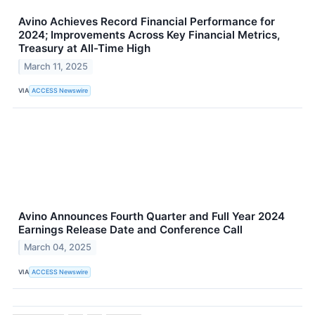
Avino Achieves Record Financial Performance for
2024; Improvements Across Key Financial Metrics,
Treasury at All-Time High
March 11, 2025
VIA
ACCESS Newswire
Avino Announces Fourth Quarter and Full Year 2024
Earnings Release Date and Conference Call
March 04, 2025
VIA
ACCESS Newswire