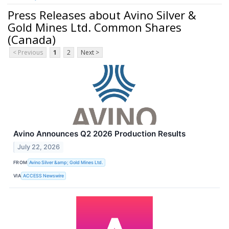
Press Releases about Avino Silver &
Gold Mines Ltd. Common Shares
(Canada)
< Previous
1
2
Next >
Avino Announces Q2 2026 Production Results
July 22, 2026
FROM
Avino Silver &amp; Gold Mines Ltd.
VIA
ACCESS Newswire