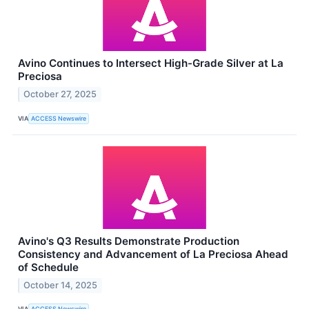
Avino Continues to Intersect High-Grade Silver at La
Preciosa
October 27, 2025
VIA
ACCESS Newswire
Avino's Q3 Results Demonstrate Production
Consistency and Advancement of La Preciosa Ahead
of Schedule
October 14, 2025
VIA
ACCESS Newswire