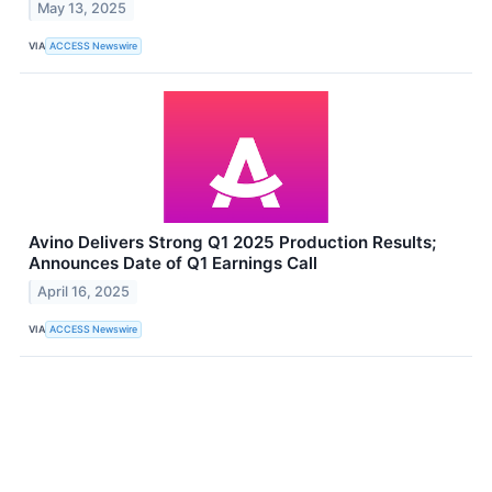
May 13, 2025
VIA
ACCESS Newswire
Avino Delivers Strong Q1 2025 Production Results;
Announces Date of Q1 Earnings Call
April 16, 2025
VIA
ACCESS Newswire