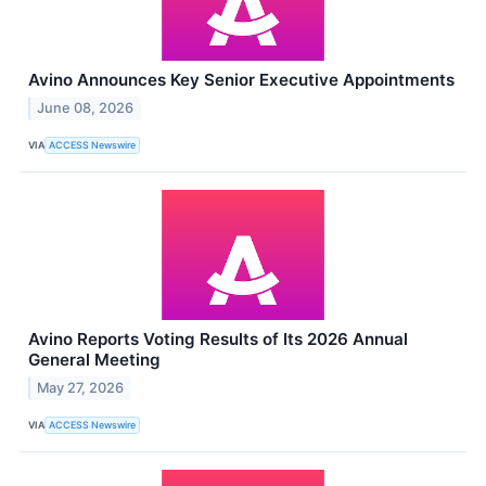
Avino Announces Key Senior Executive Appointments
June 08, 2026
VIA
ACCESS Newswire
Avino Reports Voting Results of Its 2026 Annual
General Meeting
May 27, 2026
VIA
ACCESS Newswire