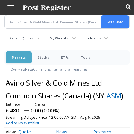
Skip
to
main
content
Recent Quotes
My Watchlist
Indicators
Markets
Stocks
ETFs
Tools
Overview
News
Currencies
International
Treasuries
Avino Silver & Gold Mines Ltd.
Common Shares (Canada)
(NY:
ASM
)
6.480
0.00 (0.00%)
Streaming Delayed Price
12:00:00 AM GMT, Aug 6, 2026
Add to My Watchlist
Quote
News
Research