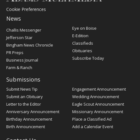
Cookie Preferences
News
Post
Eye on Boise
Challis Messenger
Register
E-Edition
Jefferson Star
Classifieds
Bingham News Chronicle
Obituaries
PR Preps
Subscribe Today
Business Journal
Farm & Ranch
Submissions
Submit News Tip
Engagement Announcement
Submit an Obituary
Wedding Announcement
Letter to the Editor
Eagle Scout Announcement
Anniversary Announcement
Missionary Announcement
Birthday Announcement
Place a Classified Ad
Birth Announcement
Add a Calendar Event