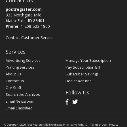
Contact Us
postregister.com
333 Northgate Mile
Idaho Falls, ID 83401
Phone:
1-208-522-1800
Contact Customer Service
Services
Advertising Services
Manage Your Subscription
Printing Services
Pay Subscription Bill
About Us
Subscriber Savings
Contact Us
Dealer Returns
Our Staff
Follow Us
Search the Archives
Email Newsroom
Email Classified
© Copyright 2026
Post Register
333 Northgate Mile, Idaho Falls, ID
|
Terms of Use
|
Privacy