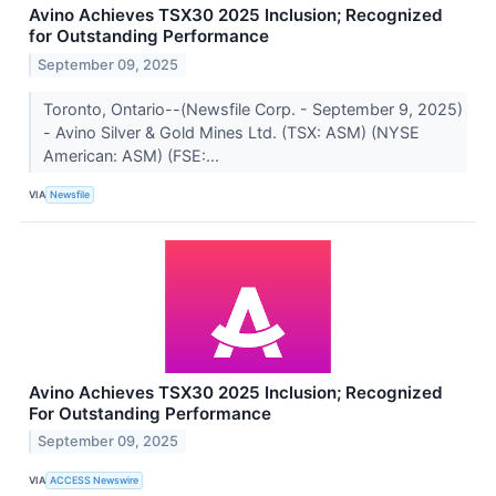
Avino Achieves TSX30 2025 Inclusion; Recognized
for Outstanding Performance
September 09, 2025
Toronto, Ontario--(Newsfile Corp. - September 9, 2025)
- Avino Silver & Gold Mines Ltd. (TSX: ASM) (NYSE
American: ASM) (FSE:...
VIA
Newsfile
Avino Achieves TSX30 2025 Inclusion; Recognized
For Outstanding Performance
September 09, 2025
VIA
ACCESS Newswire