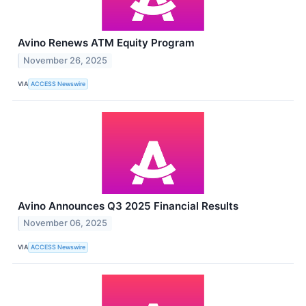
Avino Renews ATM Equity Program
November 26, 2025
VIA
ACCESS Newswire
Avino Announces Q3 2025 Financial Results
November 06, 2025
VIA
ACCESS Newswire