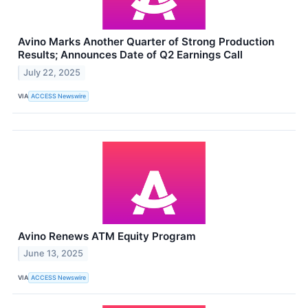
Avino Marks Another Quarter of Strong Production
Results; Announces Date of Q2 Earnings Call
July 22, 2025
VIA
ACCESS Newswire
Avino Renews ATM Equity Program
June 13, 2025
VIA
ACCESS Newswire