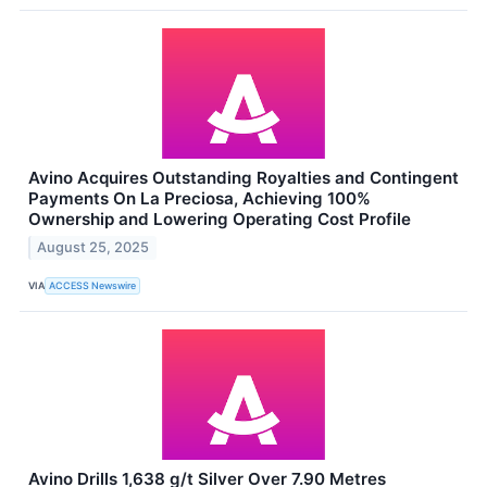
Avino Acquires Outstanding Royalties and Contingent
Payments On La Preciosa, Achieving 100%
Ownership and Lowering Operating Cost Profile
August 25, 2025
VIA
ACCESS Newswire
Avino Drills 1,638 g/t Silver Over 7.90 Metres