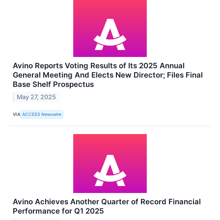
Avino Reports Voting Results of Its 2025 Annual
General Meeting And Elects New Director; Files Final
Base Shelf Prospectus
May 27, 2025
VIA
ACCESS Newswire
Avino Achieves Another Quarter of Record Financial
Performance for Q1 2025