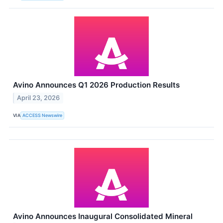
Avino Announces Q1 2026 Production Results
April 23, 2026
VIA
ACCESS Newswire
Avino Announces Inaugural Consolidated Mineral