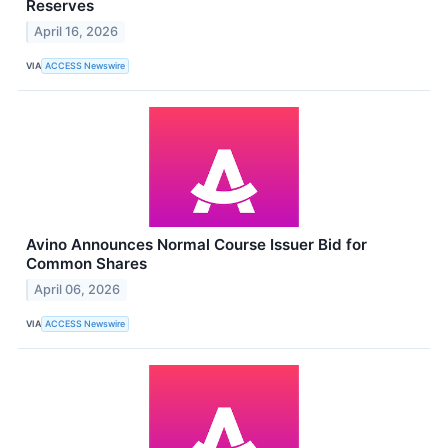
Reserves
April 16, 2026
VIA
ACCESS Newswire
Avino Announces Normal Course Issuer Bid for
Common Shares
April 06, 2026
VIA
ACCESS Newswire