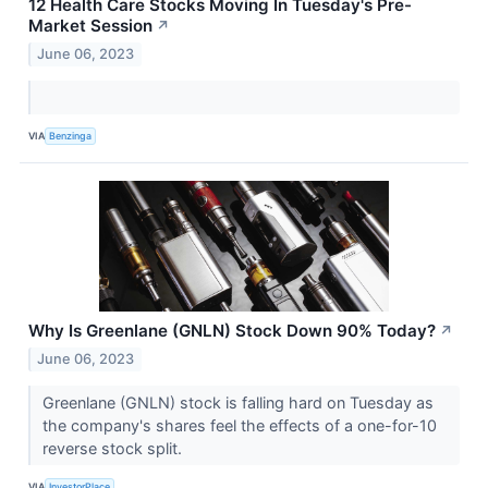
12 Health Care Stocks Moving In Tuesday's Pre-
Market Session
↗
June 06, 2023
VIA
Benzinga
Why Is Greenlane (GNLN) Stock Down 90% Today?
↗
June 06, 2023
Greenlane (GNLN) stock is falling hard on Tuesday as
the company's shares feel the effects of a one-for-10
reverse stock split.
VIA
InvestorPlace