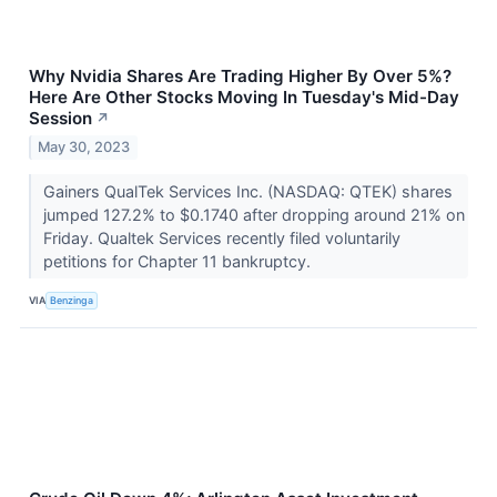
Why Nvidia Shares Are Trading Higher By Over 5%?
Here Are Other Stocks Moving In Tuesday's Mid-Day
Session
↗
May 30, 2023
Gainers QualTek Services Inc. (NASDAQ: QTEK) shares
jumped 127.2% to $0.1740 after dropping around 21% on
Friday. Qualtek Services recently filed voluntarily
petitions for Chapter 11 bankruptcy.
VIA
Benzinga