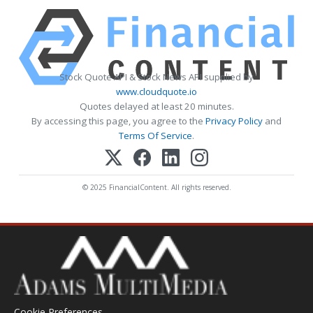
Stock Quote API & Stock News API supplied by
www.cloudquote.io
Quotes delayed at least 20 minutes.
By accessing this page, you agree to the
Privacy Policy
and
Terms Of Service
.
© 2025 FinancialContent. All rights reserved.
Cookie Preferences