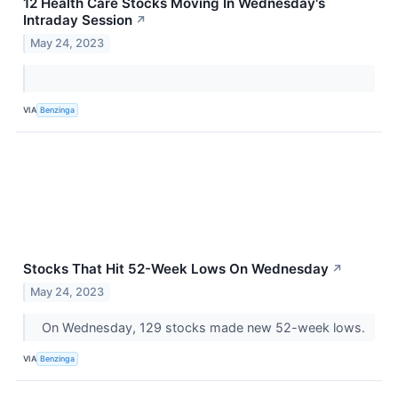
12 Health Care Stocks Moving In Wednesday's
Intraday Session
↗
May 24, 2023
VIA
Benzinga
Stocks That Hit 52-Week Lows On Wednesday
↗
May 24, 2023
On Wednesday, 129 stocks made new 52-week lows.
VIA
Benzinga