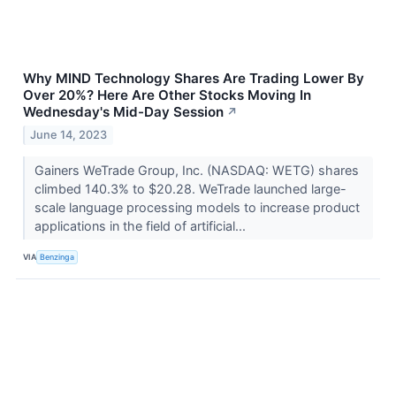
Why MIND Technology Shares Are Trading Lower By
Over 20%? Here Are Other Stocks Moving In
Wednesday's Mid-Day Session
↗
June 14, 2023
Gainers WeTrade Group, Inc. (NASDAQ: WETG) shares
climbed 140.3% to $20.28. WeTrade launched large-
scale language processing models to increase product
applications in the field of artificial...
VIA
Benzinga