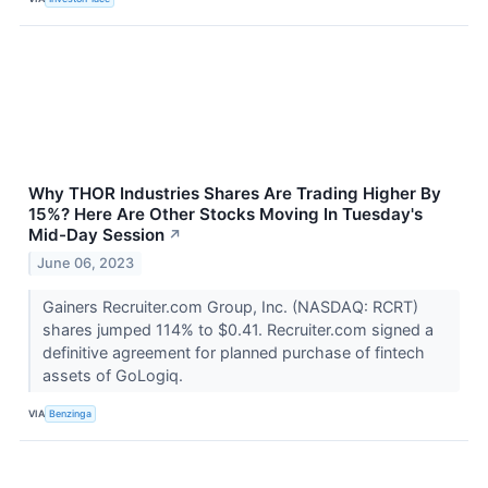
Why THOR Industries Shares Are Trading Higher By
15%? Here Are Other Stocks Moving In Tuesday's
Mid-Day Session
↗
June 06, 2023
Gainers Recruiter.com Group, Inc. (NASDAQ: RCRT)
shares jumped 114% to $0.41. Recruiter.com signed a
definitive agreement for planned purchase of fintech
assets of GoLogiq.
VIA
Benzinga