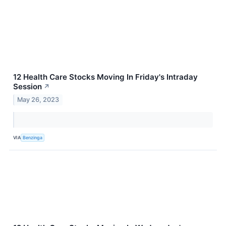
12 Health Care Stocks Moving In Friday's Intraday
Session
↗
May 26, 2023
VIA
Benzinga