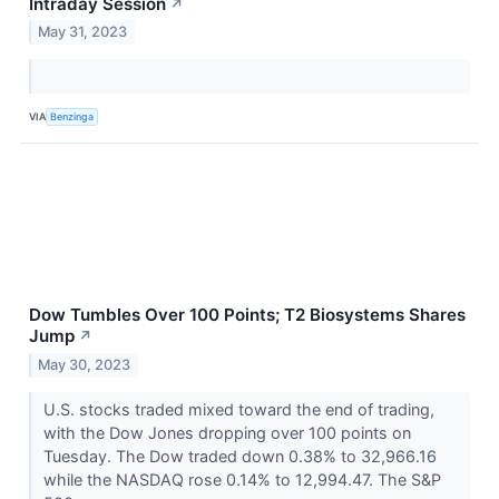
Intraday Session
↗
May 31, 2023
VIA
Benzinga
Dow Tumbles Over 100 Points; T2 Biosystems Shares
Jump
↗
May 30, 2023
U.S. stocks traded mixed toward the end of trading,
with the Dow Jones dropping over 100 points on
Tuesday. The Dow traded down 0.38% to 32,966.16
while the NASDAQ rose 0.14% to 12,994.47. The S&P