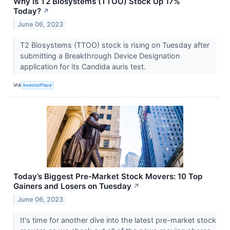
Why Is T2 Biosystems (TTOO) Stock Up 17%
Today?
↗
June 06, 2023
T2 Biosystems (TTOO) stock is rising on Tuesday after
submitting a Breakthrough Device Designation
application for its Candida auris test.
VIA
InvestorPlace
Today’s Biggest Pre-Market Stock Movers: 10 Top
Gainers and Losers on Tuesday
↗
June 06, 2023
It's time for another dive into the latest pre-market stock