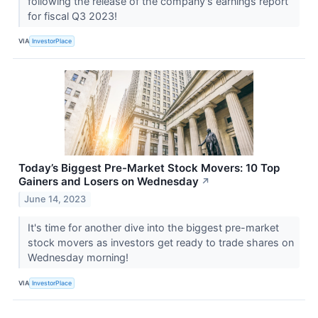
following the release of the company's earnings report
for fiscal Q3 2023!
VIA
InvestorPlace
Today’s Biggest Pre-Market Stock Movers: 10 Top
Gainers and Losers on Wednesday
↗
June 14, 2023
It's time for another dive into the biggest pre-market
stock movers as investors get ready to trade shares on
Wednesday morning!
VIA
InvestorPlace