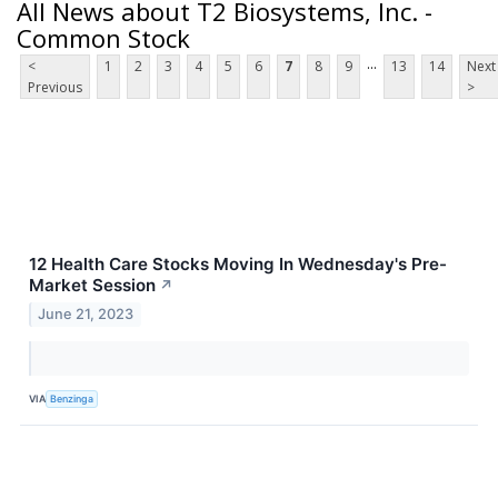
All News about T2 Biosystems, Inc. -
Common Stock
...
<
1
2
3
4
5
6
7
8
9
13
14
Next
Previous
>
12 Health Care Stocks Moving In Wednesday's Pre-
Market Session
↗
June 21, 2023
VIA
Benzinga