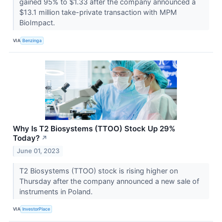
gained 95% to $1.33 after the company announced a
$13.1 million take-private transaction with MPM
BioImpact.
VIA
Benzinga
Why Is T2 Biosystems (TTOO) Stock Up 29%
Today?
↗
June 01, 2023
T2 Biosystems (TTOO) stock is rising higher on
Thursday after the company announced a new sale of
instruments in Poland.
VIA
InvestorPlace