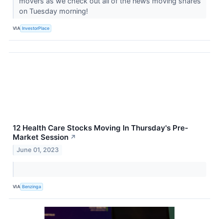
movers as we check out all of the news moving shares
on Tuesday morning!
VIA
InvestorPlace
12 Health Care Stocks Moving In Thursday's Pre-
Market Session
↗
June 01, 2023
VIA
Benzinga