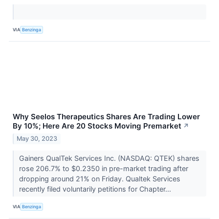
VIA
Benzinga
Why Seelos Therapeutics Shares Are Trading Lower
By 10%; Here Are 20 Stocks Moving Premarket
↗
May 30, 2023
Gainers QualTek Services Inc. (NASDAQ: QTEK) shares
rose 206.7% to $0.2350 in pre-market trading after
dropping around 21% on Friday. Qualtek Services
recently filed voluntarily petitions for Chapter...
VIA
Benzinga