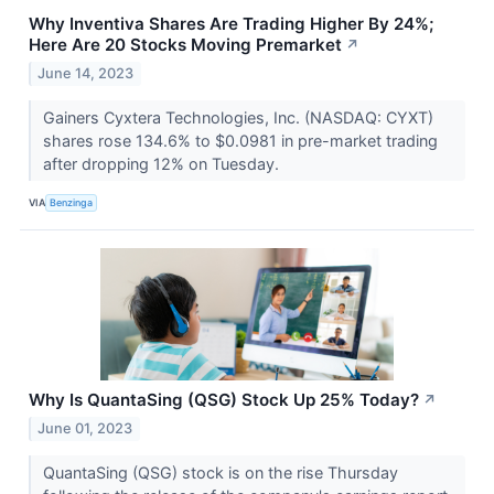
Why Inventiva Shares Are Trading Higher By 24%;
Here Are 20 Stocks Moving Premarket
↗
June 14, 2023
Gainers Cyxtera Technologies, Inc. (NASDAQ: CYXT)
shares rose 134.6% to $0.0981 in pre-market trading
after dropping 12% on Tuesday.
VIA
Benzinga
Why Is QuantaSing (QSG) Stock Up 25% Today?
↗
June 01, 2023
QuantaSing (QSG) stock is on the rise Thursday