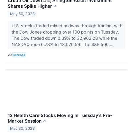
Crude Oil Down 4%; Arlington Asset Investment
Shares Spike Higher
↗
May 30, 2023
U.S. stocks traded mixed midway through trading, with
the Dow Jones dropping over 100 points on Tuesday.
The Dow traded down 0.39% to 32,963.28 while the
NASDAQ rose 0.73% to 13,070.56. The S&P 500,...
VIA
Benzinga
12 Health Care Stocks Moving In Tuesday's Pre-
Market Session
↗
May 30, 2023