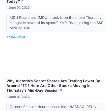
Today?
↗
June 01, 2023
MDU Resources (MDU) stock is on the move Thursday
alongside news of its spinoff, Knife River, joining the S&P
MidCap 400.
VIA
InvestorPlace
Why Victoria's Secret Shares Are Trading Lower By
Around 11%? Here Are Other Stocks Moving In
Thursday's Mid-Day Session
↗
June 01, 2023
Gainers Reunion Neuroscience Inc. (NASDAQ: REUN)