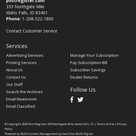
postregister.com
333 Northgate Mile
Idaho Falls, ID 83401
Phone:
1-208-522-1800
Contact Customer Service
Services
Advertising Services
Manage Your Subscription
Printing Services
Pay Subscription Bill
About Us
Subscriber Savings
Contact Us
Dealer Returns
Our Staff
Follow Us
Search the Archives
Email Newsroom
Email Classified
© Copyright 2026
Post Register
333 Northgate Mile, Idaho Falls, ID
|
Terms of Use
|
Privacy
Policy
Powered by
BLOX Content Management System
from
BLOX Digital
.