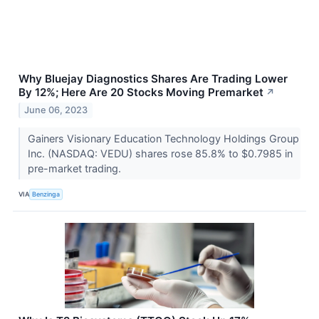
Why Bluejay Diagnostics Shares Are Trading Lower
By 12%; Here Are 20 Stocks Moving Premarket
↗
June 06, 2023
Gainers Visionary Education Technology Holdings Group
Inc. (NASDAQ: VEDU) shares rose 85.8% to $0.7985 in
pre-market trading.
VIA
Benzinga