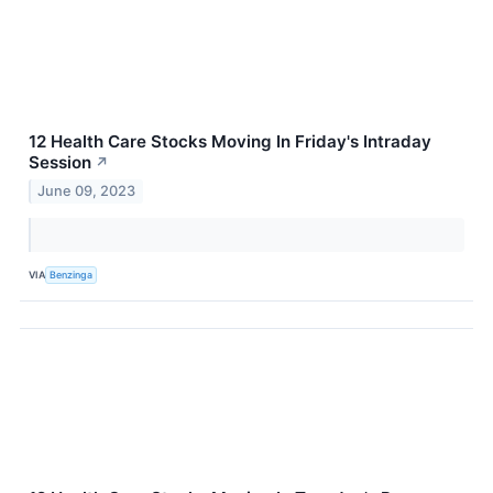
12 Health Care Stocks Moving In Friday's Intraday
Session
↗
June 09, 2023
VIA
Benzinga