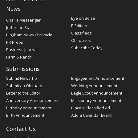
News
Post
Eye on Boise
Challis Messenger
Register
E-Edition
Jefferson Star
Classifieds
Bingham News Chronicle
Obituaries
PR Preps
Subscribe Today
Business Journal
Farm & Ranch
Submissions
Submit News Tip
Engagement Announcement
Submit an Obituary
Wedding Announcement
Letter to the Editor
Eagle Scout Announcement
Anniversary Announcement
Missionary Announcement
Birthday Announcement
Place a Classified Ad
Birth Announcement
Add a Calendar Event
Contact Us