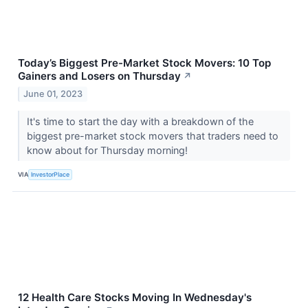
Today’s Biggest Pre-Market Stock Movers: 10 Top
Gainers and Losers on Thursday
↗
June 01, 2023
It's time to start the day with a breakdown of the
biggest pre-market stock movers that traders need to
know about for Thursday morning!
VIA
InvestorPlace
12 Health Care Stocks Moving In Wednesday's