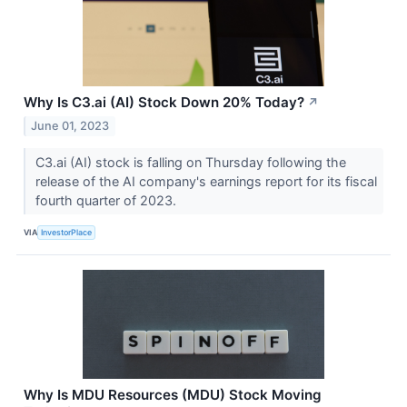
Why Is C3.ai (AI) Stock Down 20% Today?
↗
June 01, 2023
C3.ai (AI) stock is falling on Thursday following the
release of the AI company's earnings report for its fiscal
fourth quarter of 2023.
VIA
InvestorPlace
Why Is MDU Resources (MDU) Stock Moving