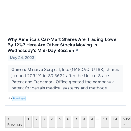
Why America's Car-Mart Shares Are Trading Lower
By 12%? Here Are Other Stocks Moving In
Wednesday's Mid-Day Session
↗
May 24, 2023
Gainers Minerva Surgical, Inc. (NASDAQ: UTRS) shares
jumped 209.1% to $0.5622 after the United States
Patent and Trademark Office granted the company a
patent for certain medical systems and methods.
VIA
Benzinga
...
<
1
2
3
4
5
6
7
8
9
13
14
Next
Previous
>