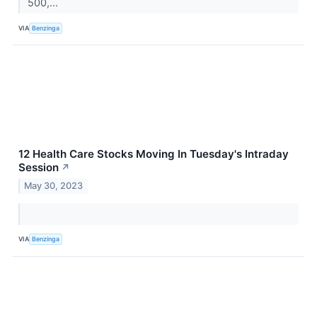
500,...
VIA
Benzinga
12 Health Care Stocks Moving In Tuesday's Intraday
Session
↗
May 30, 2023
VIA
Benzinga