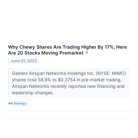
Why Chewy Shares Are Trading Higher By 17%; Here
Are 20 Stocks Moving Premarket
↗
June 01, 2023
Gainers Airspan Networks Holdings Inc. (NYSE: MIMO)
shares rose 58.9% to $0.3754 in pre-market trading.
Airspan Networks recently reported new financing and
leadership changes.
VIA
Benzinga