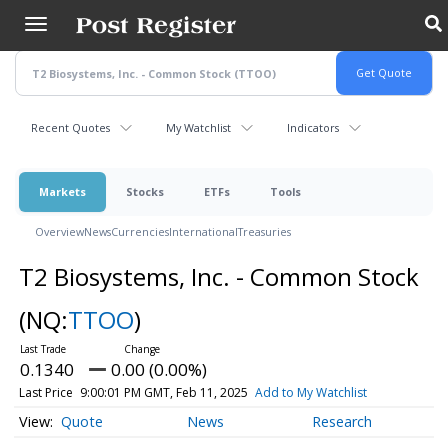
Skip
to
main
content
Recent Quotes
My Watchlist
Indicators
Markets
Stocks
ETFs
Tools
Overview
News
Currencies
International
Treasuries
T2 Biosystems, Inc. - Common Stock
(NQ:
TTOO
)
0.1340
0.00 (0.00%)
Last Price
9:00:01 PM GMT, Feb 11, 2025
Add to My Watchlist
Quote
News
Research